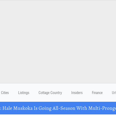
Cities
Listings
Cottage Country
Insiders
Finance
Ur
Hale Muskoka Is Going All-Season With Multi-Prong