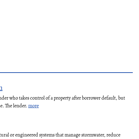
n
nder who takes control of a property after borrower default, but
le. The lender.
more
atural or engineered systems that manage stormwater, reduce