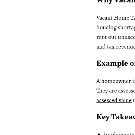
Why Vacant
Vacant Home Tax
housing shortag
rent out unused
and tax revenue
Example of
A homeowner in 
They are assess
assessed value
u
Key Takea
Implemented 