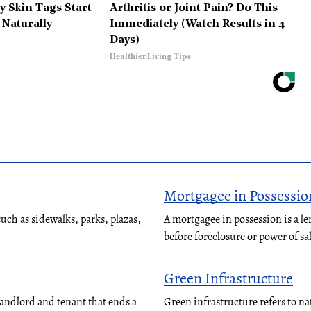
 Skin Tags Start
Arthritis or Joint Pain? Do This
 Naturally
Immediately (Watch Results in 4
Days)
Healthier Living Tips
Mortgagee in Possessio
ch as sidewalks, parks, plazas,
A mortgagee in possession is a le
before foreclosure or power of sa
Green Infrastructure
landlord and tenant that ends a
Green infrastructure refers to n