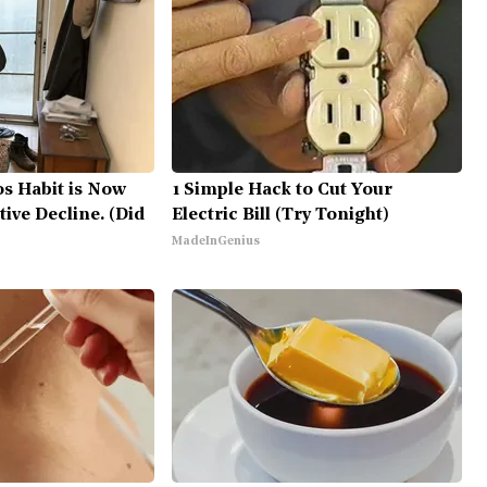
0s Habit is Now
1 Simple Hack to Cut Your
tive Decline. (Did
Electric Bill (Try Tonight)
MadeInGenius