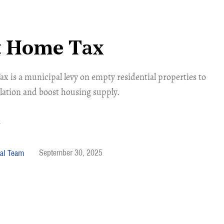
t Home Tax
 is a municipal levy on empty residential properties to
lation and boost housing supply.
September 30, 2025
al Team