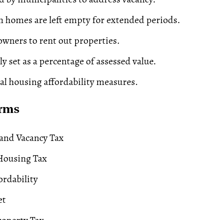
 homes are left empty for extended periods.
wners to rent out properties.
ly set as a percentage of assessed value.
cal
housing affordability
measures.
erms
and Vacancy Tax
Housing Tax
rdability
et