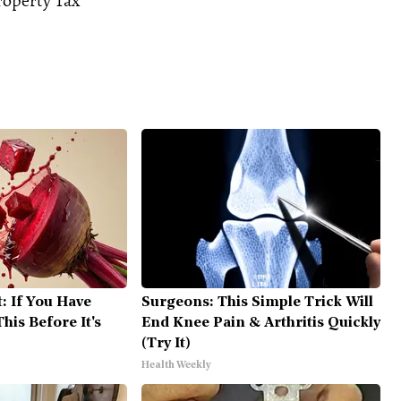
roperty Tax
: If You Have
Surgeons: This Simple Trick Will
his Before It's
End Knee Pain & Arthritis Quickly
(Try It)
Health Weekly