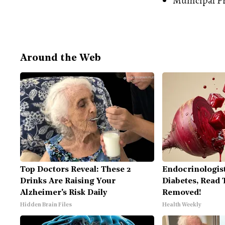
Municipal
P
Around the Web
Top Doctors Reveal: These 2
Endocrinologist
Drinks Are Raising Your
Diabetes, Read T
Alzheimer's Risk Daily
Removed!
Hidden Brain Files
Health Weekly