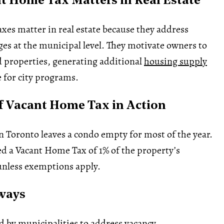
 Home Tax Matters in Real Estate
es matter in real estate because they address
es at the municipal level. They motivate owners to
 properties, generating additional
housing supply
 for city programs.
 Vacant Home Tax in Action
Toronto leaves a condo empty for most of the year.
ed a Vacant Home Tax of 1% of the property’s
nless exemptions apply.
ways
by municipalities to address vacancy.