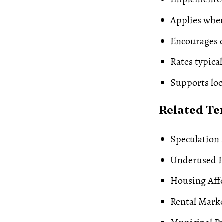
Applies when
Encourages o
Rates typical
Supports lo
Related T
Speculation 
Underused 
Housing Affo
Rental Mark