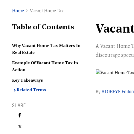
Home
Vacant Home Tax
Vacan
Table of Contents
A Vacant Home Tax
Why Vacant Home Tax Matters In
Real Estate
discourage specu
Example Of Vacant Home Tax In
Action
Key Takeaways
Related Terms
STOREYS Editori