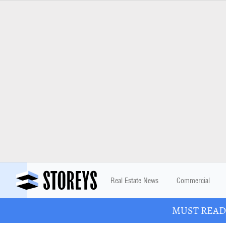
Real Estate News
Commercial
MUST READ: 