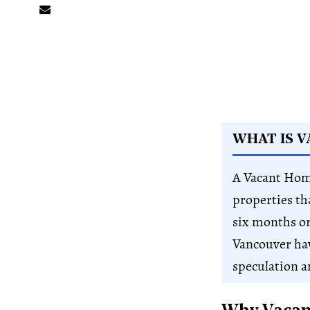
WHAT IS 
A Vacant Hom
properties th
six months or
Vancouver ha
speculation an