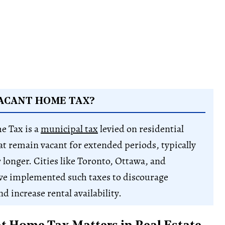
VACANT HOME TAX?
e Tax is a
municipal tax
levied on residential
at remain vacant for extended periods, typically
 longer. Cities like Toronto, Ottawa, and
ve implemented such taxes to discourage
d increase rental availability.