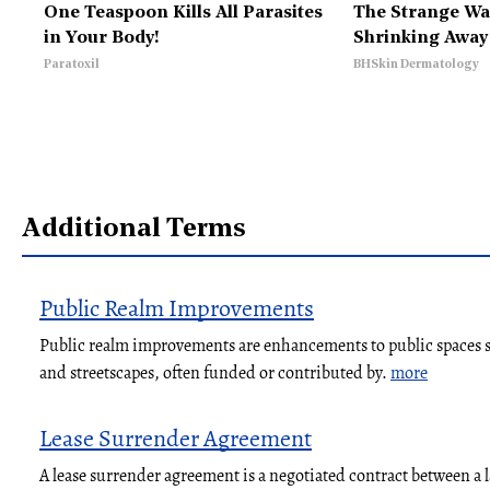
One Teaspoon Kills All Parasites
The Strange Way
in Your Body!
Shrinking Away
Paratoxil
BHSkin Dermatology
Additional Terms
Public Realm Improvements
Public realm improvements are enhancements to public spaces su
and streetscapes, often funded or contributed by.
more
Lease Surrender Agreement
A lease surrender agreement is a negotiated contract between a 