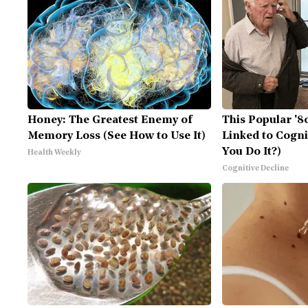
Honey: The Greatest Enemy of
This Popular '8
Memory Loss (See How to Use It)
Linked to Cogni
You Do It?)
Health Weekly
Cognitive Decline