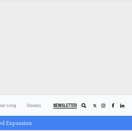
ban Living
Glossary
NEWSLETTER
ed Expansion