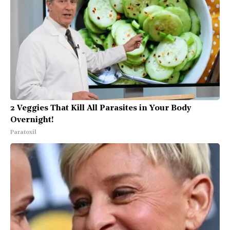
2 Veggies That Kill All Parasites in Your Body
Overnight!
Paratoxil