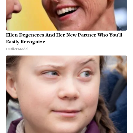
Ellen Degeneres And Her New Partner Who You'll
Easily Recognize
Outlier Model