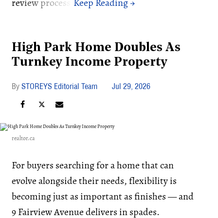
review process.
High Park Home Doubles As
Turnkey Income Property
STOREYS Editorial Team
Jul 29, 2026
realtor.ca
For buyers searching for a home that can
evolve alongside their needs, flexibility is
becoming just as important as finishes — and
9 Fairview Avenue delivers in spades.