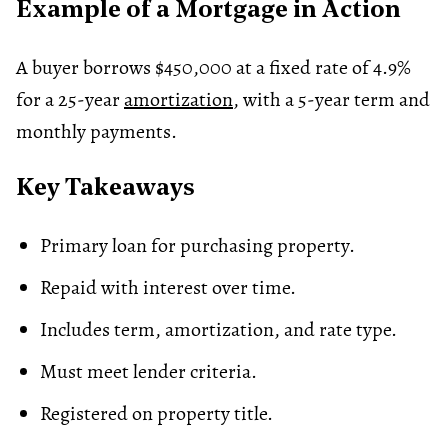
Example of a Mortgage in Action
A buyer borrows $450,000 at a fixed rate of 4.9%
for a 25-year
amortization
, with a 5-year term and
monthly payments.
Key Takeaways
Primary loan for purchasing property.
Repaid with interest over time.
Includes term, amortization, and rate type.
Must meet lender criteria.
Registered on property title.