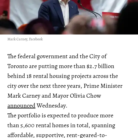
Mark Carney, Facebook
The federal government and the City of
Toronto are putting more than $2.7 billion
behind 18 rental housing projects across the
city over the next three years, Prime Minister
Mark Carney and Mayor Olivia Chow
announced
Wednesday.
The portfolio is expected to produce more
than 5,600 rental homes in total, spanning
affordable, supportive, rent-geared-to-