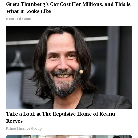
Greta Thunberg's Car Cost Her Millions, and This is
What It Looks Like
NoBrandName
Take a Look at The Repulsive Home of Keanu
Reeves
Prime Finance Group