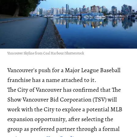
Vancouver Skyline from Coal Harbour/Shutterstock
Vancouver's push for a Major League Baseball
franchise has a name attached to it.
The City of Vancouver has confirmed that The
Show Vancouver Bid Corporation (TSV) will
work with the City to explore a potential MLB
expansion opportunity, after selecting the
group as preferred partner through a formal