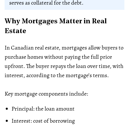
serves as collateral for the debt.
Why Mortgages Matter in Real
Estate
In Canadian real estate, mortgages allow buyers to
purchase homes without paying the full price
upfront. The buyer repays the loan over time, with
interest, according to the mortgage’s terms.
Key mortgage components include:
Principal: the loan amount
Interest: cost of borrowing