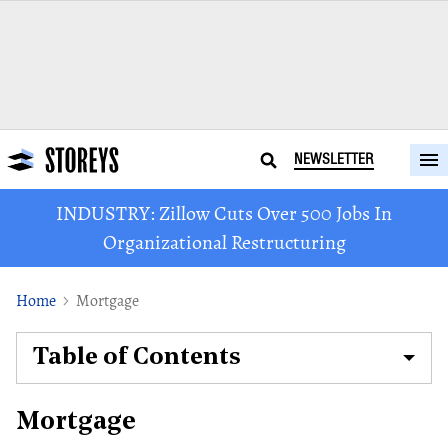
NEWSLETTER
INDUSTRY: Zillow Cuts Over 500 Jobs In
Organizational Restructuring
Home
Mortgage
Table of Contents
Mortgage