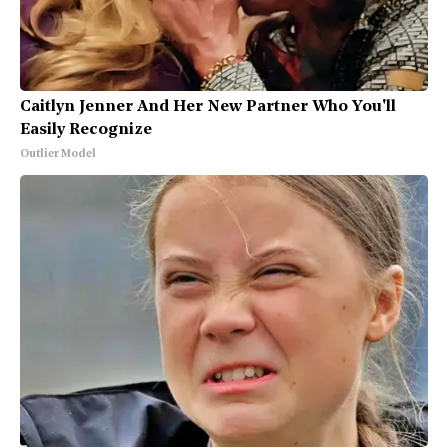
Caitlyn Jenner And Her New Partner Who You'll
Easily Recognize
Outlier Model