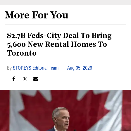
More For You
$2.7B Feds-City Deal To Bring
5,600 New Rental Homes To
Toronto
STOREYS Editorial Team
Aug 05, 2026