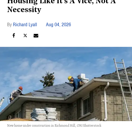
Housing Like It's A Vice, Not A
Necessity
Richard Lyall
Aug 04, 2026
New home under construction in Richmond Hill, ON/Shutterstock