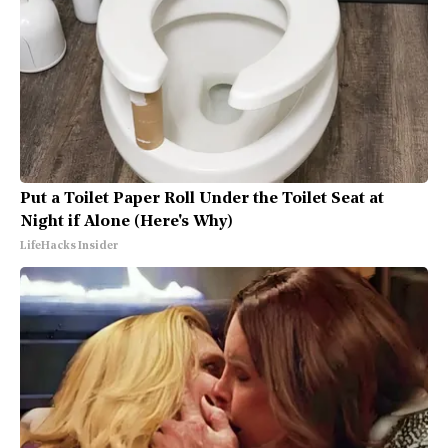
Put a Toilet Paper Roll Under the Toilet Seat at
Night if Alone (Here's Why)
LifeHacks Insider