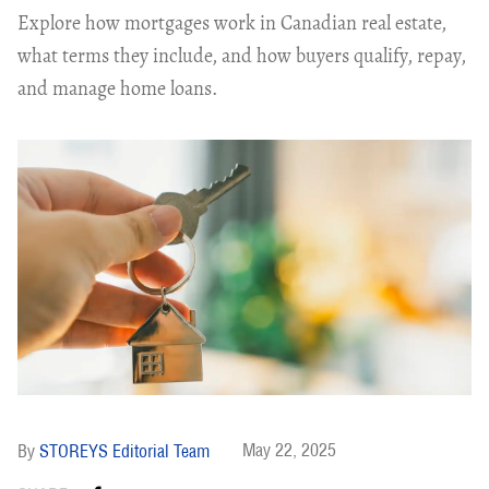
Explore how mortgages work in Canadian real estate,
what terms they include, and how buyers qualify, repay,
and manage home loans.
May 22, 2025
STOREYS Editorial Team