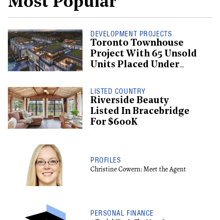
Most Popular
DEVELOPMENT PROJECTS
Toronto Townhouse
Project With 65 Unsold
Units Placed Under
Creditor Protection
LISTED COUNTRY
Riverside Beauty
Listed In Bracebridge
For $600K
PROFILES
Christine Cowern: Meet the Agent
PERSONAL FINANCE