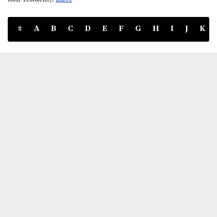
#
A
B
C
D
E
F
G
H
I
J
K