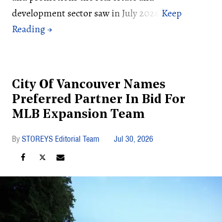
development sector saw in July 2026:
City Of Vancouver Names
Preferred Partner In Bid For
MLB Expansion Team
STOREYS Editorial Team
Jul 30, 2026