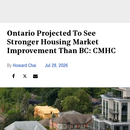
Ontario Projected To See
Stronger Housing Market
Improvement Than BC: CMHC
Howard Chai
Jul 28, 2026