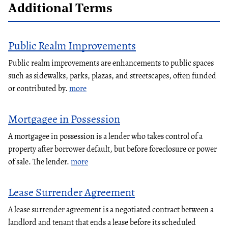
Additional Terms
Public Realm Improvements
Public realm improvements are enhancements to public spaces
such as sidewalks, parks, plazas, and streetscapes, often funded
or contributed by.
more
Mortgagee in Possession
A mortgagee in possession is a lender who takes control of a
property after borrower default, but before foreclosure or power
of sale. The lender.
more
Lease Surrender Agreement
A lease surrender agreement is a negotiated contract between a
landlord and tenant that ends a lease before its scheduled