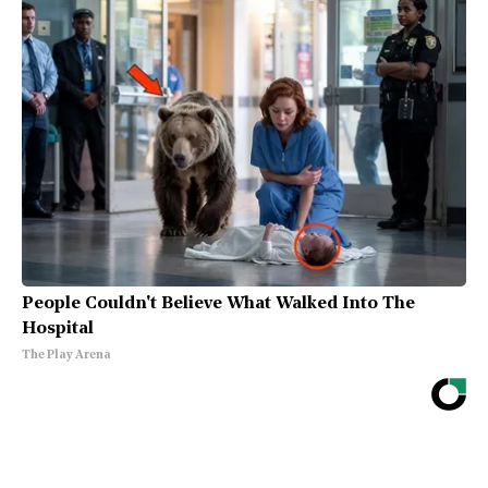
People Couldn't Believe What Walked Into The
Hospital
The Play Arena