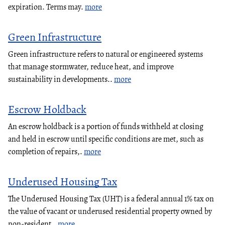
expiration. Terms may.
more
Green Infrastructure
Green infrastructure refers to natural or engineered systems
that manage stormwater, reduce heat, and improve
sustainability in developments..
more
Escrow Holdback
An escrow holdback is a portion of funds withheld at closing
and held in escrow until specific conditions are met, such as
completion of repairs,.
more
Underused Housing Tax
The Underused Housing Tax (UHT) is a federal annual 1% tax on
the value of vacant or underused residential property owned by
non-resident,.
more