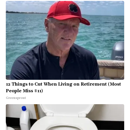
12 Things to Cut When Living on Retirement (Most
People Miss #11)
Greensprout