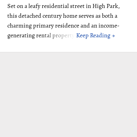
Set on a leafy residential street in High Park,
this detached century home serves as both a
charming primary residence and an income-
generating rental property.