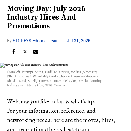
Moving Day: July 2026
Industry Hires And
Promotions
STOREYS Editorial Team
Jul 31, 2026
From left: Jeremy Cheung, Cadillac Fairview; Melissa (Altomare)
Eller, Cushman & Wakefield; Pavel Philippov, Cameron Stephens;
Bhavika Sood, Starlight Investments; Cole Taylor, [siv-ik] planning
& design inc., Nancy Cha, CBRE Canada
We know you like to know what's up.
For your information, reference, and
networking needs, here are the moves, hires,
and promotions the real estate and