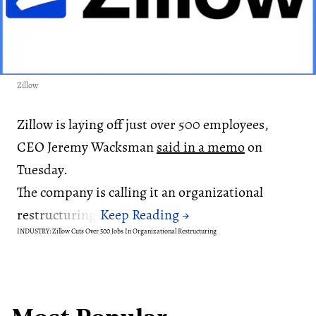
Zillow
Zillow is laying off just over 500 employees,
CEO Jeremy Wacksman
said in a memo
on
Tuesday.
The company is calling it an organizational
restructuring.
INDUSTRY: Zillow Cuts Over 500 Jobs In Organizational Restructuring