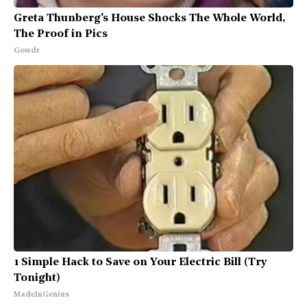
Greta Thunberg's House Shocks The Whole World,
The Proof in Pics
Gowdr
1 Simple Hack to Save on Your Electric Bill (Try
Tonight)
MadeInGenius