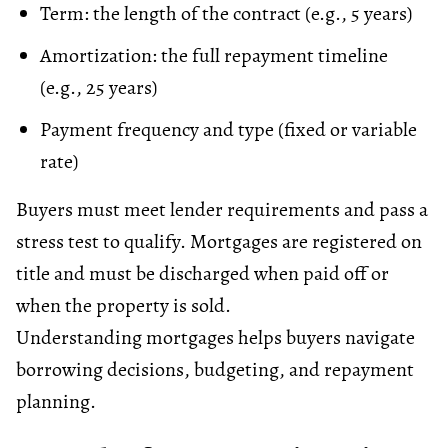
Term: the length of the contract (e.g., 5 years)
Amortization
: the full repayment timeline
(e.g., 25 years)
Payment frequency and type (fixed or variable
rate)
Buyers must meet lender requirements and pass a
stress test
to qualify. Mortgages are registered on
title and must be discharged when paid off or
when the property is sold.
Understanding mortgages helps buyers navigate
borrowing decisions,
budgeting
, and repayment
planning.