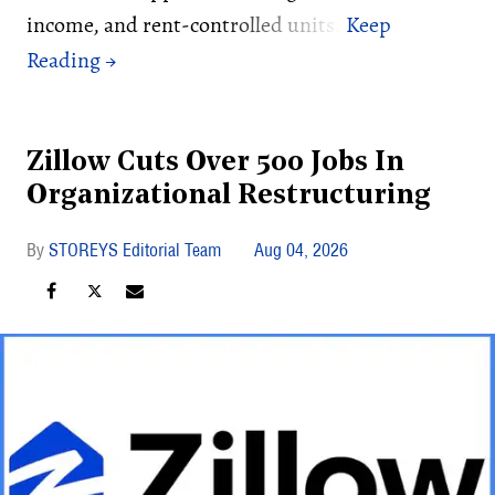
income, and rent-controlled units.
Zillow Cuts Over 500 Jobs In
Organizational Restructuring
STOREYS Editorial Team
Aug 04, 2026