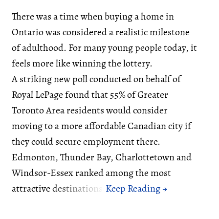
There was a time when buying a home in
Ontario was considered a realistic milestone
of adulthood. For many young people today, it
feels more like winning the lottery.
A striking new poll conducted on behalf of
Royal LePage found that 55% of Greater
Toronto Area residents would consider
moving to a more affordable Canadian city if
they could secure employment there.
Edmonton, Thunder Bay, Charlottetown and
Windsor-Essex ranked among the most
attractive destinations.