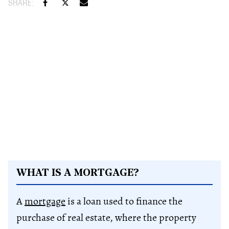
WHAT IS A MORTGAGE?
A
mortgage
is a loan used to finance the
purchase of real estate, where the property