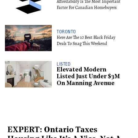
Affordability Is The Most Important
Factor For Canadian Homebuyers
TORONTO
Here Are The 10 Best Black Friday
Deals To Snag This Weekend
LISTED
Elevated Modern
Listed Just Under $3M
On Manning Avenue
EXPERT: Ontario Taxes