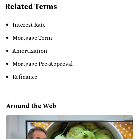
Related Terms
Interest Rate
Mortgage Term
Amortization
Mortgage Pre-Approval
Refinance
Around the Web