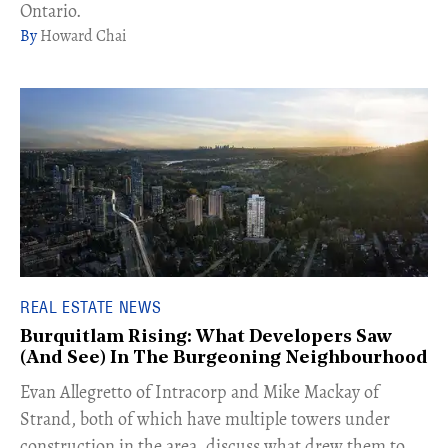
Ontario.
Howard Chai
REAL ESTATE NEWS
Burquitlam Rising: What Developers Saw
(And See) In The Burgeoning Neighbourhood
​Evan Allegretto of Intracorp and Mike Mackay of
Strand, both of which have multiple towers under
construction in the area, discuss what drew them to