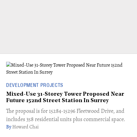
DEVELOPMENT PROJECTS
Mixed-Use 31-Storey Tower Proposed Near
Future 152nd Street Station In Surrey
​The proposal is for 15284-15296 Fleetwood Drive, and
includes 358 residential units plus commercial space.
Howard Chai