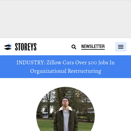
NEWSLETTER
INDUSTRY: Zillow Cuts Over 500 Jobs In
Organizational Restructuring