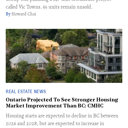
called Vic Towns. 65 units remain unsold.
Howard Chai
REAL ESTATE NEWS
Ontario Projected To See Stronger Housing
Market Improvement Than BC: CMHC
​Housing starts are expected to decline in BC between
2026 and 2028, but are expected to increase in