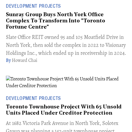
DEVELOPMENT PROJECTS
Sunray Group Buys North York Office
Complex To Transform Into "Toronto
Fortune Centre"
​Slate Office REIT owned 95 and 105 Moatfield Drive in
North York, then sold the complex in 2022 to Visionary
Holdings Inc., which ended up in receivership in 2024.
Howard Chai
DEVELOPMENT PROJECTS
Toronto Townhouse Project With 65 Unsold
Units Placed Under Creditor Protection
​At 1682 Victoria Park Avenue in North York, Solotex
Group was planning a 147-unit townhouse project