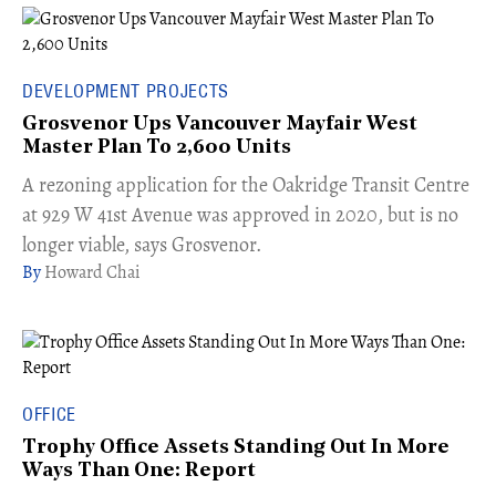
DEVELOPMENT PROJECTS
Grosvenor Ups Vancouver Mayfair West
Master Plan To 2,600 Units
​A rezoning application for the Oakridge Transit Centre
at 929 W 41st Avenue was approved in 2020, but is no
longer viable, says Grosvenor.
Howard Chai
OFFICE
Trophy Office Assets Standing Out In More
Ways Than One: Report