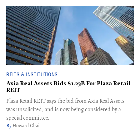
REITS & INSTITUTIONS
Axia Real Assets Bids $1.23B For Plaza Retail
REIT
​Plaza Retail REIT says the bid from Axia Real Assets
was unsolicited, and is now being considered by a
special committee.
Howard Chai