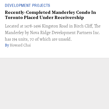
DEVELOPMENT PROJECTS
Recently-Completed Manderley Condo In
Toronto Placed Under Receivership
​Located at 1478-1496 Kingston Road in Birch Cliff, The
Manderley by Nova Ridge Development Partners Inc.
has 194 units, 70 of which are unsold.
Howard Chai