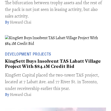
​The bifurcation between trophy assets and the rest of
the pack is not just seen in leasing activity, but also
sales activity.
Howard Chai
DEVELOPMENT PROJECTS
KingSett Buys Insolvent TAS Labatt Village
Project With $84.1M Credit Bid
​KingSett Capital placed the two-tower TAS project,
located at 7 Labatt Ave. and 77 River St. in Toronto,
under receivership earlier this year.
Howard Chai