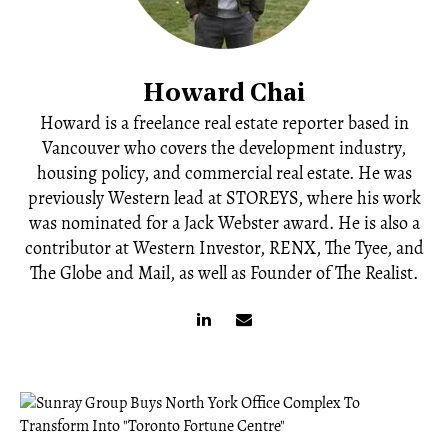
Howard Chai
Howard is a freelance real estate reporter based in
Vancouver who covers the development industry,
housing policy, and commercial real estate. He was
previously Western lead at STOREYS, where his work
was nominated for a Jack Webster award. He is also a
contributor at Western Investor, RENX, The Tyee, and
The Globe and Mail, as well as Founder of The Realist.