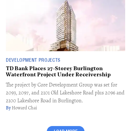
DEVELOPMENT PROJECTS
TD Bank Places 27-Storey Burlington
Waterfront Project Under Receivership
​The project by Core Development Group was set for
2093, 2097, and 2101 Old Lakeshore Road plus 2096 and
2100 Lakeshore Road in Burlington.
Howard Chai