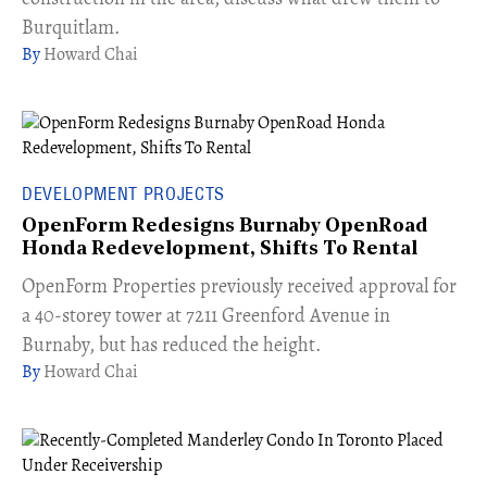
Burquitlam.
Howard Chai
DEVELOPMENT PROJECTS
OpenForm Redesigns Burnaby OpenRoad
Honda Redevelopment, Shifts To Rental
​OpenForm Properties previously received approval for
a 40-storey tower at 7211 Greenford Avenue in
Burnaby, but has reduced the height.
Howard Chai