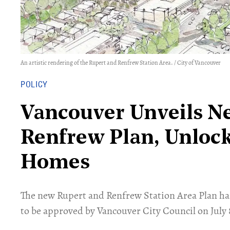
An artistic rendering of the Rupert and Renfrew Station Area. / City of Vancouver
POLICY
Vancouver Unveils N
Renfrew Plan, Unloc
Homes
​The new Rupert and Renfrew Station Area Plan has
to be approved by Vancouver City Council on July 