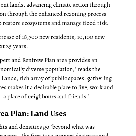
nt lands, advancing climate action through
ion through the enhanced rezoning process
to restore ecosystems and manage flood risk.
ncrease of 18,700 new residents, 10,100 new
xt 25 years.
pert and Renfrew Plan area provides an
onomically diverse population," reads the
 Lands, rich array of public spaces, gathering
ces makes it a desirable place to live, work and
– a place of neighbours and friends."
ea Plan: Land Uses
ghts and densities go "beyond what was
easons. The first is to support drainage and