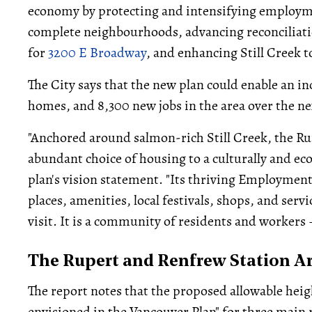
economy by protecting and intensifying employme
complete neighbourhoods, advancing reconciliat
for
3200 E Broadway
, and enhancing Still Creek 
The City says that the new plan could enable an i
homes, and 8,300 new jobs in the area over the ne
"Anchored around salmon-rich Still Creek, the Ru
abundant choice of housing to a culturally and ec
plan's vision statement. "Its thriving Employment
places, amenities, local festivals, shops, and servi
visit. It is a community of residents and workers 
The Rupert and Renfrew Station Ar
The report notes that the proposed allowable hei
envisioned in the Vancouver Plan" for three main r