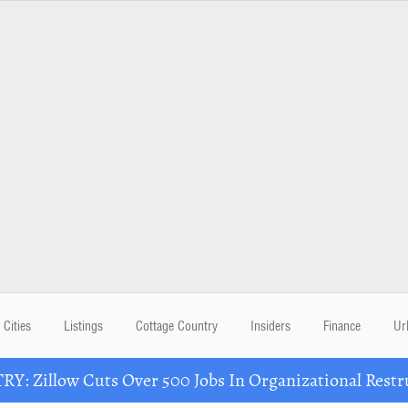
Cities
Listings
Cottage Country
Insiders
Finance
Ur
Y: Zillow Cuts Over 500 Jobs In Organizational Restr