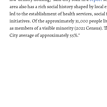
area also has a rich social history shaped by loca
led to the establishment of health services, socia
initiatives. Of the approximately 31,000 people li
as members of a visible minority (2021 Census). Th
City average of approximately 55%."