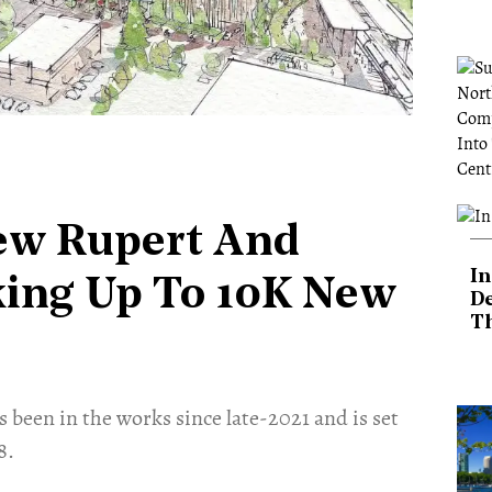
ew Rupert And
In
king Up To 10K New
De
T
 been in the works since late-2021 and is set
8.