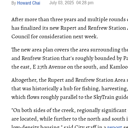
July 03, 2025
04:28 pm
Howard Chai
After more than three years and multiple rounds 
has finalized its new Rupert and Renfrew Station 
Council for consideration next week.
The new area plan covers the area surrounding th
and Renfrew Station that's roughly bounded by P
the east, E 27th Avenue on the south, and Kamloo
Altogether, the Rupert and Renfrew Station Area s
that was historically a hub for fishing, harvesting
which flows roughly parallel to the SkyTrain guid
"On both sides of the creek, regionally significan
are located, while further to the north and south i
low-density housing," said City staff in a
report
se