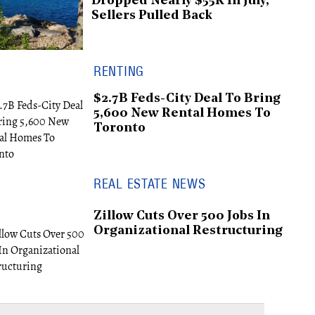
Dropped Nearly $55K In July,
Sellers Pulled Back
RENTING
$2.7B Feds-City Deal To Bring
5,600 New Rental Homes To
Toronto
REAL ESTATE NEWS
Zillow Cuts Over 500 Jobs In
Organizational Restructuring