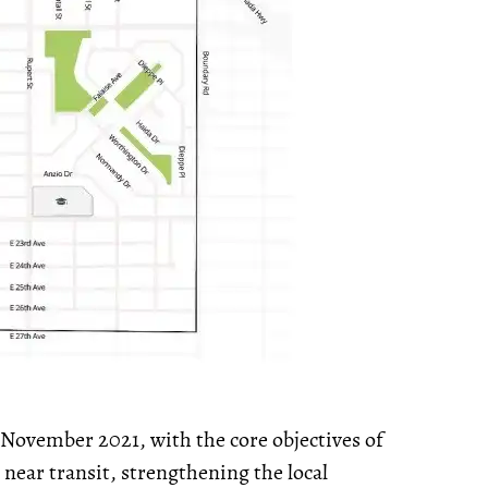
n November 2021, with the core objectives of
near transit, strengthening the local