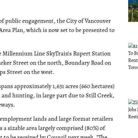
of public engagement, the City of Vancouver
Area Plan, which is now set to be presented to
e Millennium Line SkyTrain's Rupert Station
arker Street on the north, Boundary Road on
ps Street on the west.
pans approximately 1,631 acres (660 hectares)
, and hunting, in large part due to Still Creek,
eways.
t employment lands and large format retailers
s a sizable area largely comprised (80%) of
t to be received by Council next week. "The