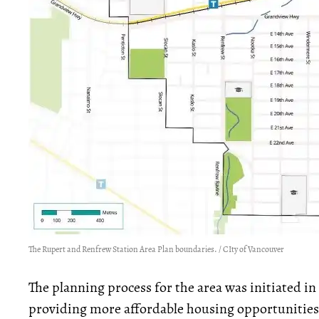
The Rupert and Renfrew Station Area Plan boundaries. / CIty of Vancouver
The planning process for the area was initiated i
providing more affordable housing opportunities 