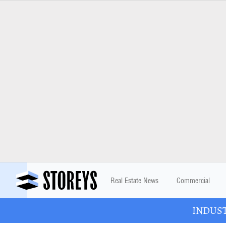
Real Estate News
Commercial
INDUSTR