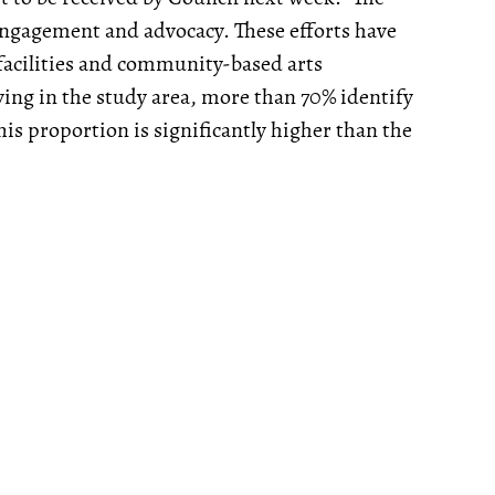
l engagement and advocacy. These efforts have
l facilities and community-based arts
ving in the study area, more than 70% identify
is proportion is significantly higher than the