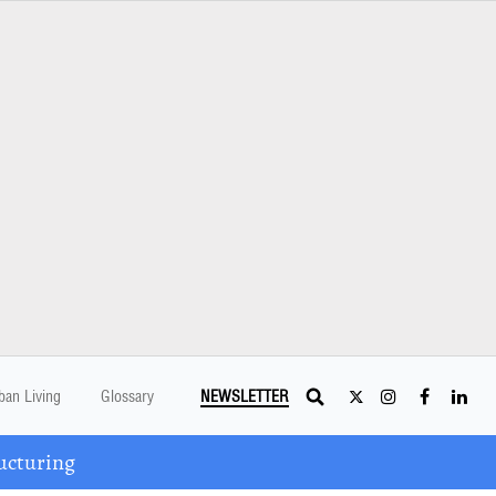
ban Living
Glossary
NEWSLETTER
ucturing