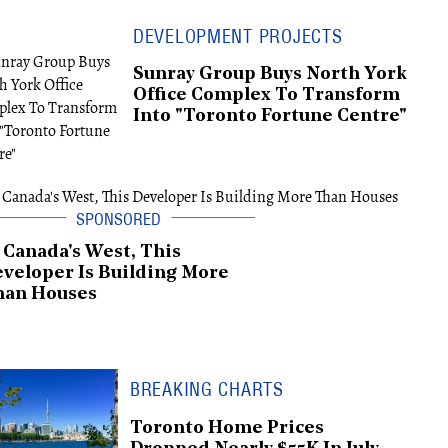
DEVELOPMENT PROJECTS
Sunray Group Buys North York
Office Complex To Transform
Into "Toronto Fortune Centre"
 Canada's West, This
veloper Is Building More
han Houses
BREAKING CHARTS
Toronto Home Prices