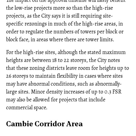
the low-rise projects more so than the high-rise
projects, as the City says it is still requiring site-
specific rezonings in much of the high-rise areas, in
order to regulate the numbers of towers per block or
block face, in areas where there are tower limits.
For the high-rise sites, although the stated maximum
heights are between 18 to 22 storeys, the City notes
that these zoning districts leave room for heights up to
26 storeys to maintain flexibility in cases where sites
may have abnormal conditions, such as abnormally-
large sites. Minor density increases of up to 0.3 FSR
may also be allowed for projects that include
commercial space.
Cambie Corridor Area