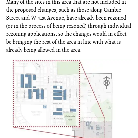
Many of the sites in this area that are not included in
the proposed changes, such as those along Cambie
Street and W 41st Avenue, have already been rezoned
(or in the process of being rezoned) through individual
rezoning applications, so the changes would in effect
be bringing the rest of the area in line with what is
already being allowed in the area.