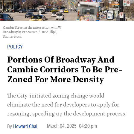
Cambie Street at the intersection with W
Broadway in Vancouver. / Lucie Filipi,
Shutterstock
POLICY
Portions Of Broadway And
Cambie Corridors To Be Pre-
Zoned For More Density
​The City-initiated zoning change would
eliminate the need for developers to apply for
rezoning, speeding up the development process.
March 04, 2025
04:20 pm
Howard Chai