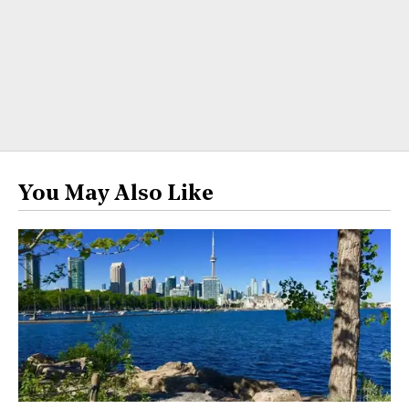
You May Also Like