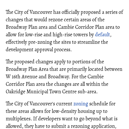
The City of Vancouver has officially proposed a series of
changes that would rezone certain areas of the
Broadway Plan area and Cambie Corridor Plan area to
allow for low-rise and high-rise towers by
default
,
effectively pre-zoning the sites to streamline the
development approval process.
The proposed changes apply to portions of the
Broadway Plan Area that are primarily located between
W 16th Avenue and Broadway. For the Cambie
Corridor Plan area the changes are all within the
Oakridge Municipal Town Centre sub-area.
The City of Vancouver's current
zoning
schedule for
these areas allows for low-density housing up to
multiplexes. If developers want to go beyond what is
allowed, they have to submit a rezoning application,