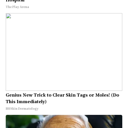
Hospital
The Play Arena
Genius New Trick to Clear Skin Tags or Moles! (Do
This Immediately)
BHSkin Dermatology