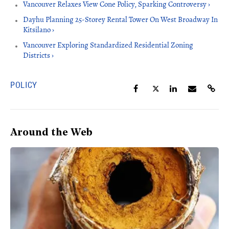
Vancouver Relaxes View Cone Policy, Sparking Controversy ›
Dayhu Planning 25-Storey Rental Tower On West Broadway In
Kitsilano ›
Vancouver Exploring Standardized Residential Zoning
Districts ›
POLICY
Around the Web