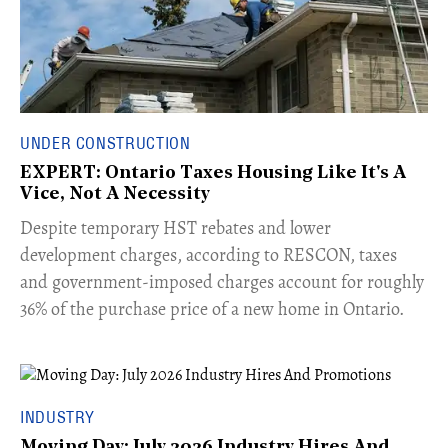
UNDER CONSTRUCTION
EXPERT: Ontario Taxes Housing Like It's A
Vice, Not A Necessity
​Despite temporary HST rebates and lower
development charges, according to RESCON, taxes
and government-imposed charges account for roughly
36% of the purchase price of a new home in Ontario.
INDUSTRY
Moving Day: July 2026 Industry Hires And