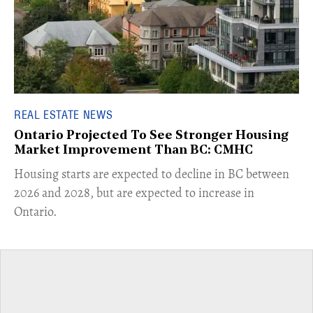
REAL ESTATE NEWS
Ontario Projected To See Stronger Housing
Market Improvement Than BC: CMHC
​Housing starts are expected to decline in BC between
2026 and 2028, but are expected to increase in
Ontario.