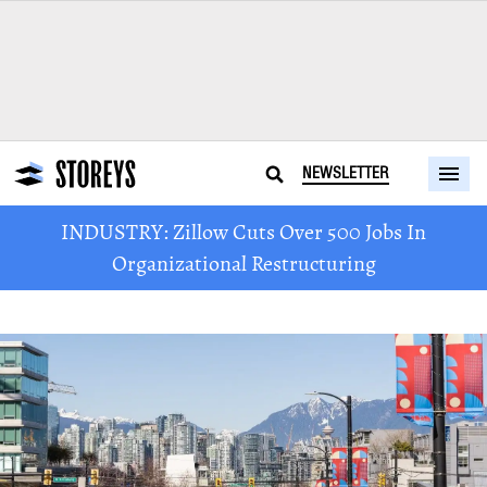
NEWSLETTER
INDUSTRY: Zillow Cuts Over 500 Jobs In
Organizational Restructuring