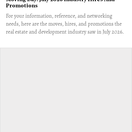
Promotions
For your information, reference, and networking
needs, here are the moves, hires, and promotions the
real estate and development industry saw in July 2026.