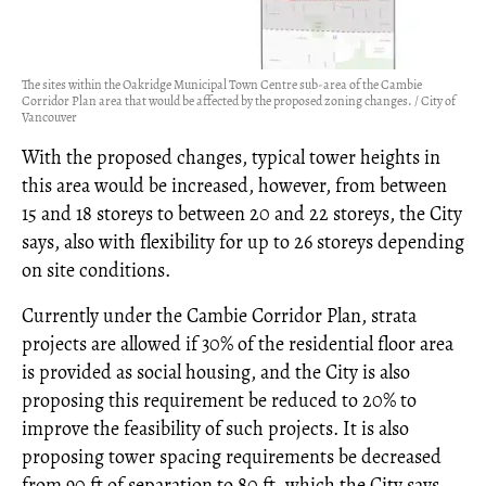
The sites within the Oakridge Municipal Town Centre sub-area of the Cambie
Corridor Plan area that would be affected by the proposed zoning changes. / City of
Vancouver
With the proposed changes, typical tower heights in
this area would be increased, however, from between
15 and 18 storeys to between 20 and 22 storeys, the City
says, also with flexibility for up to 26 storeys depending
on site conditions.
Currently under the Cambie Corridor Plan, strata
projects are allowed if 30% of the residential floor area
is provided as social housing, and the City is also
proposing this requirement be reduced to 20% to
improve the feasibility of such projects. It is also
proposing tower spacing requirements be decreased
from 90 ft of separation to 80 ft, which the City says