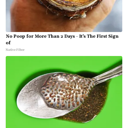
No Poop for More Than 2 Days - It's The First Sign
of
Native Fiber