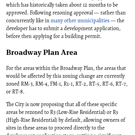
which has historically taken about 12 months to be
approved. Following rezoning approval — rather than
concurrently like in
many other municipalities
— the
developer has to submit a development application,
before then applying for a building permit.
Broadway Plan Area
For the areas within the Broadway Plan, the areas that
would be affected by this zoning change are currently
zoned RM-3, RM-4, FM-1, R1-1, RT-2, RT-5, RT-6, RT-7,
or RT-8.
The City is now proposing that all of these specific
areas be rezoned to R3 (Low-Rise Residential) or R5
(High-Rise Residential) by default, allowing owners of
sites in these areas to proceed directly to the