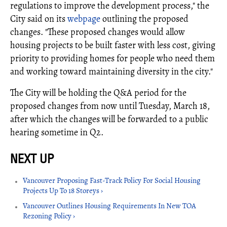
regulations to improve the development process," the
City said on its
webpage
outlining the proposed
changes. "These proposed changes would allow
housing projects to be built faster with less cost, giving
priority to providing homes for people who need them
and working toward maintaining diversity in the city."
The City will be holding the Q&A period for the
proposed changes from now until Tuesday, March 18,
after which the changes will be forwarded to a public
hearing sometime in Q2.
Vancouver Proposing Fast-Track Policy For Social Housing
Projects Up To 18 Storeys ›
Vancouver Outlines Housing Requirements In New TOA
Rezoning Policy ›