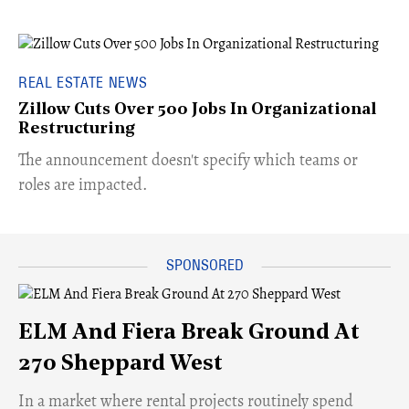
REAL ESTATE NEWS
Zillow Cuts Over 500 Jobs In Organizational
Restructuring
The announcement doesn't specify which teams or
roles are impacted.
ELM And Fiera Break Ground At
270 Sheppard West
​In a market where rental projects routinely spend