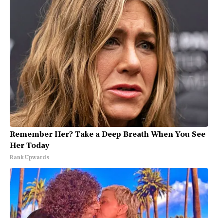
Remember Her? Take a Deep Breath When You See
Her Today
Rank Upwards