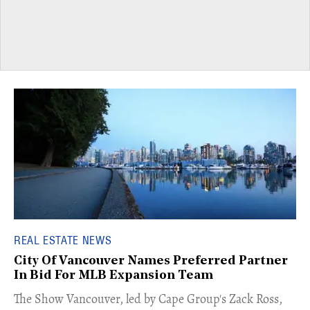
REAL ESTATE NEWS
City Of Vancouver Names Preferred Partner
In Bid For MLB Expansion Team
​The Show Vancouver, led by Cape Group's Zack Ross,