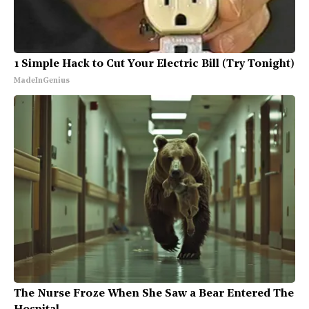
1 Simple Hack to Cut Your Electric Bill (Try Tonight)
MadeInGenius
The Nurse Froze When She Saw a Bear Entered The