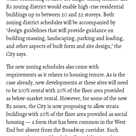
R5 zoning district would enable high-rise residential
buildings up to between 20 and 22 storeys. Both
zoning district schedules will be accompanied by
"design guidelines that will provide guidance on
building massing, landscaping, parking and loading,
and other aspects of built form and site design," the
City says.
The new zoning schedules also come with
requirements as it relates to housing tenure. As is the
case already, new developments at these sites will need
to be 100% rental with 20% of the floor area provided
as below-market rental. However, for some of the new
R5 zones, the City is now proposing to allow strata
buildings with 20% of the floor area provided as social
housing — a form that has been common in the West
End but absent from the Broadway corridor. Such