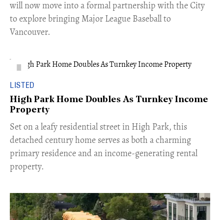
will now move into a formal partnership with the City
to explore bringing Major League Baseball to
Vancouver.
LISTED
High Park Home Doubles As Turnkey Income
Property
Set on a leafy residential street in High Park, this
detached century home serves as both a charming
primary residence and an income-generating rental
property.