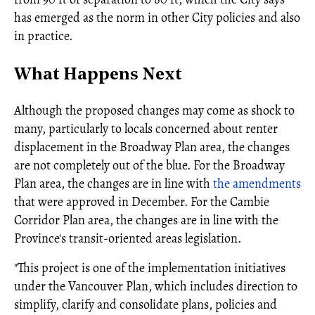
has emerged as the norm in other City policies and also
in practice.
What Happens Next
Although the proposed changes may come as shock to
many, particularly to locals concerned about renter
displacement in the Broadway Plan area, the changes
are not completely out of the blue. For the Broadway
Plan area, the changes are in line with
the amendments
that were approved in December. For the Cambie
Corridor Plan area, the changes are in line with the
Province's transit-oriented areas legislation.
"This project is one of the implementation initiatives
under the Vancouver Plan, which includes direction to
simplify, clarify and consolidate plans, policies and