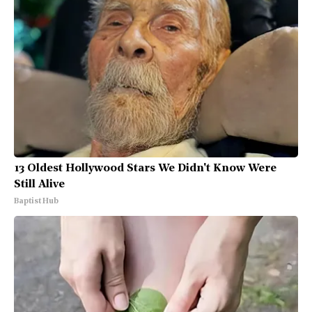
13 Oldest Hollywood Stars We Didn't Know Were
Still Alive
Baptist Hub