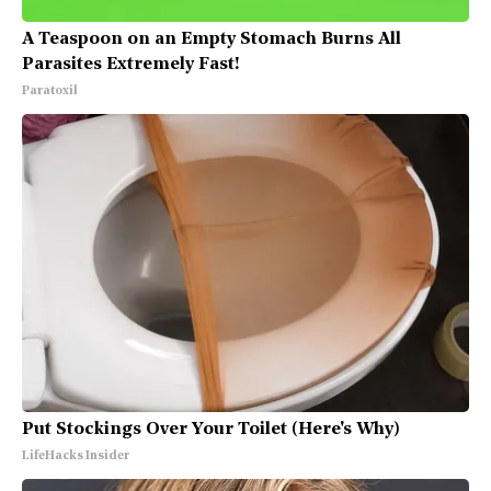
A Teaspoon on an Empty Stomach Burns All
Parasites Extremely Fast!
Paratoxil
Put Stockings Over Your Toilet (Here's Why)
LifeHacks Insider