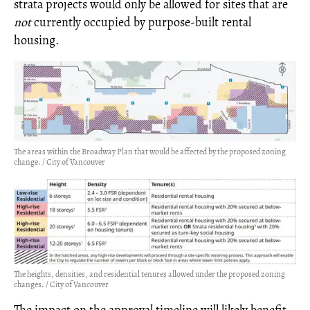
strata projects would only be allowed for sites that are
not
currently occupied by purpose-built rental
housing.
The areas within the Broadway Plan that would be affected by the proposed zoning
change. / City of Vancouver
The heights, densities, and residential tenures allowed under the proposed zoning
changes. / City of Vancouver
The impact on the approval timeline will likely benefit