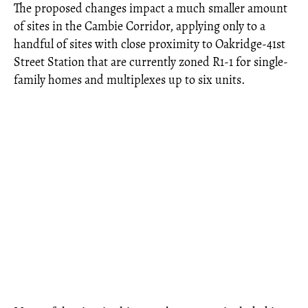
The proposed changes impact a much smaller amount
of sites in the Cambie Corridor, applying only to a
handful of sites with close proximity to Oakridge-41st
Street Station that are currently zoned R1-1 for single-
family homes and multiplexes up to six units.