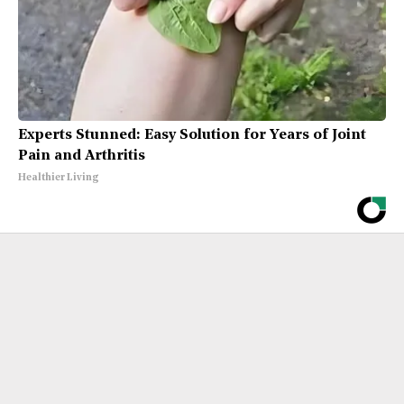
Experts Stunned: Easy Solution for Years of Joint
Pain and Arthritis
Healthier Living