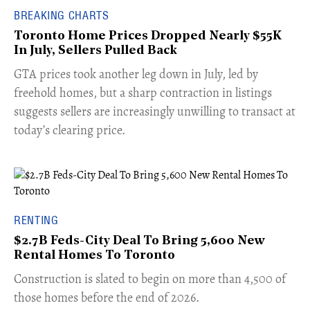
BREAKING CHARTS
Toronto Home Prices Dropped Nearly $55K
In July, Sellers Pulled Back
​GTA prices took another leg down in July, led by
freehold homes, but a sharp contraction in listings
suggests sellers are increasingly unwilling to transact at
today’s clearing price.
RENTING
$2.7B Feds-City Deal To Bring 5,600 New
Rental Homes To Toronto
​Construction is slated to begin on more than 4,500 of
those homes before the end of 2026.