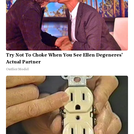
Try Not To Choke When You See Ellen Degeneres'
Actual Partner
Outlier Model