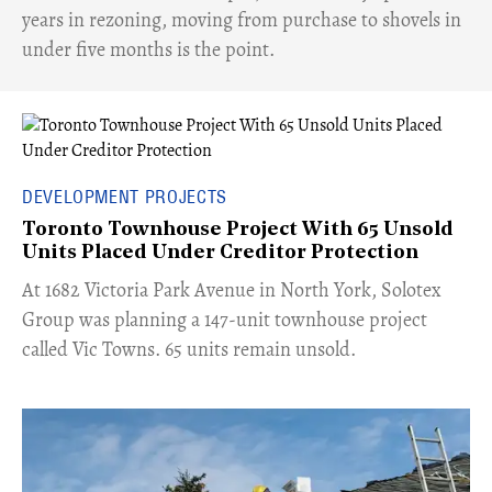
years in rezoning, moving from purchase to shovels in
under five months is the point.
DEVELOPMENT PROJECTS
Toronto Townhouse Project With 65 Unsold
Units Placed Under Creditor Protection
​At 1682 Victoria Park Avenue in North York, Solotex
Group was planning a 147-unit townhouse project
called Vic Towns. 65 units remain unsold.