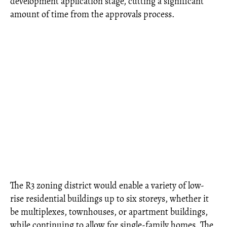
development application stage, cutting a significant
amount of time from the approvals process.
The R3 zoning district would enable a variety of low-
rise residential buildings up to six storeys, whether it
be multiplexes, townhouses, or apartment buildings,
while continuing to allow for single-family homes. The