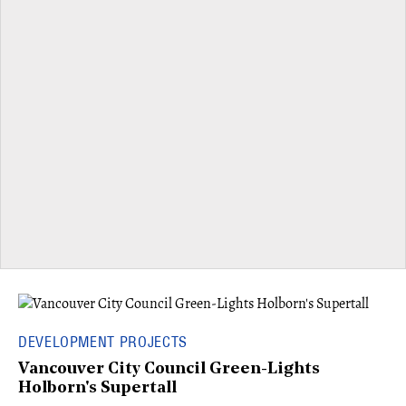
DEVELOPMENT PROJECTS
Vancouver City Council Green-Lights
Holborn's Supertall