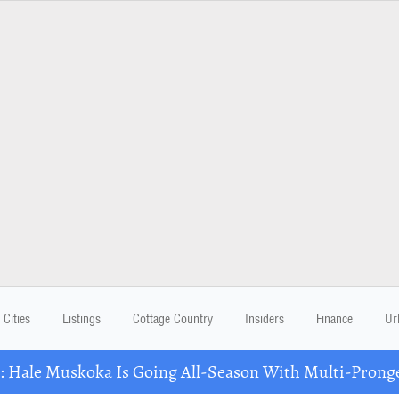
Cities
Listings
Cottage Country
Insiders
Finance
Ur
Hale Muskoka Is Going All-Season With Multi-Prong