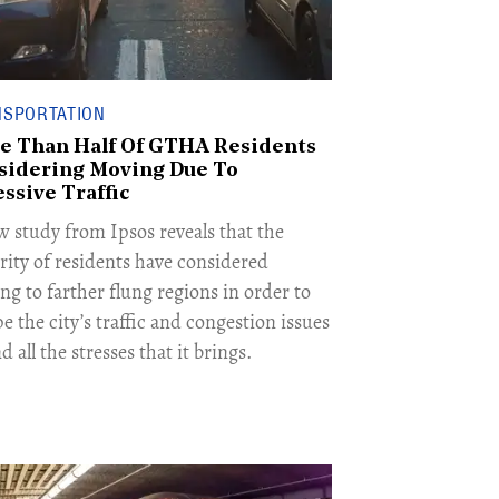
NSPORTATION
e Than Half Of GTHA Residents
sidering Moving Due To
ssive Traffic
w study from Ipsos reveals that the
rity of residents have considered
ng to farther flung regions in order to
e the city’s traffic and congestion issues
 all the stresses that it brings.