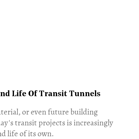
nd Life Of Transit Tunnels
terial, or even future building
's transit projects is increasingly
d life of its own.