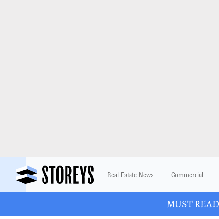
Real Estate News
Commercial
MUST READ: 