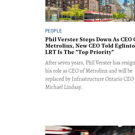
PEOPLE
Phil Verster Steps Down As CEO 
Metrolinx, New CEO Told Eglint
LRT Is The "Top Priority"
After seven years, Phil Verster has resig
his role as CEO of Metrolinx and will be
replaced by Infrastructure Ontario CEO
Michael Lindsay.