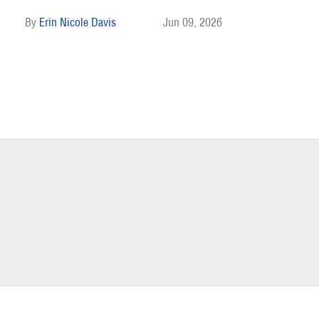
Erin Nicole Davis
Jun 09, 2026