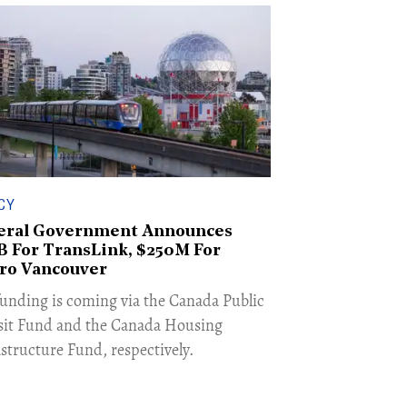
CY
eral Government Announces
5B For TransLink, $250M For
ro Vancouver
funding is coming via the Canada Public
sit Fund and the Canada Housing
astructure Fund, respectively.