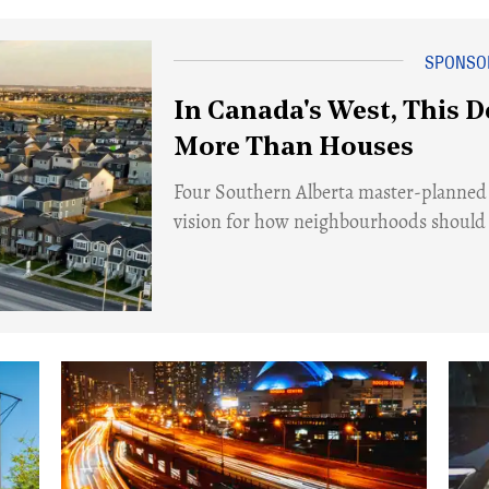
In Canada's West, This D
More Than Houses
​Four Southern Alberta master-planned
vision for how neighbourhoods should a