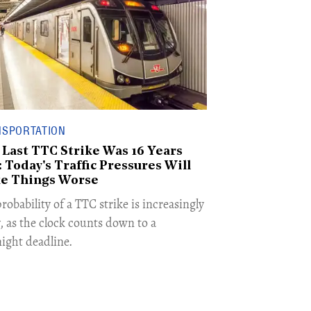
NSPORTATION
 Last TTC Strike Was 16 Years
 Today's Traffic Pressures Will
e Things Worse
robability of a TTC strike is increasingly
y, as the clock counts down to a
ight deadline.​