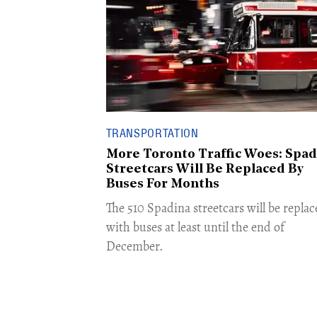
TRANSPORTATION
More Toronto Traffic Woes: Spad
Streetcars Will Be Replaced By
Buses For Months
The 510 Spadina streetcars will be replac
with buses at least until the end of
December. ​