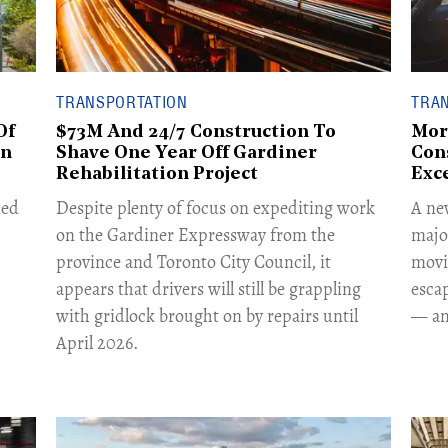
TRANSPORTATION
TRA
Of
$73M And 24/7 Construction To
Mor
on
Shave One Year Off Gardiner
Con
Rehabilitation Project
Exce
ned
Despite plenty of focus on expediting work
A ne
on the Gardiner Expressway from the
majo
province and Toronto City Council, it
movi
appears that drivers will still be grappling
escap
with gridlock brought on by repairs until
— and
April 2026.