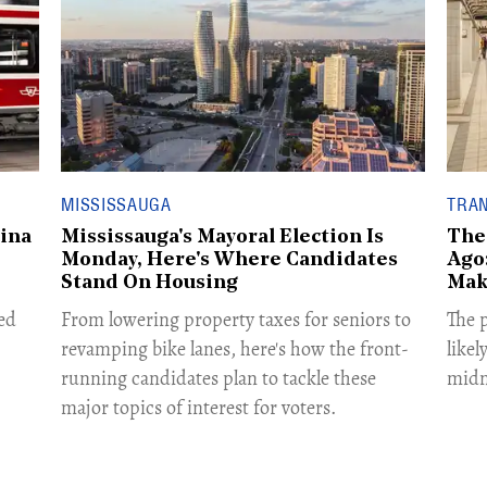
MISSISSAUGA
TRA
ina
Mississauga's Mayoral Election Is
The
Monday, Here's Where Candidates
Ago:
Stand On Housing
Mak
ed
From lowering property taxes for seniors to
The p
revamping bike lanes, here's how the front-
likel
running candidates plan to tackle these
midn
major topics of interest for voters.