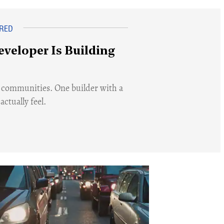
eveloper Is Building
 communities. One builder with a
ctually feel.