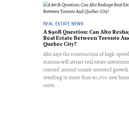
REAL ESTATE NEWS
A $90B Question: Can Alto Resh
Real Estate Between Toronto An
Quebec City?
​Alto says the construction of high-speed 
stations will attract real estate investme
centred around transit-oriented growth
resulting in more than 60,000 new hous
units.