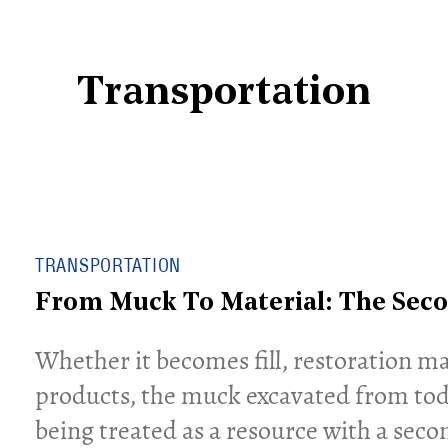
Transportation
TRANSPORTATION
From Muck To Material: The Seco
​Whether it becomes fill, restoration ma
products, the muck excavated from today
being treated as a resource with a secon