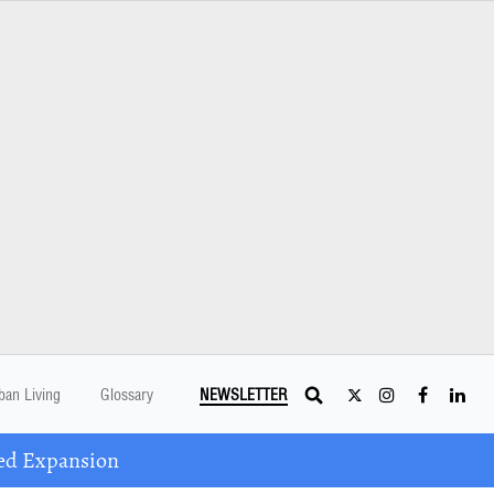
ban Living
Glossary
NEWSLETTER
ed Expansion