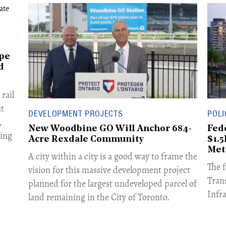
ape
d
rail
nt
DEVELOPMENT PROJECTS
POLI
,
New Woodbine GO Will Anchor 684-
Fed
ing
Acre Rexdale Community
$1.
Met
A city within a city is a good way to frame the
The 
vision for this massive development project
Tran
planned for the largest undeveloped parcel of
Infr
land remaining in the City of Toronto.