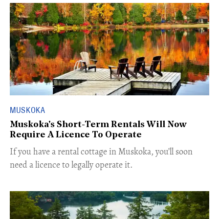
MUSKOKA
Muskoka's Short-Term Rentals Will Now
Require A Licence To Operate
If you have a rental cottage in Muskoka, you’ll soon
need a licence to legally operate it.