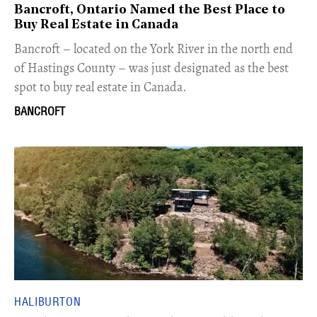
Bancroft, Ontario Named the Best Place to
Buy Real Estate in Canada
Bancroft – located on the York River in the north end
of Hastings County – was just designated as the best
spot to buy real estate in Canada.
BANCROFT
HALIBURTON