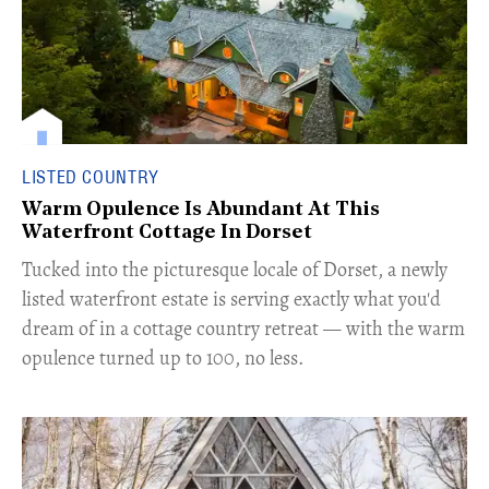
LISTED COUNTRY
Warm Opulence Is Abundant At This
Waterfront Cottage In Dorset
Tucked into the picturesque locale of Dorset, a newly
listed waterfront estate is serving exactly what you'd
dream of in a cottage country retreat — with the warm
opulence turned up to 100, no less.