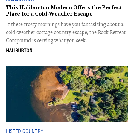
This Haliburton Modern Offers the Perfect
Place for a Cold-Weather Escape
If these frosty mornings have you fantasizing about a
cold-weather cottage country escape, the Rock Retreat
Compound is serving what you seek.
HALIBURTON
LISTED COUNTRY