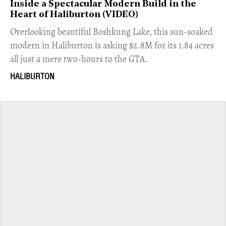
Inside a Spectacular Modern Build in the
Heart of Haliburton (VIDEO)
Overlooking beautiful Boshkung Lake, this sun-soaked
modern in Haliburton is asking $2.8M for its 1.84 acres
all just a mere two-hours to the GTA.
HALIBURTON