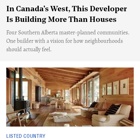
In Canada's West, This Developer
Is Building More Than Houses
​Four Southern Alberta master-planned communities.
One builder with a vision for how neighbourhoods
should actually feel.
LISTED COUNTRY