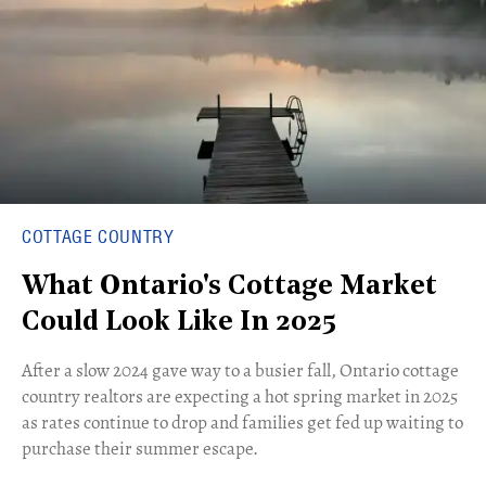
COTTAGE COUNTRY
What Ontario's Cottage Market
Could Look Like In 2025
After a slow 2024 gave way to a busier fall, Ontario cottage
country realtors are expecting a hot spring market in 2025
as rates continue to drop and families get fed up waiting to
purchase their summer escape.