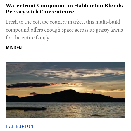
Waterfront Compound in Haliburton Blends
Privacy with Convenience
Fresh to the cottage country market, this multi-build
compound offers enough space across its grassy lawns
for the entire family.
MINDEN
HALIBURTON