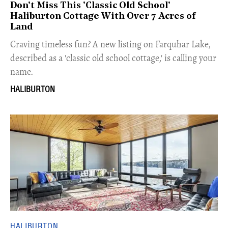
Don't Miss This 'Classic Old School'
Haliburton Cottage With Over 7 Acres of
Land
Craving timeless fun? A new listing on Farquhar Lake,
described as a 'classic old school cottage,' is calling your
name.
HALIBURTON
HALIBURTON