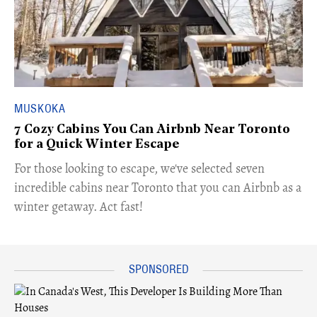
MUSKOKA
7 Cozy Cabins You Can Airbnb Near Toronto
for a Quick Winter Escape
For those looking to escape, we've selected seven
incredible cabins near Toronto that you can Airbnb as a
winter getaway. Act fast!