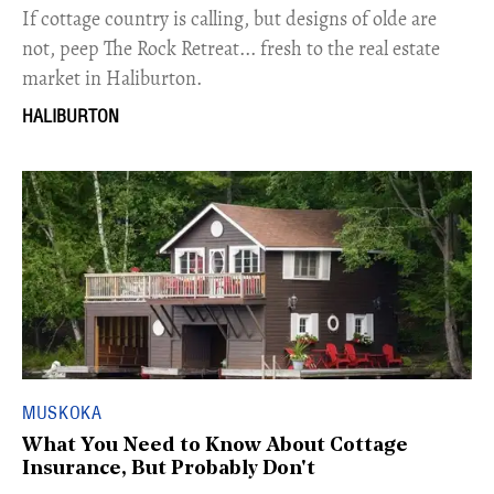
If cottage country is calling, but designs of olde are
not, peep The Rock Retreat... fresh to the real estate
market in Haliburton.
HALIBURTON
MUSKOKA
What You Need to Know About Cottage
Insurance, But Probably Don't