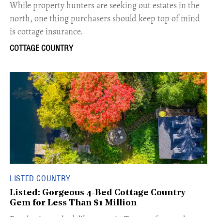
While property hunters are seeking out estates in the
north, one thing purchasers should keep top of mind
is cottage insurance.
COTTAGE COUNTRY
LISTED COUNTRY
Listed: Gorgeous 4-Bed Cottage Country
Gem for Less Than $1 Million