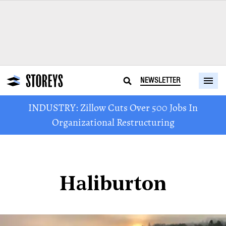
NEWSLETTER
INDUSTRY: Zillow Cuts Over 500 Jobs In
Organizational Restructuring
Haliburton