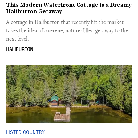
This Modern Waterfront Cottage is a Dreamy
Haliburton Getaway
A cottage in Haliburton that recently hit the market
takes the idea of a serene, nature-filled getaway to the
next level.
HALIBURTON
LISTED COUNTRY