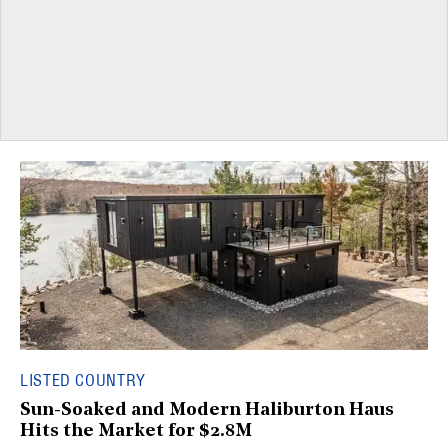
LISTED COUNTRY
Sun-Soaked and Modern Haliburton Haus
Hits the Market for $2.8M