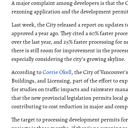
A major complaint among developers is that the C
rezoning application and the development permit 
Last week, the City released a report on updates t
approved a year ago. They cited a 60% faster pro
over the last year, and 25% faster processing fo
there is still room for improvement in the proce
especially considering the city’s growing skyline.
According to
Corrie Okell
, the City of Vancouver
Buildings, and Licensing, part of the effort to ex
for studies on traffic impacts and rainwater man
that the new provincial legislation permits local 
contributing to cost reduction in major and compl
The target to processing development permits for 