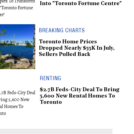
Into "Toronto Fortune Centre"
BREAKING CHARTS
Toronto Home Prices
Dropped Nearly $55K In July,
Sellers Pulled Back
RENTING
$2.7B Feds-City Deal To Bring
5,600 New Rental Homes To
Toronto