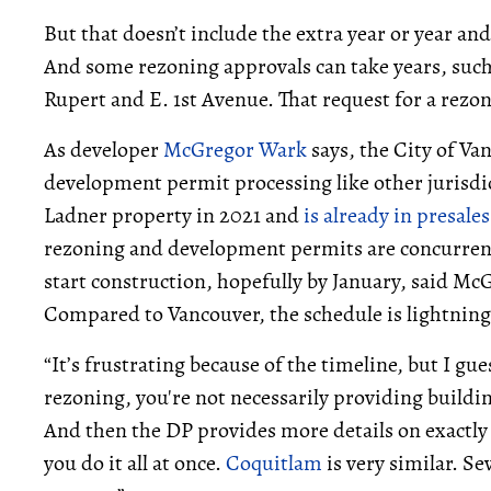
But that doesn’t include the extra year or year and
And some rezoning approvals can take years, such a
Rupert and E. 1st Avenue. That request for a rezon
As developer
McGregor Wark
says, the City of V
development permit processing like other jurisdi
Ladner property in 2021 and
is already in presales
rezoning and development permits are concurrent
start construction, hopefully by January, said Mc
Compared to Vancouver, the schedule is lightning 
“It’s frustrating because of the timeline, but I g
rezoning, you're not necessarily providing buildin
And then the DP provides more details on exactly 
you do it all at once.
Coquitlam
is very similar. S