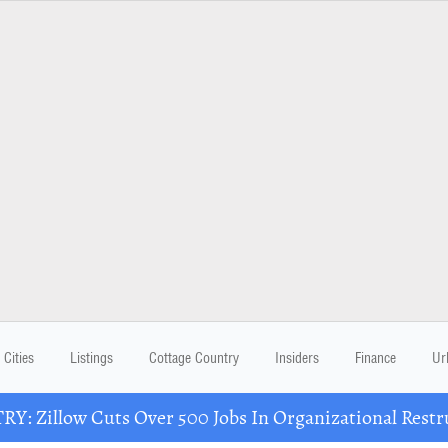
Cities
Listings
Cottage Country
Insiders
Finance
Ur
Y: Zillow Cuts Over 500 Jobs In Organizational Restr