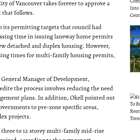
ity of Vancouver takes forever to approve a
that follows.
o its permitting targets that council had
cessing time in issuing laneway home permits
r new detached and duplex housing. However,
ssing times for multi-family housing permits,
’s General Manager of Development,
pedite the process involves reducing the need
agement plans. In addition, Okell pointed out
governments to pre-zone specific areas,
ex projects.
three to 12 storey multi-family mid-rise