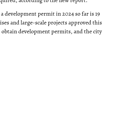
equired, according to the new report.
t a development permit in 2024 so far is 19
ses and large-scale projects approved this
to obtain development permits, and the city