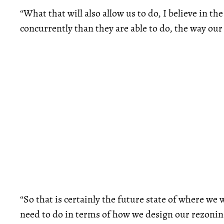
“What that will also allow us to do, I believe in th
concurrently than they are able to do, the way ou
“So that is certainly the future state of where we w
need to do in terms of how we design our rezoni