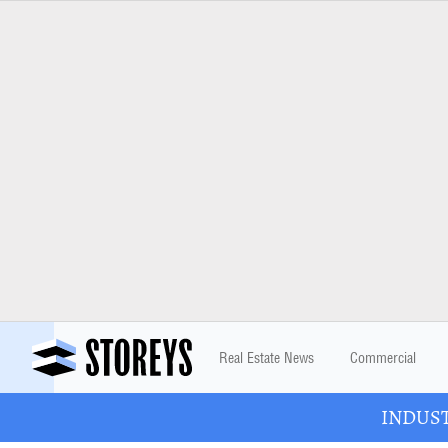
Real Estate News
Commercial
INDUSTR