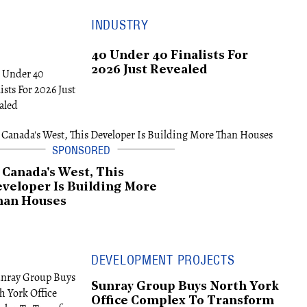
INDUSTRY
40 Under 40 Finalists For
2026 Just Revealed
 Canada's West, This
veloper Is Building More
han Houses
DEVELOPMENT PROJECTS
Sunray Group Buys North York
Office Complex To Transform