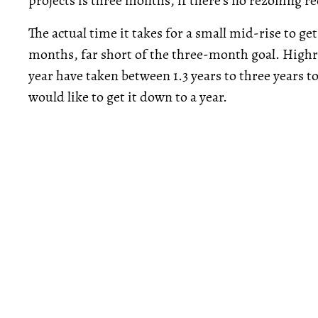
projects is three months, if there’s no rezoning r
The actual time it takes for a small mid-rise to ge
months, far short of the three-month goal. Highri
year have taken between 1.3 years to three years 
would like to get it down to a year.