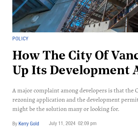
POLICY
How The City Of Van
Up Its Development 
A major complaint among developers is that the C
rezoning application and the development permit
might be the solution many or looking for.
July 11, 2024
02:09 pm
Kerry Gold