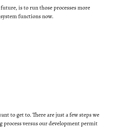
e future, is to run those processes more
r system functions now.
ant to get to. There are just a few steps we
ng process versus our development permit