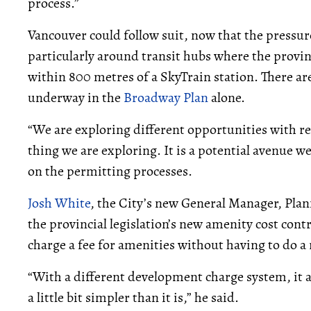
process.”
Vancouver could follow suit, now that the pressur
particularly around transit hubs where the prov
within 800 metres of a SkyTrain station. There a
underway in the
Broadway Plan
alone.
“We are exploring different opportunities with res
thing we are exploring. It is a potential avenue we
on the permitting processes.
Josh White
, the City’s new General Manager, Pl
the provincial legislation’s new amenity cost con
charge a fee for amenities without having to do a r
“With a different development charge system, it a
a little bit simpler than it is,” he said.