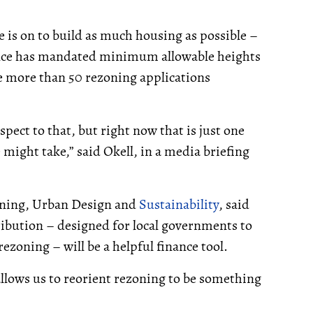
e is on to build as much housing as possible –
ince has mandated minimum allowable heights
re more than 50 rezoning applications
pect to that, but right now that is just one
 might take,” said Okell, in a media briefing
anning, Urban Design and
Sustainability
, said
tribution – designed for local governments to
ezoning – will be a helpful finance tool.
llows us to reorient rezoning to be something