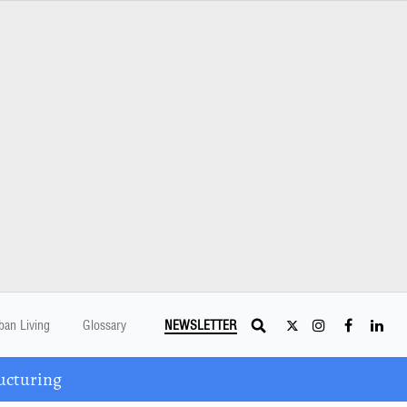
ban Living
Glossary
NEWSLETTER
ucturing