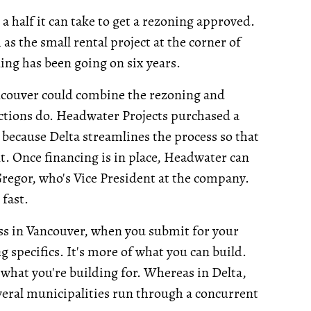
 a half it can take to get a rezoning approved.
s the small rental project at the corner of
ing has been going on six years.
ancouver could combine the rezoning and
ctions do. Headwater Projects purchased a
because Delta streamlines the process so that
. Once financing is in place, Headwater can
Gregor, who's Vice President at the company.
fast.
uess in Vancouver, when you submit for your
g specifics. It's more of what you can build.
what you're building for. Whereas in Delta,
everal municipalities run through a concurrent