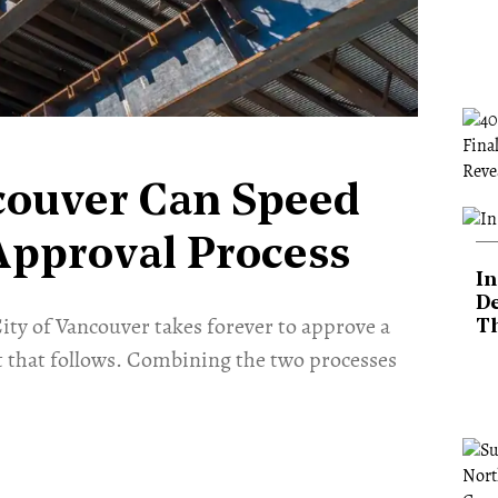
couver Can Speed
Approval Process
In
De
ity of Vancouver takes forever to approve a
T
 that follows. Combining the two processes