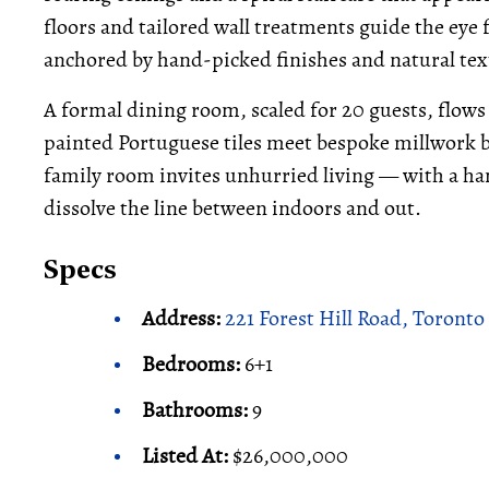
floors and tailored wall treatments guide the ey
anchored by hand-picked finishes and natural tex
A formal dining room, scaled for 20 guests, flows
painted Portuguese tiles meet bespoke millwork 
family room invites unhurried living — with a ha
dissolve the line between indoors and out.
Specs
Address:
221 Forest Hill Road, Toronto
Bedrooms:
6+1
Bathrooms:
9
Listed At:
$26,000,000