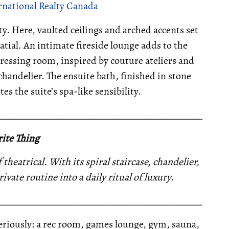
rnational Realty Canada
y. Here, vaulted ceilings and arched accents set
latial. An intimate fireside lounge adds to the
ressing room, inspired by couture ateliers and
chandelier. The ensuite bath, finished in stone
s the suite’s spa-like sensibility.
__________________________________________________
ite Thing
heatrical. With its spiral staircase, chandelier,
ivate routine into a daily ritual of luxury.
__________________________________________________
seriously: a rec room, games lounge, gym, sauna,