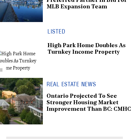
Preferred Partner In Bid For
MLB Expansion Team
LISTED
High Park Home Doubles As
Turnkey Income Property
REAL ESTATE NEWS
Ontario Projected To See
Stronger Housing Market
Improvement Than BC: CMHC