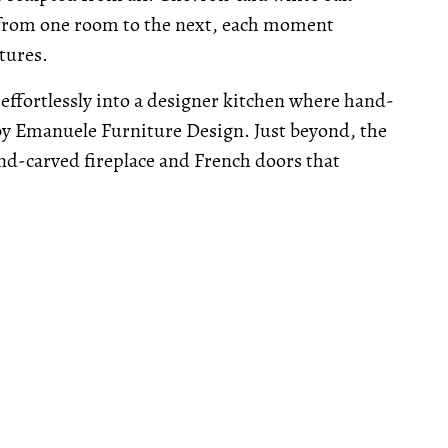
e from one room to the next, each moment
tures.
 effortlessly into a designer kitchen where hand-
by Emanuele Furniture Design. Just beyond, the
nd-carved fireplace and French doors that