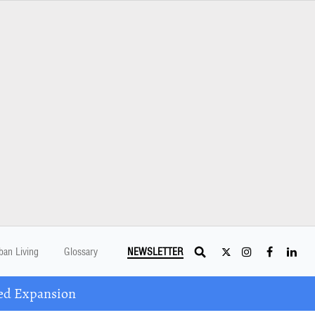
ban Living
Glossary
NEWSLETTER
ed Expansion