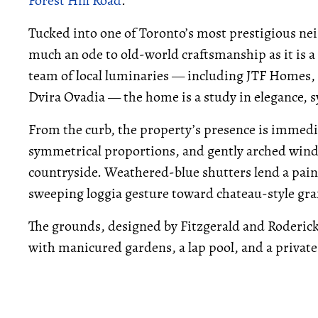
Forest Hill Road
.
Tucked into one of Toronto’s most prestigious nei
much an ode to old-world craftsmanship as it is
team of local luminaries — including JTF Homes, 
Dvira Ovadia — the home is a study in elegance, 
From the curb, the property’s presence is immedia
symmetrical proportions, and gently arched windo
countryside. Weathered-blue shutters lend a paint
sweeping loggia gesture toward chateau-style gr
The grounds, designed by Fitzgerald and Roderick,
with manicured gardens, a lap pool, and a private