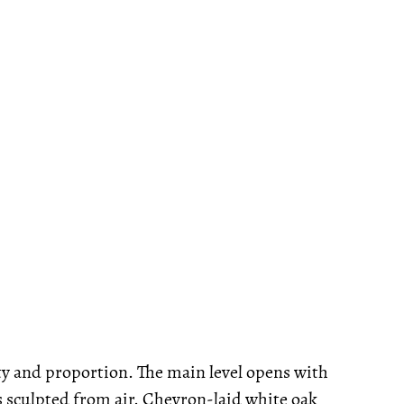
ity and proportion. The main level opens with
rs sculpted from air. Chevron-laid white oak