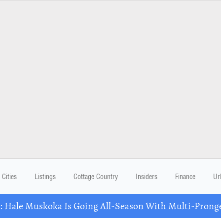
Cities
Listings
Cottage Country
Insiders
Finance
Ur
Hale Muskoka Is Going All-Season With Multi-Prong