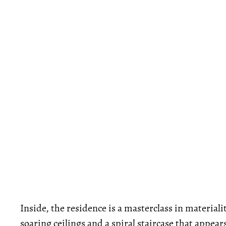
Inside, the residence is a masterclass in material
soaring ceilings and a spiral staircase that appea