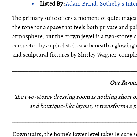
Listed By:
Adam Brind, Sotheby's Inte
The primary suite offers a moment of quiet majest
the tone for a space that feels both private and pa
atmosphere, but the crown jewel is a two-storey d
connected by a spiral staircase beneath a glowing 
and sculptural fixtures by Shirley Wagner, complete
_____________________________________________
Our Favour
The two-storey dressing room is nothing short of t
and boutique-like layout, it transforms a pr
_____________________________________________
Downstairs, the home’s lower level takes leisure 