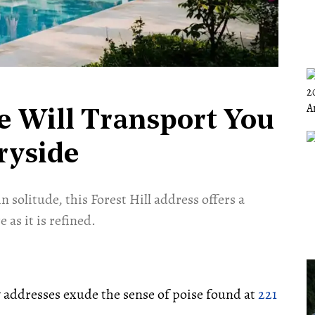
te Will Transport You
ryside
 solitude, this Forest Hill address offers a
 as it is refined.
w addresses exude the sense of poise found at
221