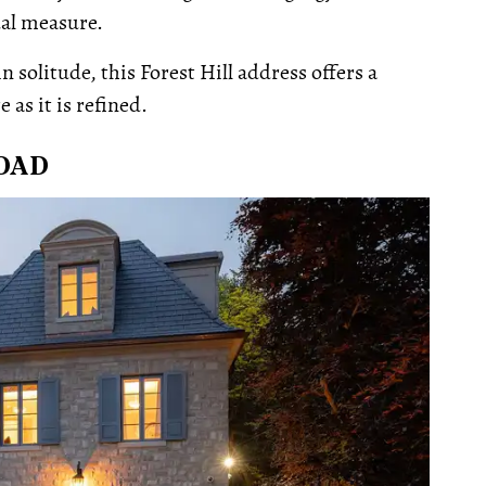
ual measure.
 solitude, this Forest Hill address offers a
 as it is refined.
ROAD