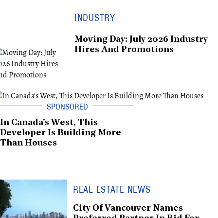
INDUSTRY
Moving Day: July 2026 Industry
Hires And Promotions
In Canada's West, This
Developer Is Building More
Than Houses
REAL ESTATE NEWS
City Of Vancouver Names