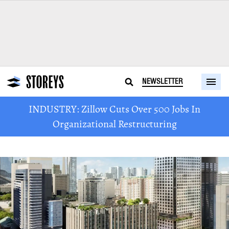
NEWSLETTER
INDUSTRY: Zillow Cuts Over 500 Jobs In
Organizational Restructuring