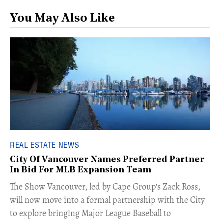
You May Also Like
REAL ESTATE NEWS
City Of Vancouver Names Preferred Partner
In Bid For MLB Expansion Team
​The Show Vancouver, led by Cape Group's Zack Ross,
will now move into a formal partnership with the City
to explore bringing Major League Baseball to