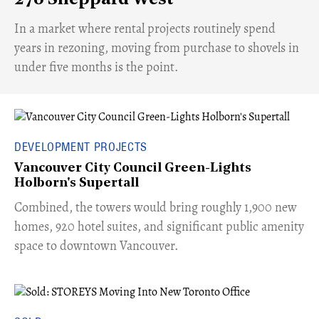
​In a market where rental projects routinely spend
years in rezoning, moving from purchase to shovels in
under five months is the point.
DEVELOPMENT PROJECTS
Vancouver City Council Green-Lights
Holborn's Supertall
Combined, the towers would bring roughly 1,900 new
homes, 920 hotel suites, and significant public amenity
space to downtown Vancouver.