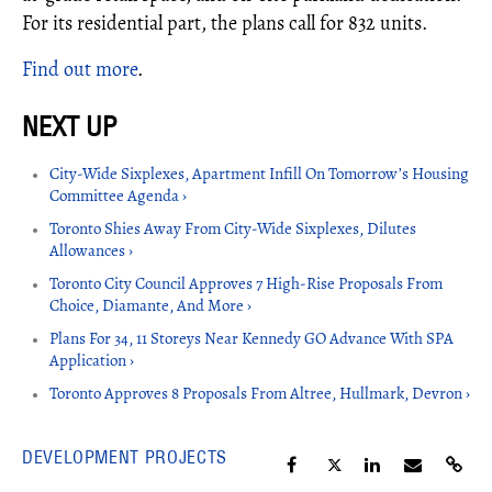
For its residential part, the plans call for 832 units.
Find out more
.
City-Wide Sixplexes, Apartment Infill On Tomorrow’s Housing
Committee Agenda ›
Toronto Shies Away From City-Wide Sixplexes, Dilutes
Allowances ›
Toronto City Council Approves 7 High-Rise Proposals From
Choice, Diamante, And More ›
Plans For 34, 11 Storeys Near Kennedy GO Advance With SPA
Application ›
Toronto Approves 8 Proposals From Altree, Hullmark, Devron ›
DEVELOPMENT PROJECTS