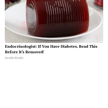
Endocrinologist: If You Have Diabetes, Read This
Before It's Removed!
Health Weekly