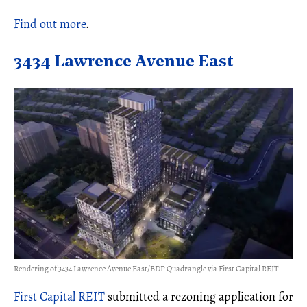
Find out more
.
3434 Lawrence Avenue East
Rendering of 3434 Lawrence Avenue East/BDP Quadrangle via First Capital REIT
First Capital REIT
submitted a rezoning application for