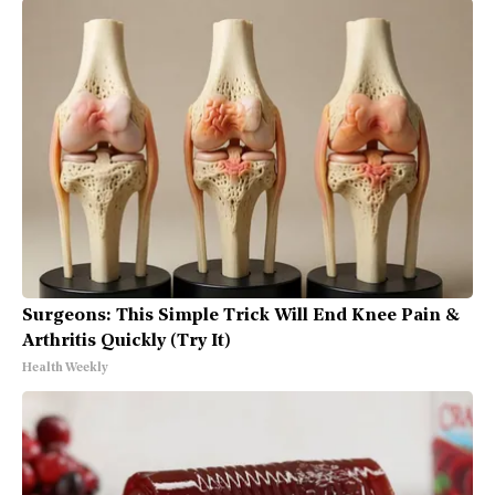
Surgeons: This Simple Trick Will End Knee Pain &
Arthritis Quickly (Try It)
Health Weekly