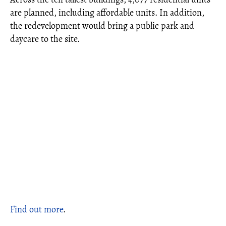
are planned, including affordable units. In addition,
the redevelopment would bring a public park and
daycare to the site.
Find out more
.