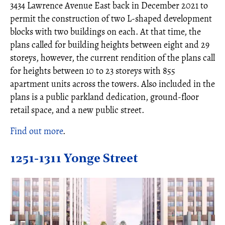
3434 Lawrence Avenue East back in December 2021 to
permit the construction of two L-shaped development
blocks with two buildings on each. At that time, the
plans called for building heights between eight and 29
storeys, however, the current rendition of the plans call
for heights between 10 to 23 storeys with 855
apartment units across the towers. Also included in the
plans is a public parkland dedication, ground-floor
retail space, and a new public street.
Find out more
.
1251-1311 Yonge Street