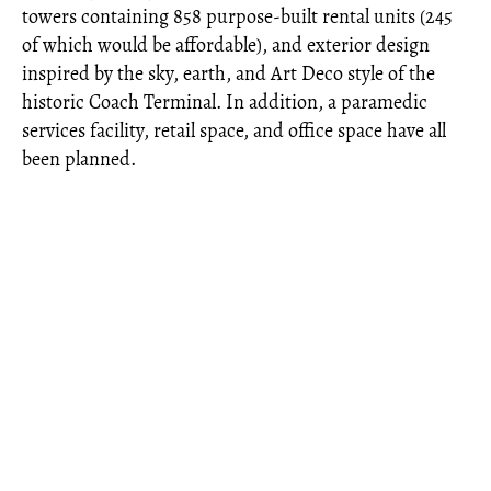
towers containing 858 purpose-built rental units (245
of which would be affordable), and exterior design
inspired by the sky, earth, and Art Deco style of the
historic Coach Terminal. In addition, a paramedic
services facility, retail space, and office space have all
been planned.