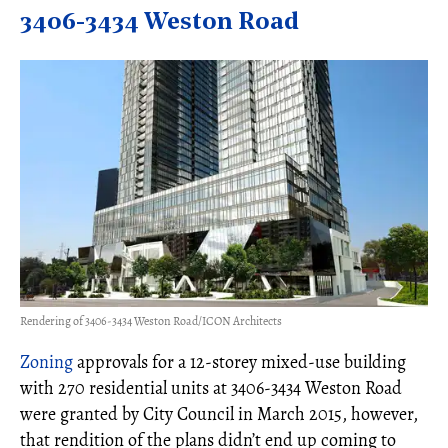
3406-3434 Weston Road
Rendering of 3406-3434 Weston Road/ICON Architects
Zoning
approvals for a 12-storey mixed-use building
with 270 residential units at 3406-3434 Weston Road
were granted by City Council in March 2015, however,
that rendition of the plans didn’t end up coming to