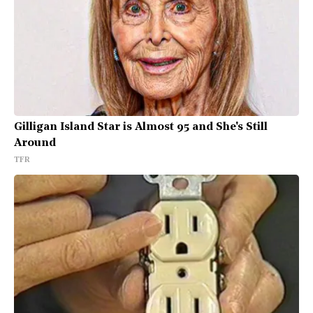
Gilligan Island Star is Almost 95 and She's Still
Around
TFR