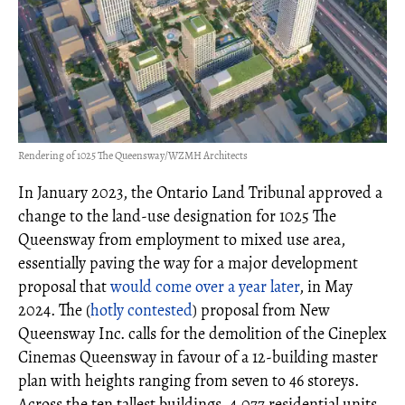
Rendering of 1025 The Queensway/WZMH Architects
In January 2023, the Ontario Land Tribunal approved a
change to the land-use designation for 1025 The
Queensway from employment to mixed use area,
essentially paving the way for a major development
proposal that
would come over a year later
, in May
2024. The (
hotly contested
) proposal from New
Queensway Inc. calls for the demolition of the Cineplex
Cinemas Queensway in favour of a 12-building master
plan with heights ranging from seven to 46 storeys.
Across the ten tallest buildings, 4,077 residential units