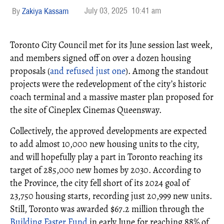
July 03, 2025
10:41 am
Zakiya Kassam
Toronto City Council met for its June session last week,
and members signed off on over a dozen housing
proposals (
and refused just one
). Among the standout
projects were the redevelopment of the city’s historic
coach terminal and a massive master plan proposed for
the site of Cineplex Cinemas Queensway.
Collectively, the approved developments are expected
to add almost 10,000 new housing units to the city,
and will hopefully play a part in Toronto reaching its
target of 285,000 new homes by 2030. According to
the Province, the city fell short of its 2024 goal of
23,750 housing starts, recording just 20,999 new units.
Still, Toronto was awarded $67.2 million through the
Building Faster Fund
in early June for reaching 88% of