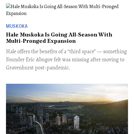
MUSKOKA
Hale Muskoka Is Going All-Season With
Multi-Pronged Expansion
Hale offers the benefits of a “third space” — something
Founder Eric Abugov felt was missing after moving to
Gravenhurst post-pandemic.