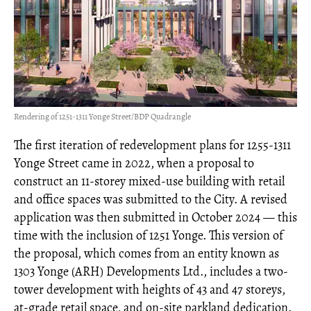
Rendering of 1251-1311 Yonge Street/BDP Quadrangle
The first iteration of redevelopment plans for 1255-1311
Yonge Street came in 2022, when a proposal to
construct an 11-storey mixed-use building with retail
and office spaces was submitted to the City. A revised
application was then submitted in October 2024 — this
time with the inclusion of 1251 Yonge. This version of
the proposal, which comes from an entity known as
1303 Yonge (ARH) Developments Ltd., includes a two-
tower development with heights of 43 and 47 storeys,
at-grade retail space, and on-site parkland dedication.