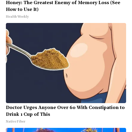
Honey: The Greatest Enemy of Memory Loss (See
How to Use It)
Health Weekly
Doctor Urges Anyone Over 60 With Constipation to
Drink 1 Cup of This
Native Fiber