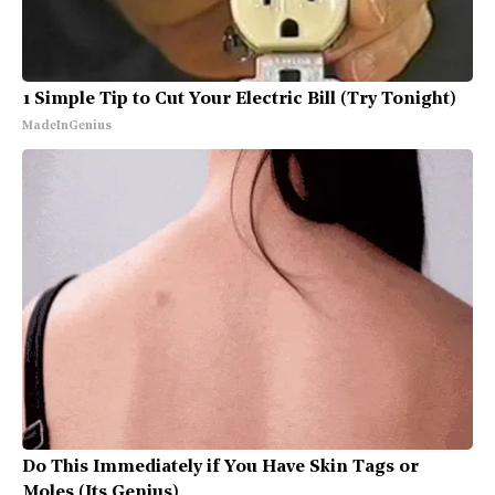
1 Simple Tip to Cut Your Electric Bill (Try Tonight)
MadeInGenius
Do This Immediately if You Have Skin Tags or
Moles (Its Genius)