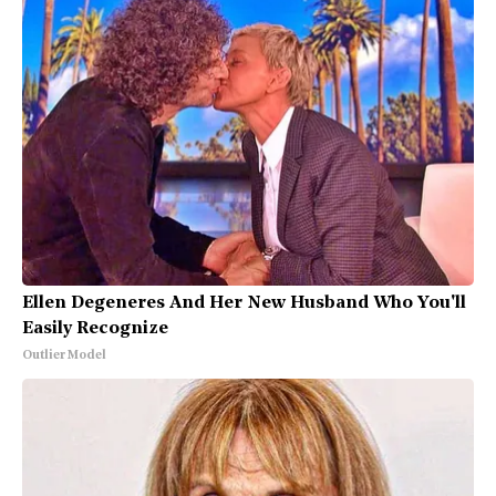
Ellen Degeneres And Her New Husband Who You'll
Easily Recognize
Outlier Model