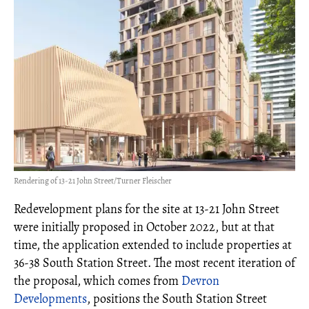
Rendering of 13-21 John Street/Turner Fleischer
Redevelopment plans for the site at 13-21 John Street
were initially proposed in October 2022, but at that
time, the application extended to include properties at
36-38 South Station Street. The most recent iteration of
the proposal, which comes from
Devron
Developments
, positions the South Station Street