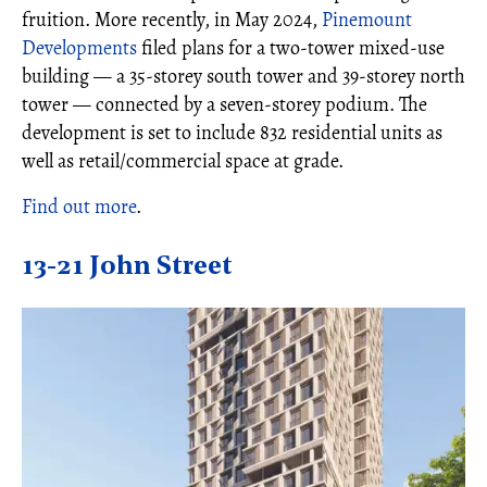
fruition. More recently, in May 2024,
Pinemount
Developments
filed plans for a two-tower mixed-use
building — a 35-storey south tower and 39-storey north
tower — connected by a seven-storey podium. The
development is set to include 832 residential units as
well as retail/commercial space at grade.
Find out more
.
13-21 John Street