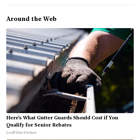
Around the Web
Here's What Gutter Guards Should Cost if You
Qualify for Senior Rebates
LeafFilter Partner