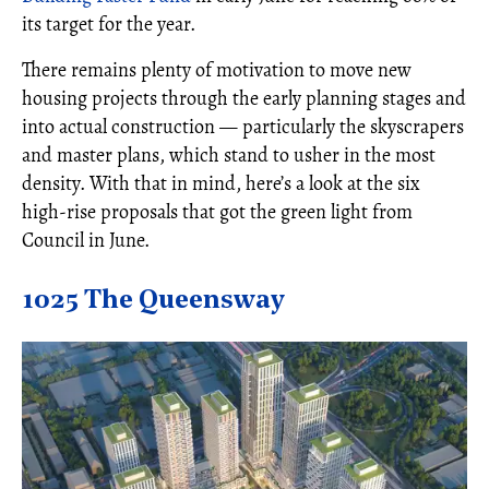
its target for the year.
There remains plenty of motivation to move new
housing projects through the early planning stages and
into actual construction — particularly the skyscrapers
and master plans, which stand to usher in the most
density. With that in mind, here’s a look at the six
high-rise proposals that got the green light from
Council in June.
1025 The Queensway