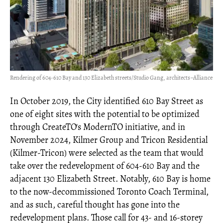
Rendering of 604-610 Bay and 130 Elizabeth streets/Studio Gang, architects–Alliance
In October 2019, the City identified 610 Bay Street as
one of eight sites with the potential to be optimized
through CreateTO's ModernTO initiative, and in
November 2024, Kilmer Group and Tricon Residential
(Kilmer-Tricon) were selected as the team that would
take over the redevelopment of 604-610 Bay and the
adjacent 130 Elizabeth Street. Notably, 610 Bay is home
to the now-decommissioned Toronto Coach Terminal,
and as such, careful thought has gone into the
redevelopment plans. Those call for 43- and 16-storey