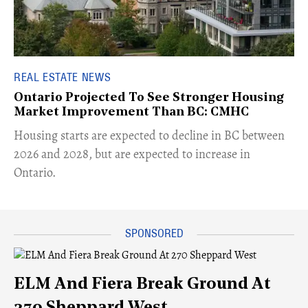
REAL ESTATE NEWS
Ontario Projected To See Stronger Housing
Market Improvement Than BC: CMHC
​Housing starts are expected to decline in BC between
2026 and 2028, but are expected to increase in
Ontario.
ELM And Fiera Break Ground At
270 Sheppard West