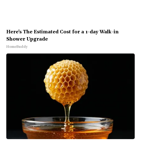
Here's The Estimated Cost for a 1-day Walk-in
Shower Upgrade
HomeBuddy