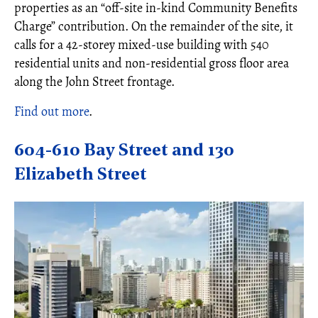
properties as an “off-site in-kind Community Benefits
Charge” contribution. On the remainder of the site, it
calls for a 42-storey mixed-use building with 540
residential units and non-residential gross floor area
along the John Street frontage.
Find out more
.
604-610 Bay Street and 130
Elizabeth Street