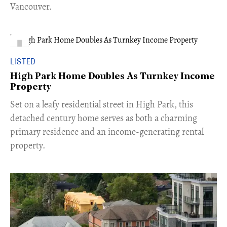
Vancouver.
LISTED
High Park Home Doubles As Turnkey Income
Property
Set on a leafy residential street in High Park, this
detached century home serves as both a charming
primary residence and an income-generating rental
property.