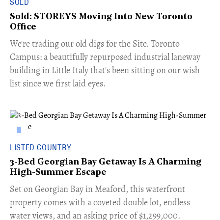
SOLD
Sold: STOREYS Moving Into New Toronto
Office
​We're trading our old digs for the Site. Toronto
Campus: a beautifully repurposed industrial laneway
building in Little Italy that's been sitting on our wish
list since we first laid eyes.
LISTED COUNTRY
3-Bed Georgian Bay Getaway Is A Charming
High-Summer Escape
Set on Georgian Bay in Meaford, this waterfront
property comes with a coveted double lot, endless
water views, and an asking price of $1,299,000.