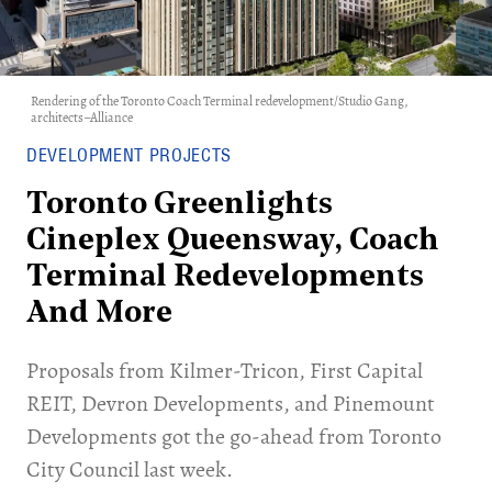
Rendering of the Toronto Coach Terminal redevelopment/Studio Gang,
architects–Alliance
DEVELOPMENT PROJECTS
Toronto Greenlights
Cineplex Queensway, Coach
Terminal Redevelopments
And More
Proposals from Kilmer-Tricon, First Capital
REIT, Devron Developments, and Pinemount
Developments got the go-ahead from Toronto
City Council last week.