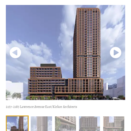
2157-2183 Lawrence Avenue East/Kirkor Architects