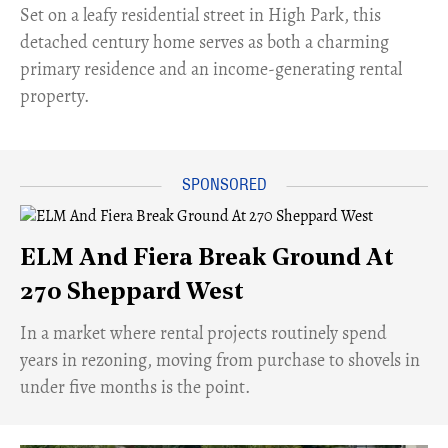
Set on a leafy residential street in High Park, this
detached century home serves as both a charming
primary residence and an income-generating rental
property.
ELM And Fiera Break Ground At
270 Sheppard West
​In a market where rental projects routinely spend
years in rezoning, moving from purchase to shovels in
under five months is the point.