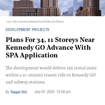
2157-2183 Lawrence Avenue East/Kirkor Architects
DEVELOPMENT PROJECTS
Plans For 34, 11 Storeys Near
Kennedy GO Advance With
SPA Application
The development would deliver 565 rental units
within a 10-minute transit ride to Kennedy GO
and subway stations.
July 07, 2025
12:08 pm
Teagan Sliz