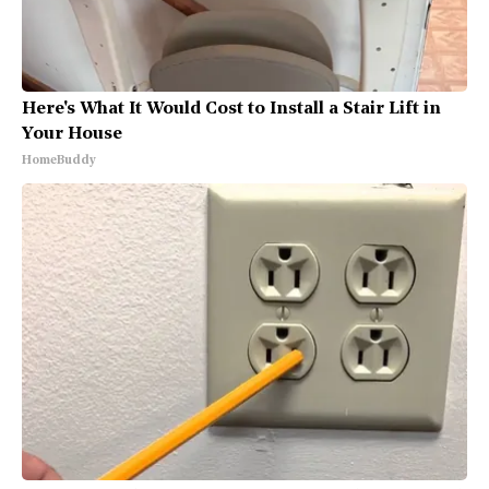
Here's What It Would Cost to Install a Stair Lift in
Your House
HomeBuddy