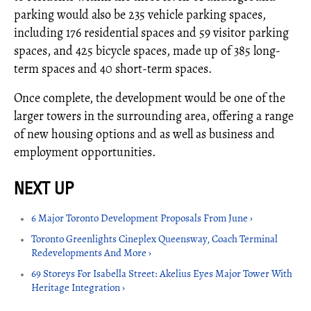
parking would also be 235 vehicle parking spaces,
including 176 residential spaces and 59 visitor parking
spaces, and 425 bicycle spaces, made up of 385 long-
term spaces and 40 short-term spaces.
Once complete, the development would be one of the
larger towers in the surrounding area, offering a range
of new housing options and as well as business and
employment opportunities.
6 Major Toronto Development Proposals From June ›
Toronto Greenlights Cineplex Queensway, Coach Terminal
Redevelopments And More ›
69 Storeys For Isabella Street: Akelius Eyes Major Tower With
Heritage Integration ›