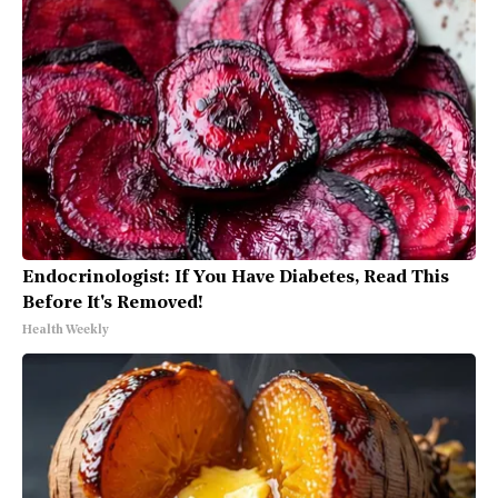
Endocrinologist: If You Have Diabetes, Read This
Before It's Removed!
Health Weekly