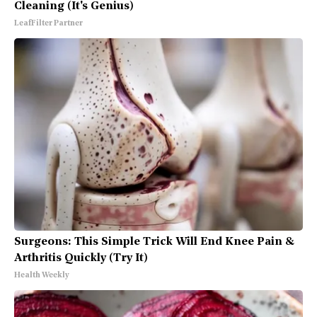
Cleaning (It's Genius)
LeafFilter Partner
Surgeons: This Simple Trick Will End Knee Pain &
Arthritis Quickly (Try It)
Health Weekly