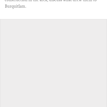
Burquitlam.