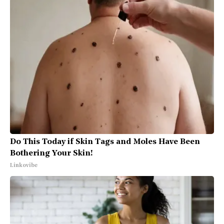
Do This Today if Skin Tags and Moles Have Been
Bothering Your Skin!
Linkovibe