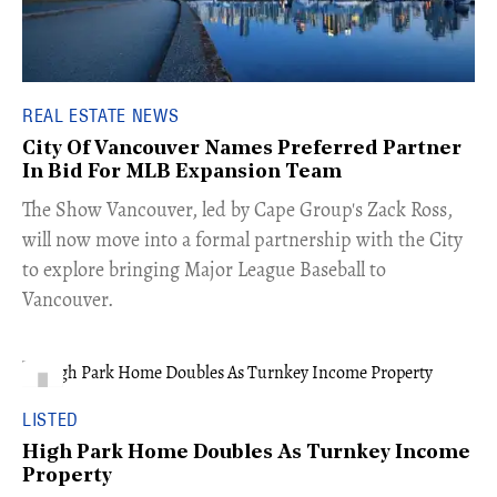
REAL ESTATE NEWS
City Of Vancouver Names Preferred Partner
In Bid For MLB Expansion Team
​The Show Vancouver, led by Cape Group's Zack Ross,
will now move into a formal partnership with the City
to explore bringing Major League Baseball to
Vancouver.
LISTED
High Park Home Doubles As Turnkey Income
Property