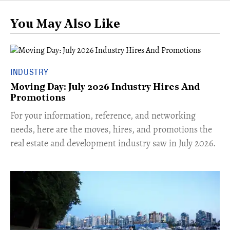
You May Also Like
INDUSTRY
Moving Day: July 2026 Industry Hires And
Promotions
For your information, reference, and networking
needs, here are the moves, hires, and promotions the
real estate and development industry saw in July 2026.