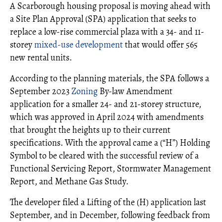
A Scarborough housing proposal is moving ahead with
a Site Plan Approval (SPA) application that seeks to
replace a low-rise commercial plaza with a 34- and 11-
storey
mixed-use development
that would offer 565
new rental units.
According to the planning materials, the SPA follows a
September 2023
Zoning
By-law Amendment
application for a smaller 24- and 21-storey structure,
which was approved in April 2024 with amendments
that brought the heights up to their current
specifications. With the approval came a (“H”) Holding
Symbol to be cleared with the successful review of a
Functional Servicing Report, Stormwater Management
Report, and Methane Gas Study.
The developer filed a Lifting of the (H) application last
September, and in December, following feedback from