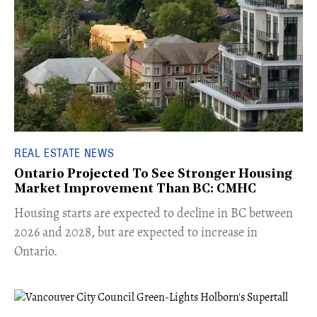
REAL ESTATE NEWS
Ontario Projected To See Stronger Housing
Market Improvement Than BC: CMHC
​Housing starts are expected to decline in BC between
2026 and 2028, but are expected to increase in
Ontario.