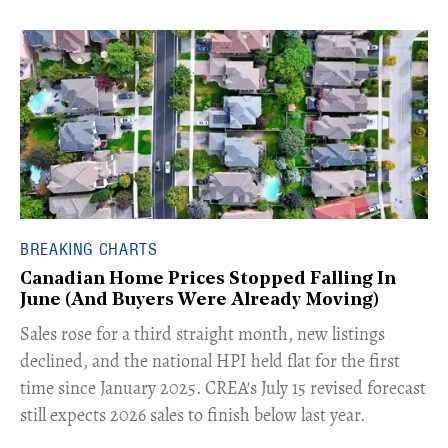
BREAKING CHARTS
Canadian Home Prices Stopped Falling In
June (And Buyers Were Already Moving)
​Sales rose for a third straight month, new listings
declined, and the national HPI held flat for the first
time since January 2025. CREA's July 15 revised forecast
still expects 2026 sales to finish below last year.