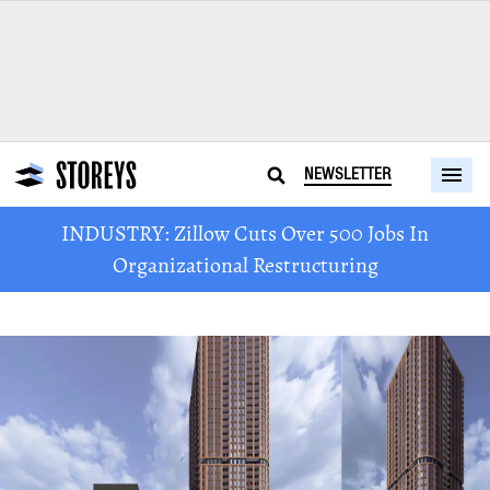
NEWSLETTER
INDUSTRY: Zillow Cuts Over 500 Jobs In
Organizational Restructuring