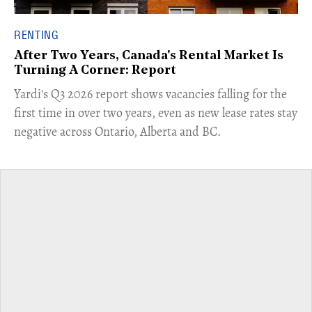
RENTING
After Two Years, Canada's Rental Market Is
Turning A Corner: Report
Yardi's Q3 2026 report shows vacancies falling for the
first time in over two years, even as new lease rates stay
negative across Ontario, Alberta and BC.