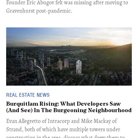
Founder Eric Abugov felt was missing after moving to
Gravenhurst post-pandemic.
REAL ESTATE NEWS
Burquitlam Rising: What Developers Saw
(And See) In The Burgeoning Neighbourhood
​Evan Allegretto of Intracorp and Mike Mackay of
Strand, both of which have multiple towers under
construction in the area, discuss what drew them to