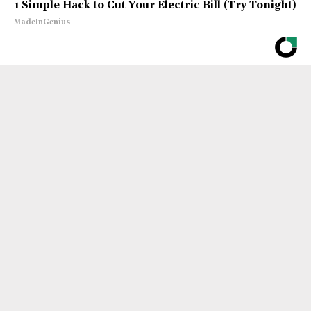
1 Simple Hack to Cut Your Electric Bill (Try Tonight)
MadeInGenius