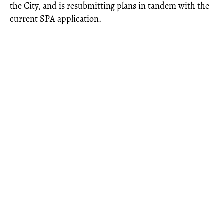
the City, and is resubmitting plans in tandem with the
current SPA application.