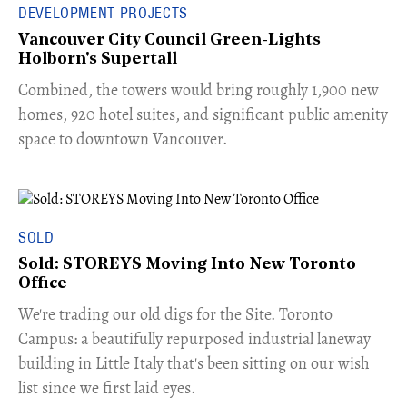
DEVELOPMENT PROJECTS
Vancouver City Council Green-Lights
Holborn's Supertall
Combined, the towers would bring roughly 1,900 new
homes, 920 hotel suites, and significant public amenity
space to downtown Vancouver.
SOLD
Sold: STOREYS Moving Into New Toronto
Office
​We're trading our old digs for the Site. Toronto
Campus: a beautifully repurposed industrial laneway
building in Little Italy that's been sitting on our wish
list since we first laid eyes.