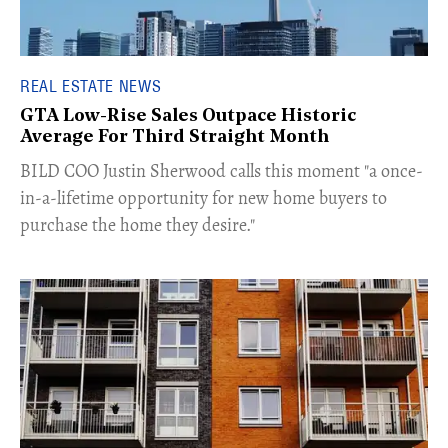
REAL ESTATE NEWS
GTA Low-Rise Sales Outpace Historic
Average For Third Straight Month
​BILD COO Justin Sherwood calls this moment "a once-
in-a-lifetime opportunity for new home buyers to
purchase the home they desire."