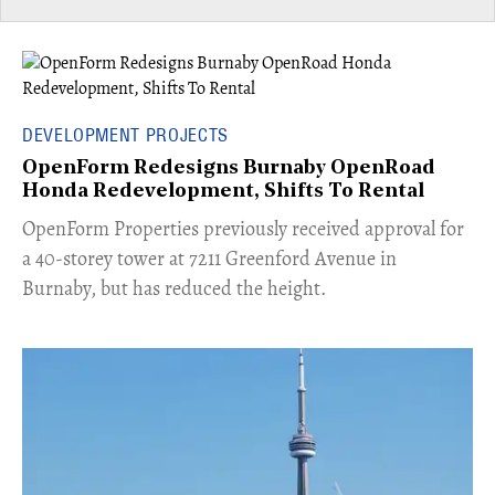
DEVELOPMENT PROJECTS
OpenForm Redesigns Burnaby OpenRoad
Honda Redevelopment, Shifts To Rental
​OpenForm Properties previously received approval for
a 40-storey tower at 7211 Greenford Avenue in
Burnaby, but has reduced the height.