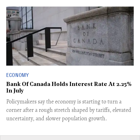
ECONOMY
Bank Of Canada Holds Interest Rate At 2.25%
In July
​Policymakers say the economy is starting to turn a
corner after a rough stretch shaped by tariffs, elevated
uncertainty, and slower population growth.