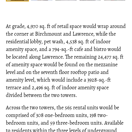
At grade, 4,970 sq. ft of retail space would wrap around
the corner at Birchmount and Lawrence, while the
residential lobby, pet wash, 4,538 sq. ft of indoor
amenity space, and a 794-sq.-ft cafe and bistro would
be located along Lawrence. The remaining 24,477 sq. ft
of amenity space would be found on the mezzanine
level and on the seventh floor rooftop patio and
amenity level, which would include a 3928-sq.-ft
terrace and 2,496 sq. ft of indoor amenity space
divided between the two towers.
Across the two towers, the 565 rental units would be
comprised of 308 one-bedroom units, 198 two-
bedroom units, and 59 three-bedroom units. Available
to residents within the three levels of underground