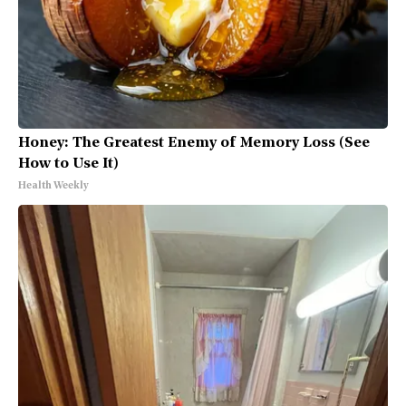
Honey: The Greatest Enemy of Memory Loss (See
How to Use It)
Health Weekly