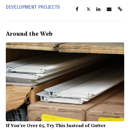
DEVELOPMENT PROJECTS
Around the Web
If You're Over 65, Try This Instead of Gutter