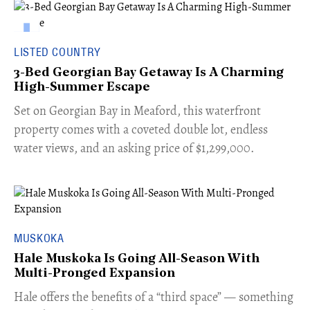
LISTED COUNTRY
3-Bed Georgian Bay Getaway Is A Charming
High-Summer Escape
Set on Georgian Bay in Meaford, this waterfront
property comes with a coveted double lot, endless
water views, and an asking price of $1,299,000.
MUSKOKA
Hale Muskoka Is Going All-Season With
Multi-Pronged Expansion
Hale offers the benefits of a “third space” — something