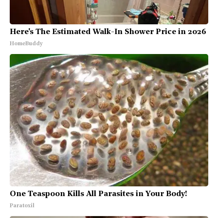
Here's The Estimated Walk-In Shower Price in 2026
HomeBuddy
One Teaspoon Kills All Parasites in Your Body!
Paratoxil