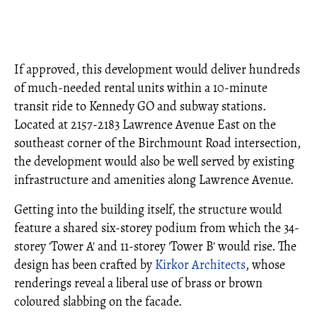
If approved, this development would deliver hundreds
of much-needed rental units within a 10-minute
transit ride to Kennedy GO and subway stations.
Located at 2157-2183 Lawrence Avenue East on the
southeast corner of the Birchmount Road intersection,
the development would also be well served by existing
infrastructure and amenities along Lawrence Avenue.
Getting into the building itself, the structure would
feature a shared six-storey podium from which the 34-
storey 'Tower A' and 11-storey 'Tower B' would rise. The
design has been crafted by
Kirkor Architects
, whose
renderings reveal a liberal use of brass or brown
coloured slabbing on the facade.