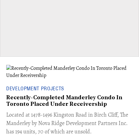
DEVELOPMENT PROJECTS
Recently-Completed Manderley Condo In
Toronto Placed Under Receivership
​Located at 1478-1496 Kingston Road in Birch Cliff, The
Manderley by Nova Ridge Development Partners Inc.
has 194 units, 70 of which are unsold.