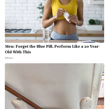
Men: Forget the Blue Pill, Perform Like a 20 Year-
Old With This
Rhino