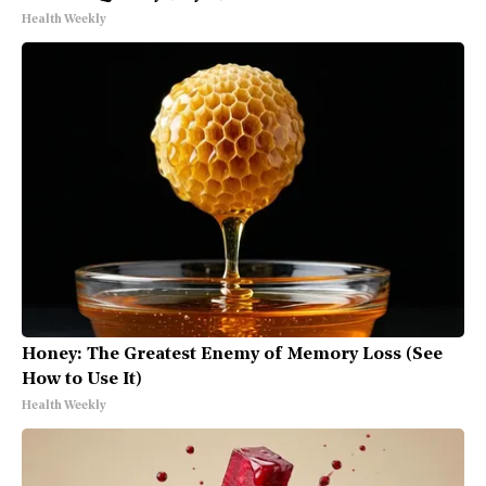
Health Weekly
Honey: The Greatest Enemy of Memory Loss (See
How to Use It)
Health Weekly