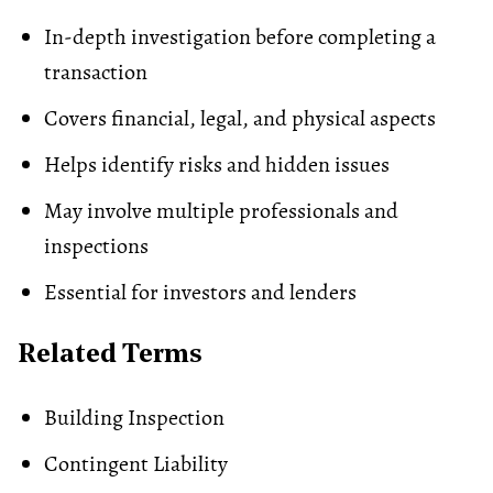
In-depth investigation before completing a
transaction
Covers financial, legal, and physical aspects
Helps identify risks and hidden issues
May involve multiple professionals and
inspections
Essential for investors and lenders
Related Terms
Building Inspection
Contingent Liability