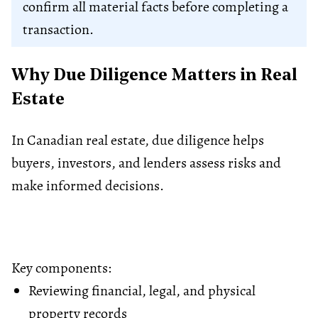
confirm all material facts before completing a
transaction.
Why Due Diligence Matters in Real
Estate
In Canadian real estate, due diligence helps
buyers, investors, and lenders assess risks and
make informed decisions.
Key components:
Reviewing financial, legal, and physical
property records