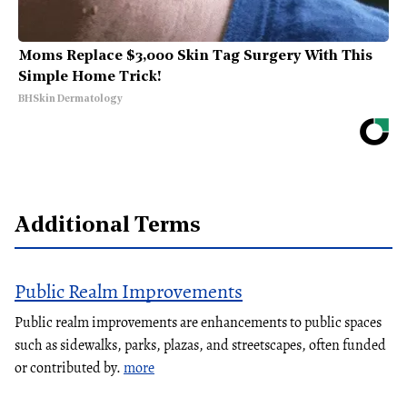
Moms Replace $3,000 Skin Tag Surgery With This
Simple Home Trick!
BHSkin Dermatology
Additional Terms
Public Realm Improvements
Public realm improvements are enhancements to public spaces
such as sidewalks, parks, plazas, and streetscapes, often funded
or contributed by.
more