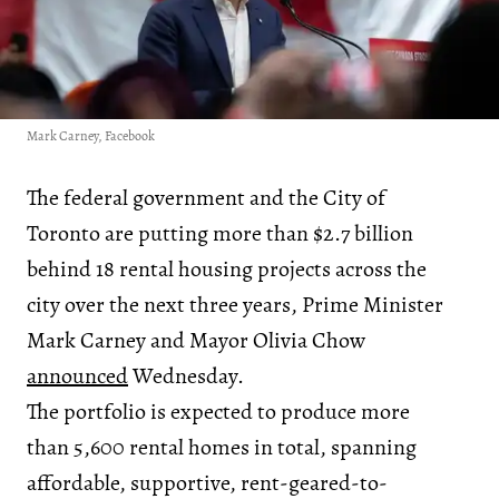
Mark Carney, Facebook
The federal government and the City of
Toronto are putting more than $2.7 billion
behind 18 rental housing projects across the
city over the next three years, Prime Minister
Mark Carney and Mayor Olivia Chow
announced
Wednesday.
The portfolio is expected to produce more
than 5,600 rental homes in total, spanning
affordable, supportive, rent-geared-to-