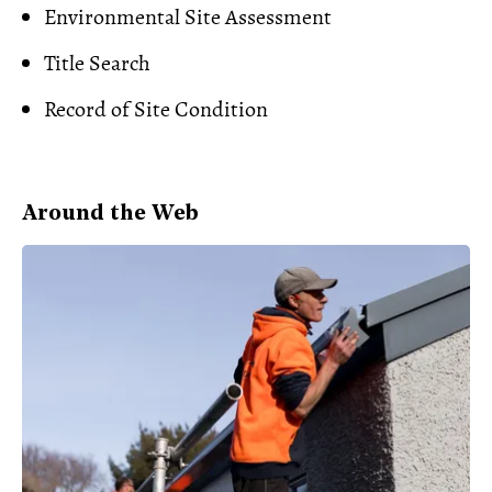
Environmental Site Assessment
Title Search
Record of Site Condition
Around the Web