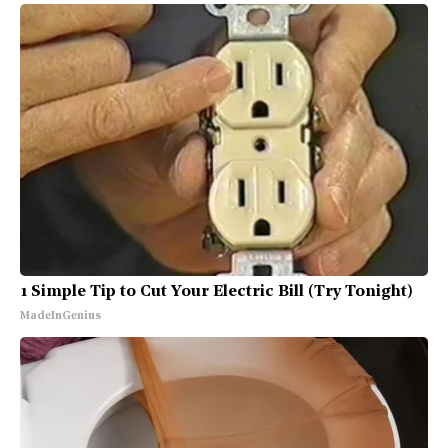
1 Simple Tip to Cut Your Electric Bill (Try Tonight)
MadeInGenius