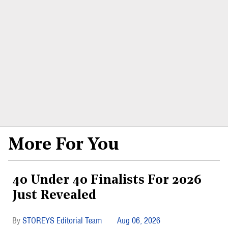
More For You
40 Under 40 Finalists For 2026
Just Revealed
STOREYS Editorial Team
Aug 06, 2026