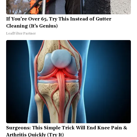
If You're Over 65, Try This Instead of Gutter
Cleaning (It's Genius)
LeafFilter Partner
Surgeons: This Simple Trick Will End Knee Pain &
Arthritis Quickly (Try It)