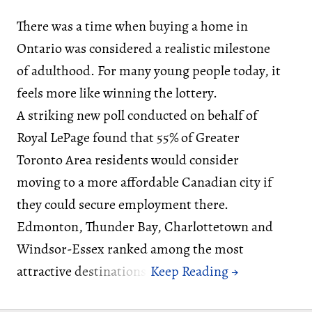
There was a time when buying a home in
Ontario was considered a realistic milestone
of adulthood. For many young people today, it
feels more like winning the lottery.
A striking new poll conducted on behalf of
Royal LePage found that 55% of Greater
Toronto Area residents would consider
moving to a more affordable Canadian city if
they could secure employment there.
Edmonton, Thunder Bay, Charlottetown and
Windsor-Essex ranked among the most
attractive destinations.