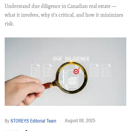
Understand due diligence in Canadian real estate —
what it involves, why it’s critical, and how it minimizes
risk.
August 08, 2025
STOREYS Editorial Team