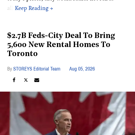
all.
$2.7B Feds-City Deal To Bring
5,600 New Rental Homes To
Toronto
STOREYS Editorial Team
Aug 05, 2026