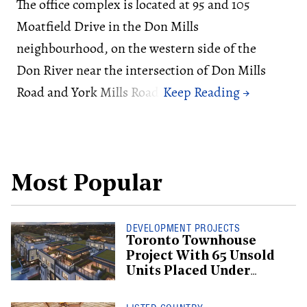
The office complex is located at 95 and 105
Moatfield Drive in the Don Mills
neighbourhood, on the western side of the
Don River near the intersection of Don Mills
Road and York Mills Road.
Most Popular
DEVELOPMENT PROJECTS
Toronto Townhouse
Project With 65 Unsold
Units Placed Under
Creditor Protection