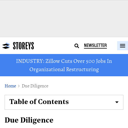
NEWSLETTER
INDUSTRY: Zillow Cuts Over 500 Jobs In
Organizational Restructuring
Home
Due Diligence
Table of Contents
Due Diligence