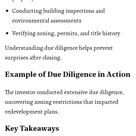
Conducting building inspections and
environmental assessments
Verifying
zoning
, permits, and title history
Understanding due diligence helps prevent
surprises after closing.
Example of Due Diligence in Action
The investor conducted extensive due diligence,
uncovering zoning restrictions that impacted
redevelopment plans.
Key Takeaways