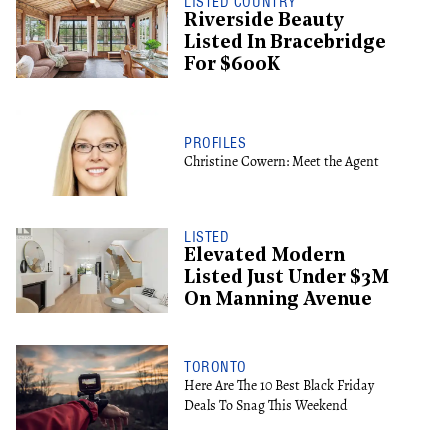
LISTED COUNTRY
Riverside Beauty
Listed In Bracebridge
For $600K
PROFILES
Christine Cowern: Meet the Agent
LISTED
Elevated Modern
Listed Just Under $3M
On Manning Avenue
TORONTO
Here Are The 10 Best Black Friday
Deals To Snag This Weekend