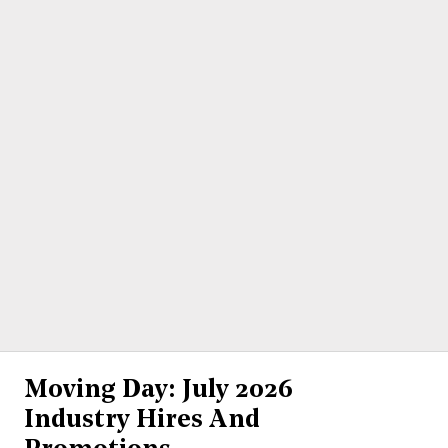
Moving Day: July 2026
Industry Hires And