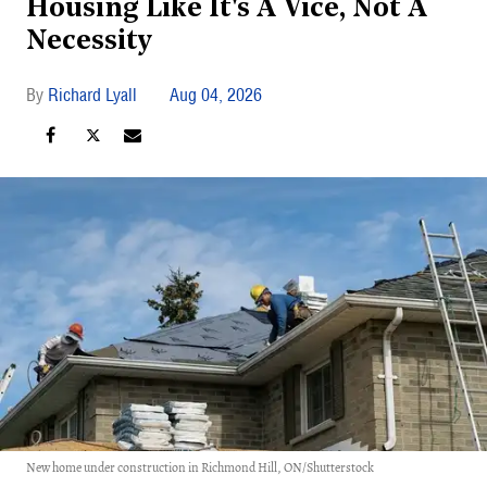
Housing Like It's A Vice, Not A
Necessity
Richard Lyall
Aug 04, 2026
New home under construction in Richmond Hill, ON/Shutterstock