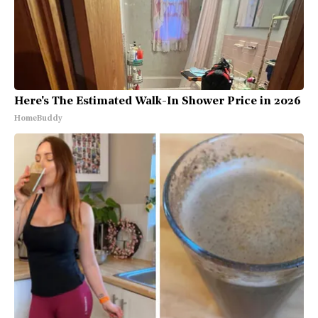
Here's The Estimated Walk-In Shower Price in 2026
HomeBuddy