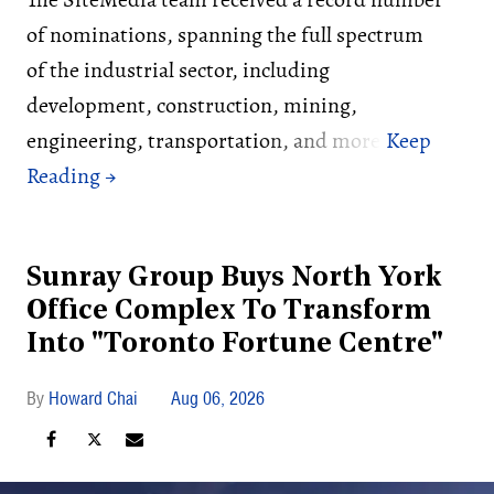
of nominations, spanning the full spectrum
of the industrial sector, including
development, construction, mining,
engineering, transportation, and more.
Sunray Group Buys North York
Office Complex To Transform
Into "Toronto Fortune Centre"
Howard Chai
Aug 06, 2026