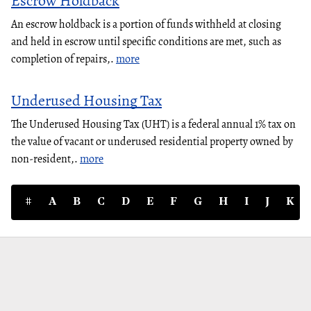
Escrow Holdback
An escrow holdback is a portion of funds withheld at closing
and held in escrow until specific conditions are met, such as
completion of repairs,.
more
Underused Housing Tax
The Underused Housing Tax (UHT) is a federal annual 1% tax on
the value of vacant or underused residential property owned by
non-resident,.
more
#
A
B
C
D
E
F
G
H
I
J
K