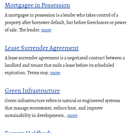
Mortgagee in Possession
A mortgagee in possession is a lender who takes control of a
property after borrower default, but before foreclosure or power
of sale. The lender.
more
Lease Surrender Agreement
A lease surrender agreement is a negotiated contract between a
landlord and tenant that ends a lease before its scheduled
expiration. Terms may.
more
Green Infrastructure
Green infrastructure refers to natural or engineered systems
that manage stormwater, reduce heat, and improve
sustainability in developments..
more