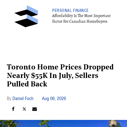
PERSONAL FINANCE
Affordability Is The Most Important
Factor For Canadian Homebuyers
Toronto Home Prices Dropped
Nearly $55K In July, Sellers
Pulled Back
Daniel Foch
Aug 06, 2026