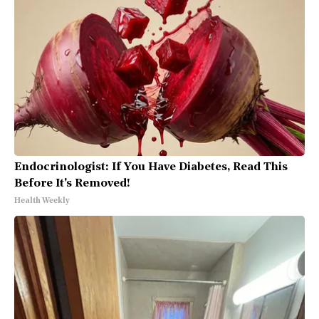
Endocrinologist: If You Have Diabetes, Read This
Before It's Removed!
Health Weekly