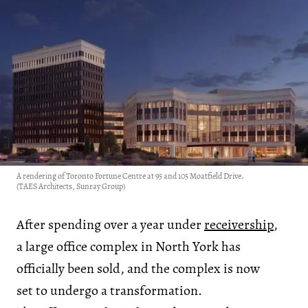
A rendering of Toronto Fortune Centre at 95 and 105 Moatfield Drive.
(TAES Architects, Sunray Group)
After spending over a year under
receivership
,
a large office complex in North York has
officially been sold, and the complex is now
set to undergo a transformation.