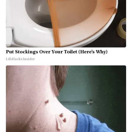
Put Stockings Over Your Toilet (Here's Why)
LifeHacks Insider