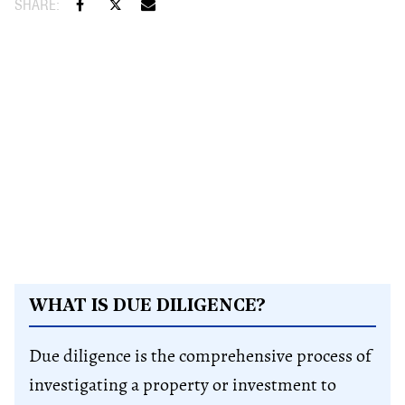
WHAT IS DUE DILIGENCE?
Due diligence is the comprehensive process of
investigating a property or investment to