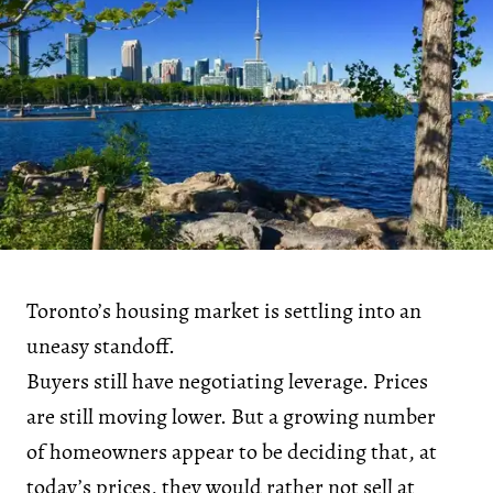
Toronto’s housing market is settling into an
uneasy standoff.
Buyers still have negotiating leverage. Prices
are still moving lower. But a growing number
of homeowners appear to be deciding that, at
today’s prices, they would rather not sell at