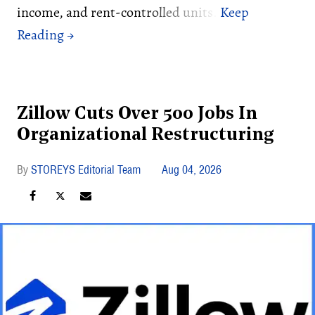
income, and rent-controlled units.
Zillow Cuts Over 500 Jobs In
Organizational Restructuring
STOREYS Editorial Team
Aug 04, 2026