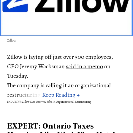
Zillow
Zillow is laying off just over 500 employees,
CEO Jeremy Wacksman
said in a memo
on
Tuesday.
The company is calling it an organizational
restructuring.
INDUSTRY: Zillow Cuts Over 500 Jobs In Organizational Restructuring
EXPERT: Ontario Taxes