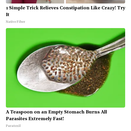
1 Simple Trick Relieves Constipation Like Crazy! Try
It
Native Fiber
A Teaspoon on an Empty Stomach Burns All
Parasites Extremely Fast!
Paratoxil