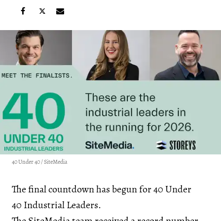
40 Under 40 / SiteMedia
The final countdown has begun for 40 Under
40 Industrial Leaders.
The SiteMedia team received a record number