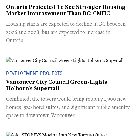
Ontario Projected To See Stronger Housing
Market Improvement Than BC: CMHC
​Housing starts are expected to decline in BC between
2026 and 2028, but are expected to increase in
Ontario.
DEVELOPMENT PROJECTS
Vancouver City Council Green-Lights
Holborn's Supertall
Combined, the towers would bring roughly 1,900 new
homes, 920 hotel suites, and significant public amenity
space to downtown Vancouver.