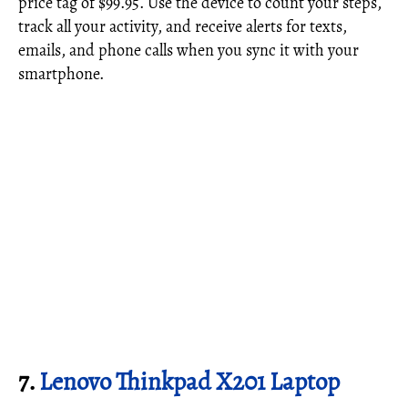
price tag of $99.95. Use the device to count your steps,
track all your activity, and receive alerts for texts,
emails, and phone calls when you sync it with your
smartphone.
7.
Lenovo Thinkpad X201 Laptop