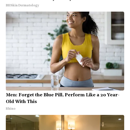
BHSkin Dermatology
Men: Forget the Blue Pill, Perform Like a 20 Year-
Old With This
Rhino