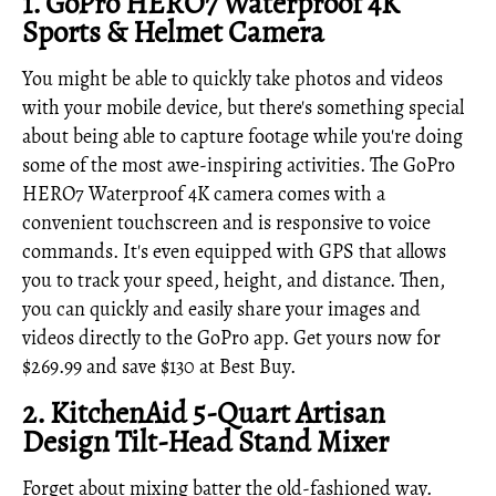
1.
GoPro HERO7 Waterproof 4K
Sports & Helmet Camera
You might be able to quickly take photos and videos
with your mobile device, but there's something special
about being able to capture footage while you're doing
some of the most awe-inspiring activities. The GoPro
HERO7 Waterproof 4K camera comes with a
convenient touchscreen and is responsive to voice
commands. It's even equipped with GPS that allows
you to track your speed, height, and distance. Then,
you can quickly and easily share your images and
videos directly to the GoPro app. Get yours now for
$269.99 and save $130 at Best Buy.
2.
KitchenAid 5-Quart Artisan
Design Tilt-Head Stand Mixer
Forget about mixing batter the old-fashioned way.