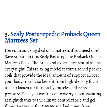
3.
Sealy Posturepedic Proback Queen
Mattress Set
Here's an amazing deal on a mattress if you need one!
Save $1,000 on this Sealy Posturepedic Proback Queen
Mattress Set at The Brick and experience restful sleeps
every night. This relaxing model features zoned pocket
coils that provide the ideal amount of support all over
your body. You'll also benefit from high-density foam
to help loosen up those achy muscles and relieve
pressure. Plus, you won't have to worry about sweating
at night thanks to the climate control fabric and gel
fibres. Get yours for $799.99, marked down from