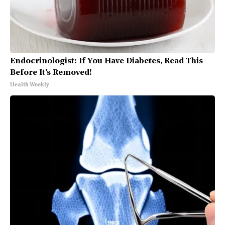
Endocrinologist: If You Have Diabetes, Read This
Before It's Removed!
Health Weekly