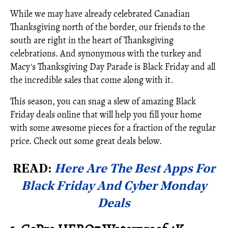
While we may have already celebrated Canadian
Thanksgiving north of the border, our friends to the
south are right in the heart of Thanksgiving
celebrations. And synonymous with the turkey and
Macy's Thanksgiving Day Parade is Black Friday and all
the incredible sales that come along with it.
This season, you can snag a slew of amazing Black
Friday deals online that will help you fill your home
with some awesome pieces for a fraction of the regular
price. Check out some great deals below.
READ:
Here Are The Best Apps For
Black Friday And Cyber Monday
Deals