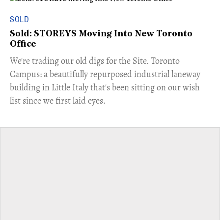
SOLD
Sold: STOREYS Moving Into New Toronto
Office
​We're trading our old digs for the Site. Toronto
Campus: a beautifully repurposed industrial laneway
building in Little Italy that's been sitting on our wish
list since we first laid eyes.