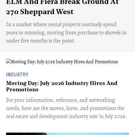
ELM And Fiera Break Ground At
270 Sheppard West
​In a market where rental projects routinely spend
years in rezoning, moving from purchase to shovels in
under five months is the point.
INDUSTRY
Moving Day: July 2026 Industry Hires And
Promotions
For your information, reference, and networking
needs, here are the moves, hires, and promotions the
real estate and development industry saw in July 2026.