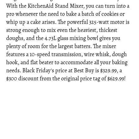
With the KitchenAid Stand Mixer, you can turn into a
pro whenever the need to bake a batch of cookies or
whip up a cake arises. The powerful 325-watt motor is
strong enough to mix even the heaviest, thickest
doughs, and the 4.73L glass mixing bowl gives you
plenty of room for the largest batters. The mixer
features a 10-speed transmission, wire whisk, dough
hook, and flat beater to accommodate all your baking
needs. Black Friday's price at Best Buy is $329.99, a
$300 discount from the original price tag of $629.99!