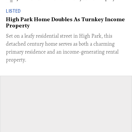
LISTED
High Park Home Doubles As Turnkey Income
Property
Set on a leafy residential street in High Park, this
detached century home serves as both a charming
primary residence and an income-generating rental
property.