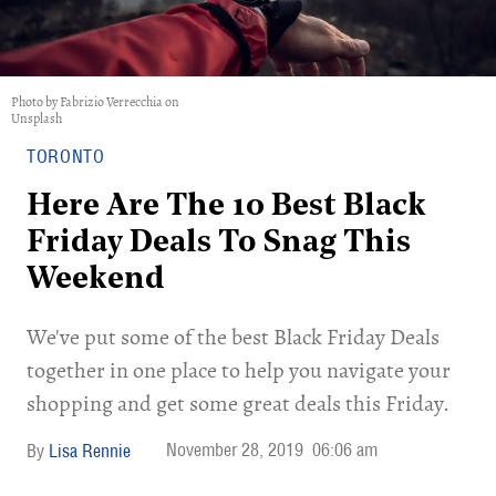
Photo by Fabrizio Verrecchia on
Unsplash
TORONTO
Here Are The 10 Best Black
Friday Deals To Snag This
Weekend
We've put some of the best Black Friday Deals
together in one place to help you navigate your
shopping and get some great deals this Friday.
November 28, 2019
06:06 am
Lisa Rennie