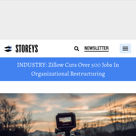
NEWSLETTER
INDUSTRY: Zillow Cuts Over 500 Jobs In
Organizational Restructuring