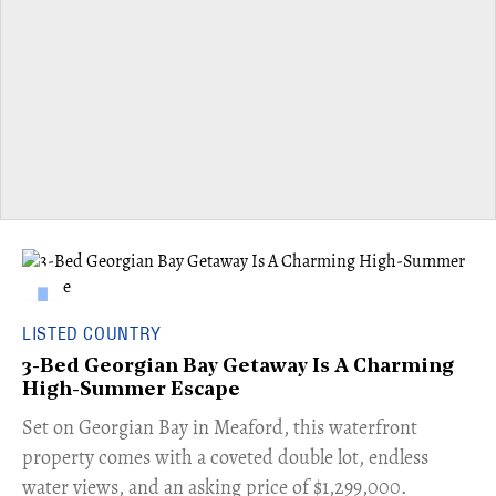
LISTED COUNTRY
3-Bed Georgian Bay Getaway Is A Charming
High-Summer Escape
Set on Georgian Bay in Meaford, this waterfront
property comes with a coveted double lot, endless
water views, and an asking price of $1,299,000.