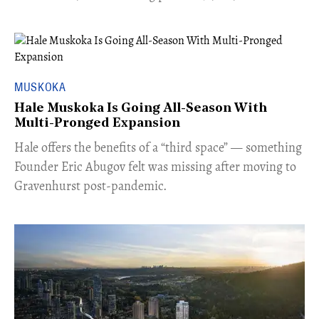
MUSKOKA
Hale Muskoka Is Going All-Season With
Multi-Pronged Expansion
Hale offers the benefits of a “third space” — something
Founder Eric Abugov felt was missing after moving to
Gravenhurst post-pandemic.