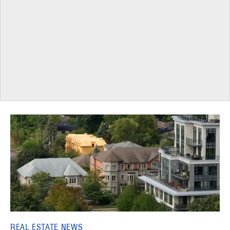
REAL ESTATE NEWS