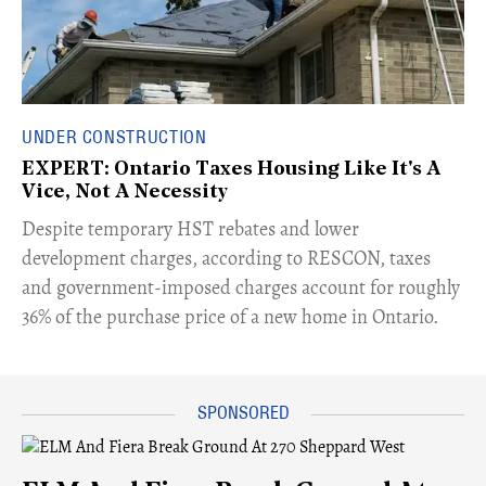
UNDER CONSTRUCTION
EXPERT: Ontario Taxes Housing Like It's A
Vice, Not A Necessity
​Despite temporary HST rebates and lower
development charges, according to RESCON, taxes
and government-imposed charges account for roughly
36% of the purchase price of a new home in Ontario.