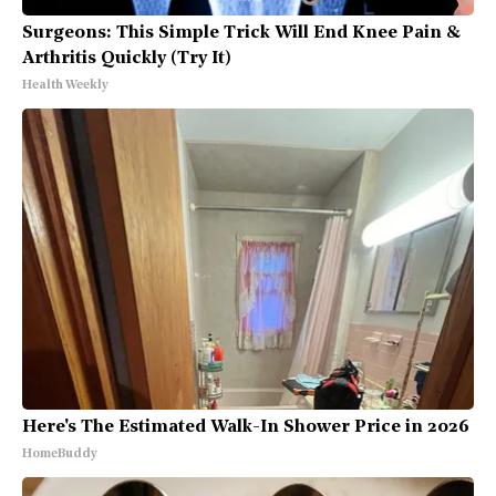
Surgeons: This Simple Trick Will End Knee Pain &
Arthritis Quickly (Try It)
Health Weekly
Here's The Estimated Walk-In Shower Price in 2026
HomeBuddy