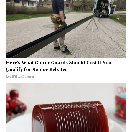
Here's What Gutter Guards Should Cost if You
Qualify for Senior Rebates
LeafFilter Partner