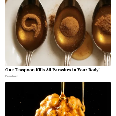
One Teaspoon Kills All Parasites in Your Body!
Paratoxil