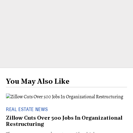
You May Also Like
REAL ESTATE NEWS
Zillow Cuts Over 500 Jobs In Organizational
Restructuring