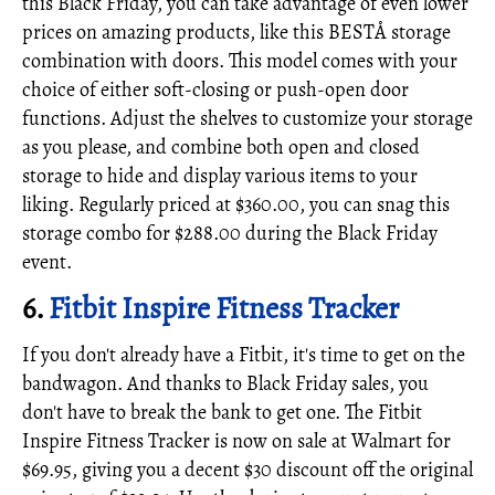
this Black Friday, you can take advantage of even lower
prices on amazing products, like this BESTÅ storage
combination with doors. This model comes with your
choice of either soft-closing or push-open door
functions. Adjust the shelves to customize your storage
as you please, and combine both open and closed
storage to hide and display various items to your
liking. Regularly priced at $360.00, you can snag this
storage combo for $288.00 during the Black Friday
event.
6.
Fitbit Inspire Fitness Tracker
If you don't already have a Fitbit, it's time to get on the
bandwagon. And thanks to Black Friday sales, you
don't have to break the bank to get one. The Fitbit
Inspire Fitness Tracker is now on sale at Walmart for
$69.95, giving you a decent $30 discount off the original