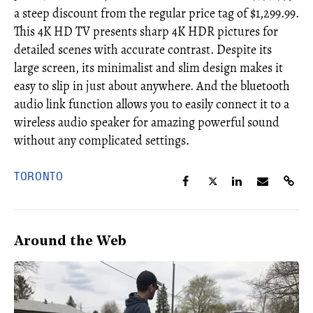
a steep discount from the regular price tag of $1,299.99.
This 4K HD TV presents sharp 4K HDR pictures for
detailed scenes with accurate contrast. Despite its
large screen, its minimalist and slim design makes it
easy to slip in just about anywhere. And the bluetooth
audio link function allows you to easily connect it to a
wireless audio speaker for amazing powerful sound
without any complicated settings.
TORONTO
Around the Web