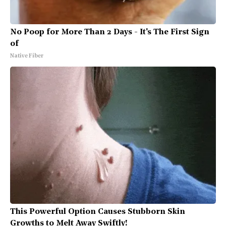
No Poop for More Than 2 Days - It's The First Sign
of
Native Fiber
This Powerful Option Causes Stubborn Skin
Growths to Melt Away Swiftly!