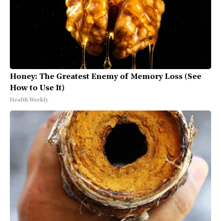
Honey: The Greatest Enemy of Memory Loss (See
How to Use It)
Health Weekly