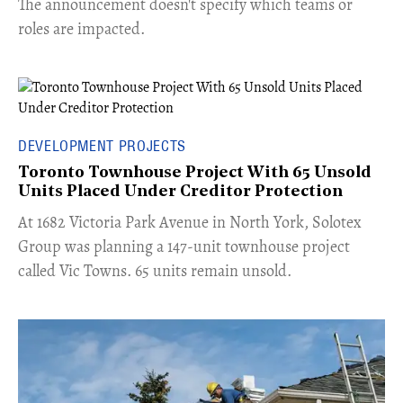
The announcement doesn't specify which teams or
roles are impacted.
DEVELOPMENT PROJECTS
Toronto Townhouse Project With 65 Unsold
Units Placed Under Creditor Protection
​At 1682 Victoria Park Avenue in North York, Solotex
Group was planning a 147-unit townhouse project
called Vic Towns. 65 units remain unsold.