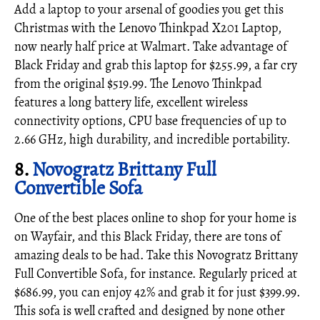
Add a laptop to your arsenal of goodies you get this
Christmas with the Lenovo Thinkpad X201 Laptop,
now nearly half price at Walmart. Take advantage of
Black Friday and grab this laptop for $255.99, a far cry
from the original $519.99. The Lenovo Thinkpad
features a long battery life, excellent wireless
connectivity options, CPU base frequencies of up to
2.66 GHz, high durability, and incredible portability.
8.
Novogratz Brittany Full
Convertible Sofa
One of the best places online to shop for your home is
on Wayfair, and this Black Friday, there are tons of
amazing deals to be had. Take this Novogratz Brittany
Full Convertible Sofa, for instance. Regularly priced at
$686.99, you can enjoy 42% and grab it for just $399.99.
This sofa is well crafted and designed by none other