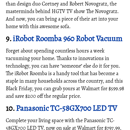
than design duo Cortney and Robert Novogratz, the
masterminds behind HGTV TV show The Novogratz.
And now, you can bring a piece of their art into your
home with this awesome sofa.
9.
iRobot Roomba 960 Robot Vacuum
Forget about spending countless hours a week
vacuuming your home. Thanks to innovations in
technology, you can have "someone" else do it for you.
The iRobot Roomba is a handy tool that has become a
staple in many households across the country, and this
Black Friday, you can grab yours at Walmart for $599.98
and save $200 off the regular price.
10.
Panasonic TC-58GX700 LED TV
Complete your living space with the Panasonic TC-
58GX700 LED TV, now on sale at Walmart for $797.99,