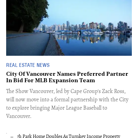
REAL ESTATE NEWS
City Of Vancouver Names Preferred Partner
In Bid For MLB Expansion Team
​The Show Vancouver, led by Cape Group's Zack Ross,
will now move into a formal partnership with the City
to explore bringing Major League Baseball to
Vancouver.