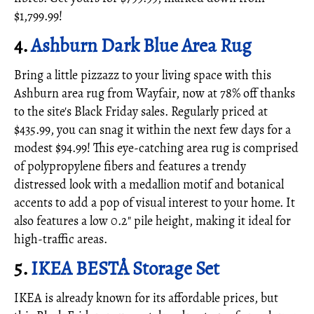
$1,799.99!
4.
Ashburn Dark Blue Area Rug
Bring a little pizzazz to your living space with this
Ashburn area rug from Wayfair, now at 78% off thanks
to the site's Black Friday sales. Regularly priced at
$435.99, you can snag it within the next few days for a
modest $94.99! This eye-catching area rug is comprised
of polypropylene fibers and features a trendy
distressed look with a medallion motif and botanical
accents to add a pop of visual interest to your home. It
also features a low 0.2" pile height, making it ideal for
high-traffic areas.
5.
IKEA BESTÅ Storage Set
IKEA is already known for its affordable prices, but