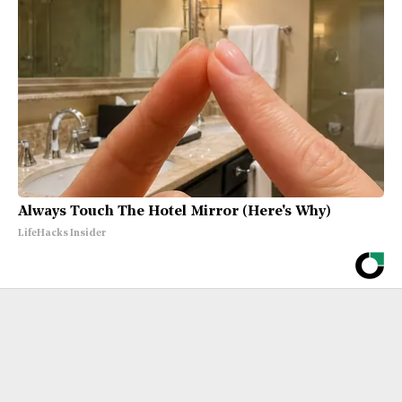
Always Touch The Hotel Mirror (Here's Why)
LifeHacks Insider