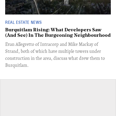
REAL ESTATE NEWS
Burquitlam Rising: What Developers Saw
(And See) In The Burgeoning Neighbourhood
​Evan Allegretto of Intracorp and Mike Mackay of
Strand, both of which have multiple towers under
construction in the area, discuss what drew them to
Burquitlam.