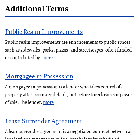
Additional Terms
Public Realm Improvements
Public realm improvements are enhancements to public spaces
such as sidewalks, parks, plazas, and streetscapes, often funded
or contributed by.
more
Mortgagee in Possession
A mortgagee in possession is a lender who takes control of a
property after borrower default, but before foreclosure or power
of sale. The lender.
more
Lease Surrender Agreement
A lease surrender agreement is a negotiated contract between a