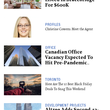
Listed In Bracebridge
For $600K
PROFILES
Christine Cowern: Meet the Agent
OFFICE
Canadian Office
Vacancy Expected To
Hit Pre-Pandemic
Levels By 2029
TORONTO
Here Are The 10 Best Black Friday
Deals To Snag This Weekend
DEVELOPMENT PROJECTS