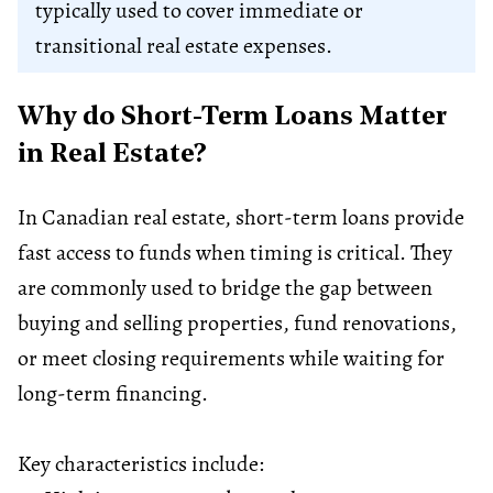
typically used to cover immediate or
transitional real estate expenses.
Why do Short-Term Loans Matter
in Real Estate?
In Canadian real estate, short-term loans provide
fast access to funds when timing is critical. They
are commonly used to bridge the gap between
buying and selling properties, fund renovations,
or meet closing requirements while waiting for
long-term financing.
Key characteristics include: