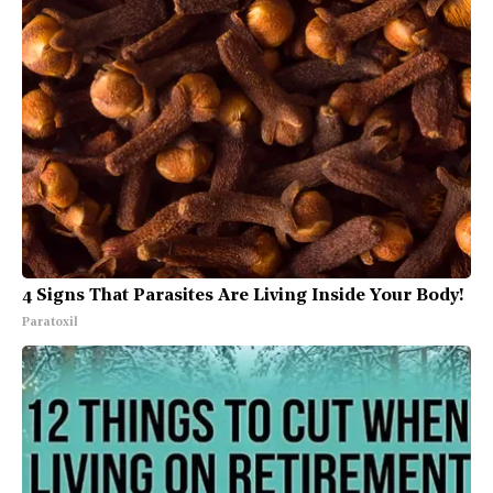
4 Signs That Parasites Are Living Inside Your Body!
Paratoxil