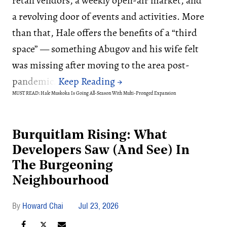
retail vendors, a weekly open-air market, and
a revolving door of events and activities. More
than that, Hale offers the benefits of a “third
space” — something Abugov and his wife felt
was missing after moving to the area post-
pandemic.
MUST READ: Hale Muskoka Is Going All-Season With Multi-Pronged Expansion
Burquitlam Rising: What
Developers Saw (And See) In
The Burgeoning
Neighbourhood
Howard Chai
Jul 23, 2026