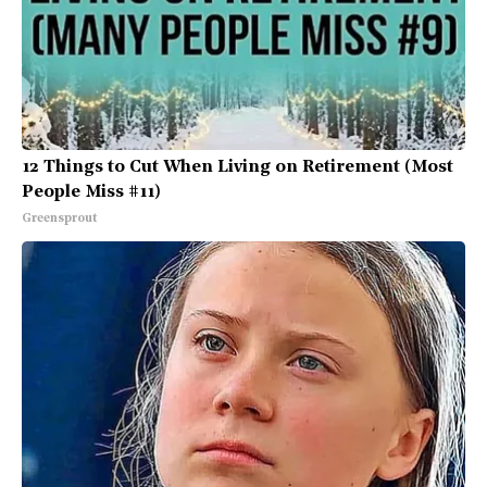
12 Things to Cut When Living on Retirement (Most
People Miss #11)
Greensprout