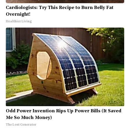
Cardiologists: Try This Recipe to Burn Belly Fat
Overnight!
Healthier Living
Odd Power Invention Rips Up Power Bills (It Saved
Me So Much Money)
The Lost Generator