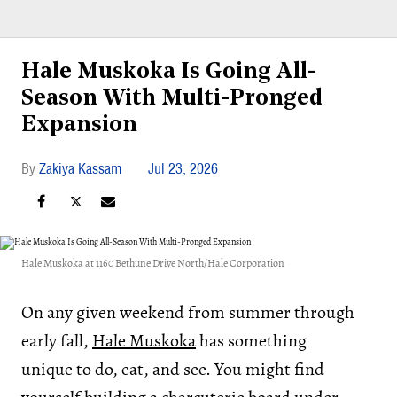
Hale Muskoka Is Going All-
Season With Multi-Pronged
Expansion
Zakiya Kassam
Jul 23, 2026
Hale Muskoka at 1160 Bethune Drive North/Hale Corporation
On any given weekend from summer through
early fall,
Hale Muskoka
has something
unique to do, eat, and see. You might find