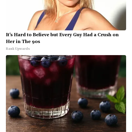
It's Hard to Believe but Every Guy Had a Crush on
Her in The 90s
Rank Upwards