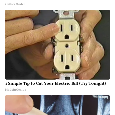
Outlier Model
1 Simple Tip to Cut Your Electric Bill (Try Tonight)
MadeInGenius