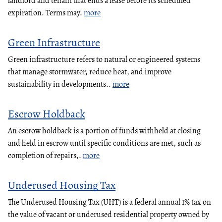
landlord and tenant that ends a lease before its scheduled
expiration. Terms may.
more
Green Infrastructure
Green infrastructure refers to natural or engineered systems
that manage stormwater, reduce heat, and improve
sustainability in developments..
more
Escrow Holdback
An escrow holdback is a portion of funds withheld at closing
and held in escrow until specific conditions are met, such as
completion of repairs,.
more
Underused Housing Tax
The Underused Housing Tax (UHT) is a federal annual 1% tax on
the value of vacant or underused residential property owned by