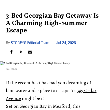
3-Bed Georgian Bay Getaway Is
A Charming High-Summer
Escape
STOREYS Editorial Team
Jul 24, 2026
realtor.ca
If the recent heat has had you dreaming of
blue water and a place to escape to,
349 Cedar
Avenue
might be it.
Set on Georgian Bay in Meaford, this