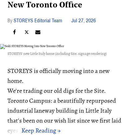
New Toronto Office
STOREYS Editorial Team
Jul 27, 2026
STOREYS' new Little Italy home (including Site. signage rendering)
STOREYS is officially moving into a new
home.
We're trading our old digs for the Site.
Toronto Campus: a beautifully repurposed
industrial laneway building in Little Italy
that's been on our wish list since we first laid
eyes.