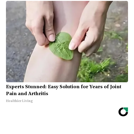
Experts Stunned: Easy Solution for Years of Joint
Pain and Arthritis
Healthier Living