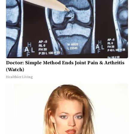
Doctor: Simple Method Ends Joint Pain & Arthritis
(Watch)
Healthier Living