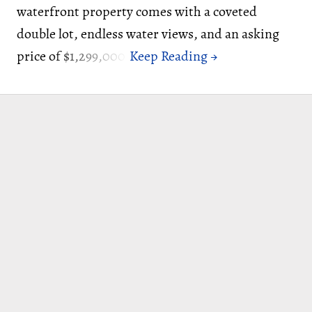
waterfront property comes with a coveted
double lot, endless water views, and an asking
price of $1,299,000.