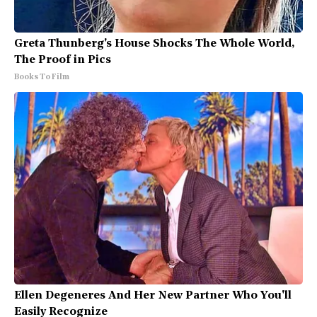
Greta Thunberg's House Shocks The Whole World,
The Proof in Pics
Books To Film
Ellen Degeneres And Her New Partner Who You'll
Easily Recognize