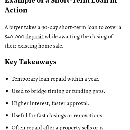
Example of a Short-Term Loan in
Action
A buyer takes a 90-day short-term loan to cover a
$40,000
deposit
while awaiting the closing of
their existing home sale.
Key Takeaways
Temporary loan repaid within a year.
Used to bridge timing or funding gaps.
Higher interest, faster approval.
Useful for fast closings or renovations.
Often repaid after a property sells or is