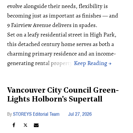
evolve alongside their needs, flexibility is
becoming just as important as finishes — and
9 Fairview Avenue delivers in spades.
Set on a leafy residential street in High Park,
this detached century home serves as both a
charming primary residence and an income-
generating rental property.
Vancouver City Council Green-
Lights Holborn's Supertall
STOREYS Editorial Team
Jul 27, 2026