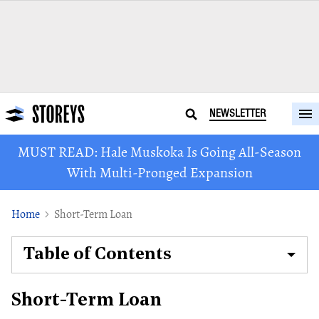
NEWSLETTER
MUST READ: Hale Muskoka Is Going All-Season
With Multi-Pronged Expansion
Home
Short-Term Loan
Table of Contents
Short-Term Loan