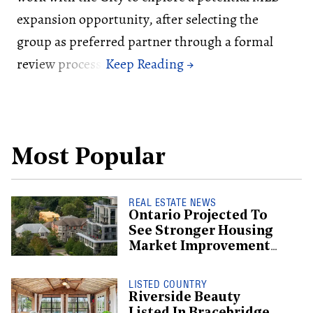
expansion opportunity, after selecting the
group as preferred partner through a formal
review process.
Most Popular
REAL ESTATE NEWS
Ontario Projected To
See Stronger Housing
Market Improvement
Than BC: CMHC
LISTED COUNTRY
Riverside Beauty