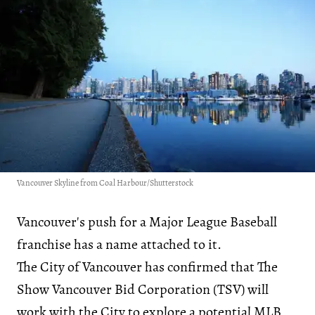
Vancouver Skyline from Coal Harbour/Shutterstock
Vancouver's push for a Major League Baseball
franchise has a name attached to it.
The City of Vancouver has confirmed that The
Show Vancouver Bid Corporation (TSV) will
work with the City to explore a potential MLB