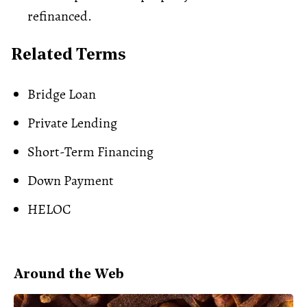
refinanced.
Related Terms
Bridge Loan
Private Lending
Short-Term Financing
Down Payment
HELOC
Around the Web