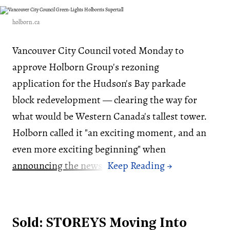
holborn.ca
Vancouver City Council voted Monday to
approve Holborn Group's rezoning
application for the Hudson's Bay parkade
block redevelopment — clearing the way for
what would be Western Canada's tallest tower.
Holborn called it "an exciting moment, and an
even more exciting beginning" when
announcing the news
.
Sold: STOREYS Moving Into