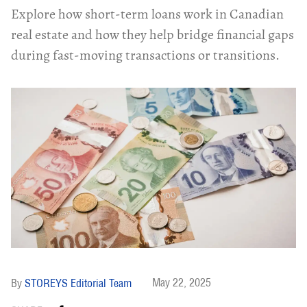
Explore how short-term loans work in Canadian
real estate and how they help bridge financial gaps
during fast-moving transactions or transitions.
May 22, 2025
STOREYS Editorial Team