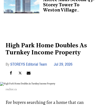
Altree Adds Second 43-
Storey Tower To
Weston Village
Proposal
High Park Home Doubles As
Turnkey Income Property
STOREYS Editorial Team
Jul 29, 2026
realtor.ca
For buyers searching for a home that can