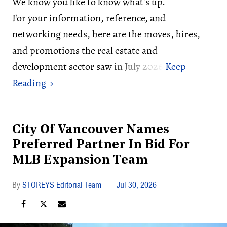
We know you like to know what's up.
For your information, reference, and
networking needs, here are the moves, hires,
and promotions the real estate and
development sector saw in July 2026:
City Of Vancouver Names
Preferred Partner In Bid For
MLB Expansion Team
STOREYS Editorial Team
Jul 30, 2026