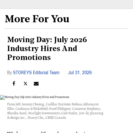
More For You
Moving Day: July 2026
Industry Hires And
Promotions
STOREYS Editorial Team
Jul 31, 2026
From left: Jeremy Cheung, Cadillac Fairview; Melissa (Altomare)
Eller, Cushman & Wakefield; Pavel Philippov, Cameron Stephens;
Bhavika Sood, Starlight Investments; Cole Taylor, [siv-ik] planning
& design inc., Nancy Cha, CBRE Canada