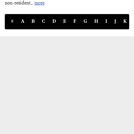
non-resident,.
more
#
A
B
C
D
E
F
G
H
I
J
K