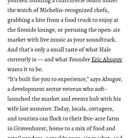
yourself building a charcuterie board under
the watch of Michelin-recognized chefs,
grabbing a bite from a food truck to enjoy at
the fireside lounge, or perusing the open-air
market with live music as your soundtrack.
And that’s only a small taste of what Hale
currently is — and what Founder
Eric Abugov
wants it to be.
“It's built for you to experience,” says Abugov,
a development sector veteran who soft-
launched the market and events hub with his
wife last summer. Today, locals, cottagers,
and tourists can flock to their five-acre farm
in Gravenhurst, home to a mix of food and