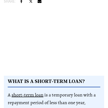
WHAT IS A SHORT-TERM LOAN?
A
short-term loan
is a temporary loan with a
repayment period of less than one year,