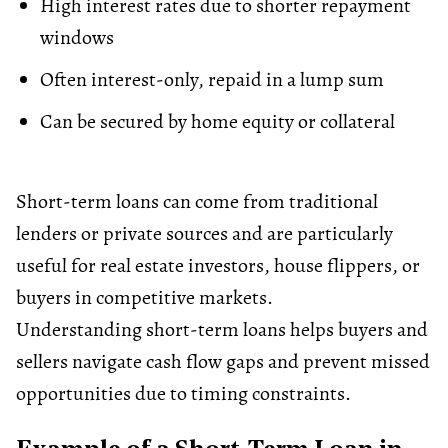
High interest rates due to shorter repayment
windows
Often interest-only, repaid in a lump sum
Can be secured by
home equity
or collateral
Short-term loans can come from traditional
lenders or private sources and are particularly
useful for real estate investors, house flippers, or
buyers in competitive markets.
Understanding short-term loans helps buyers and
sellers navigate cash flow gaps and prevent missed
opportunities due to timing constraints.