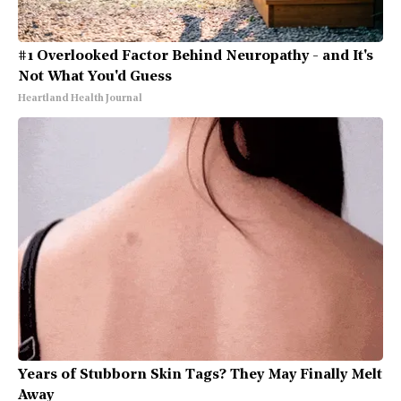
#1 Overlooked Factor Behind Neuropathy - and It's
Not What You'd Guess
Heartland Health Journal
Years of Stubborn Skin Tags? They May Finally Melt
Away