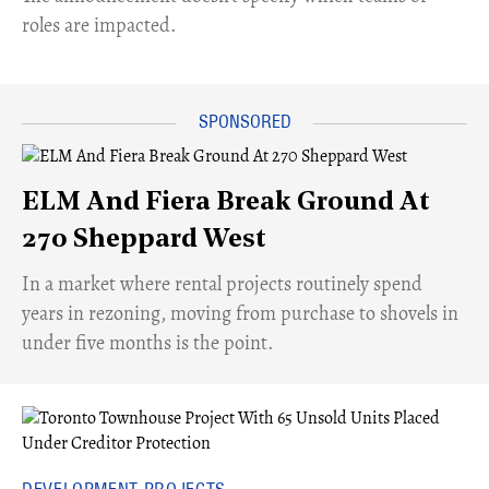
roles are impacted.
ELM And Fiera Break Ground At
270 Sheppard West
​In a market where rental projects routinely spend
years in rezoning, moving from purchase to shovels in
under five months is the point.
DEVELOPMENT PROJECTS