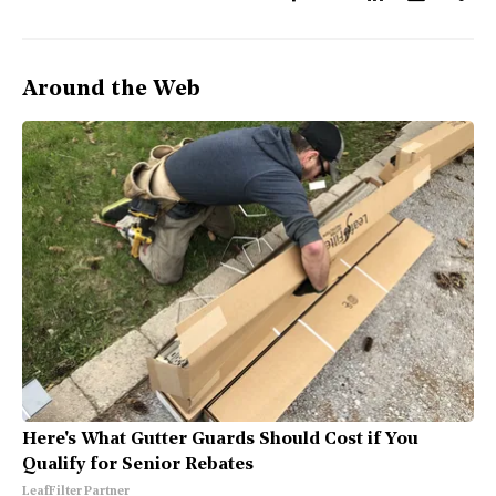
Around the Web
Here's What Gutter Guards Should Cost if You
Qualify for Senior Rebates
LeafFilter Partner