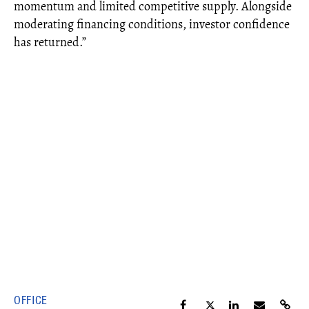
momentum and limited competitive supply. Alongside
moderating financing conditions, investor confidence
has returned.”
OFFICE