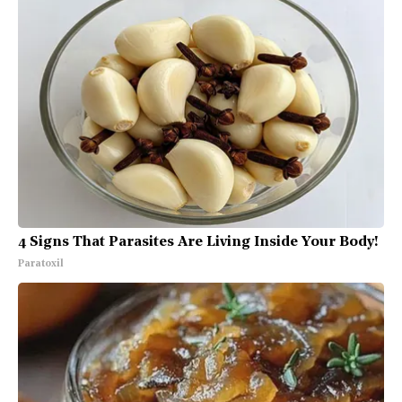
4 Signs That Parasites Are Living Inside Your Body!
Paratoxil