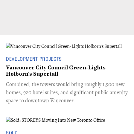
DEVELOPMENT PROJECTS
Vancouver City Council Green-Lights
Holborn's Supertall
Combined, the towers would bring roughly 1,900 new
homes, 920 hotel suites, and significant public amenity
space to downtown Vancouver.
SOLD