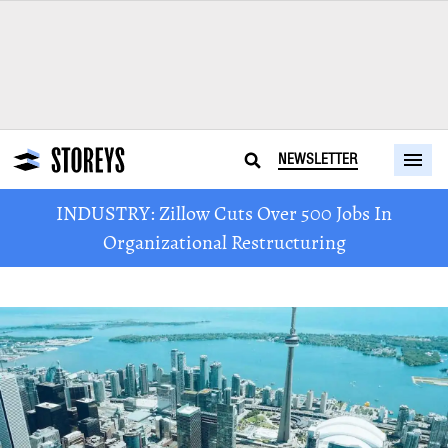
NEWSLETTER
INDUSTRY: Zillow Cuts Over 500 Jobs In
Organizational Restructuring