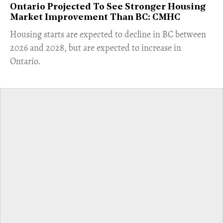
Ontario Projected To See Stronger Housing
Market Improvement Than BC: CMHC
​Housing starts are expected to decline in BC between
2026 and 2028, but are expected to increase in
Ontario.