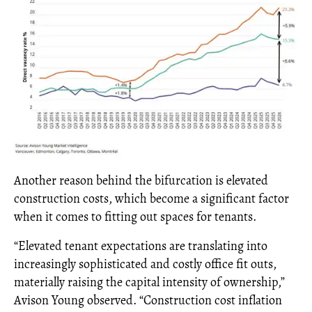
Another reason behind the bifurcation is elevated
construction costs, which become a significant factor
when it comes to fitting out spaces for tenants.
“Elevated tenant expectations are translating into
increasingly sophisticated and costly office fit outs,
materially raising the capital intensity of ownership,”
Avison Young observed. “Construction cost inflation