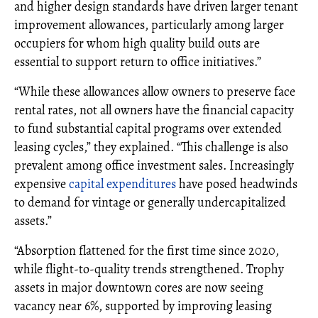
and higher design standards have driven larger tenant
improvement allowances, particularly among larger
occupiers for whom high quality build outs are
essential to support return to office initiatives.”
“While these allowances allow owners to preserve face
rental rates, not all owners have the financial capacity
to fund substantial capital programs over extended
leasing cycles,” they explained. “This challenge is also
prevalent among office investment sales. Increasingly
expensive
capital expenditures
have posed headwinds
to demand for vintage or generally undercapitalized
assets.”
“Absorption flattened for the first time since 2020,
while flight-to-quality trends strengthened. Trophy
assets in major downtown cores are now seeing
vacancy near 6%, supported by improving leasing