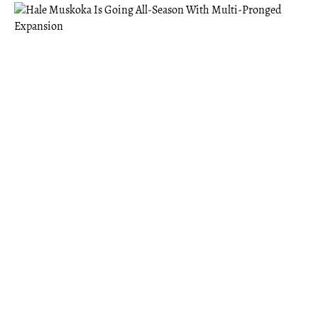
MUSKOKA
Hale Muskoka Is Going All-Season With
Multi-Pronged Expansion
Hale offers the benefits of a “third space” — something
Founder Eric Abugov felt was missing after moving to
Gravenhurst post-pandemic.