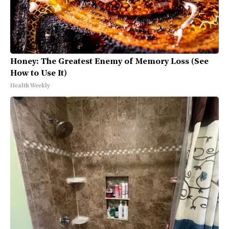
Honey: The Greatest Enemy of Memory Loss (See
How to Use It)
Health Weekly