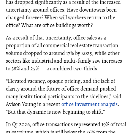
has dropped significantly as a result of the increased
uncertainty around offices. Have downtowns been
changed forever? When will workers return to the
office? What are office buildings worth?
As a result of that uncertainty, office sales as a
proportion of all commercial real estate transaction
volume dropped to around 17% by 2025, while other
sectors like industrial and multi-family saw increases
to 38% and 27% — a combined two-thirds.
“Elevated vacancy, opaque pricing, and the lack of
clarity around the future of office demand pushed
many institutional participants to the sidelines,” said
Avison Young in a recent
office investment analysis
.
“But that dynamic is now beginning to shift.”
In Q1 2026, office transactions represented 19% of total
sales volume, which is still below the 26% from the