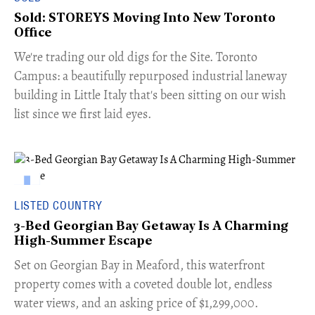
Sold: STOREYS Moving Into New Toronto
Office
​We're trading our old digs for the Site. Toronto
Campus: a beautifully repurposed industrial laneway
building in Little Italy that's been sitting on our wish
list since we first laid eyes.
LISTED COUNTRY
3-Bed Georgian Bay Getaway Is A Charming
High-Summer Escape
Set on Georgian Bay in Meaford, this waterfront
property comes with a coveted double lot, endless
water views, and an asking price of $1,299,000.