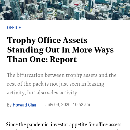
OFFICE
Trophy Office Assets
Standing Out In More Ways
Than One: Report
​The bifurcation between trophy assets and the
rest of the pack is not just seen in leasing
activity, but also sales activity.
July 09, 2026
10:52 am
Howard Chai
Since the pandemic, investor appetite for office assets