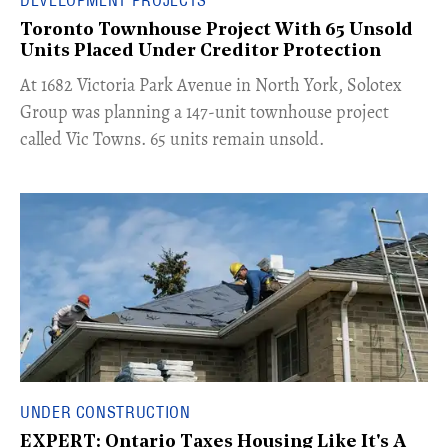
Toronto Townhouse Project With 65 Unsold
Units Placed Under Creditor Protection
​At 1682 Victoria Park Avenue in North York, Solotex
Group was planning a 147-unit townhouse project
called Vic Towns. 65 units remain unsold.
UNDER CONSTRUCTION
EXPERT: Ontario Taxes Housing Like It's A