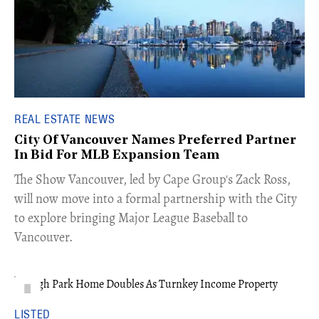
REAL ESTATE NEWS
City Of Vancouver Names Preferred Partner
In Bid For MLB Expansion Team
​The Show Vancouver, led by Cape Group's Zack Ross,
will now move into a formal partnership with the City
to explore bringing Major League Baseball to
Vancouver.
LISTED