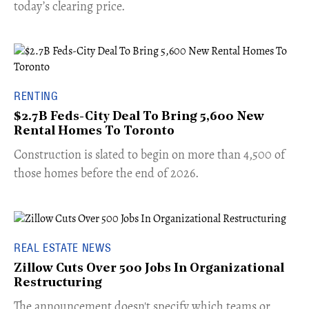
today’s clearing price.
RENTING
$2.7B Feds-City Deal To Bring 5,600 New
Rental Homes To Toronto
​Construction is slated to begin on more than 4,500 of
those homes before the end of 2026.
REAL ESTATE NEWS
Zillow Cuts Over 500 Jobs In Organizational
Restructuring
The announcement doesn't specify which teams or