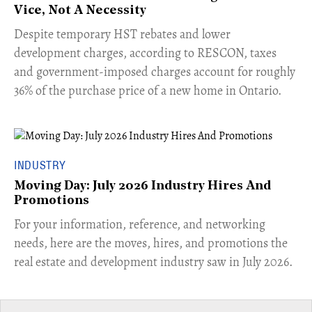
Vice, Not A Necessity
​Despite temporary HST rebates and lower
development charges, according to RESCON, taxes
and government-imposed charges account for roughly
36% of the purchase price of a new home in Ontario.
INDUSTRY
Moving Day: July 2026 Industry Hires And
Promotions
For your information, reference, and networking
needs, here are the moves, hires, and promotions the
real estate and development industry saw in July 2026.