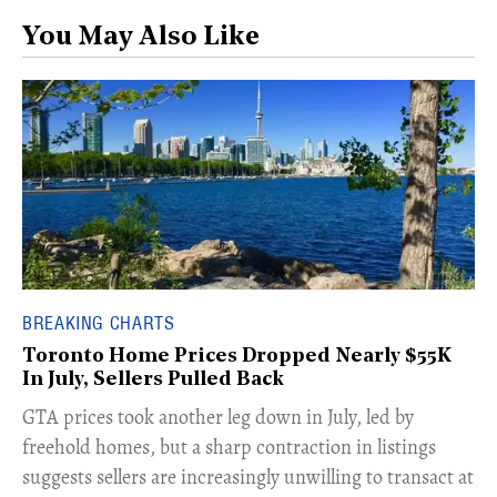
You May Also Like
BREAKING CHARTS
Toronto Home Prices Dropped Nearly $55K
In July, Sellers Pulled Back
​GTA prices took another leg down in July, led by
freehold homes, but a sharp contraction in listings
suggests sellers are increasingly unwilling to transact at