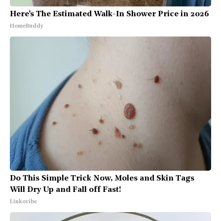
Here's The Estimated Walk-In Shower Price in 2026
HomeBuddy
Do This Simple Trick Now, Moles and Skin Tags
Will Dry Up and Fall off Fast!
Linkovibe