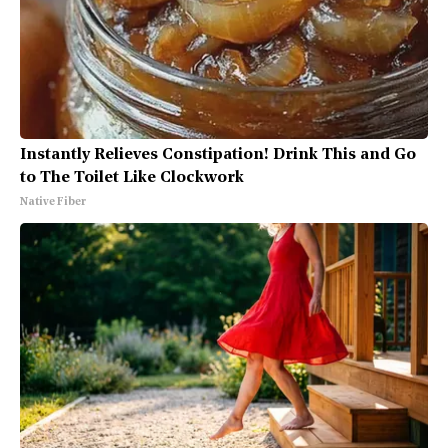
Instantly Relieves Constipation! Drink This and Go
to The Toilet Like Clockwork
Native Fiber