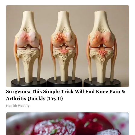
Surgeons: This Simple Trick Will End Knee Pain &
Arthritis Quickly (Try It)
Health Weekly