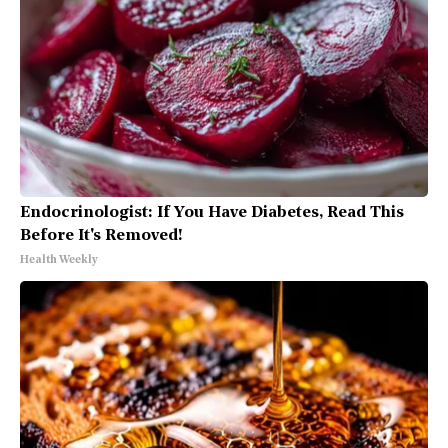
Endocrinologist: If You Have Diabetes, Read This
Before It's Removed!
Health Weekly