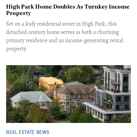
High Park Home Doubles As Turnkey Income
Property
Set on a leafy residential street in High Park, this
detached century home serves as both a charming
primary residence and an income-generating rental
property.
REAL ESTATE NEWS