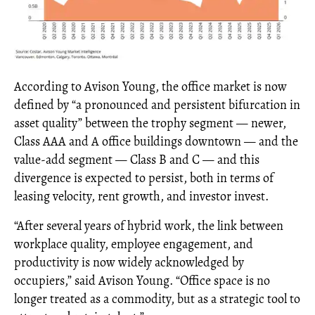
According to Avison Young, the office market is now
defined by “a pronounced and persistent bifurcation in
asset quality” between the trophy segment — newer,
Class AAA and A office buildings downtown — and the
value-add segment — Class B and C — and this
divergence is expected to persist, both in terms of
leasing velocity, rent growth, and investor invest.
“After several years of hybrid work, the link between
workplace quality, employee engagement, and
productivity is now widely acknowledged by
occupiers,” said Avison Young. “Office space is no
longer treated as a commodity, but as a strategic tool to