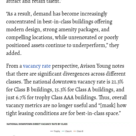
attract and retain talent.”
“As a result, demand has become increasingly
concentrated in best-in-class buildings offering
modern design, strong amenity packages, and
compelling locations, while unrenovated or poorly
positioned assets continue to underperform,” they
added.
From a
vacancy rate
perspective, Avison Young notes
that there are significant divergences across different
classes. The national downtown vacancy rate is 21.3%
for Class B buildings, 15.3% for Class A buildings, and
just 6.7% for trophy Class AAA buildings. Thus, overall
vacancy metrics are no longer useful and “[mask] how
tight leasing conditions are for best-in-class space.”