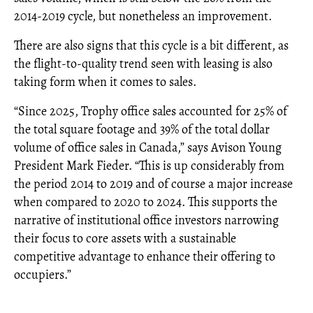
2014-2019 cycle, but nonetheless an improvement.
There are also signs that this cycle is a bit different, as
the flight-to-quality trend seen with leasing is also
taking form when it comes to sales.
“Since 2025, Trophy office sales accounted for 25% of
the total square footage and 39% of the total dollar
volume of office sales in Canada,” says Avison Young
President Mark Fieder. “This is up considerably from
the period 2014 to 2019 and of course a major increase
when compared to 2020 to 2024. This supports the
narrative of institutional office investors narrowing
their focus to core assets with a sustainable
competitive advantage to enhance their offering to
occupiers.”