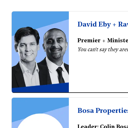
David Eby + Ra
Premier + Minist
You can't say they are
Bosa Propertie
Leader: Colin Bos