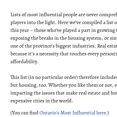
Lists of most influential people are never compre
players into the light. Here we’ve compiled a list 
this year – those who’ve played a part in growing 
exposing the breaks in the housing system, or s
one of the province’s biggest industries. Real esta
because it’s a necessity that touches every person’s
affordability.
This list (in no particular order) therefore include
but housing, too. Whether you like them or not, e
impacting the issues that make real estate and ho
expensive cities in the world.
(You can find
Ontario's Most Influential here
.)