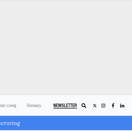
ban Living
Glossary
NEWSLETTER
ucturing