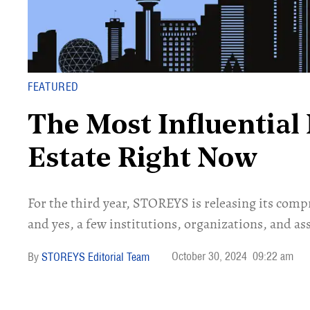
FEATURED
The Most Influential 
Estate Right Now
For the third year, STOREYS is releasing its compr
and yes, a few institutions, organizations, and ass
October 30, 2024
09:22 am
STOREYS Editorial Team