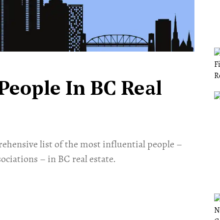
People In BC Real
ehensive list of the most influential people –
ociations ­– in BC real estate.