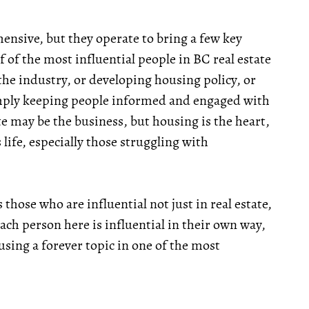
hensive, but they operate to bring a few key
of of the most influential people in BC real estate
the industry, or developing housing policy, or
imply keeping people informed and engaged with
te may be the business, but housing is the heart,
 life, especially those struggling with
s those who are influential not just in real estate,
ach person here is influential in their own way,
using a forever topic in one of the most