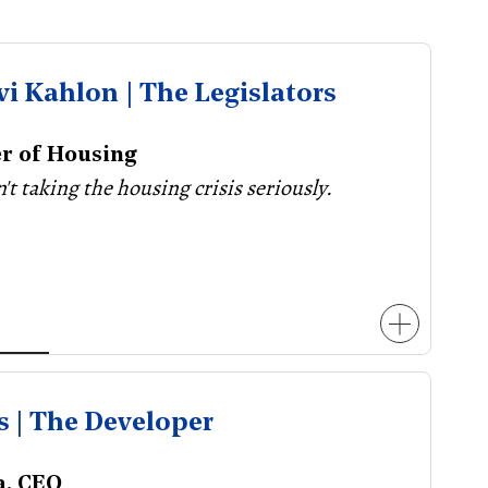
vi Kahlon | The Legislators
er of Housing
n't taking the housing crisis seriously.
s | The Developer
a, CEO