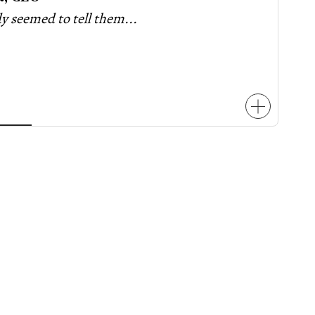
 seemed to tell them...
two hotel projects
two
easing its inclusionary rezoning
voiced concern