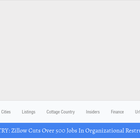
Cities
Listings
Cottage Country
Insiders
Finance
Ur
Y: Zillow Cuts Over 500 Jobs In Organizational Restr