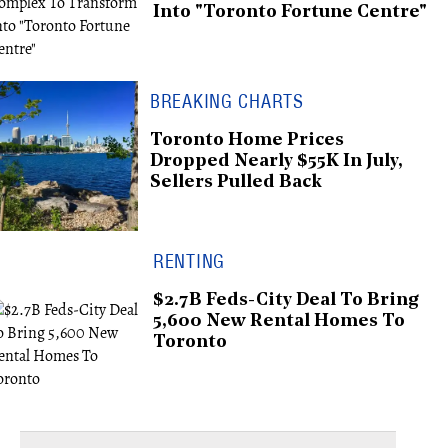
Into "Toronto Fortune Centre"
BREAKING CHARTS
Toronto Home Prices
Dropped Nearly $55K In July,
Sellers Pulled Back
RENTING
$2.7B Feds-City Deal To Bring
5,600 New Rental Homes To
Toronto