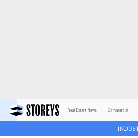
Real Estate News
Commercial
INDUSTR