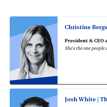
Christine Berg
President & CEO a
She's the one people 
Josh White | T