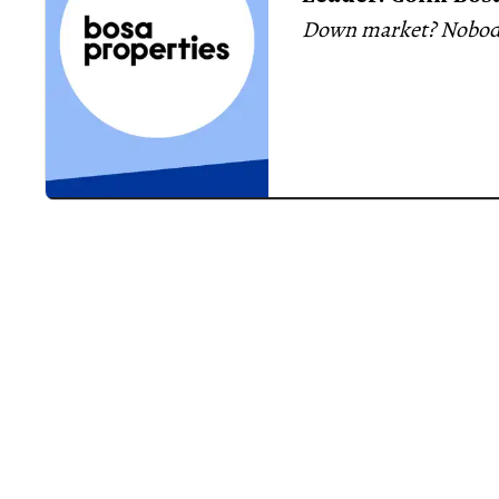
Down market? Nobody
on the way
master-planned communities
requirements