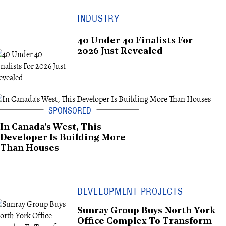
INDUSTRY
40 Under 40 Finalists For
2026 Just Revealed
In Canada's West, This
Developer Is Building More
Than Houses
DEVELOPMENT PROJECTS
Sunray Group Buys North York
Office Complex To Transform