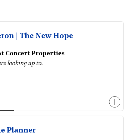
eron | The New Hope
t Concert Properties
are looking up to.
he Planner