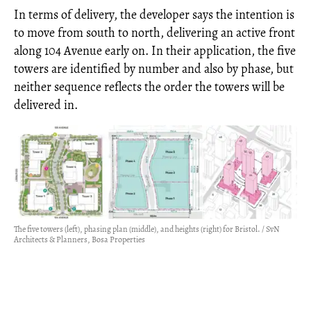
In terms of delivery, the developer says the intention is
to move from south to north, delivering an active front
along 104 Avenue early on. In their application, the five
towers are identified by number and also by phase, but
neither sequence reflects the order the towers will be
delivered in.
The five towers (left), phasing plan (middle), and heights (right) for Bristol. / SvN
Architects & Planners, Bosa Properties