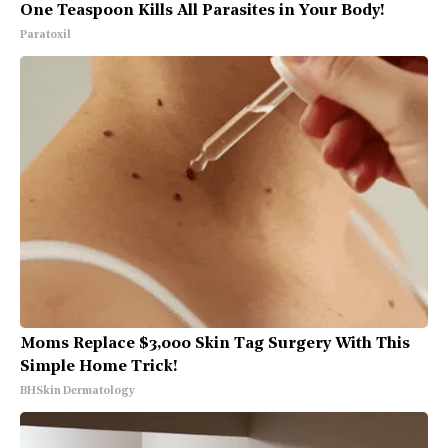
One Teaspoon Kills All Parasites in Your Body!
Paratoxil
Moms Replace $3,000 Skin Tag Surgery With This
Simple Home Trick!
BHSkin Dermatology