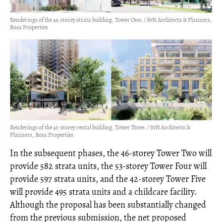
Renderings of the 44-storey strata building, Tower One. / SvN Architects & Planners,
Bosa Properties
Renderings of the 43-storey rental building, Tower Three. / SvN Architects &
Planners, Bosa Properties
In the subsequent phases, the 46-storey Tower Two will
provide 582 strata units, the 53-storey Tower Four will
provide 597 strata units, and the 42-storey Tower Five
will provide 495 strata units and a childcare facility.
Although the proposal has been substantially changed
from the previous submission, the net proposed