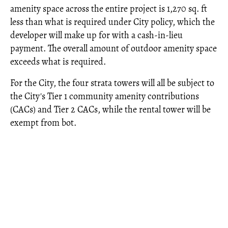
amenity space across the entire project is 1,270 sq. ft
less than what is required under City policy, which the
developer will make up for with a cash-in-lieu
payment. The overall amount of outdoor amenity space
exceeds what is required.
For the City, the four strata towers will all be subject to
the City's Tier 1 community amenity contributions
(CACs) and Tier 2 CACs, while the rental tower will be
exempt from bot.