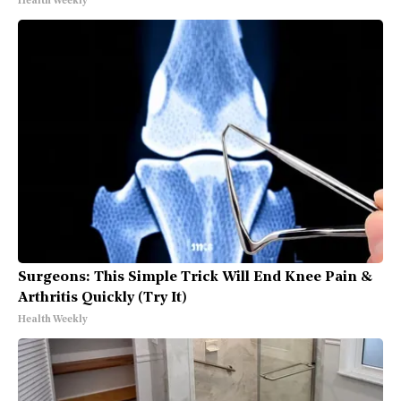
Health Weekly
Surgeons: This Simple Trick Will End Knee Pain &
Arthritis Quickly (Try It)
Health Weekly