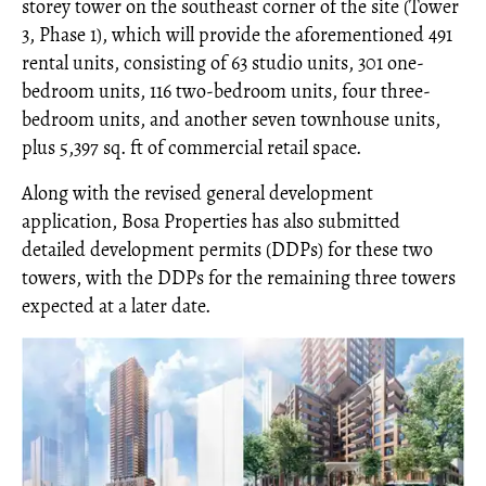
storey tower on the southeast corner of the site (Tower
3, Phase 1), which will provide the aforementioned 491
rental units, consisting of 63 studio units, 301 one-
bedroom units, 116 two-bedroom units, four three-
bedroom units, and another seven townhouse units,
plus 5,397 sq. ft of commercial retail space.
Along with the revised general development
application, Bosa Properties has also submitted
detailed development permits (DDPs) for these two
towers, with the DDPs for the remaining three towers
expected at a later date.