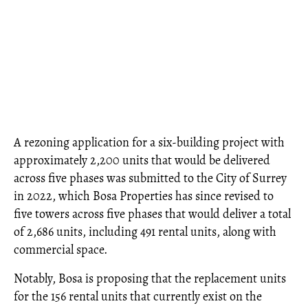
A rezoning application for a six-building project with
approximately 2,200 units that would be delivered
across five phases was submitted to the City of Surrey
in 2022, which Bosa Properties has since revised to
five towers across five phases that would deliver a total
of 2,686 units, including 491 rental units, along with
commercial space.
Notably, Bosa is proposing that the replacement units
for the 156 rental units that currently exist on the