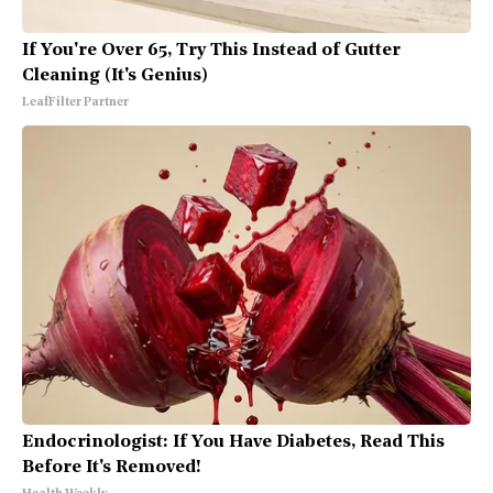
If You're Over 65, Try This Instead of Gutter
Cleaning (It's Genius)
LeafFilter Partner
Endocrinologist: If You Have Diabetes, Read This
Before It's Removed!