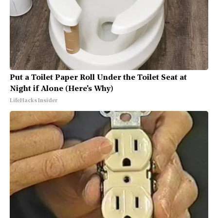
Put a Toilet Paper Roll Under the Toilet Seat at
Night if Alone (Here's Why)
LifeHacks Insider