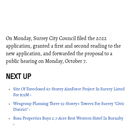
On Monday, Surrey City Council filed the 2022
application, granted a first and second reading to the
new application, and forwarded the proposal to a
public hearing on Monday, October 7.
Site Of Foreclosed 67-Storey AimForce Project In Surrey Listed
For $75M ›
Wesgroup Planning Three 55-Storey+ Towers For Surrey "Civic
District" ›
Bosa Properties Buys 2.7-Acre Best Western Hotel In Burnaby
›