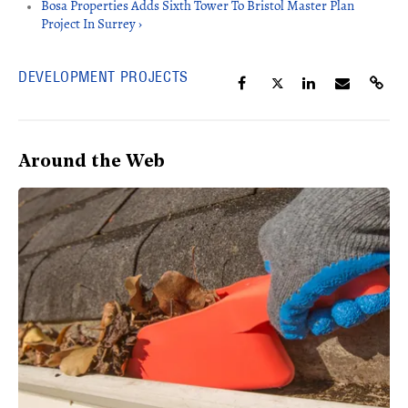
Bosa Properties Adds Sixth Tower To Bristol Master Plan
Project In Surrey ›
DEVELOPMENT PROJECTS
Around the Web