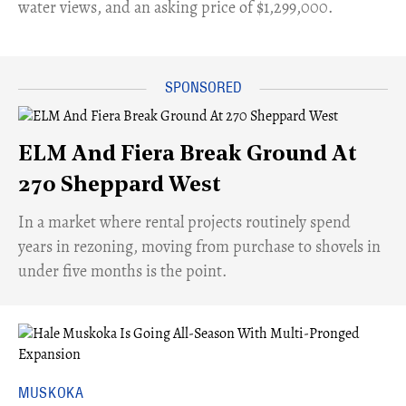
water views, and an asking price of $1,299,000.
ELM And Fiera Break Ground At
270 Sheppard West
​In a market where rental projects routinely spend
years in rezoning, moving from purchase to shovels in
under five months is the point.
MUSKOKA