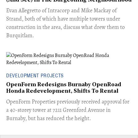
(And See) In The Burgeoning Neighbourhood
​Evan Allegretto of Intracorp and Mike Mackay of
Strand, both of which have multiple towers under
construction in the area, discuss what drew them to
Burquitlam.
DEVELOPMENT PROJECTS
OpenForm Redesigns Burnaby OpenRoad
Honda Redevelopment, Shifts To Rental
​OpenForm Properties previously received approval for
a 40-storey tower at 7211 Greenford Avenue in
Burnaby, but has reduced the height.