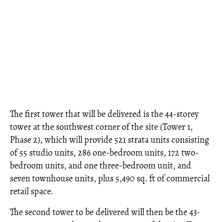
The first tower that will be delivered is the 44-storey
tower at the southwest corner of the site (Tower 1,
Phase 2), which will provide 521 strata units consisting
of 55 studio units, 286 one-bedroom units, 172 two-
bedroom units, and one three-bedroom unit, and
seven townhouse units, plus 5,490 sq. ft of commercial
retail space.
The second tower to be delivered will then be the 43-