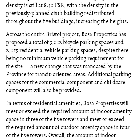
density is still at 8.40 FSR, with the density in the
previously-planned sixth building redistributed
throughout the five buildings, increasing the heights.
Across the entire Bristol project, Bosa Properties has
proposed a total of 3,222 bicycle parking spaces and
2,275 residential vehicle parking spaces, despite there
being no minimum vehicle parking requirement for
the site — a new change that was mandated by the
Province for transit-oriented areas. Additional parking
spaces for the commercial component and childcare
component will also be provided.
In terms of residential amenities, Bosa Properties will
meet or exceed the required amount of indoor amenity
space in three of the five towers and meet or exceed
the required amount of outdoor amenity space in four
of the five towers. Overall, the amount of indoor