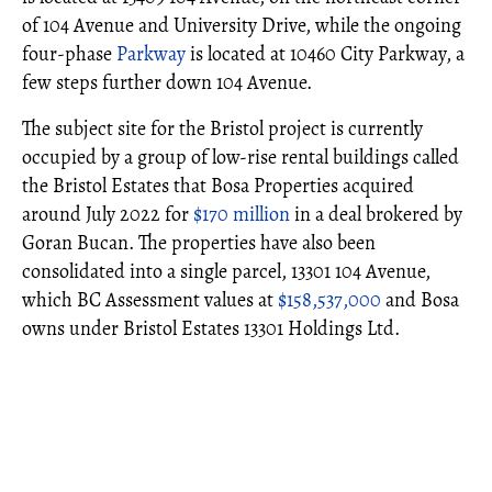
of 104 Avenue and University Drive, while the ongoing
four-phase
Parkway
is located at 10460 City Parkway, a
few steps further down 104 Avenue.
The subject site for the Bristol project is currently
occupied by a group of low-rise rental buildings called
the Bristol Estates that Bosa Properties acquired
around July 2022 for
$170 million
in a deal brokered by
Goran Bucan. The properties have also been
consolidated into a single parcel, 13301 104 Avenue,
which BC Assessment values at
$158,537,000
and Bosa
owns under Bristol Estates 13301 Holdings Ltd.