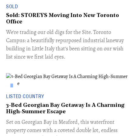
SOLD
Sold: STOREYS Moving Into New Toronto
Office
​We're trading our old digs for the Site. Toronto
Campus: a beautifully repurposed industrial laneway
building in Little Italy that's been sitting on our wish
list since we first laid eyes.
LISTED COUNTRY
3-Bed Georgian Bay Getaway Is A Charming
High-Summer Escape
Set on Georgian Bay in Meaford, this waterfront
property comes with a coveted double lot, endless