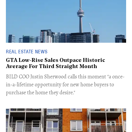
REAL ESTATE NEWS
GTA Low-Rise Sales Outpace Historic
Average For Third Straight Month
​BILD COO Justin Sherwood calls this moment "a once-
in-a-lifetime opportunity for new home buyers to
purchase the home they desire."