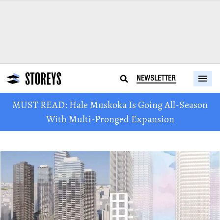
NEWSLETTER
MUST READ: Hale Muskoka Is Going All-Season
With Multi-Pronged Expansion