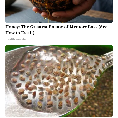
Honey: The Greatest Enemy of Memory Loss (See
How to Use It)
Health Weekly