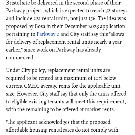
Bristol site be delivered in the second phase of their
Parkway project, which is expected to reach 52 storeys
and include 221 rental units, not just 156. The idea was
proposed by Bosa in their December 2023 application
pertaining to
Parkway 2
and City staff say this "allows
for delivery of replacement rental units nearly a year
earlier," since work on Parkway has already
commenced.
Under City policy, replacement rental units are
required to be rented at a maximum of 10% below
current CMHC average rents for the applicable unit
size. However, City staff say that only the units offered
to eligible existing tenants will meet this requirement,
with the remaining to be offered at market rents.
"The applicant acknowledges that the proposed
affordable housing rental rates do not comply with