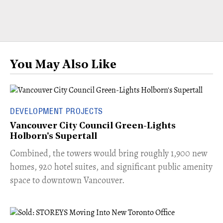
You May Also Like
DEVELOPMENT PROJECTS
Vancouver City Council Green-Lights
Holborn's Supertall
Combined, the towers would bring roughly 1,900 new
homes, 920 hotel suites, and significant public amenity
space to downtown Vancouver.