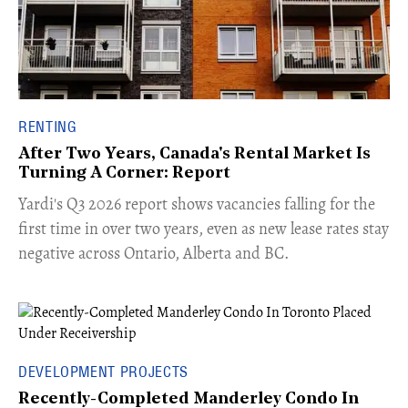
RENTING
After Two Years, Canada's Rental Market Is
Turning A Corner: Report
Yardi's Q3 2026 report shows vacancies falling for the
first time in over two years, even as new lease rates stay
negative across Ontario, Alberta and BC.
DEVELOPMENT PROJECTS
Recently-Completed Manderley Condo In