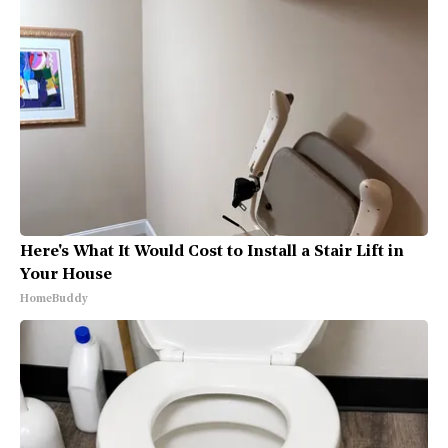
Here's What It Would Cost to Install a Stair Lift in
Your House
HomeBuddy