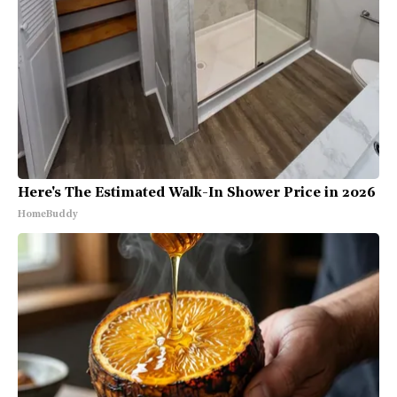
Here's The Estimated Walk-In Shower Price in 2026
HomeBuddy