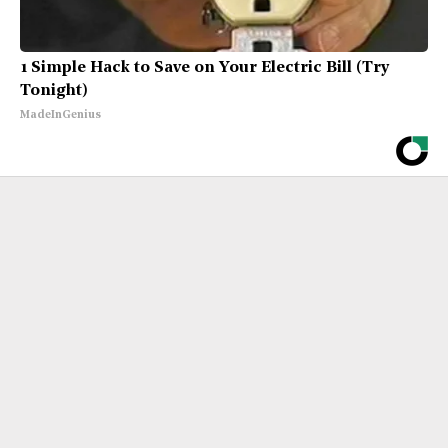
1 Simple Hack to Save on Your Electric Bill (Try
Tonight)
MadeInGenius