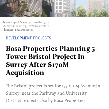
Renderings of Bristol, planned for 13301
104 Avenue in Surrey. / SvN Architects &
Planners, Bosa Properties
DEVELOPMENT PROJECTS
Bosa Properties Planning 5-
Tower Bristol Project In
Surrey After $170M
Acquisition
The Bristol project is set for 13301 104 Avenue in
Surrey, near the Parkway and University
District projects also by Bosa Properties.