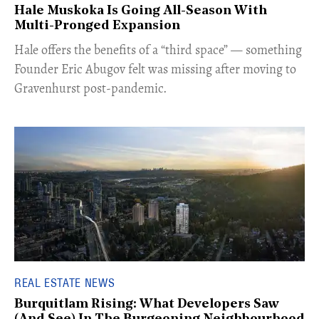
Hale Muskoka Is Going All-Season With
Multi-Pronged Expansion
Hale offers the benefits of a “third space” — something
Founder Eric Abugov felt was missing after moving to
Gravenhurst post-pandemic.
REAL ESTATE NEWS
Burquitlam Rising: What Developers Saw