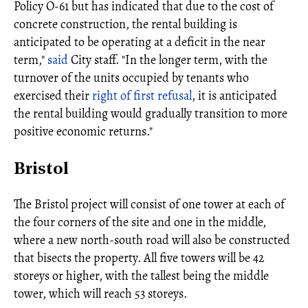
Policy O-61 but has indicated that due to the cost of
concrete construction, the rental building is
anticipated to be operating at a deficit in the near
term,"
said
City staff. "In the longer term, with the
turnover of the units occupied by tenants who
exercised their
right of first refusal
, it is anticipated
the rental building would gradually transition to more
positive economic returns."
Bristol
The Bristol project will consist of one tower at each of
the four corners of the site and one in the middle,
where a new north-south road will also be constructed
that bisects the property. All five towers will be 42
storeys or higher, with the tallest being the middle
tower, which will reach 53 storeys.