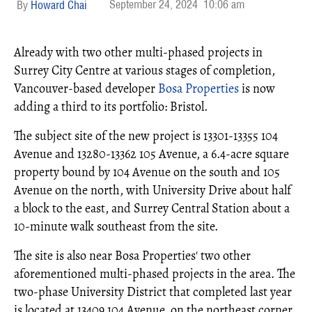
September 24, 2024
10:06 am
Howard Chai
Already with two other multi-phased projects in
Surrey City Centre at various stages of completion,
Vancouver-based developer
Bosa Properties
is now
adding a third to its portfolio: Bristol.
The subject site of the new project is 13301-13355 104
Avenue and 13280-13362 105 Avenue, a 6.4-acre square
property bound by 104 Avenue on the south and 105
Avenue on the north, with University Drive about half
a block to the east, and Surrey Central Station about a
10-minute walk southeast from the site.
The site is also near Bosa Properties' two other
aforementioned multi-phased projects in the area. The
two-phase University District that completed last year
is located at 13409 104 Avenue, on the northeast corner