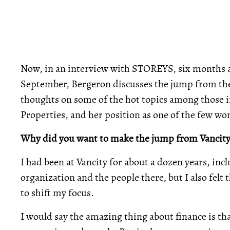
Now, in an interview with STOREYS, six months afte
September, Bergeron discusses the jump from the f
thoughts on some of the hot topics among those in
Properties, and her position as one of the few w
Why did you want to make the jump from Vancity
I had been at Vancity for about a dozen years, inc
organization and the people there, but I also fel
to shift my focus.
I would say the amazing thing about finance is th