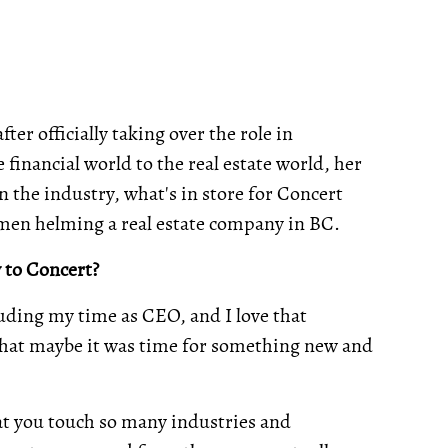
r officially taking over the role in
inancial world to the real estate world, her
 the industry, what's in store for Concert
omen helming a real estate company in BC.
 to Concert?
luding my time as CEO, and I love that
t that maybe it was time for something new and
at you touch so many industries and