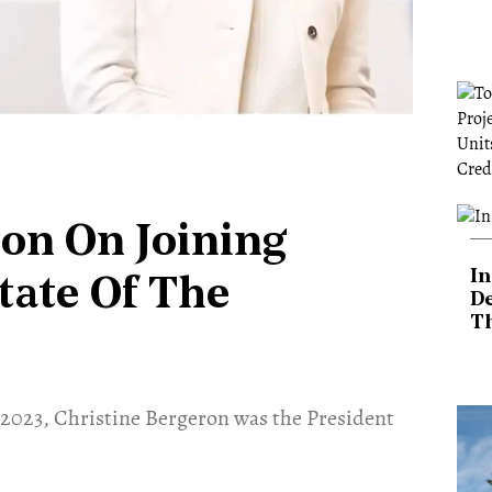
on On Joining
In
tate Of The
De
T
 2023, Christine Bergeron was the President