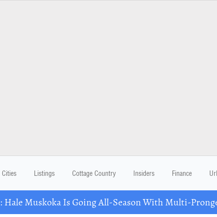
Cities
Listings
Cottage Country
Insiders
Finance
Ur
Hale Muskoka Is Going All-Season With Multi-Prong