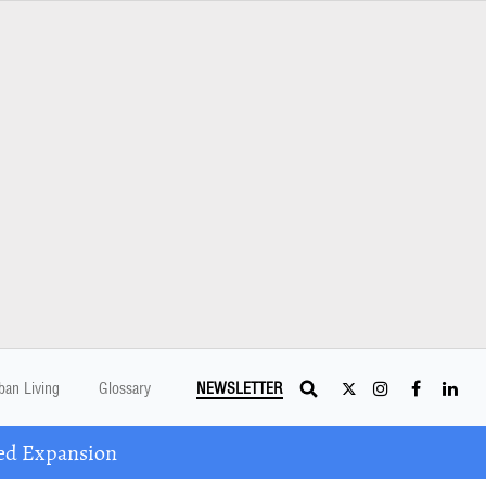
ban Living
Glossary
NEWSLETTER
ed Expansion