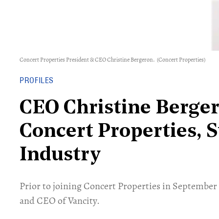
Concert Properties President & CEO Christine Bergeron.
(Concert Properties)
PROFILES
CEO Christine Berger
Concert Properties, S
Industry
Prior to joining Concert Properties in September
and CEO of Vancity.