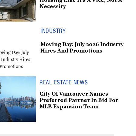
Housing Like It's A Vice, Not A
Necessity
INDUSTRY
Moving Day: July 2026 Industry
Hires And Promotions
REAL ESTATE NEWS
City Of Vancouver Names
Preferred Partner In Bid For
MLB Expansion Team