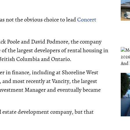
was not the obvious choice to lead
Concert
 Jack Poole and David Podmore, the company
f the largest developers of rental housing in
 British Columbia and Ontario.
r in finance, including at Shoreline West
nd most recently at Vancity, the largest
 Investment Manager and eventually became
eal estate development company, but that