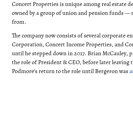
Concert Properties is unique among real estate deve
owned by a group of union and pension funds — mu
from.
The company now consists of several corporate ent
Corporation, Concert Income Properties, and Con
until he stepped down in 2017. Brian McCauley, p
the role of President & CEO, before later leavin
Podmore's return to the role until Bergeron was
a