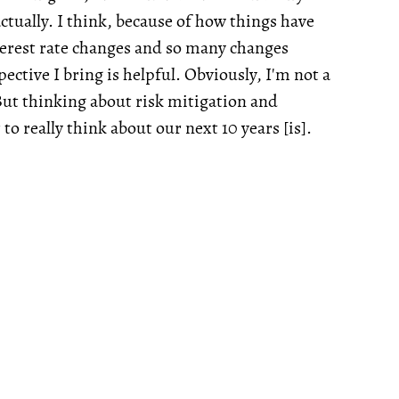
ctually. I think, because of how things have
interest rate changes and so many changes
spective I bring is helpful. Obviously, I'm not a
But thinking about risk mitigation and
o really think about our next 10 years [is].