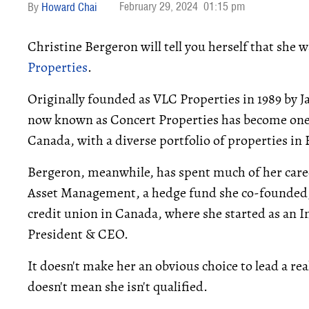
February 29, 2024
01:15 pm
Howard Chai
Christine Bergeron will tell you herself that she 
Properties
.
Originally founded as VLC Properties in 1989 by
now known as Concert Properties has become one o
Canada, with a diverse portfolio of properties in
Bergeron, meanwhile, has spent much of her caree
Asset Management, a hedge fund she co-founded, a
credit union in Canada, where she started as an
President & CEO.
It doesn't make her an obvious choice to lead a r
doesn't mean she isn't qualified.