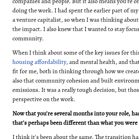
companies and people. But it also means you're o
doing the work. I had spent the earlier part of my
a venture capitalist, so when I was thinking about 
the impact. I also knew that I wanted to stay foc
community.
When I think about some of the key issues for thi
housing affordability
, and mental health, and th
fit for me, both in thinking through how we creat
also that community cohesion and built environme
emissions. It was a really tough decision, but tho
perspective on the work.
Now that you're several months into your role, ha
that's perhaps been different than what you were 
I think it's been about the same. The transition h