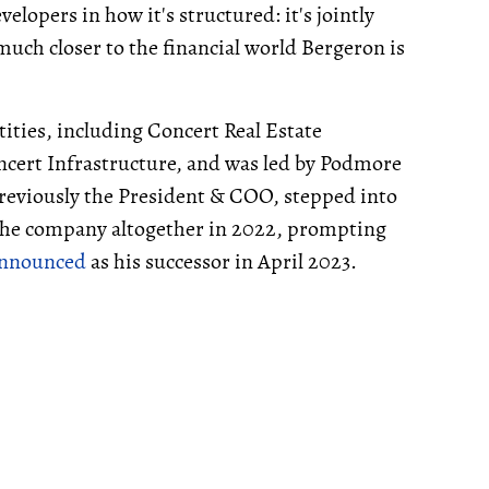
lopers in how it's structured: it's jointly
ch closer to the financial world Bergeron is
ities, including Concert Real Estate
cert Infrastructure, and was led by Podmore
reviously the President & COO, stepped into
g the company altogether in 2022, prompting
nnounced
as his successor in April 2023.