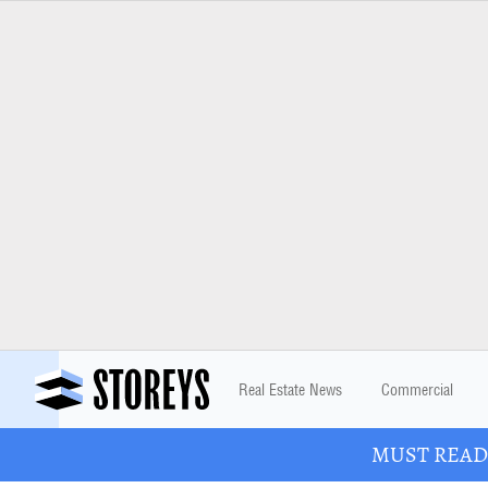
Real Estate News
Commercial
MUST READ: 