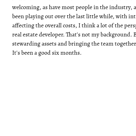
welcoming, as have most people in the industry, a
been playing out over the last little while, with 
affecting the overall costs, I think a lot of the per
real estate developer. That's not my background. 
stewarding assets and bringing the team together t
It's been a good six months.