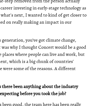
ne-step removed from the person actually
 career investing in early-stage technology as
what's next, I wanted to kind of get closer to
used on really making an impact in our
s generation, you've got climate change,
at was why I thought Concert would be a good
e places where people can live and work, but
nt, which is a big chunk of countries'
se were some of the reasons. A different
s there been anything about the industry
expecting before you took the job?
as been good, the team here has been really