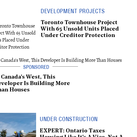
DEVELOPMENT PROJECTS
Toronto Townhouse Project
With 65 Unsold Units Placed
Under Creditor Protection
 Canada's West, This
veloper Is Building More
han Houses
UNDER CONSTRUCTION
EXPERT: Ontario Taxes