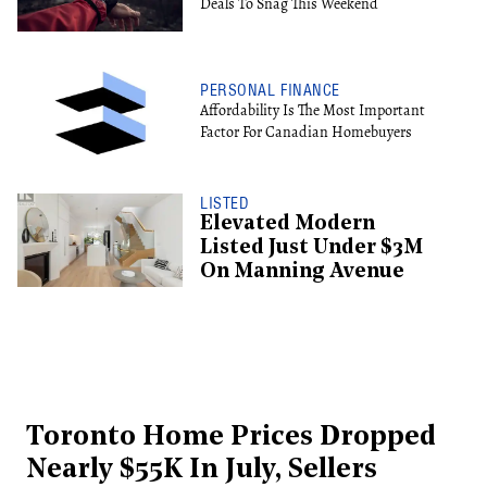
Deals To Snag This Weekend
PERSONAL FINANCE
Affordability Is The Most Important
Factor For Canadian Homebuyers
LISTED
Elevated Modern
Listed Just Under $3M
On Manning Avenue
Toronto Home Prices Dropped
Nearly $55K In July, Sellers