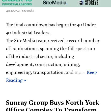
40 Under 40 / SiteMedia
The final countdown has begun for 40 Under
40 Industrial Leaders.
The SiteMedia team received a record number
of nominations, spanning the full spectrum
of the industrial sector, including
development, construction, mining,
engineering, transportation, and more.
Sunray Group Buys North York
Office Complex To Transform