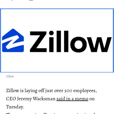
Zillow
Zillow is laying off just over 500 employees,
CEO Jeremy Wacksman
said in a memo
on
Tuesday.