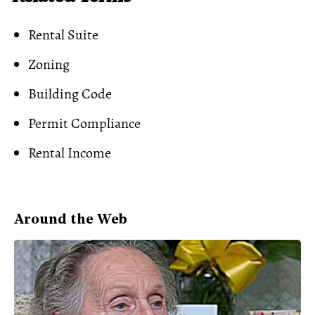
Rental Suite
Zoning
Building Code
Permit Compliance
Rental Income
Around the Web