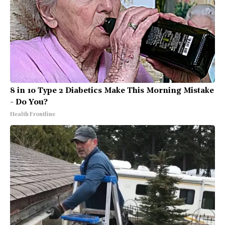
8 in 10 Type 2 Diabetics Make This Morning Mistake
- Do You?
Health Frontline