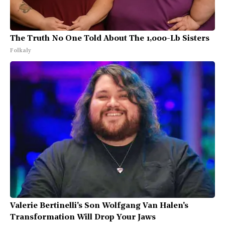
The Truth No One Told About The 1,000-Lb Sisters
Folkaly
Valerie Bertinelli's Son Wolfgang Van Halen's
Transformation Will Drop Your Jaws