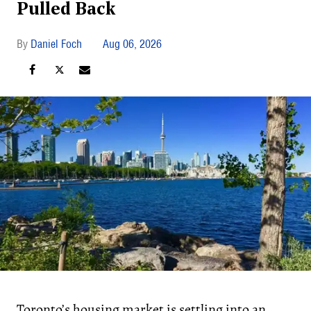
Pulled Back
Daniel Foch
Aug 06, 2026
Toronto’s housing market is settling into an