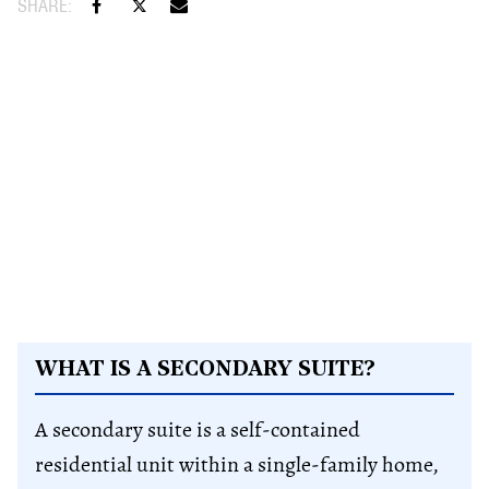
WHAT IS A SECONDARY SUITE?
A secondary suite is a self-contained
residential unit within a single-family home,