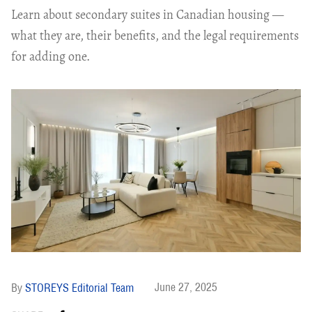
Learn about secondary suites in Canadian housing —
what they are, their benefits, and the legal requirements
for adding one.
June 27, 2025
STOREYS Editorial Team