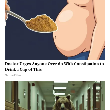
Doctor Urges Anyone Over 60 With Constipation to
Drink 1 Cup of This
Native Fiber