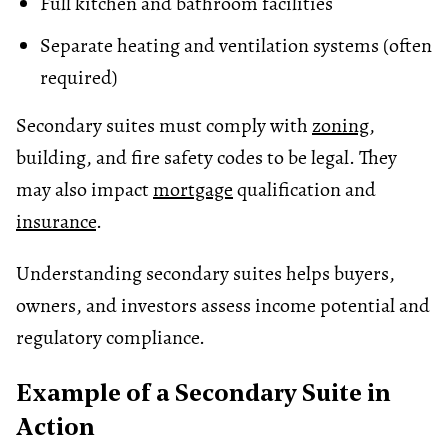
Full kitchen and bathroom facilities
Separate heating and ventilation systems (often
required)
Secondary suites must comply with
zoning
,
building, and fire safety codes to be legal. They
may also impact
mortgage
qualification and
insurance
.
Understanding secondary suites helps buyers,
owners, and investors assess income potential and
regulatory compliance.
Example of a Secondary Suite in
Action