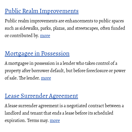
Public Realm Improvements
Public realm improvements are enhancements to public spaces
such as sidewalks, parks, plazas, and streetscapes, often funded
or contributed by.
more
Mortgagee in Possession
A mortgagee in possession is a lender who takes control of a
property after borrower default, but before foreclosure or power
of sale. The lender.
more
Lease Surrender Agreement
A lease surrender agreement is a negotiated contract between a
landlord and tenant that ends a lease before its scheduled
expiration. Terms may.
more