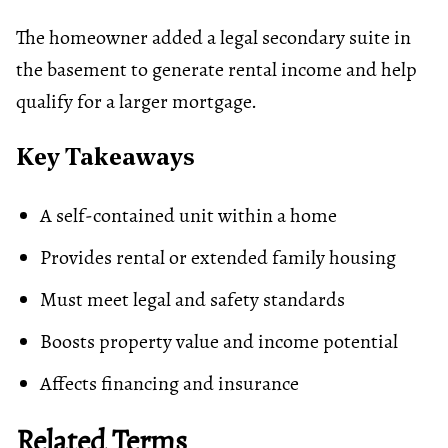
The homeowner added a legal secondary suite in
the basement to generate rental income and help
qualify for a larger mortgage.
Key Takeaways
A self-contained unit within a home
Provides rental or extended family housing
Must meet legal and safety standards
Boosts property value and income potential
Affects financing and insurance
Related Terms