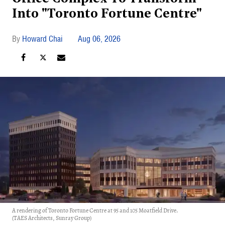
Into "Toronto Fortune Centre"
Howard Chai
Aug 06, 2026
A rendering of Toronto Fortune Centre at 95 and 105 Moatfield Drive.
(TAES Architects, Sunray Group)