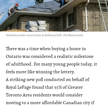
New home under construction in Richmond Hill, ON/Shutterstock
There was a time when buying a home in
Ontario was considered a realistic milestone
of adulthood. For many young people today, it
feels more like winning the lottery.
A striking new poll conducted on behalf of
Royal LePage found that 55% of Greater
Toronto Area residents would consider
moving to a more affordable Canadian city if