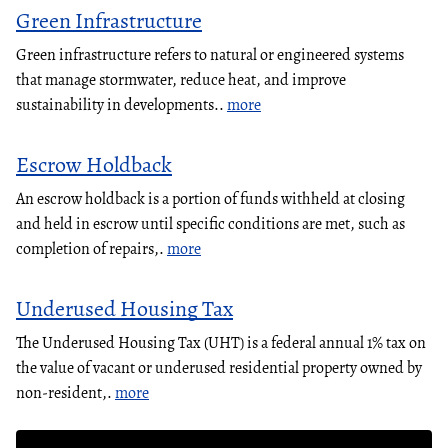
Green Infrastructure
Green infrastructure refers to natural or engineered systems
that manage stormwater, reduce heat, and improve
sustainability in developments..
more
Escrow Holdback
An escrow holdback is a portion of funds withheld at closing
and held in escrow until specific conditions are met, such as
completion of repairs,.
more
Underused Housing Tax
The Underused Housing Tax (UHT) is a federal annual 1% tax on
the value of vacant or underused residential property owned by
non-resident,.
more