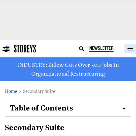
NEWSLETTER
INDUSTRY: Zillow Cuts Over 500 Jobs In
Organizational Restructuring
Home
Secondary Suite
Table of Contents
Secondary Suite