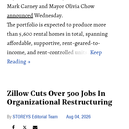
Mark Carney and Mayor Olivia Chow
announced
Wednesday.
The portfolio is expected to produce more
than 5,600 rental homes in total, spanning
affordable, supportive, rent-geared-to-
income, and rent-controlled units.
Zillow Cuts Over 500 Jobs In
Organizational Restructuring
STOREYS Editorial Team
Aug 04, 2026