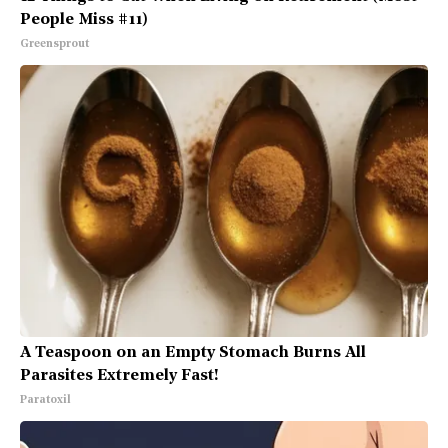
People Miss #11)
Greensprout
A Teaspoon on an Empty Stomach Burns All
Parasites Extremely Fast!
Paratoxil