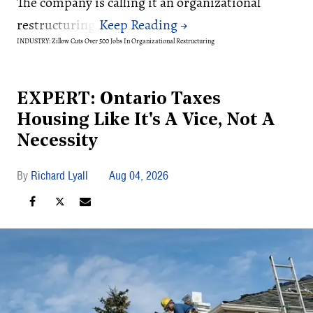
The company is calling it an organizational
restructuring.
INDUSTRY: Zillow Cuts Over 500 Jobs In Organizational Restructuring
EXPERT: Ontario Taxes
Housing Like It's A Vice, Not A
Necessity
Richard Lyall
Aug 04, 2026