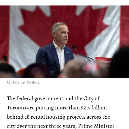
Mark Carney, Facebook
The federal government and the City of
Toronto are putting more than $2.7 billion
behind 18 rental housing projects across the
city over the next three years, Prime Minister