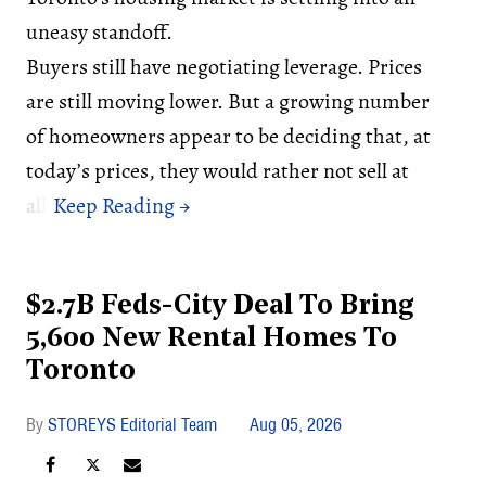
uneasy standoff.
Buyers still have negotiating leverage. Prices
are still moving lower. But a growing number
of homeowners appear to be deciding that, at
today’s prices, they would rather not sell at
all.
$2.7B Feds-City Deal To Bring
5,600 New Rental Homes To
Toronto
STOREYS Editorial Team
Aug 05, 2026