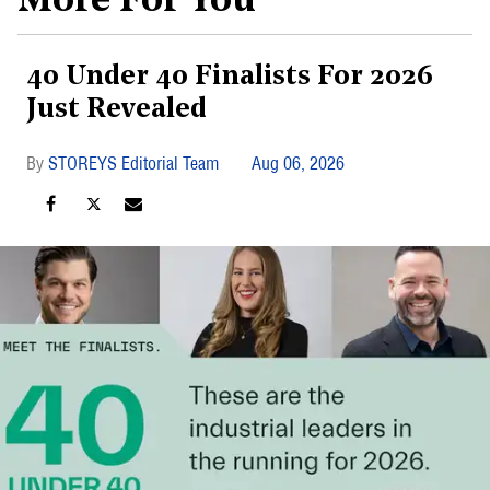
More For You
40 Under 40 Finalists For 2026
Just Revealed
STOREYS Editorial Team
Aug 06, 2026