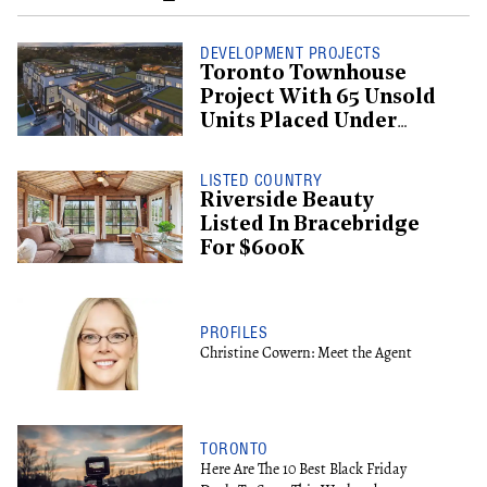
DEVELOPMENT PROJECTS
Toronto Townhouse
Project With 65 Unsold
Units Placed Under
Creditor Protection
LISTED COUNTRY
Riverside Beauty
Listed In Bracebridge
For $600K
PROFILES
Christine Cowern: Meet the Agent
TORONTO
Here Are The 10 Best Black Friday