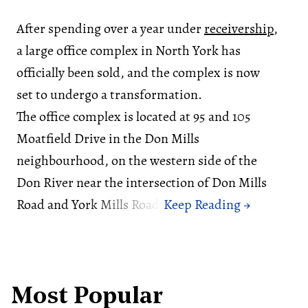
After spending over a year under
receivership
,
a large office complex in North York has
officially been sold, and the complex is now
set to undergo a transformation.
The office complex is located at 95 and 105
Moatfield Drive in the Don Mills
neighbourhood, on the western side of the
Don River near the intersection of Don Mills
Road and York Mills Road.
Most Popular