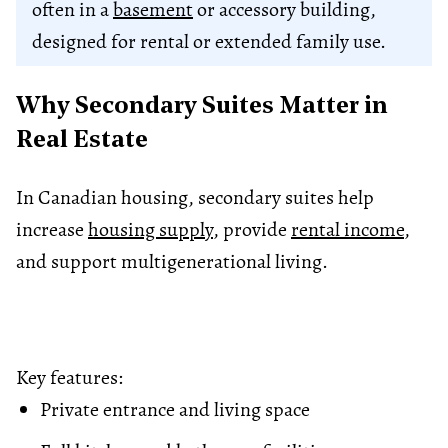
often in a
basement
or accessory building,
designed for rental or extended family use.
Why Secondary Suites Matter in
Real Estate
In Canadian housing, secondary suites help
increase
housing supply
, provide
rental income
,
and support multigenerational living.
Key features:
Private entrance and living space