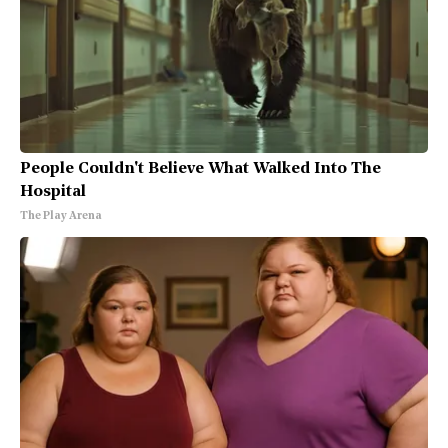
People Couldn't Believe What Walked Into The
Hospital
The Play Arena