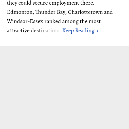
they could secure employment there.
Edmonton, Thunder Bay, Charlottetown and
Windsor-Essex ranked among the most
attractive destinations.