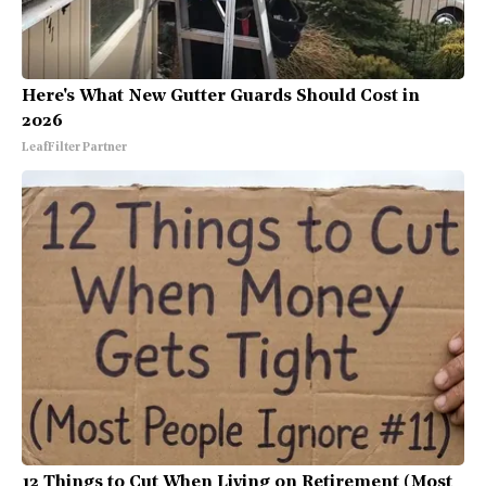
Here's What New Gutter Guards Should Cost in
2026
LeafFilter Partner
12 Things to Cut When Living on Retirement (Most