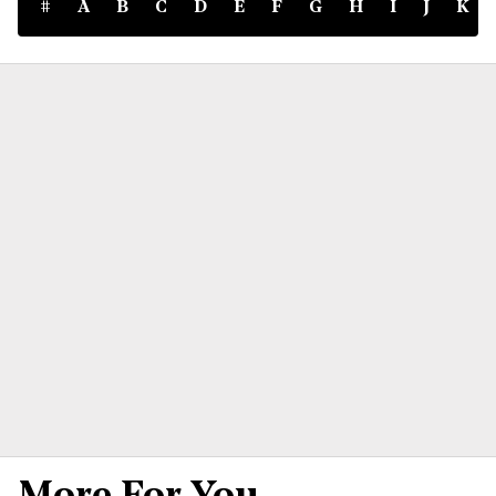
#
A
B
C
D
E
F
G
H
I
J
K