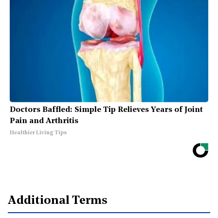
Doctors Baffled: Simple Tip Relieves Years of Joint
Pain and Arthritis
Healthier Living Tips
Additional Terms