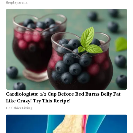
theplayarena
Cardiologists: 1/2 Cup Before Bed Burns Belly Fat
Like Crazy! Try This Recipe!
Healthier Living