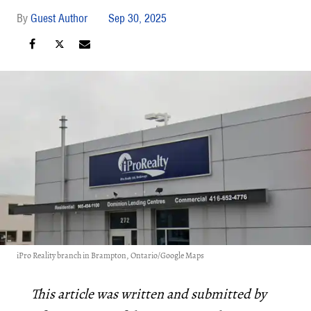
Guest Author
Sep 30, 2025
iPro Reality branch in Brampton, Ontario/Google Maps
This article was written and submitted by