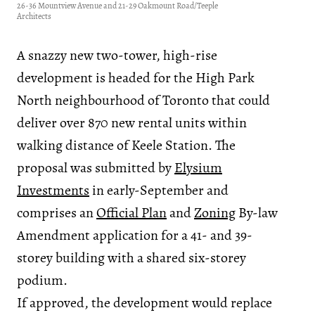
26-36 Mountview Avenue and 21-29 Oakmount Road/Teeple
Architects
A snazzy new two-tower, high-rise
development is headed for the High Park
North neighbourhood of Toronto that could
deliver over 870 new rental units within
walking distance of Keele Station. The
proposal was submitted by
Elysium
Investments
in early-September and
comprises an
Official Plan
and
Zoning
By-law
Amendment application for a 41- and 39-
storey building with a shared six-storey
podium.
If approved, the development would replace