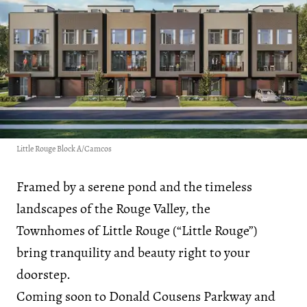
Little Rouge Block A/Camcos
Framed by a serene pond and the timeless
landscapes of the Rouge Valley, the
Townhomes of Little Rouge (“Little Rouge”)
bring tranquility and beauty right to your
doorstep.
Coming soon to Donald Cousens Parkway and