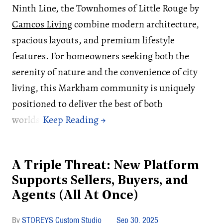
Ninth Line, the Townhomes of Little Rouge by
Camcos Living
combine modern architecture,
spacious layouts, and premium lifestyle
features. For homeowners seeking both the
serenity of nature and the convenience of city
living, this Markham community is uniquely
positioned to deliver the best of both
worlds.
A Triple Threat: New Platform
Supports Sellers, Buyers, and
Agents (All At Once)
STOREYS Custom Studio
Sep 30, 2025