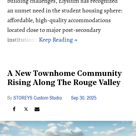
building challenges, Elysium has recognized
an unmet need in the student housing sphere:
affordable, high-quality accommodations
located close to major post-secondary
institutions.
A New Townhome Community
Rising Along The Rouge Valley
STOREYS Custom Studio
Sep 30, 2025