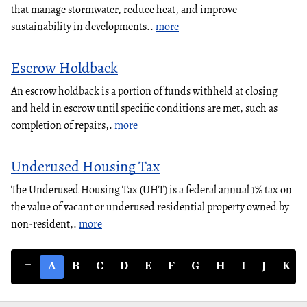
that manage stormwater, reduce heat, and improve
sustainability in developments..
more
Escrow Holdback
An escrow holdback is a portion of funds withheld at closing
and held in escrow until specific conditions are met, such as
completion of repairs,.
more
Underused Housing Tax
The Underused Housing Tax (UHT) is a federal annual 1% tax on
the value of vacant or underused residential property owned by
non-resident,.
more
#
A
B
C
D
E
F
G
H
I
J
K