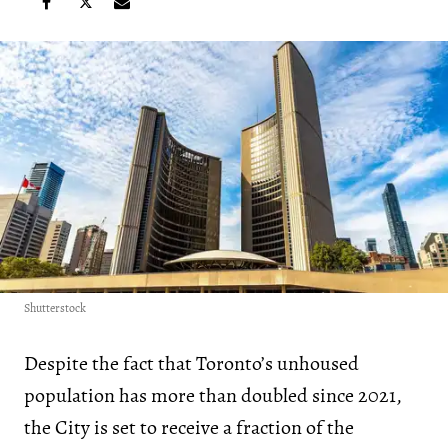
Shutterstock
Despite the fact that Toronto’s unhoused
population has more than doubled since 2021,
the City is set to receive a fraction of the