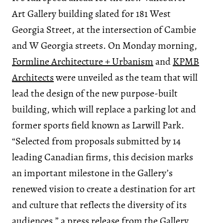
Art Gallery building slated for 181 West
Georgia Street, at the intersection of Cambie
and W Georgia streets. On Monday morning,
Formline Architecture + Urbanism
and
KPMB
Architects
were unveiled as the team that will
lead the design of the new purpose-built
building, which will replace a parking lot and
former sports field known as Larwill Park.
“Selected from proposals submitted by 14
leading Canadian firms, this decision marks
an important milestone in the Gallery’s
renewed vision to create a destination for art
and culture that reflects the diversity of its
audiences,” a press release from the Gallery