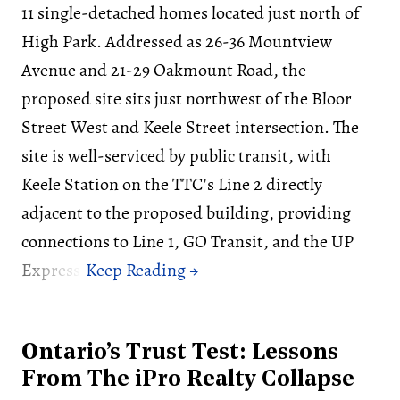
11 single-detached homes located just north of
High Park. Addressed as 26-36 Mountview
Avenue and 21-29 Oakmount Road, the
proposed site sits just northwest of the Bloor
Street West and Keele Street intersection. The
site is well-serviced by public transit, with
Keele Station on the TTC's Line 2 directly
adjacent to the proposed building, providing
connections to Line 1, GO Transit, and the UP
Express.
Ontario’s Trust Test: Lessons
From The iPro Realty Collapse