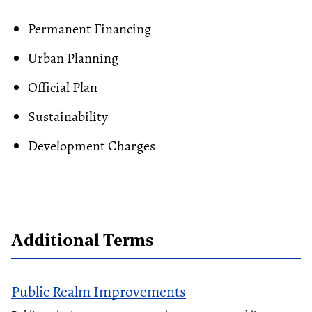
Permanent Financing
Urban Planning
Official Plan
Sustainability
Development Charges
Additional Terms
Public Realm Improvements