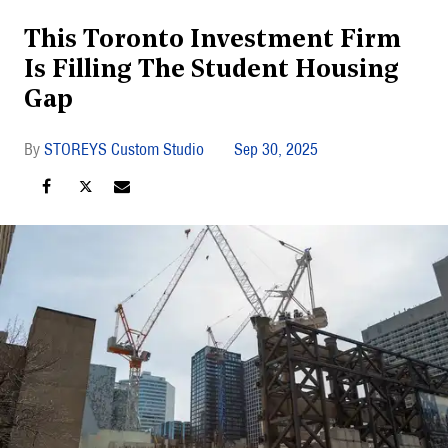
This Toronto Investment Firm
Is Filling The Student Housing
Gap
STOREYS Custom Studio
Sep 30, 2025