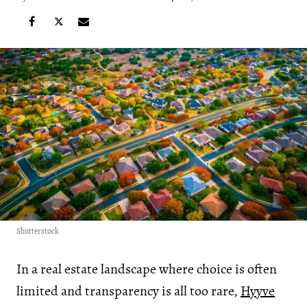
Shutterstock
In a real estate landscape where choice is often
limited and transparency is all too rare,
Hyyve