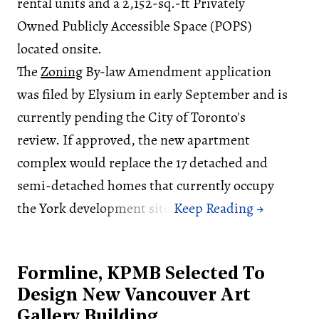
rental units and a 2,152-sq.-ft Privately
Owned Publicly Accessible Space (POPS)
located onsite.
The
Zoning
By-law Amendment application
was filed by Elysium in early September and is
currently pending the City of Toronto's
review. If approved, the new apartment
complex would replace the 17 detached and
semi-detached homes that currently occupy
the York development site.
Formline, KPMB Selected To
Design New Vancouver Art
Gallery Building