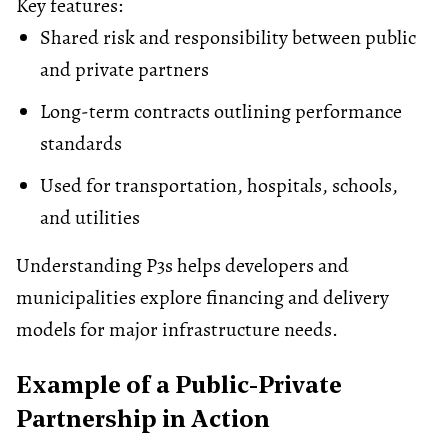
Key features:
Shared risk and responsibility between public
and private partners
Long-term contracts outlining performance
standards
Used for transportation, hospitals, schools,
and
utilities
Understanding P3s helps developers and
municipalities explore financing and delivery
models for major infrastructure needs.
Example of a Public-Private
Partnership in Action