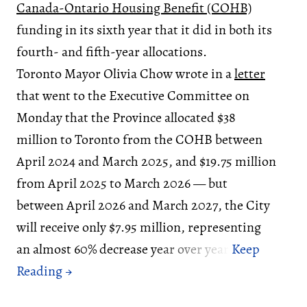
Canada-Ontario Housing Benefit (COHB)
funding in its sixth year that it did in both its
fourth- and fifth-year allocations.
Toronto Mayor Olivia Chow wrote in a
letter
that went to the Executive Committee on
Monday that the Province allocated $38
million to Toronto from the COHB between
April 2024 and March 2025, and $19.75 million
from April 2025 to March 2026 — but
between April 2026 and March 2027, the City
will receive only $7.95 million, representing
an almost 60% decrease year over year.