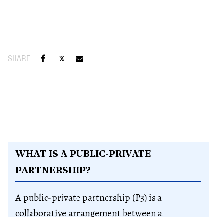
WHAT IS A PUBLIC-PRIVATE
PARTNERSHIP?
A public-private partnership (P3) is a
collaborative arrangement between a