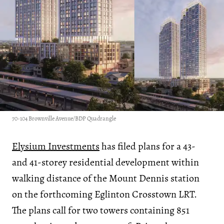
70-104 Brownville Avenue/BDP Quadrangle
Elysium Investments
has filed plans for a 43-
and 41-storey residential development within
walking distance of the Mount Dennis station
on the forthcoming Eglinton Crosstown LRT.
The plans call for two towers containing 851