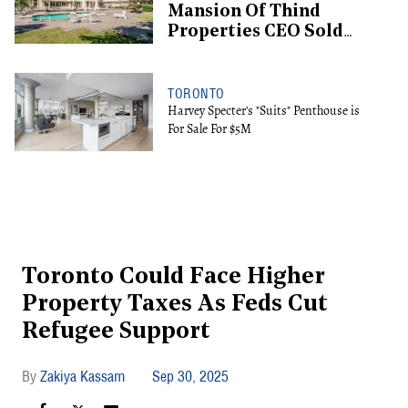
Mansion Of Thind
Properties CEO Sold
For $13.6M
TORONTO
Harvey Specter's "Suits" Penthouse is
For Sale For $5M
Toronto Could Face Higher
Property Taxes As Feds Cut
Refugee Support
Zakiya Kassam
Sep 30, 2025