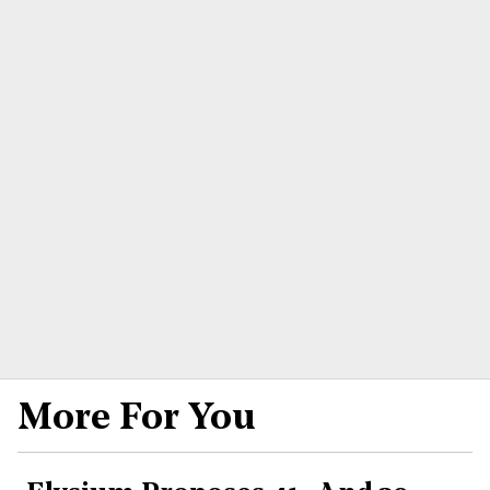
More For You