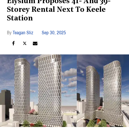
Elysium Proposes 41- And 39-
Storey Rental Next To Keele
Station
Teagan Sliz
Sep 30, 2025