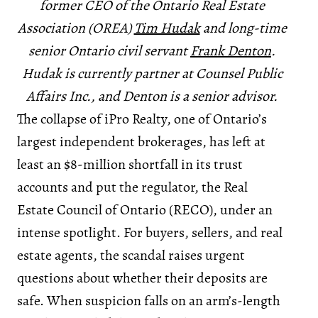
former CEO of the Ontario Real Estate
Association (OREA)
Tim Hudak
and long-time
senior Ontario civil servant
Frank Denton
.
Hudak is currently partner at Counsel Public
Affairs Inc., and Denton is a senior advisor.
The collapse of iPro Realty, one of Ontario’s
largest independent brokerages, has left at
least an $8-million shortfall in its trust
accounts and put the regulator, the Real
Estate Council of Ontario (RECO), under an
intense spotlight. For buyers, sellers, and real
estate agents, the scandal raises urgent
questions about whether their deposits are
safe. When suspicion falls on an arm’s-length