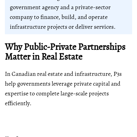
government agency and a private-sector
company to finance, build, and operate
infrastructure projects or deliver services.
Why Public-Private Partnerships
Matter in Real Estate
In Canadian real estate and infrastructure, P3s
help governments leverage private capital and
expertise to complete large-scale projects
efficiently.