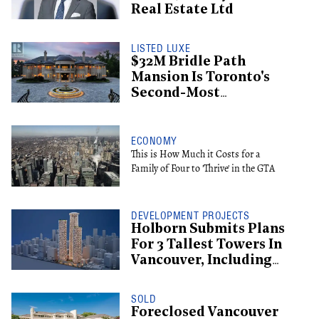
Real Estate Ltd
LISTED LUXE
$32M Bridle Path
Mansion Is Toronto's
Second-Most
Expensive Listing
ECONOMY
This is How Much it Costs for a
Family of Four to 'Thrive' in the GTA
DEVELOPMENT PROJECTS
Holborn Submits Plans
For 3 Tallest Towers In
Vancouver, Including
Supertall Hotel
SOLD
Foreclosed Vancouver