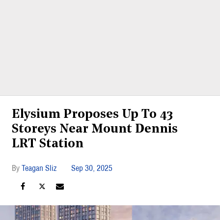
Elysium Proposes Up To 43
Storeys Near Mount Dennis
LRT Station
Teagan Sliz
Sep 30, 2025