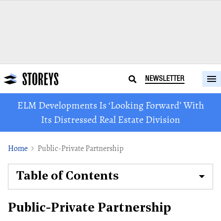
NEWSLETTER
ELM Developments Is ‘Looking Forward’ With
Its Distressed Real Estate Division
Home
Public-Private Partnership
Table of Contents
Public-Private Partnership