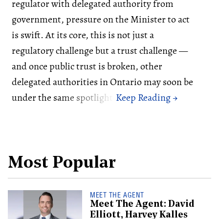
regulator with delegated authority from
government, pressure on the Minister to act
is swift. At its core, this is not just a
regulatory challenge but a trust challenge —
and once public trust is broken, other
delegated authorities in Ontario may soon be
under the same spotlight.
Most Popular
MEET THE AGENT
Meet The Agent: David
Elliott, Harvey Kalles