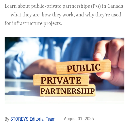
Learn about public-private partnerships (P3s) in Canada
— what they are, how they work, and why they’re used
for infrastructure projects.
August 01, 2025
STOREYS Editorial Team