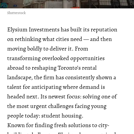
Shutterstock
Elysium Investments has built its reputation
on rethinking what cities need — and then
moving boldly to deliver it. From
transforming overlooked opportunities
abroad to reshaping Toronto’s rental
landscape, the firm has consistently shown a
talent for anticipating where demand is
headed next. Its newest focus: solving one of
the most urgent challenges facing young
people today: student housing.
Known for finding fresh solutions to city-