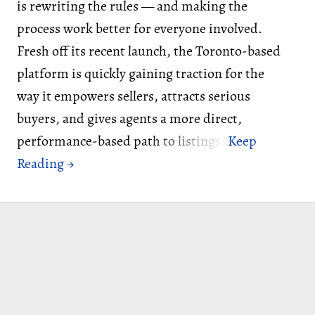
is rewriting the rules — and making the
process work better for everyone involved.
Fresh off its recent launch, the Toronto-based
platform is quickly gaining traction for the
way it empowers sellers, attracts serious
buyers, and gives agents a more direct,
performance-based path to listings.