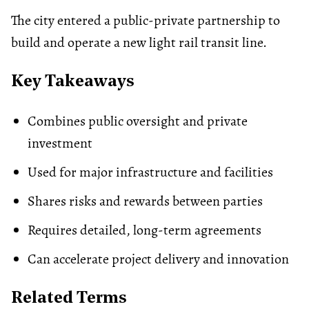
The city entered a public-private partnership to
build and operate a new light rail transit line.
Key Takeaways
Combines public oversight and private
investment
Used for major infrastructure and facilities
Shares risks and rewards between parties
Requires detailed, long-term agreements
Can accelerate project delivery and innovation
Related Terms