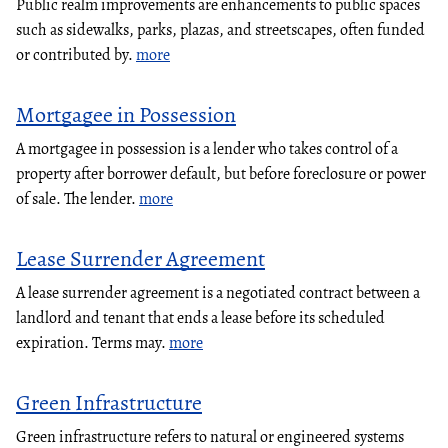
Public realm improvements are enhancements to public spaces
such as sidewalks, parks, plazas, and streetscapes, often funded
or contributed by.
more
Mortgagee in Possession
A mortgagee in possession is a lender who takes control of a
property after borrower default, but before foreclosure or power
of sale. The lender.
more
Lease Surrender Agreement
A lease surrender agreement is a negotiated contract between a
landlord and tenant that ends a lease before its scheduled
expiration. Terms may.
more
Green Infrastructure
Green infrastructure refers to natural or engineered systems