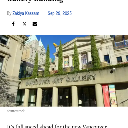
Zakiya Kassam
Sep 29, 2025
Shutterstock
It’s full speed ahead for the new Vancouver