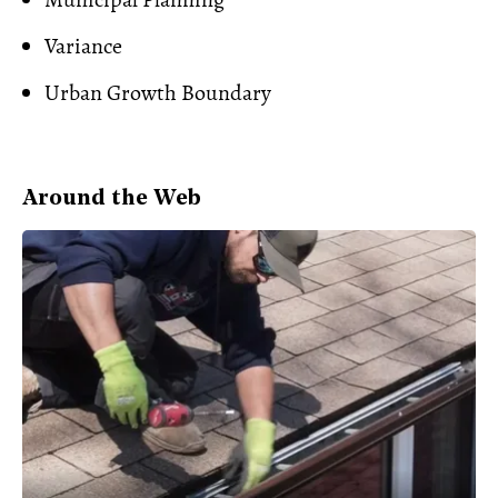
Variance
Urban Growth Boundary
Around the Web