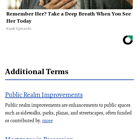
Remember Her? Take a Deep Breath When You See
Her Today
Rank Upwards
Additional Terms
Public Realm Improvements
Public realm improvements are enhancements to public spaces
such as sidewalks, parks, plazas, and streetscapes, often funded
or contributed by.
more