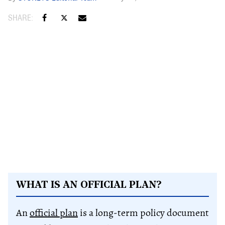
WHAT IS AN OFFICIAL PLAN?
An
official plan
is a long-term policy document