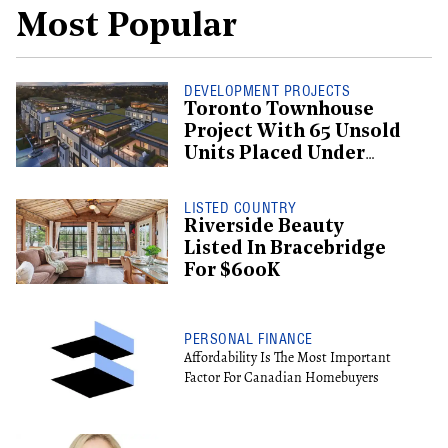
Most Popular
DEVELOPMENT PROJECTS
Toronto Townhouse
Project With 65 Unsold
Units Placed Under
Creditor Protection
LISTED COUNTRY
Riverside Beauty
Listed In Bracebridge
For $600K
PERSONAL FINANCE
Affordability Is The Most Important
Factor For Canadian Homebuyers