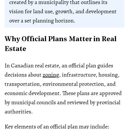
created by a municipality that outlines its
vision for land use, growth, and development
over a set planning horizon.
Why Official Plans Matter in Real
Estate
In Canadian real estate, an official plan guides
decisions about
zoning
, infrastructure, housing,
transportation, environmental protection, and
economic development. These plans are approved
by municipal councils and reviewed by provincial
authorities.
Key elements of an official plan may include: