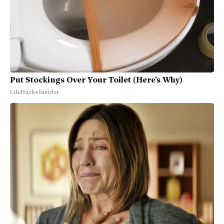
Put Stockings Over Your Toilet (Here's Why)
LifeHacks Insider