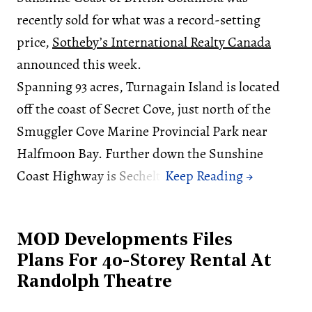
recently sold for what was a record-setting
price,
Sotheby’s International Realty Canada
announced this week.
Spanning 93 acres, Turnagain Island is located
off the coast of Secret Cove, just north of the
Smuggler Cove Marine Provincial Park near
Halfmoon Bay. Further down the Sunshine
Coast Highway is Sechelt.
MOD Developments Files
Plans For 40-Storey Rental At
Randolph Theatre