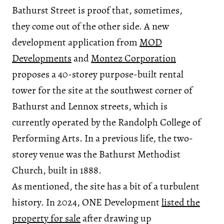
Bathurst Street is proof that, sometimes,
they come out of the other side. A new
development application from
MOD
Developments
and
Montez Corporation
proposes a 40-storey purpose-built rental
tower for the site at the southwest corner of
Bathurst and Lennox streets, which is
currently operated by the Randolph College of
Performing Arts. In a previous life, the two-
storey venue was the Bathurst Methodist
Church, built in 1888.
As mentioned, the site has a bit of a turbulent
history. In 2024, ONE Development
listed the
property for sale
after drawing up