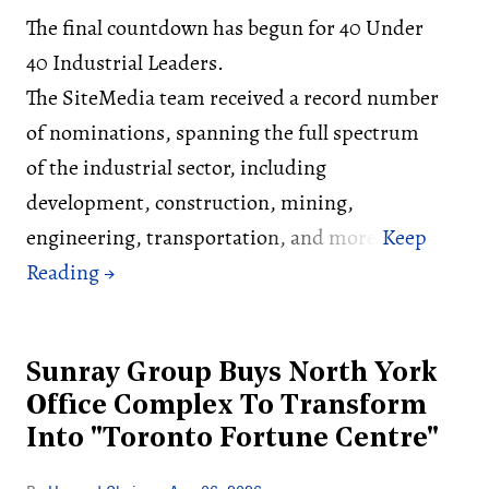
The final countdown has begun for 40 Under
40 Industrial Leaders.
The SiteMedia team received a record number
of nominations, spanning the full spectrum
of the industrial sector, including
development, construction, mining,
engineering, transportation, and more.
Sunray Group Buys North York
Office Complex To Transform
Into "Toronto Fortune Centre"