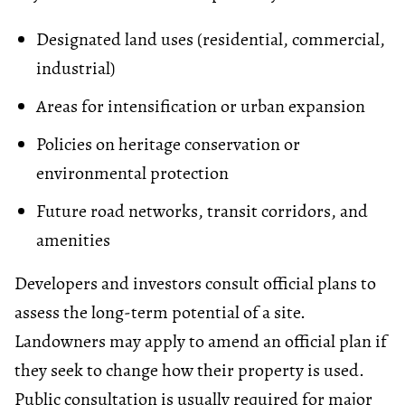
Designated land uses (residential, commercial,
industrial)
Areas for intensification or urban expansion
Policies on heritage conservation or
environmental protection
Future road networks, transit corridors, and
amenities
Developers and investors consult official plans to
assess the long-term potential of a site.
Landowners may apply to amend an official plan if
they seek to change how their property is used.
Public consultation is usually required for major