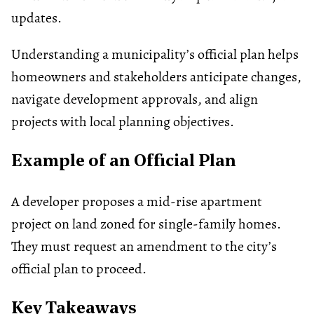
updates.
Understanding a municipality’s official plan helps
homeowners and stakeholders anticipate changes,
navigate development approvals, and align
projects with local planning objectives.
Example of an Official Plan
A developer proposes a mid-rise apartment
project on land zoned for single-family homes.
They must request an amendment to the city’s
official plan to proceed.
Key Takeaways