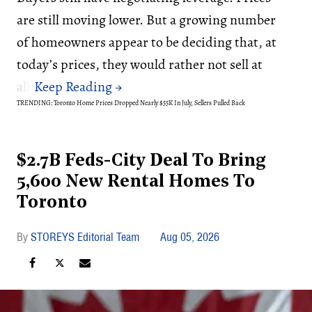
are still moving lower. But a growing number
of homeowners appear to be deciding that, at
today’s prices, they would rather not sell at
all.
TRENDING: Toronto Home Prices Dropped Nearly $55K In July, Sellers Pulled Back
$2.7B Feds-City Deal To Bring
5,600 New Rental Homes To
Toronto
STOREYS Editorial Team
Aug 05, 2026