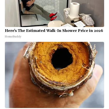
Here's The Estimated Walk-In Shower Price in 2026
HomeBuddy