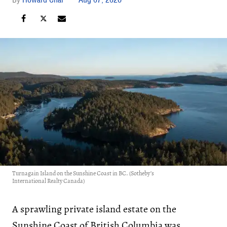
Turnagain Island on the Sunshine Coast in BC. (Sotheby’s
International Realty Canada)
A sprawling private island estate on the
Sunshine Coast of British Columbia was