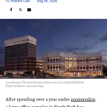
Howard Chai
Aug 06, 2026
A rendering of Toronto Fortune Centre at 95 and 105 Moatfield Drive.
(TAES Architects, Sunray Group)
After spending over a year under
receivership
,
a large office complex in North York has