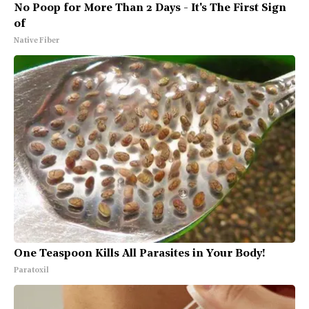
No Poop for More Than 2 Days - It's The First Sign
of
Native Fiber
One Teaspoon Kills All Parasites in Your Body!
Paratoxil