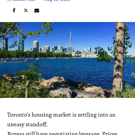
Toronto’s housing market is settling into an
uneasy standoff.
Buyers still have negotiating leverage. Prices