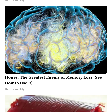
Health Weekly
Honey: The Greatest Enemy of Memory Loss (See
How to Use It)
Health Weekly