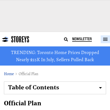
NEWSLETTER
TRENDING: Toronto Home Prices Dropped
Nearly $55K In July, Sellers Pulled Back
Home
Official Plan
Table of Contents
Official Plan