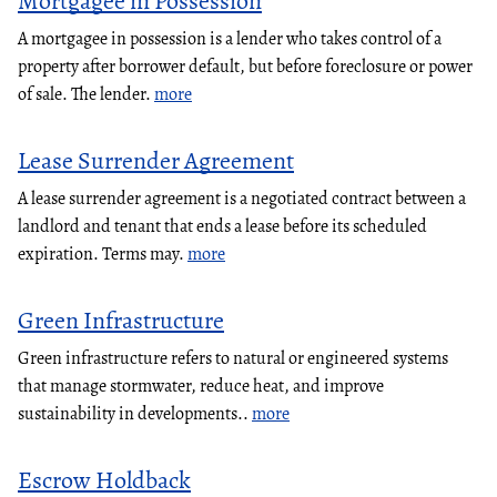
Mortgagee in Possession
A mortgagee in possession is a lender who takes control of a
property after borrower default, but before foreclosure or power
of sale. The lender.
more
Lease Surrender Agreement
A lease surrender agreement is a negotiated contract between a
landlord and tenant that ends a lease before its scheduled
expiration. Terms may.
more
Green Infrastructure
Green infrastructure refers to natural or engineered systems
that manage stormwater, reduce heat, and improve
sustainability in developments..
more
Escrow Holdback