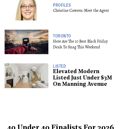
PROFILES
Christine Cowern: Meet the Agent
TORONTO
Here Are The 10 Best Black Friday
Deals To Snag This Weekend
LISTED
Elevated Modern
Listed Just Under $3M
On Manning Avenue
40 Under 40 Finalists For 2026