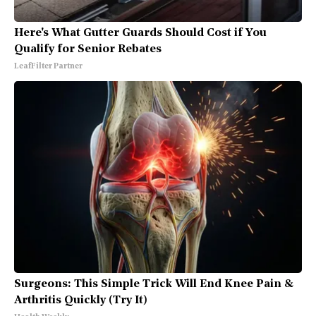
Here's What Gutter Guards Should Cost if You
Qualify for Senior Rebates
LeafFilter Partner
Surgeons: This Simple Trick Will End Knee Pain &
Arthritis Quickly (Try It)