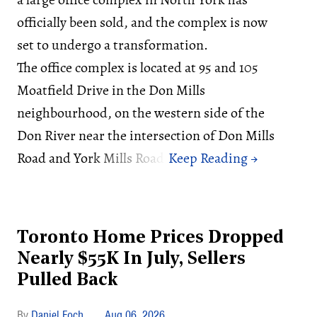
officially been sold, and the complex is now
set to undergo a transformation.
The office complex is located at 95 and 105
Moatfield Drive in the Don Mills
neighbourhood, on the western side of the
Don River near the intersection of Don Mills
Road and York Mills Road.
Toronto Home Prices Dropped
Nearly $55K In July, Sellers
Pulled Back
Daniel Foch
Aug 06, 2026