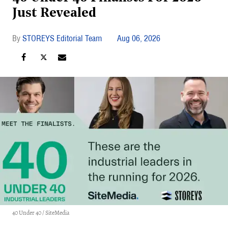
Just Revealed
STOREYS Editorial Team
Aug 06, 2026
40 Under 40 / SiteMedia