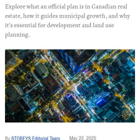
Explore what an official plan is in Canadian real
estate, how it guides municipal growth, and why
it’s essential for development and land use
planning.
May 22, 2025
STOREYS Editorial Team