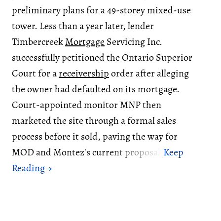
preliminary plans for a 49-storey mixed-use
tower. Less than a year later, lender
Timbercreek
Mortgage
Servicing Inc.
successfully petitioned the Ontario Superior
Court for a
receivership
order after alleging
the owner had defaulted on its mortgage.
Court-appointed monitor MNP then
marketed the site through a formal sales
process before it sold, paving the way for
MOD and Montez's current proposal.