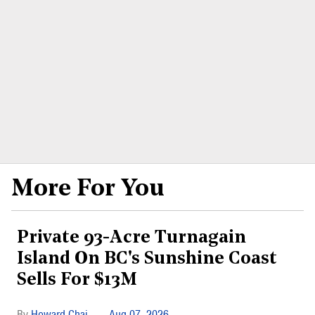
More For You
Private 93-Acre Turnagain
Island On BC's Sunshine Coast
Sells For $13M
Howard Chai
Aug 07, 2026