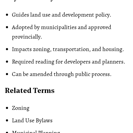
Guides land use and development policy.
Adopted by municipalities and approved
provincially.
Impacts zoning, transportation, and housing.
Required reading for developers and planners.
Can be amended through public process.
Related Terms
Zoning
Land Use Bylaws
Municipal Planning