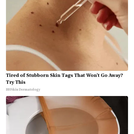
Tired of Stubborn Skin Tags That Won’t Go Away?
Try This
BHSkin Dermatology