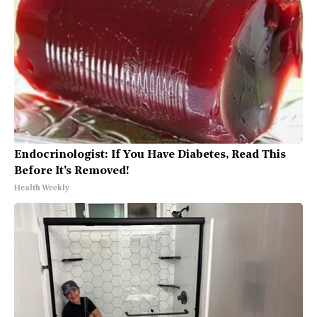
Endocrinologist: If You Have Diabetes, Read This
Before It's Removed!
Health Weekly