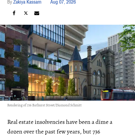
Zakiya Kassam
Aug 07, 2026
Rendering of 736 Bathurst Street/Diamond Schmitt
Real estate insolvencies have been a dime a
dozen over the past few years, but 736