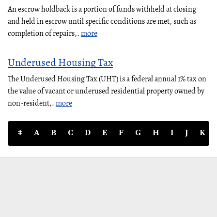
An escrow holdback is a portion of funds withheld at closing
and held in escrow until specific conditions are met, such as
completion of repairs,.
more
Underused Housing Tax
The Underused Housing Tax (UHT) is a federal annual 1% tax on
the value of vacant or underused residential property owned by
non-resident,.
more
#
A
B
C
D
E
F
G
H
I
J
K