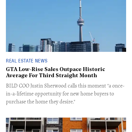
REAL ESTATE NEWS
GTA Low-Rise Sales Outpace Historic
Average For Third Straight Month
​BILD COO Justin Sherwood calls this moment "a once-
in-a-lifetime opportunity for new home buyers to
purchase the home they desire."