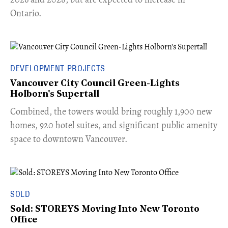
Ontario.
DEVELOPMENT PROJECTS
Vancouver City Council Green-Lights
Holborn's Supertall
Combined, the towers would bring roughly 1,900 new
homes, 920 hotel suites, and significant public amenity
space to downtown Vancouver.
SOLD
Sold: STOREYS Moving Into New Toronto
Office