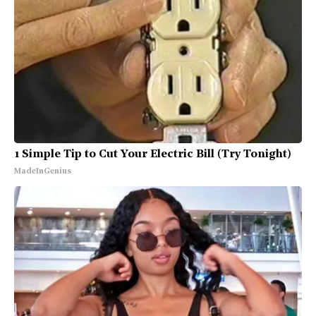
1 Simple Tip to Cut Your Electric Bill (Try Tonight)
MadeInGenius