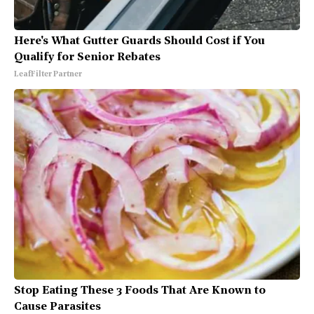
Here's What Gutter Guards Should Cost if You
Qualify for Senior Rebates
LeafFilter Partner
Stop Eating These 3 Foods That Are Known to
Cause Parasites