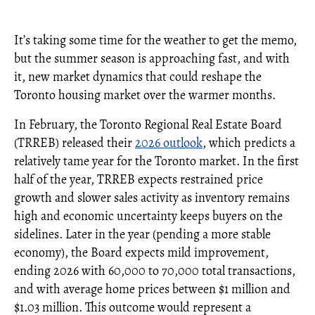
It’s taking some time for the weather to get the memo,
but the summer season is approaching fast, and with
it, new market dynamics that could reshape the
Toronto housing market over the warmer months.
In February, the Toronto Regional Real Estate Board
(TRREB) released their
2026 outlook
, which predicts a
relatively tame year for the Toronto market. In the first
half of the year, TRREB expects restrained price
growth and slower sales activity as inventory remains
high and economic uncertainty keeps buyers on the
sidelines. Later in the year (pending a more stable
economy), the Board expects mild improvement,
ending 2026 with 60,000 to 70,000 total transactions,
and with average home prices between $1 million and
$1.03 million. This outcome would represent a