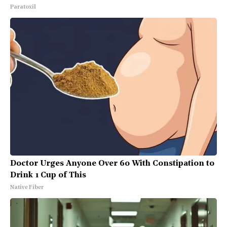
Paratoxil
Doctor Urges Anyone Over 60 With Constipation to
Drink 1 Cup of This
Native Fiber