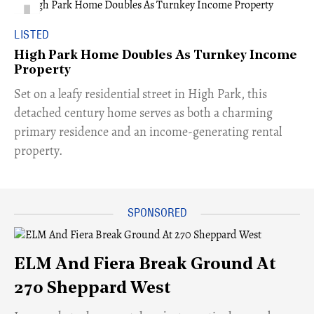
LISTED
High Park Home Doubles As Turnkey Income
Property
Set on a leafy residential street in High Park, this
detached century home serves as both a charming
primary residence and an income-generating rental
property.
ELM And Fiera Break Ground At
270 Sheppard West