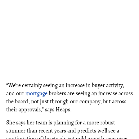
“We’re certainly seeing an increase in buyer activity,
and our
mortgage
brokers are seeing an increase across
the board, not just through our company, but across
their approvals,” says Heaps.
She says her team is planning for a more robust
summer than recent years and predicts we’ll see a
continuation of the steady yet mild growth seen over