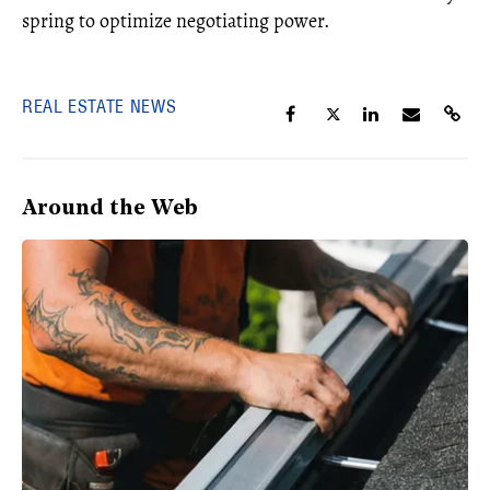
spring to optimize negotiating power.
REAL ESTATE NEWS
Around the Web