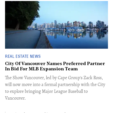
REAL ESTATE NEWS
City Of Vancouver Names Preferred Partner
In Bid For MLB Expansion Team
​The Show Vancouver, led by Cape Group's Zack Ross,
will now move into a formal partnership with the City
to explore bringing Major League Baseball to
Vancouver.