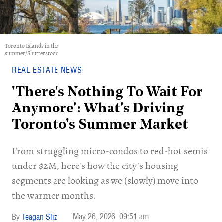
Toronto Islands in the
summer/Shutterstock
REAL ESTATE NEWS
'There's Nothing To Wait For
Anymore': What's Driving
Toronto's Summer Market
​From struggling micro-condos to red-hot semis
under $2M, here's how the city's housing
segments are looking as we (slowly) move into
the warmer months.
May 26, 2026
09:51 am
Teagan Sliz