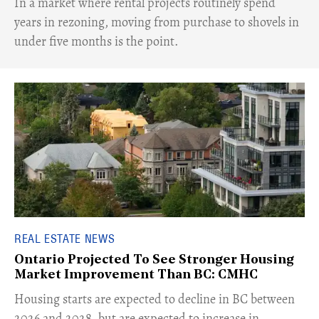
​In a market where rental projects routinely spend
years in rezoning, moving from purchase to shovels in
under five months is the point.
REAL ESTATE NEWS
Ontario Projected To See Stronger Housing
Market Improvement Than BC: CMHC
​Housing starts are expected to decline in BC between
2026 and 2028, but are expected to increase in