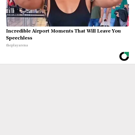
Incredible Airport Moments That Will Leave You
Speechless
theplayarena