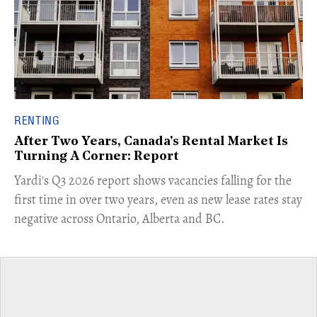
RENTING
After Two Years, Canada's Rental Market Is
Turning A Corner: Report
Yardi's Q3 2026 report shows vacancies falling for the
first time in over two years, even as new lease rates stay
negative across Ontario, Alberta and BC.