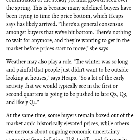
the spring. This is because many sidelined buyers have
been trying to time the price bottom, which Heaps
says has likely arrived. “There's a general consensus
amongst buyers that we've hit bottom. There's nothing
to wait for anymore, and they're wanting to get in the
market before prices start to move,” she says.
Weather may also play a role. “The winter was so long
and painful that people just didn't want to be outside
looking at houses,” says Heaps. “So a lot of the early
activity that we would typically see in the first or
second quarters is going to be pushed to late Q2, Q3,
and likely Q4.”
At the same time, some buyers remain boxed out of the
market amid historically elevated prices, while others
are nervous about ongoing economic uncertainty
stemming from inflation, U.S. tariffs, and the war in