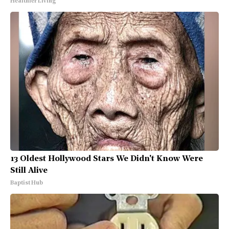
Healthier Living
13 Oldest Hollywood Stars We Didn't Know Were
Still Alive
Baptist Hub