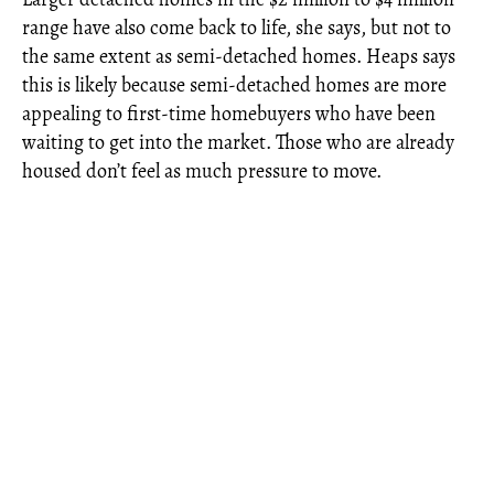
range have also come back to life, she says, but not to
the same extent as semi-detached homes. Heaps says
this is likely because semi-detached homes are more
appealing to first-time homebuyers who have been
waiting to get into the market. Those who are already
housed don’t feel as much pressure to move.