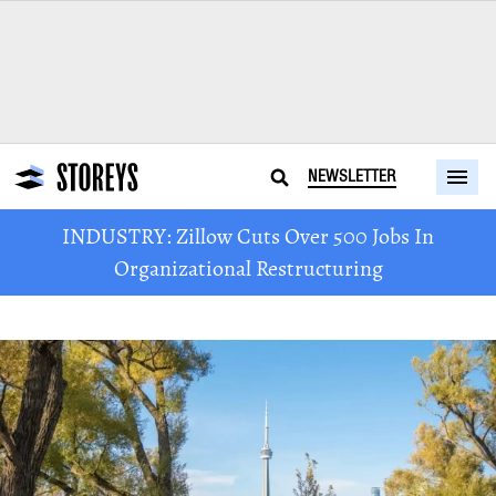
NEWSLETTER
INDUSTRY: Zillow Cuts Over 500 Jobs In
Organizational Restructuring