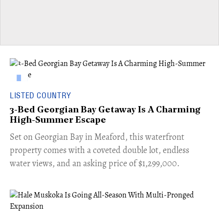
LISTED COUNTRY
3-Bed Georgian Bay Getaway Is A Charming
High-Summer Escape
Set on Georgian Bay in Meaford, this waterfront
property comes with a coveted double lot, endless
water views, and an asking price of $1,299,000.