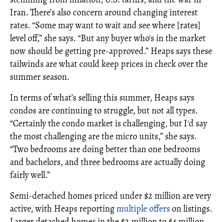
Iran. There’s also concern around changing interest
rates. “Some may want to wait and see where [rates]
level off,” she says. “But any buyer who's in the market
now should be getting pre-approved.” Heaps says these
tailwinds are what could keep prices in check over the
summer season.
In terms of what’s selling this summer, Heaps says
condos are continuing to struggle, but not all types.
“Certainly the condo market is challenging, but I'd say
the most challenging are the micro units,” she says.
“Two bedrooms are doing better than one bedrooms
and bachelors, and three bedrooms are actually doing
fairly well.”
Semi-detached homes priced under $2 million are very
active, with Heaps reporting
multiple offers
on listings.
Larger detached homes in the $2 million to $4 million