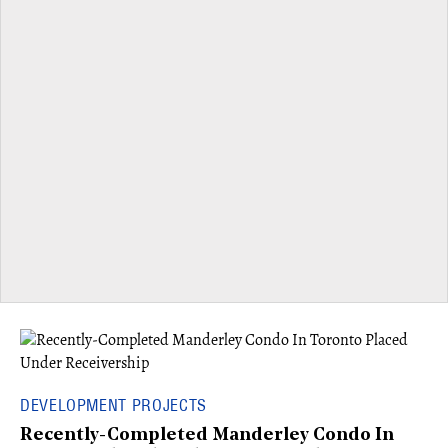
DEVELOPMENT PROJECTS
Recently-Completed Manderley Condo In