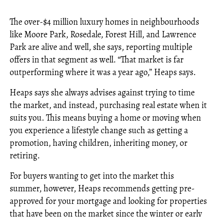
The over-$4 million luxury homes in neighbourhoods
like Moore Park, Rosedale, Forest Hill, and Lawrence
Park are alive and well, she says, reporting multiple
offers in that segment as well. “That market is far
outperforming where it was a year ago,” Heaps says.
Heaps says she always advises against trying to time
the market, and instead, purchasing real estate when it
suits you. This means buying a home or moving when
you experience a lifestyle change such as getting a
promotion, having children, inheriting money, or
retiring.
For buyers wanting to get into the market this
summer, however, Heaps recommends getting pre-
approved for your mortgage and looking for properties
that have been on the market since the winter or early