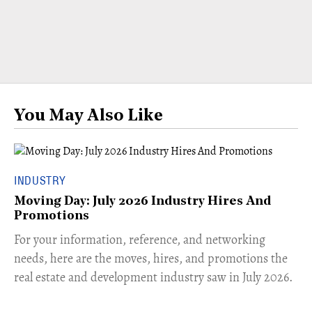
You May Also Like
INDUSTRY
Moving Day: July 2026 Industry Hires And
Promotions
For your information, reference, and networking
needs, here are the moves, hires, and promotions the
real estate and development industry saw in July 2026.