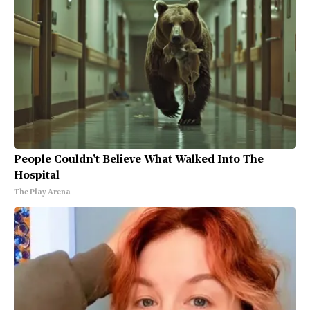
People Couldn't Believe What Walked Into The
Hospital
The Play Arena