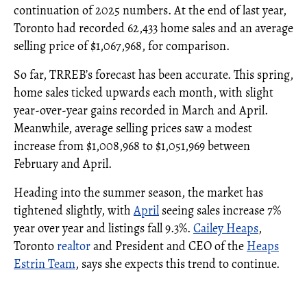
continuation of 2025 numbers. At the end of last year,
Toronto had recorded 62,433 home sales and an average
selling price of $1,067,968, for comparison.
So far, TRREB’s forecast has been accurate. This spring,
home sales ticked upwards each month, with slight
year-over-year gains recorded in March and April.
Meanwhile, average selling prices saw a modest
increase from $1,008,968 to $1,051,969 between
February and April.
Heading into the summer season, the market has
tightened slightly, with
April
seeing sales increase 7%
year over year and listings fall 9.3%.
Cailey Heaps
,
Toronto
realtor
and President and CEO of the
Heaps
Estrin Team
, says she expects this trend to continue.