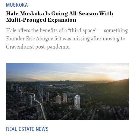
MUSKOKA
Hale Muskoka Is Going All-Season With
Multi-Pronged Expansion
Hale offers the benefits of a “third space” — something
Founder Eric Abugov felt was missing after moving to
Gravenhurst post-pandemic.
REAL ESTATE NEWS