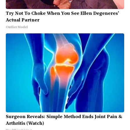
Try Not To Choke When You See Ellen Degeneres'
Actual Partner
Outlier Model
Surgeon Reveals: Simple Method Ends Joint Pain &
Arthritis (Watch)