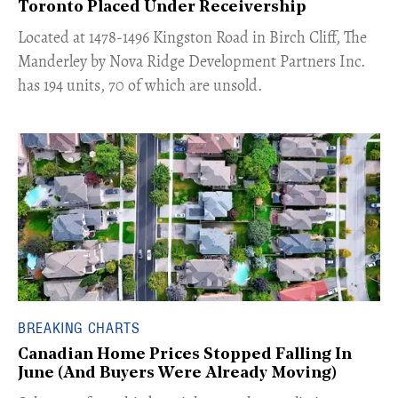
Toronto Placed Under Receivership
​Located at 1478-1496 Kingston Road in Birch Cliff, The
Manderley by Nova Ridge Development Partners Inc.
has 194 units, 70 of which are unsold.
BREAKING CHARTS
Canadian Home Prices Stopped Falling In
June (And Buyers Were Already Moving)