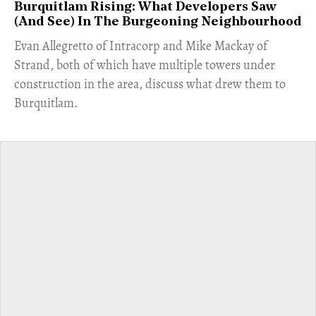
Burquitlam Rising: What Developers Saw
(And See) In The Burgeoning Neighbourhood
​Evan Allegretto of Intracorp and Mike Mackay of
Strand, both of which have multiple towers under
construction in the area, discuss what drew them to
Burquitlam.