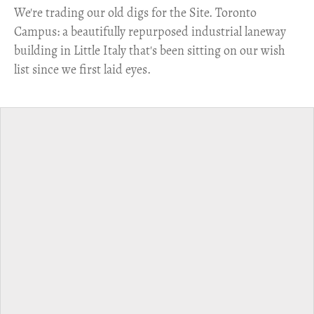
​We're trading our old digs for the Site. Toronto
Campus: a beautifully repurposed industrial laneway
building in Little Italy that's been sitting on our wish
list since we first laid eyes.