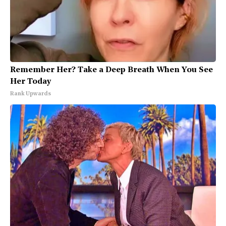
Remember Her? Take a Deep Breath When You See
Her Today
Rank Upwards