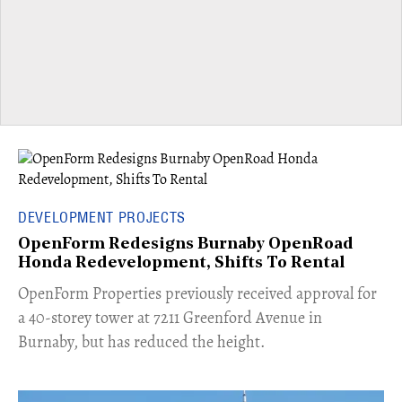
DEVELOPMENT PROJECTS
OpenForm Redesigns Burnaby OpenRoad
Honda Redevelopment, Shifts To Rental
​OpenForm Properties previously received approval for
a 40-storey tower at 7211 Greenford Avenue in
Burnaby, but has reduced the height.