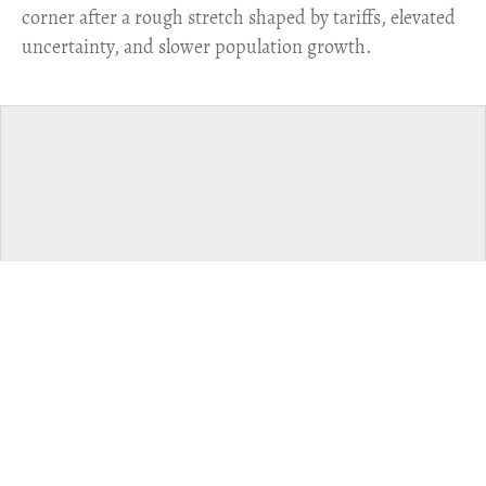
corner after a rough stretch shaped by tariffs, elevated
uncertainty, and slower population growth.