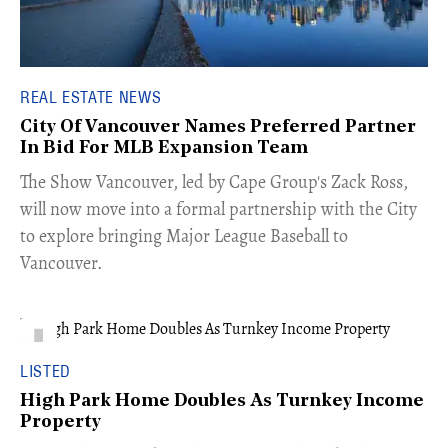
REAL ESTATE NEWS
City Of Vancouver Names Preferred Partner
In Bid For MLB Expansion Team
​The Show Vancouver, led by Cape Group's Zack Ross,
will now move into a formal partnership with the City
to explore bringing Major League Baseball to
Vancouver.
LISTED
High Park Home Doubles As Turnkey Income
Property