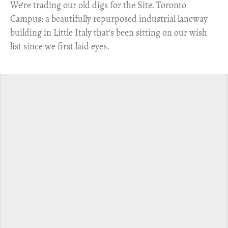
​We're trading our old digs for the Site. Toronto
Campus: a beautifully repurposed industrial laneway
building in Little Italy that's been sitting on our wish
list since we first laid eyes.