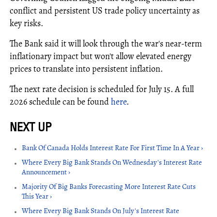
conflict and persistent US trade policy uncertainty as
key risks.
The Bank said it will look through the war's near-term
inflationary impact but won't allow elevated energy
prices to translate into persistent inflation.
The next rate decision is scheduled for July 15. A full
2026 schedule can be found
here
.
Bank Of Canada Holds Interest Rate For First Time In A Year ›
Where Every Big Bank Stands On Wednesday's Interest Rate
Announcement ›
Majority Of Big Banks Forecasting More Interest Rate Cuts
This Year ›
Where Every Big Bank Stands On July's Interest Rate