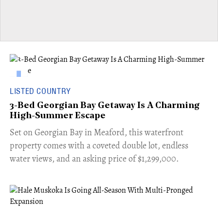
LISTED COUNTRY
3-Bed Georgian Bay Getaway Is A Charming
High-Summer Escape
Set on Georgian Bay in Meaford, this waterfront
property comes with a coveted double lot, endless
water views, and an asking price of $1,299,000.