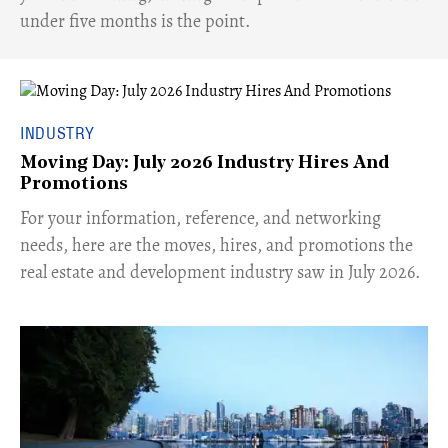
under five months is the point.
INDUSTRY
Moving Day: July 2026 Industry Hires And
Promotions
For your information, reference, and networking
needs, here are the moves, hires, and promotions the
real estate and development industry saw in July 2026.