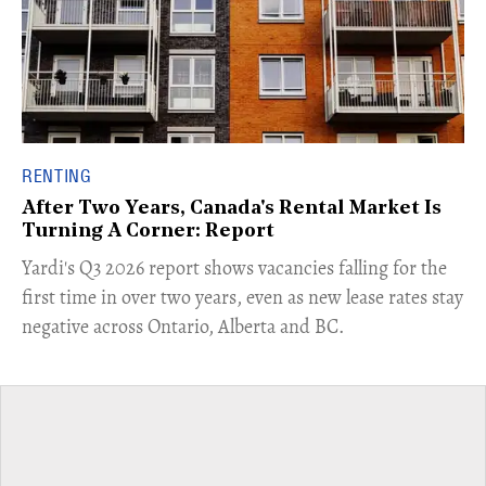
RENTING
After Two Years, Canada's Rental Market Is
Turning A Corner: Report
Yardi's Q3 2026 report shows vacancies falling for the
first time in over two years, even as new lease rates stay
negative across Ontario, Alberta and BC.