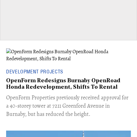
DEVELOPMENT PROJECTS
OpenForm Redesigns Burnaby OpenRoad
Honda Redevelopment, Shifts To Rental
​OpenForm Properties previously received approval for
a 40-storey tower at 7211 Greenford Avenue in
Burnaby, but has reduced the height.