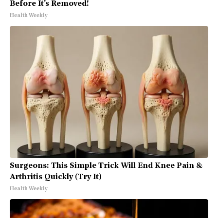
Before It's Removed!
Health Weekly
Surgeons: This Simple Trick Will End Knee Pain &
Arthritis Quickly (Try It)
Health Weekly