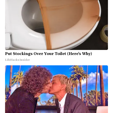
Put Stockings Over Your Toilet (Here's Why)
LifeHacks Insider