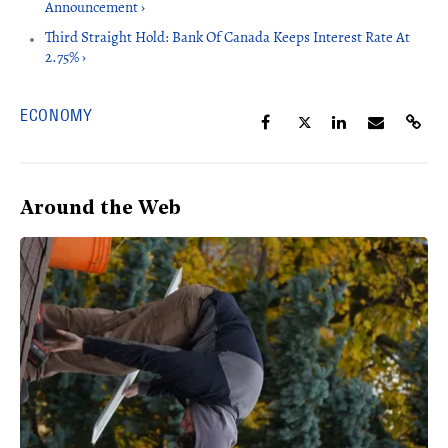
Announcement ›
Third Straight Hold: Bank Of Canada Keeps Interest Rate At
2.75% ›
ECONOMY
Around the Web