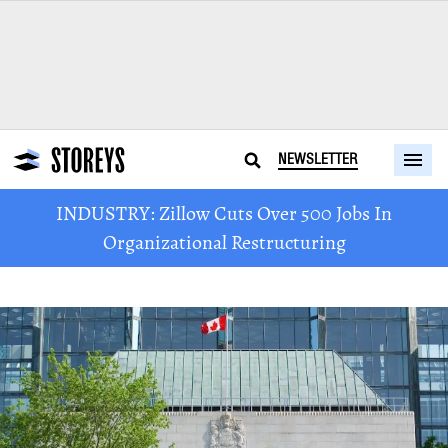
NEWSLETTER
INDUSTRY: Zillow Cuts Over 500 Jobs In
Organizational Restructuring