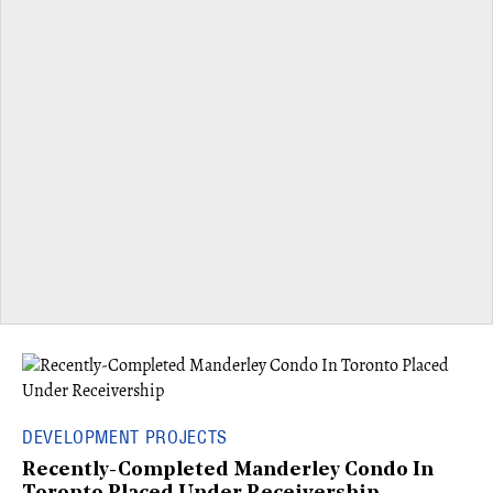
DEVELOPMENT PROJECTS
Recently-Completed Manderley Condo In