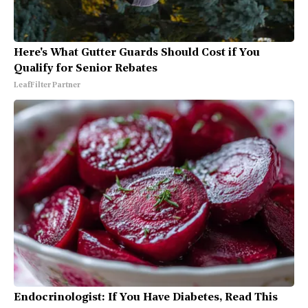
Here's What Gutter Guards Should Cost if You
Qualify for Senior Rebates
LeafFilter Partner
Endocrinologist: If You Have Diabetes, Read This