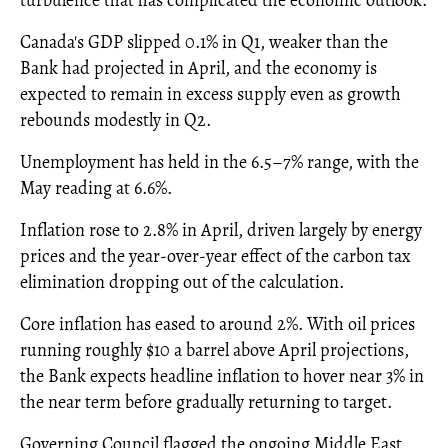
turbulence that has complicated the economic outlook.
Canada's GDP slipped 0.1% in Q1, weaker than the
Bank had projected in April, and the economy is
expected to remain in excess supply even as growth
rebounds modestly in Q2.
Unemployment has held in the 6.5–7% range, with the
May reading at 6.6%.
Inflation rose to 2.8% in April, driven largely by energy
prices and the year-over-year effect of the carbon tax
elimination dropping out of the calculation.
Core inflation has eased to around 2%. With oil prices
running roughly $10 a barrel above April projections,
the Bank expects headline inflation to hover near 3% in
the near term before gradually returning to target.
Governing Council flagged the ongoing Middle East