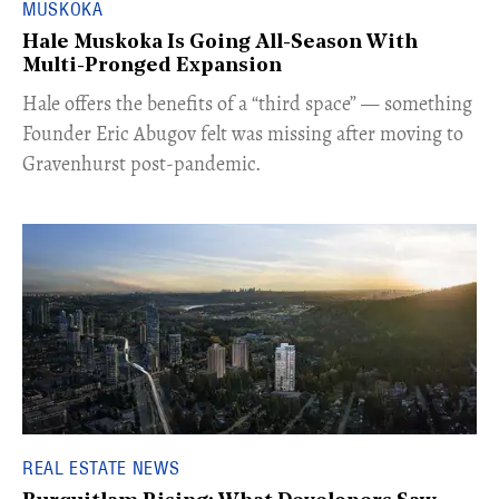
MUSKOKA
Hale Muskoka Is Going All-Season With
Multi-Pronged Expansion
Hale offers the benefits of a “third space” — something
Founder Eric Abugov felt was missing after moving to
Gravenhurst post-pandemic.
REAL ESTATE NEWS