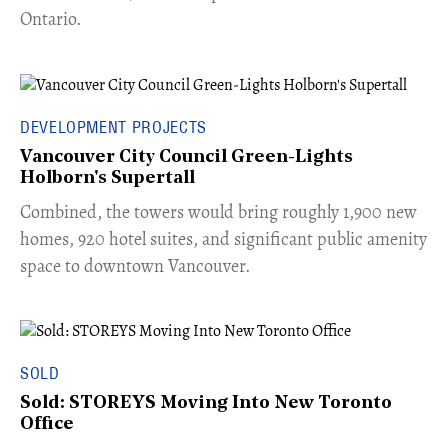
Ontario.
DEVELOPMENT PROJECTS
Vancouver City Council Green-Lights
Holborn's Supertall
Combined, the towers would bring roughly 1,900 new
homes, 920 hotel suites, and significant public amenity
space to downtown Vancouver.
SOLD
Sold: STOREYS Moving Into New Toronto
Office