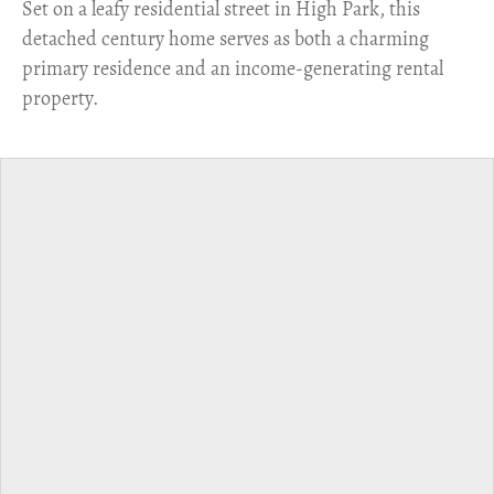
Set on a leafy residential street in High Park, this
detached century home serves as both a charming
primary residence and an income-generating rental
property.