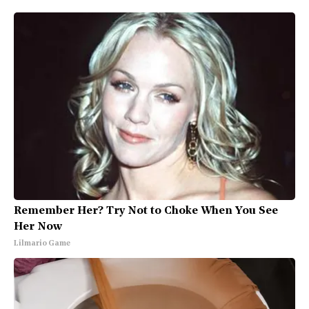
Remember Her? Try Not to Choke When You See
Her Now
Lilmario Game