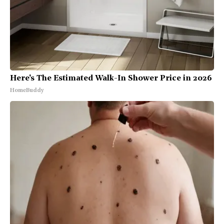
Here's The Estimated Walk-In Shower Price in 2026
HomeBuddy