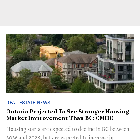
REAL ESTATE NEWS
Ontario Projected To See Stronger Housing
Market Improvement Than BC: CMHC
​Housing starts are expected to decline in BC between
2026 and 2028, but are expected to increase in