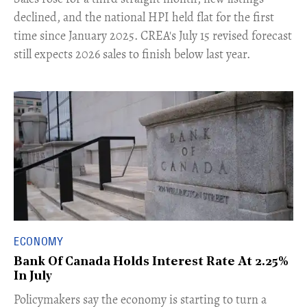
declined, and the national HPI held flat for the first
time since January 2025. CREA's July 15 revised forecast
still expects 2026 sales to finish below last year.
ECONOMY
Bank Of Canada Holds Interest Rate At 2.25%
In July
​Policymakers say the economy is starting to turn a