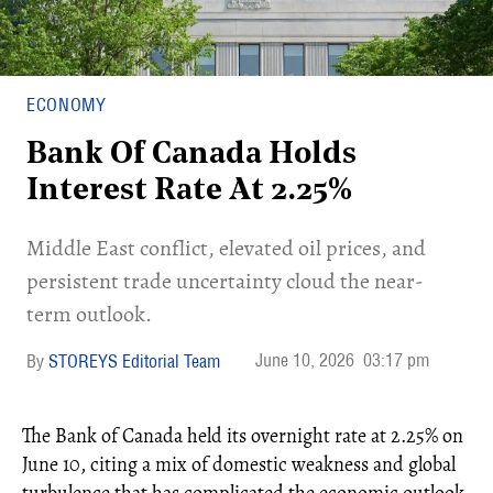
ECONOMY
Bank Of Canada Holds
Interest Rate At 2.25%
Middle East conflict, elevated oil prices, and
persistent trade uncertainty cloud the near-
term outlook.
June 10, 2026
03:17 pm
STOREYS Editorial Team
The Bank of Canada held its overnight rate at 2.25% on
June 10, citing a mix of domestic weakness and global