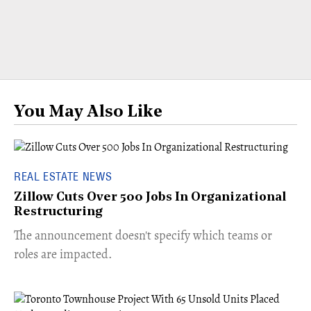
You May Also Like
REAL ESTATE NEWS
Zillow Cuts Over 500 Jobs In Organizational
Restructuring
The announcement doesn't specify which teams or
roles are impacted.