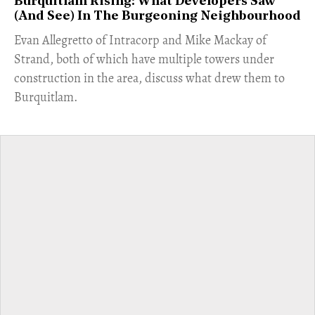
Burquitlam Rising: What Developers Saw
(And See) In The Burgeoning Neighbourhood
​Evan Allegretto of Intracorp and Mike Mackay of
Strand, both of which have multiple towers under
construction in the area, discuss what drew them to
Burquitlam.