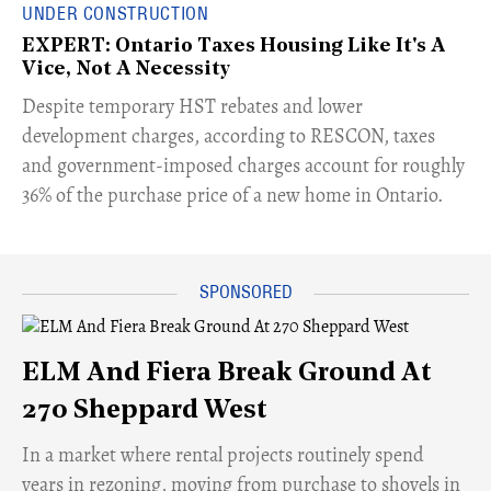
UNDER CONSTRUCTION
EXPERT: Ontario Taxes Housing Like It's A
Vice, Not A Necessity
​Despite temporary HST rebates and lower
development charges, according to RESCON, taxes
and government-imposed charges account for roughly
36% of the purchase price of a new home in Ontario.
ELM And Fiera Break Ground At
270 Sheppard West
​In a market where rental projects routinely spend
years in rezoning, moving from purchase to shovels in