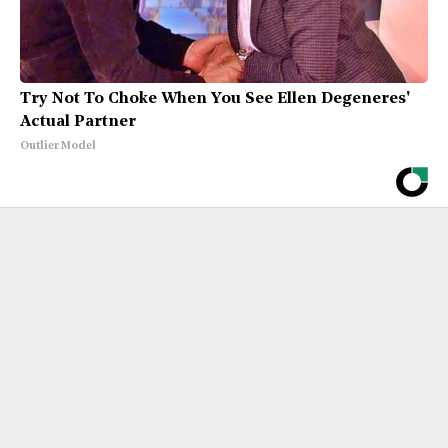
Try Not To Choke When You See Ellen Degeneres'
Actual Partner
Outlier Model