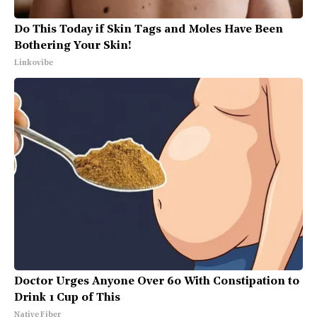
Do This Today if Skin Tags and Moles Have Been
Bothering Your Skin!
Linkovibe
Doctor Urges Anyone Over 60 With Constipation to
Drink 1 Cup of This
Native Fiber