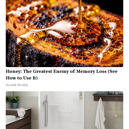
Honey: The Greatest Enemy of Memory Loss (See
How to Use It)
Health Weekly