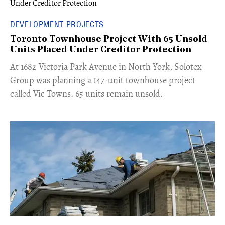
DEVELOPMENT PROJECTS
Toronto Townhouse Project With 65 Unsold
Units Placed Under Creditor Protection
​At 1682 Victoria Park Avenue in North York, Solotex
Group was planning a 147-unit townhouse project
called Vic Towns. 65 units remain unsold.