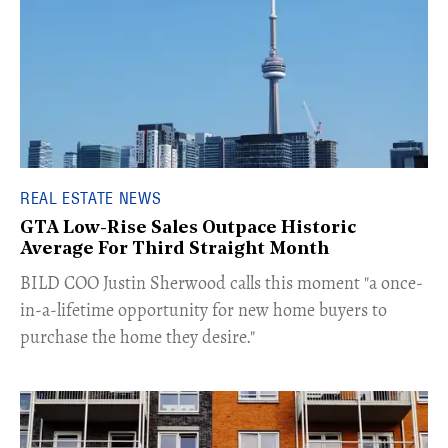
REAL ESTATE NEWS
GTA Low-Rise Sales Outpace Historic
Average For Third Straight Month
​BILD COO Justin Sherwood calls this moment "a once-
in-a-lifetime opportunity for new home buyers to
purchase the home they desire."