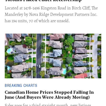
Toronto Placed Under Receivership
​Located at 1478-1496 Kingston Road in Birch Cliff, The
Manderley by Nova Ridge Development Partners Inc.
has 194 units, 70 of which are unsold.
BREAKING CHARTS
Canadian Home Prices Stopped Falling In
June (And Buyers Were Already Moving)
​Sales rose for a third straight month, new listings