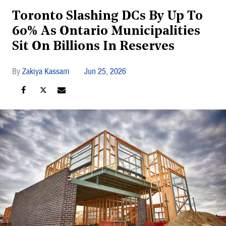
Toronto Slashing DCs By Up To
60% As Ontario Municipalities
Sit On Billions In Reserves
Zakiya Kassam
Jun 25, 2026