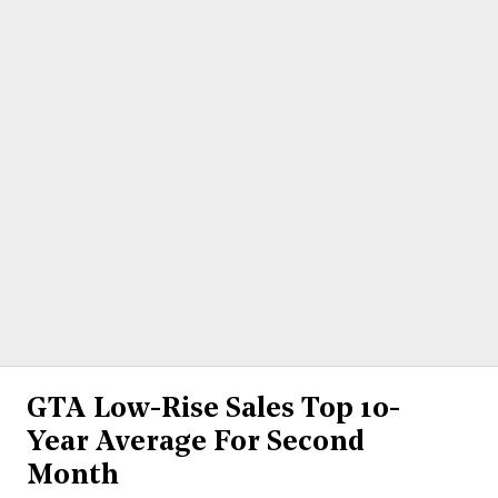
GTA Low-Rise Sales Top 10-
Year Average For Second
Month