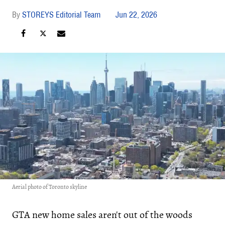
STOREYS Editorial Team
Jun 22, 2026
Aerial photo of Toronto skyline
GTA new home sales aren't out of the woods