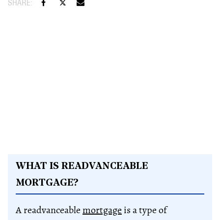
WHAT IS READVANCEABLE
MORTGAGE?
A readvanceable
mortgage
is a type of