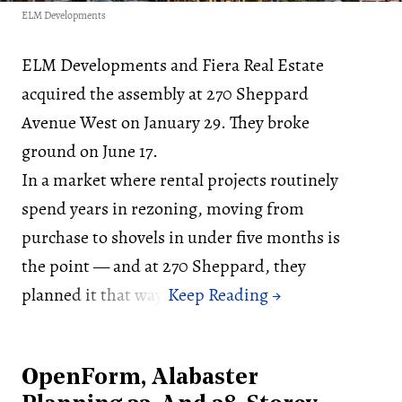
ELM Developments
ELM Developments and Fiera Real Estate
acquired the assembly at 270 Sheppard
Avenue West on January 29. They broke
ground on June 17.
In a market where rental projects routinely
spend years in rezoning, moving from
purchase to shovels in under five months is
the point — and at 270 Sheppard, they
planned it that way.
OpenForm, Alabaster