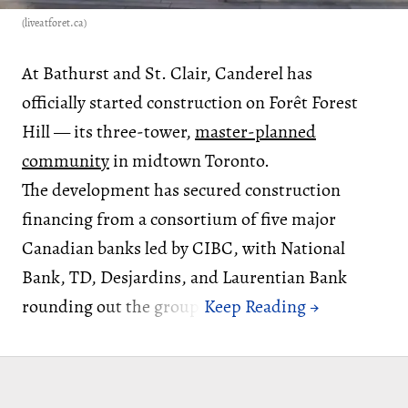
(liveatforet.ca)
At Bathurst and St. Clair, Canderel has
officially started construction on Forêt Forest
Hill — its three-tower,
master-planned
community
in midtown Toronto.
The development has secured construction
financing from a consortium of five major
Canadian banks led by CIBC, with National
Bank, TD, Desjardins, and Laurentian Bank
rounding out the group.