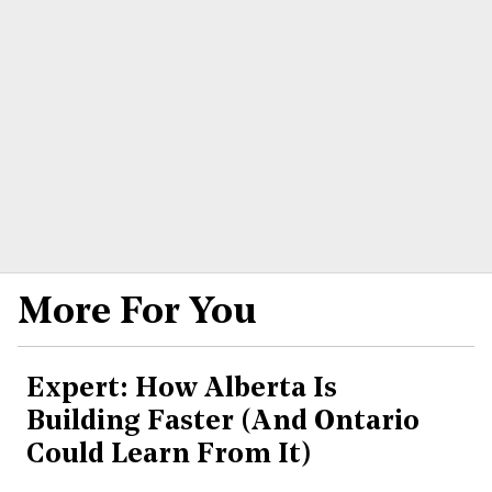
More For You
Expert: How Alberta Is
Building Faster (And Ontario
Could Learn From It)