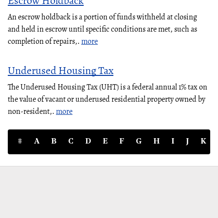
Escrow Holdback
An escrow holdback is a portion of funds withheld at closing
and held in escrow until specific conditions are met, such as
completion of repairs,.
more
Underused Housing Tax
The Underused Housing Tax (UHT) is a federal annual 1% tax on
the value of vacant or underused residential property owned by
non-resident,.
more
#
A
B
C
D
E
F
G
H
I
J
K