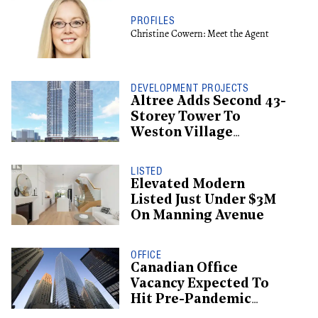
PROFILES
Christine Cowern: Meet the Agent
DEVELOPMENT PROJECTS
Altree Adds Second 43-
Storey Tower To
Weston Village
Proposal
LISTED
Elevated Modern
Listed Just Under $3M
On Manning Avenue
OFFICE
Canadian Office
Vacancy Expected To
Hit Pre-Pandemic
Levels By 2029