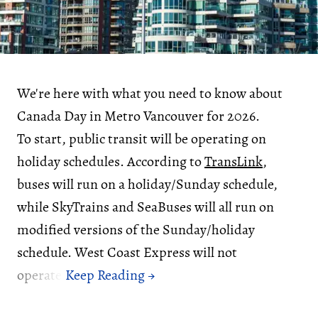
We're here with what you need to know about
Canada Day in Metro Vancouver for 2026.
To start, public transit will be operating on
holiday schedules. According to
TransLink
,
buses will run on a holiday/Sunday schedule,
while SkyTrains and SeaBuses will all run on
modified versions of the Sunday/holiday
schedule. West Coast Express will not
operate.