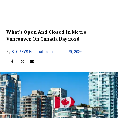
What’s Open And Closed In Metro
Vancouver On Canada Day 2026
STOREYS Editorial Team
Jun 29, 2026