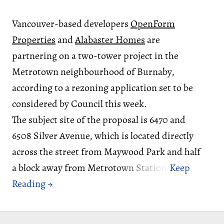
Vancouver-based developers
OpenForm
Properties
and
Alabaster Homes
are
partnering on a two-tower project in the
Metrotown neighbourhood of Burnaby,
according to a rezoning application set to be
considered by Council this week.
The subject site of the proposal is 6470 and
6508 Silver Avenue, which is located directly
across the street from Maywood Park and half
a block away from Metrotown Station.