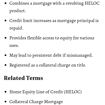
Combines a mortgage with a revolving HELOC
product.
Credit limit increases as mortgage principal is
repaid.
Provides flexible access to equity for various
uses.
May lead to persistent debt if mismanaged.
Registered as a collateral charge on title.
Related Terms
Home Equity Line of Credit (HELOC)
Collateral Charge Mortgage