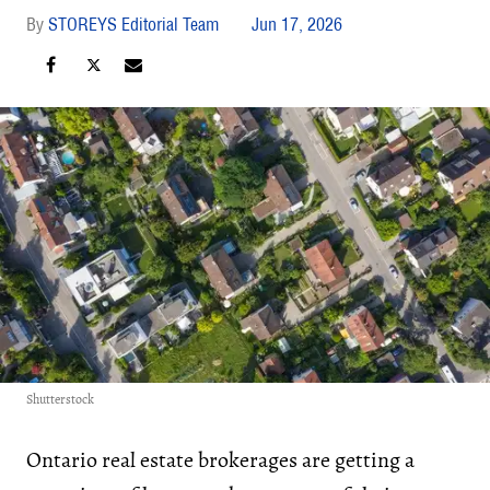
STOREYS Editorial Team
Jun 17, 2026
Shutterstock
Ontario real estate brokerages are getting a