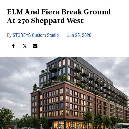
ELM And Fiera Break Ground
At 270 Sheppard West
STOREYS Custom Studio
Jun 25, 2026