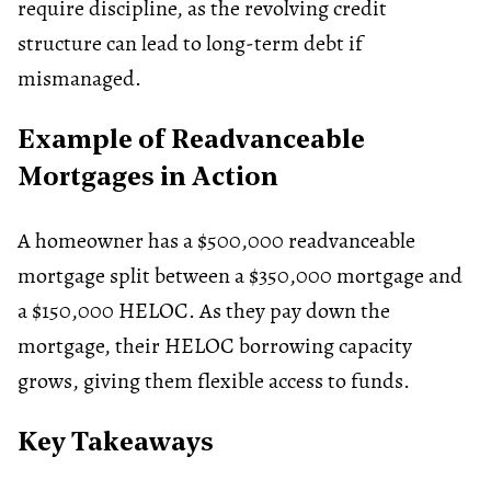
require discipline, as the revolving credit
structure can lead to long-term debt if
mismanaged.
Example of Readvanceable
Mortgages in Action
A homeowner has a $500,000 readvanceable
mortgage split between a $350,000 mortgage and
a $150,000 HELOC. As they pay down the
mortgage, their HELOC borrowing capacity
grows, giving them flexible access to funds.
Key Takeaways