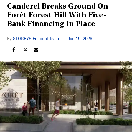
Canderel Breaks Ground On
Forêt Forest Hill With Five-
Bank Financing In Place
STOREYS Editorial Team
Jun 19, 2026