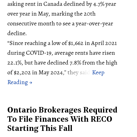
asking rent in Canada declined by 4.7% year
over year in May, marking the 20th
consecutive month to see a year-over-year
decline.
“Since reaching a low of $1,662 in April 2021
during COVID-19, average rents have risen
22.1%, but have declined 7.8% from the high
of $2,202 in May 2024,” they said.
Ontario Brokerages Required
To File Finances With RECO
Starting This Fall