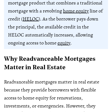
mortgage product that combines a traditional
mortgage with a revolving
home equity
line of
credit (
HELOC
). As the borrower pays down
the principal, the available credit in the
HELOC automatically increases, allowing
ongoing access to home
equity
.
Why Readvanceable Mortgages
Matter in Real Estate
Readvanceable mortgages matter in real estate
because they provide borrowers with flexible
access to home equity for renovations,
investments, or emergencies. However, they