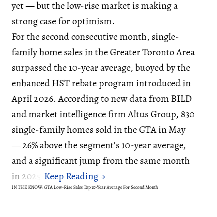
yet — but the low-rise market is making a
strong case for optimism.
For the second consecutive month, single-
family home sales in the Greater Toronto Area
surpassed the 10-year average, buoyed by the
enhanced HST rebate program introduced in
April 2026. According to new data from BILD
and market intelligence firm Altus Group, 830
single-family homes sold in the GTA in May
— 26% above the segment's 10-year average,
and a significant jump from the same month
in 2025.
IN THE KNOW: GTA Low-Rise Sales Top 10-Year Average For Second Month