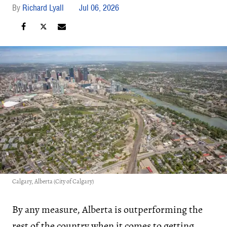
Richard Lyall
Jul 06, 2026
Calgary, Alberta (City of Calgary)
By any measure, Alberta is outperforming the
rest of the country when it comes to getting