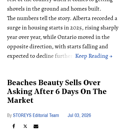
shovels in the ground and homes built.
The numbers tell the story. Alberta recorded a
surge in housing starts in 2025, rising sharply
year over year, while Ontario moved in the
opposite direction, with starts falling and
expected to decline further.
Beaches Beauty Sells Over
Asking After 6 Days On The
Market
STOREYS Editorial Team
Jul 03, 2026