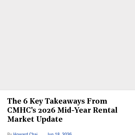
The 6 Key Takeaways From
CMHC's 2026 Mid-Year Rental
Market Update
Howard Chai
Jun 18, 2026