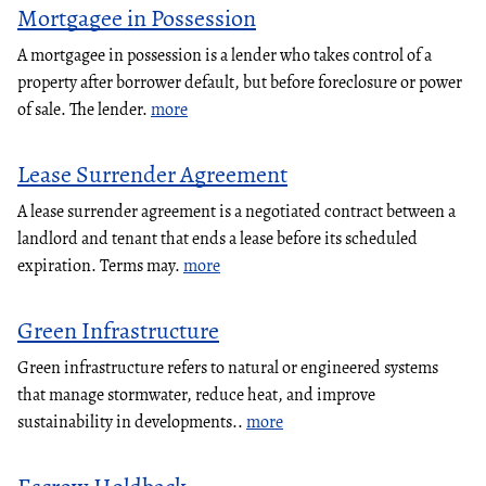
Mortgagee in Possession
A mortgagee in possession is a lender who takes control of a
property after borrower default, but before foreclosure or power
of sale. The lender.
more
Lease Surrender Agreement
A lease surrender agreement is a negotiated contract between a
landlord and tenant that ends a lease before its scheduled
expiration. Terms may.
more
Green Infrastructure
Green infrastructure refers to natural or engineered systems
that manage stormwater, reduce heat, and improve
sustainability in developments..
more