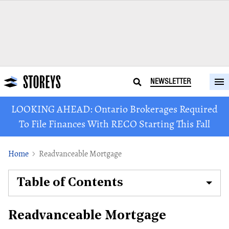
NEWSLETTER
LOOKING AHEAD: Ontario Brokerages Required
To File Finances With RECO Starting This Fall
Home
Readvanceable Mortgage
Table of Contents
Readvanceable Mortgage