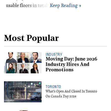
usable floors in total.
Most Popular
INDUSTRY
Moving Day: June 2026
Industry Hires And
Promotions
TORONTO
What’s Open And Closed In Toronto
On Canada Day 2026