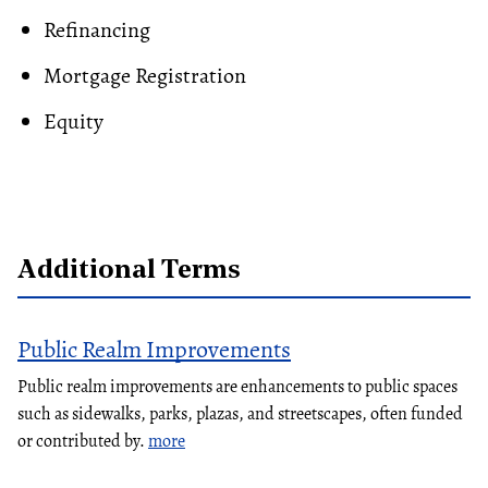
Refinancing
Mortgage Registration
Equity
Additional Terms
Public Realm Improvements
Public realm improvements are enhancements to public spaces
such as sidewalks, parks, plazas, and streetscapes, often funded
or contributed by.
more