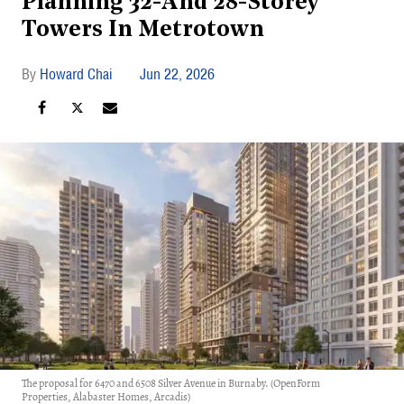
Planning 32-And 28-Storey
Towers In Metrotown
Howard Chai
Jun 22, 2026
The proposal for 6470 and 6508 Silver Avenue in Burnaby. (OpenForm
Properties, Alabaster Homes, Arcadis)