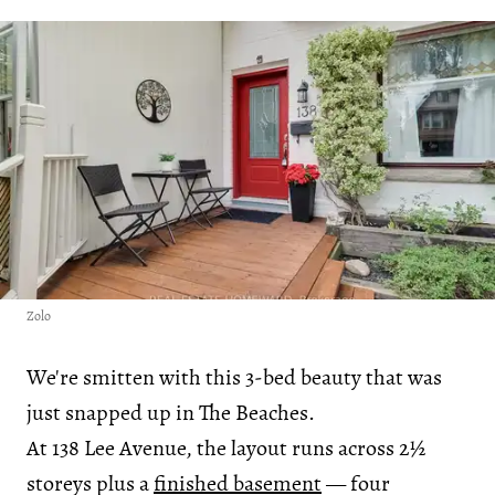
Zolo
We're smitten with this 3-bed beauty that was
just snapped up in The Beaches.
At 138 Lee Avenue, the layout runs across 2½
storeys plus a
finished basement
— four