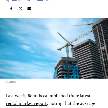
(CMHC)
Last week, Rentals.ca published their latest
rental market report
, noting that the average