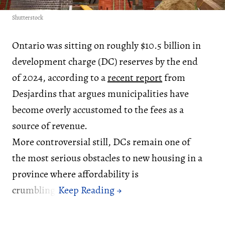
Shutterstock
Ontario was sitting on roughly $10.5 billion in
development charge (DC) reserves by the end
of 2024, according to a
recent report
from
Desjardins that argues municipalities have
become overly accustomed to the fees as a
source of revenue.
More controversial still, DCs remain one of
the most serious obstacles to new housing in a
province where affordability is
crumbling.