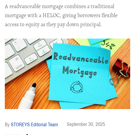
A readvanceable mortgage combines a traditional
mortgage with a HELOC, giving borrowers flexible
access to equity as they pay down principal.
September 30, 2025
STOREYS Editorial Team