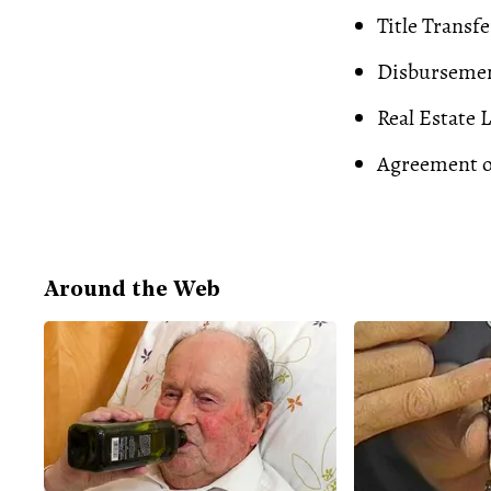
Title Transfe
Disburseme
Real Estate 
Agreement o
Around the Web