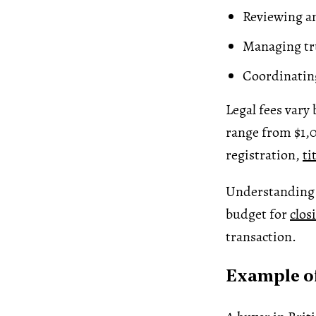
Reviewing an
Managing tr
Coordinatin
Legal fees vary
range from $1,
registration,
ti
Understanding l
budget for
clos
transaction.
Example of