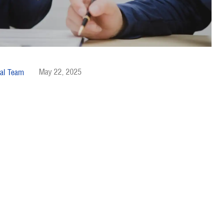
May 22, 2025
al Team