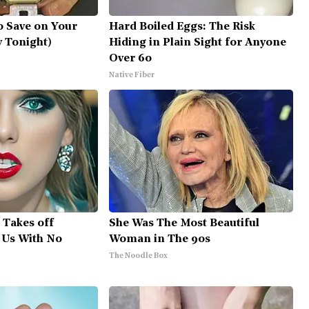
o Save on Your
Hard Boiled Eggs: The Risk
ry Tonight)
Hiding in Plain Sight for Anyone
Over 60
Native Fiber
, Takes off
She Was The Most Beautiful
 Us With No
Woman in The 90s
The Noodle Box