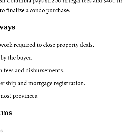
ish Columbia pays $1,200 in legal fees and $400 in
o finalize a condo purchase.
ways
 work required to close property deals.
 by the buyer.
h fees and disbursements.
ership and
mortgage
registration.
most provinces.
erms
ts