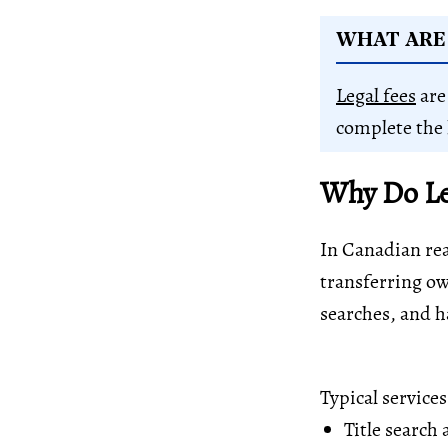
WHAT ARE 
Legal fees
are
complete the 
Why Do Leg
In Canadian real
transferring ow
searches, and 
Typical service
Title search
a