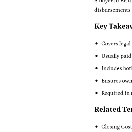
A buyer in Brit
disbursements t
Key Takea
Covers legal
Usually paid
Includes bot
Ensures own
Required in 
Related T
Closing Cos