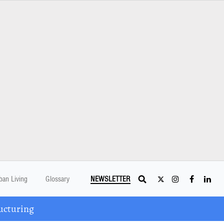
ban Living
Glossary
NEWSLETTER
ucturing