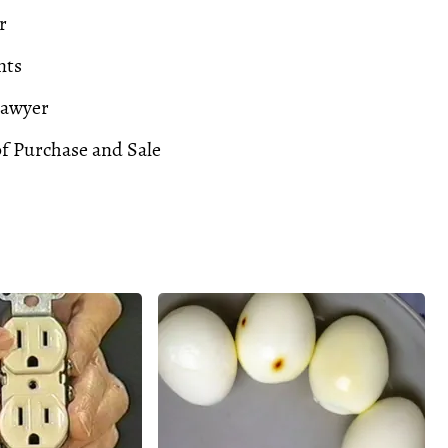
r
nts
Lawyer
f Purchase and Sale