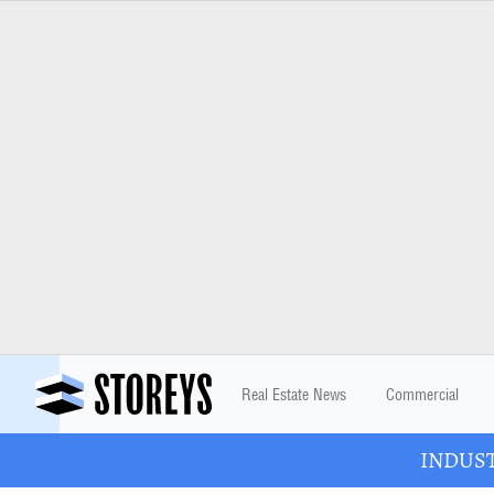
Real Estate News
Commercial
INDUSTR