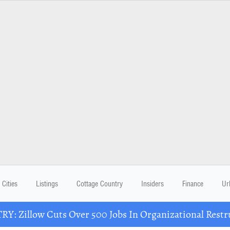
Cities
Listings
Cottage Country
Insiders
Finance
Ur
Y: Zillow Cuts Over 500 Jobs In Organizational Restr