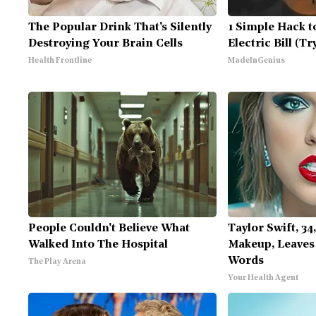
The Popular Drink That's Silently
1 Simple Hack t
Destroying Your Brain Cells
Electric Bill (T
Health Frontline
MadeInGenius
People Couldn't Believe What
Taylor Swift, 34
Walked Into The Hospital
Makeup, Leaves
Words
The Play Arena
Your Health Agent