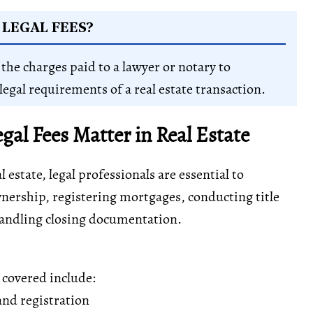
LEGAL FEES?
 the charges paid to a lawyer or notary to
legal requirements of a real estate transaction.
al Fees Matter in Real Estate
 estate, legal professionals are essential to
nership, registering mortgages, conducting title
handling closing documentation.
s covered include:
nd registration