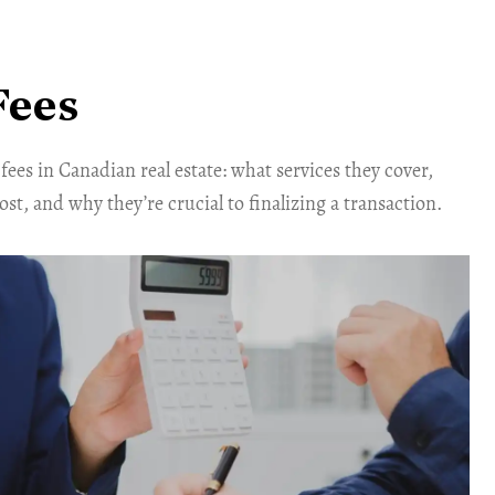
Fees
fees in Canadian real estate: what services they cover,
t, and why they’re crucial to finalizing a transaction.