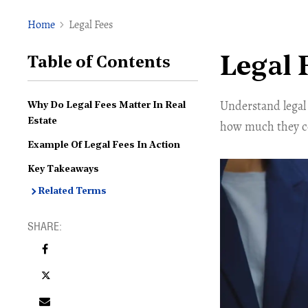
Home
Legal Fees
Legal 
Table of Contents
Understand legal 
Why Do Legal Fees Matter In Real
Estate
how much they cos
Example Of Legal Fees In Action
Key Takeaways
Related Terms