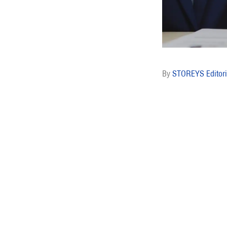
STOREYS Editori