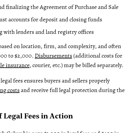
d finalizing the Agreement of Purchase and Sale
ust accounts for
deposit
and closing funds
g with lenders and
land registry
offices
 based on location, firm, and complexity, and often
000 to $2,000.
Disbursements
(additional costs for
tle insurance
, courier, etc.) may be billed separately.
egal fees ensures buyers and sellers properly
ing costs
and receive full legal protection during the
 Legal Fees in Action