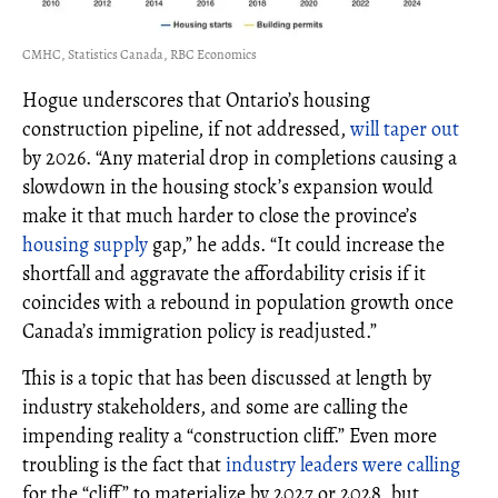
CMHC, Statistics Canada, RBC Economics
Hogue underscores that Ontario’s housing
construction pipeline, if not addressed,
will taper out
by 2026. “Any material drop in completions causing a
slowdown in the housing stock’s expansion would
make it that much harder to close the province’s
housing supply
gap,” he adds. “It could increase the
shortfall and aggravate the affordability crisis if it
coincides with a rebound in population growth once
Canada’s immigration policy is readjusted.”
This is a topic that has been discussed at length by
industry stakeholders, and some are calling the
impending reality a “construction cliff.” Even more
troubling is the fact that
industry leaders were calling
for the “cliff” to materialize by 2027 or 2028, but