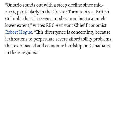
“Ontario stands out with a steep decline since mid-
2024, particularly in the Greater Toronto Area. British
Columbia has also seen a moderation, but to a much
lower extent,” writes RBC Assistant Chief Economist
Robert Hogue
. “This divergence is concerning, because
it threatens to perpetuate severe affordability problems
that exert social and economic hardship on Canadians
in these regions.”