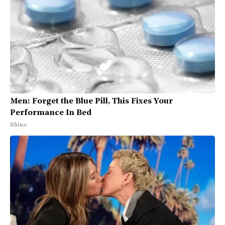
Men: Forget the Blue Pill, This Fixes Your
Performance In Bed
Rhino