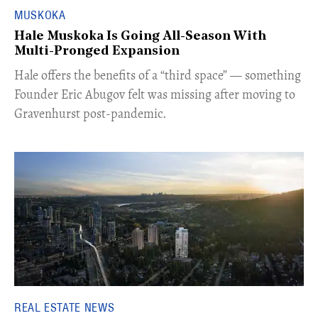
MUSKOKA
Hale Muskoka Is Going All-Season With
Multi-Pronged Expansion
Hale offers the benefits of a “third space” — something
Founder Eric Abugov felt was missing after moving to
Gravenhurst post-pandemic.
REAL ESTATE NEWS