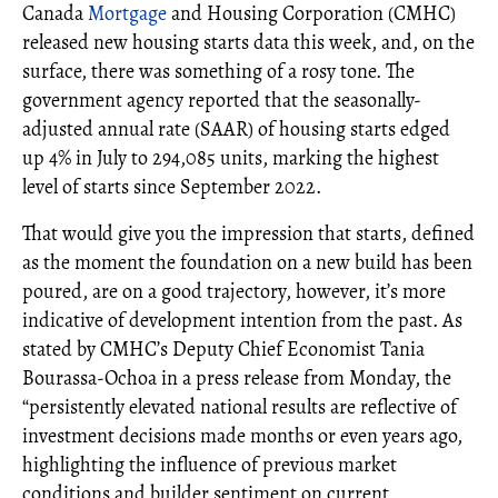
Canada
Mortgage
and Housing Corporation (CMHC)
released new housing starts data this week, and, on the
surface, there was something of a rosy tone. The
government agency reported that the seasonally-
adjusted annual rate (SAAR) of housing starts edged
up 4% in July to 294,085 units, marking the highest
level of starts since September 2022.
That would give you the impression that starts, defined
as the moment the foundation on a new build has been
poured, are on a good trajectory, however, it’s more
indicative of development intention from the past. As
stated by CMHC’s Deputy Chief Economist Tania
Bourassa-Ochoa in a press release from Monday, the
“persistently elevated national results are reflective of
investment decisions made months or even years ago,
highlighting the influence of previous market
conditions and builder sentiment on current