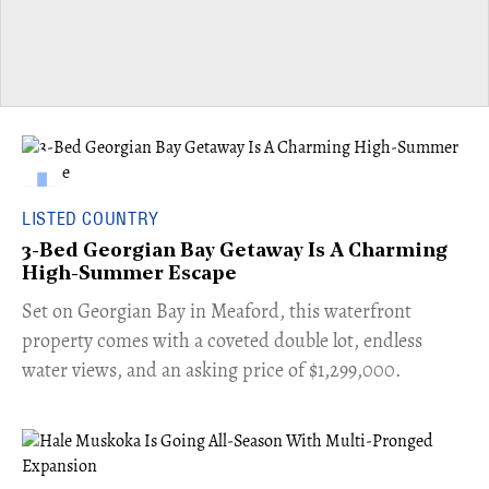
LISTED COUNTRY
3-Bed Georgian Bay Getaway Is A Charming
High-Summer Escape
Set on Georgian Bay in Meaford, this waterfront
property comes with a coveted double lot, endless
water views, and an asking price of $1,299,000.