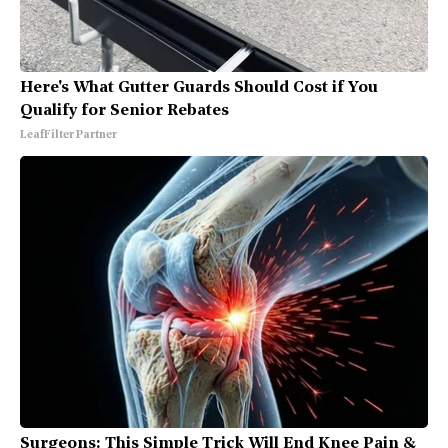
Here's What Gutter Guards Should Cost if You
Qualify for Senior Rebates
LeafFilter Partner
Surgeons: This Simple Trick Will End Knee Pain &