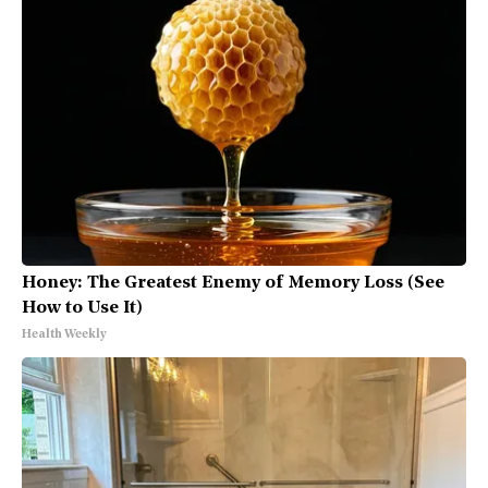
Honey: The Greatest Enemy of Memory Loss (See
How to Use It)
Health Weekly