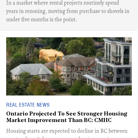
​In a market where rental projects routinely spend
years in rezoning, moving from purchase to shovels in
under five months is the point.
REAL ESTATE NEWS
Ontario Projected To See Stronger Housing
Market Improvement Than BC: CMHC
​Housing starts are expected to decline in BC between