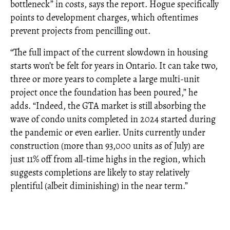
bottleneck” in costs, says the report. Hogue specifically
points to development charges, which oftentimes
prevent projects from pencilling out.
“The full impact of the current slowdown in housing
starts won’t be felt for years in Ontario. It can take two,
three or more years to complete a large multi-unit
project once the foundation has been poured,” he
adds. “Indeed, the GTA market is still absorbing the
wave of condo units completed in 2024 started during
the pandemic or even earlier. Units currently under
construction (more than 93,000 units as of July) are
just 11% off from all-time highs in the region, which
suggests completions are likely to stay relatively
plentiful (albeit diminishing) in the near term.”