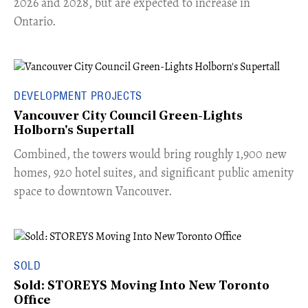
2026 and 2028, but are expected to increase in
Ontario.
DEVELOPMENT PROJECTS
Vancouver City Council Green-Lights
Holborn's Supertall
Combined, the towers would bring roughly 1,900 new
homes, 920 hotel suites, and significant public amenity
space to downtown Vancouver.
SOLD
Sold: STOREYS Moving Into New Toronto
Office