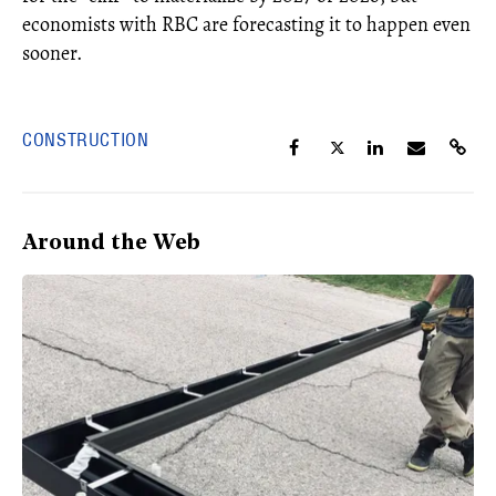
economists with RBC are forecasting it to happen even
sooner.
CONSTRUCTION
Around the Web