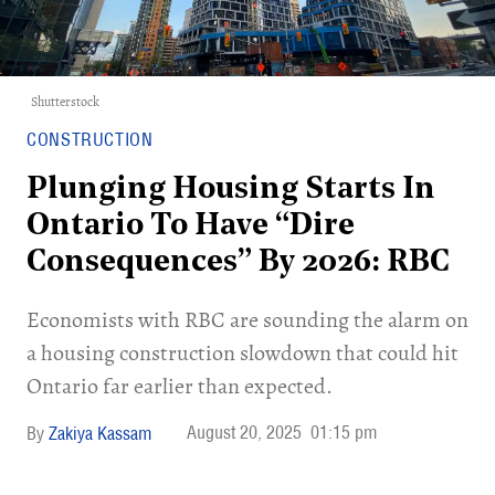
Shutterstock
CONSTRUCTION
Plunging Housing Starts In
Ontario To Have “Dire
Consequences” By 2026: RBC
Economists with RBC are sounding the alarm on
a housing construction slowdown that could hit
Ontario far earlier than expected.
August 20, 2025
01:15 pm
Zakiya Kassam