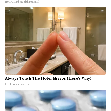
Heartland Health Journal
Always Touch The Hotel Mirror (Here's Why)
LifeHacks Insider