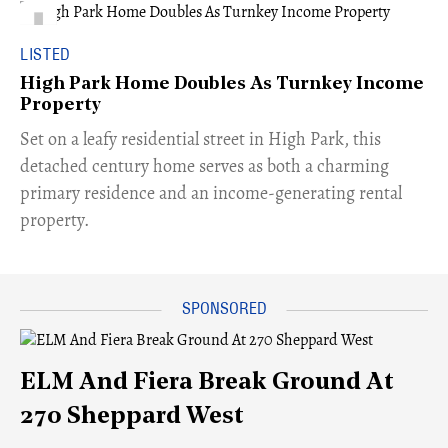
LISTED
High Park Home Doubles As Turnkey Income
Property
Set on a leafy residential street in High Park, this
detached century home serves as both a charming
primary residence and an income-generating rental
property.
ELM And Fiera Break Ground At
270 Sheppard West