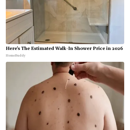
Here's The Estimated Walk-In Shower Price in 2026
HomeBuddy