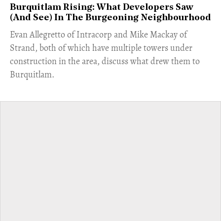
Burquitlam Rising: What Developers Saw
(And See) In The Burgeoning Neighbourhood
​Evan Allegretto of Intracorp and Mike Mackay of
Strand, both of which have multiple towers under
construction in the area, discuss what drew them to
Burquitlam.