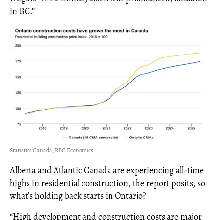
in BC.”
Statistics Canada, RBC Economics
Alberta and Atlantic Canada are experiencing all-time
highs in residential construction, the report posits, so
what’s holding back starts in Ontario?
“High development and construction costs are major