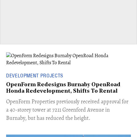
DEVELOPMENT PROJECTS
OpenForm Redesigns Burnaby OpenRoad
Honda Redevelopment, Shifts To Rental
​OpenForm Properties previously received approval for
a 40-storey tower at 7211 Greenford Avenue in
Burnaby, but has reduced the height.