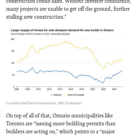
construction condo sales. Without investor confidence,
many projects are unable to get off the ground, further
stalling new construction.”
Canadian Real Estate Association, RBC Economics
On top of all of that, Ontario municipalities like
Toronto are “issuing more building permits than
builders are acting on,” which points to a “major