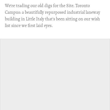
​We're trading our old digs for the Site. Toronto
Campus: a beautifully repurposed industrial laneway
building in Little Italy that's been sitting on our wish
list since we first laid eyes.