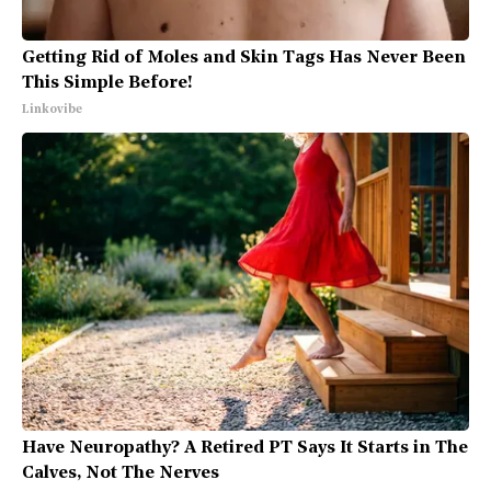
Getting Rid of Moles and Skin Tags Has Never Been
This Simple Before!
Linkovibe
Have Neuropathy? A Retired PT Says It Starts in The
Calves, Not The Nerves