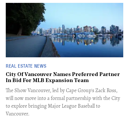
REAL ESTATE NEWS
City Of Vancouver Names Preferred Partner
In Bid For MLB Expansion Team
​The Show Vancouver, led by Cape Group's Zack Ross,
will now move into a formal partnership with the City
to explore bringing Major League Baseball to
Vancouver.