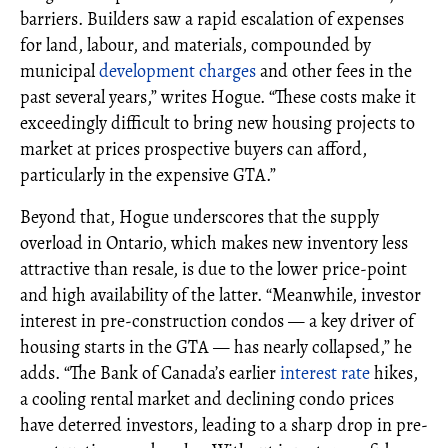
barriers. Builders saw a rapid escalation of expenses
for land, labour, and materials, compounded by
municipal
development charges
and other fees in the
past several years,” writes Hogue. “These costs make it
exceedingly difficult to bring new housing projects to
market at prices prospective buyers can afford,
particularly in the expensive GTA.”
Beyond that, Hogue underscores that the supply
overload in Ontario, which makes new inventory less
attractive than resale, is due to the lower price-point
and high availability of the latter. “Meanwhile, investor
interest in pre-construction condos — a key driver of
housing starts in the GTA — has nearly collapsed,” he
adds. “The Bank of Canada’s earlier
interest rate
hikes,
a cooling rental market and declining condo prices
have deterred investors, leading to a sharp drop in pre-