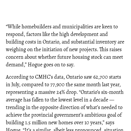
“While homebuilders and municipalities are keen to
respond, factors like the high development and
building costs in Ontario, and substantial inventory are
weighing on the initiation of new projects. This raises
concern about whether future housing stock can meet
demand,” Hogue goes on to say.
According to CMHC’s data, Ontario saw 62,700 starts
in July, compared to 77,900 the same month last year,
representing a massive 24% drop. “Ontario’s six-month
average has fallen to the lowest level in a decade —
trending in the opposite direction of what’s needed to
achieve the provincial government’s ambitious goal of
building 1.5 million new homes over 10 years,” says
Hogue. “It’s a similar, albeit less pronounced, situation