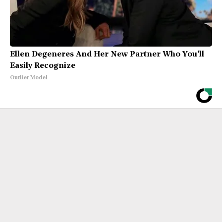
Ellen Degeneres And Her New Partner Who You'll
Easily Recognize
Outlier Model