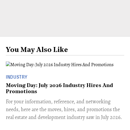
You May Also Like
INDUSTRY
Moving Day: July 2026 Industry Hires And
Promotions
For your information, reference, and networking
needs, here are the moves, hires, and promotions the
real estate and development industry saw in July 2026.