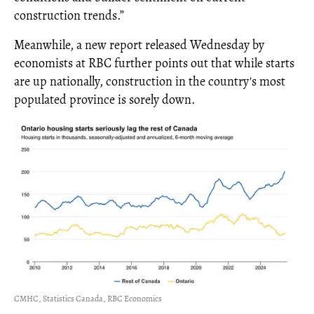
construction trends.”
Meanwhile, a new report released Wednesday by
economists at RBC further points out that while starts
are up nationally, construction in the country's most
populated province is sorely down.
CMHC, Statistics Canada, RBC Economics