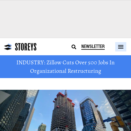
NEWSLETTER
INDUSTRY: Zillow Cuts Over 500 Jobs In
Organizational Restructuring