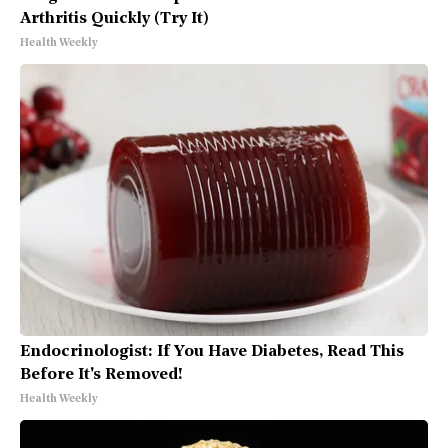
Arthritis Quickly (Try It)
Health Weekly
Endocrinologist: If You Have Diabetes, Read This
Before It's Removed!
Health Weekly