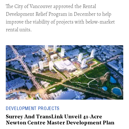
​The City of Vancouver approved the Rental
Development Relief Program in December to help
improve the viability of projects with below-market
rental units.
DEVELOPMENT PROJECTS
Surrey And TransLink Unveil 41-Acre
Newton Centre Master Development Plan