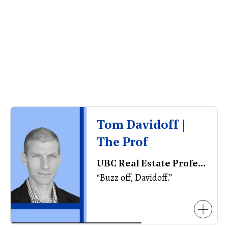
Tom Davidoff |
The Prof
UBC Real Estate Professor, Executive Director of the Centre for Urban Economics and Real Estate
“Buzz off, Davidoff.”