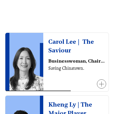
Carol Lee | The
Saviour
Businesswoman, Chair of the Vancouver Chinatown Foundation
Saving Chinatown.
Kheng Ly | The
Major Player