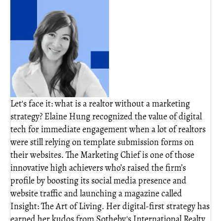
Let's face it: what is a realtor without a marketing
strategy? Elaine Hung recognized the value of digital
tech for immediate engagement when a lot of realtors
were still relying on template submission forms on
their websites. The Marketing Chief is one of those
innovative high achievers who’s raised the firm’s
profile by boosting its social media presence and
website traffic and launching a magazine called
Insight: The Art of Living. Her digital-first strategy has
earned her kudos from Sotheby's International Realty