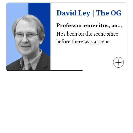
David Ley | The OG
Professor emeritus, author
He's been on the scene since
before there was a scene.