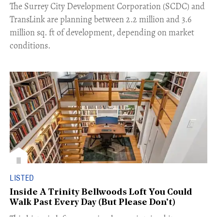
The Surrey City Development Corporation (SCDC) and
TransLink are planning between 2.2 million and 3.6
million sq. ft of development, depending on market
conditions.
LISTED
Inside A Trinity Bellwoods Loft You Could
Walk Past Every Day (But Please Don't)