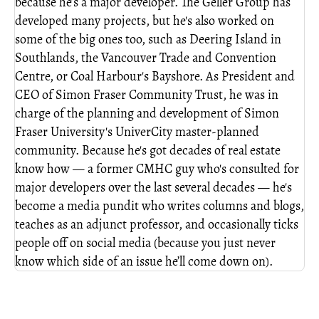
because he’s a major developer. The Geller Group has
developed many projects, but he's also worked on
some of the big ones too, such as Deering Island in
Southlands, the Vancouver Trade and Convention
Centre, or Coal Harbour's Bayshore. As President and
CEO of Simon Fraser Community Trust, he was in
charge of the planning and development of Simon
Fraser University's UniverCity master-planned
community. Because he's got decades of real estate
know how — a former CMHC guy who's consulted for
major developers over the last several decades — he's
become a media pundit who writes columns and blogs,
teaches as an adjunct professor, and occasionally ticks
people off on social media (because you just never
know which side of an issue he’ll come down on).