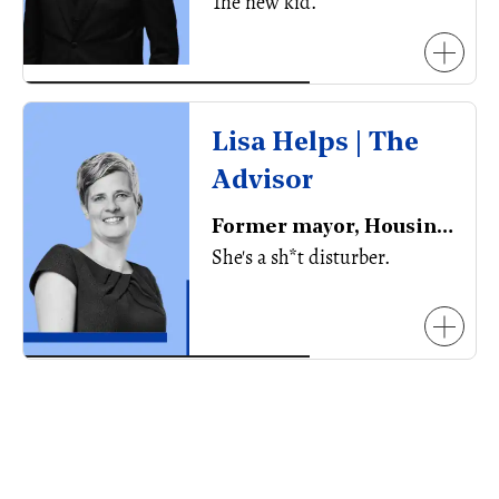
The new kid.
Lisa Helps | The
Advisor
Former mayor, Housing Solutions Advisor
She's a sh*t disturber.