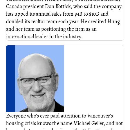
Canada president Don Kottick, who said the company
has upped its annual sales from $4B to $10B and
doubled its realtor team each year. He credited Hung
and her team as positioning the firm as an
international leader in the industry.
Everyone who’s ever paid attention to Vancouver’s
housing crisis knows the name Michael Geller, and not