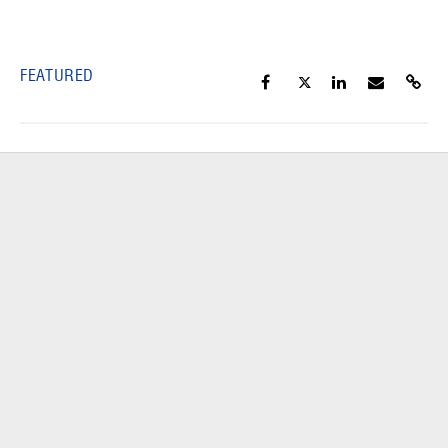
FEATURED