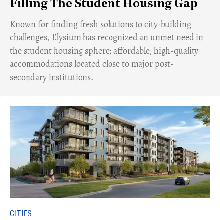
Filling The Student Housing Gap
Known for finding fresh solutions to city-building
challenges, Elysium has recognized an unmet need in
the student housing sphere: affordable, high-quality
accommodations located close to major post-
secondary institutions.
CITIES