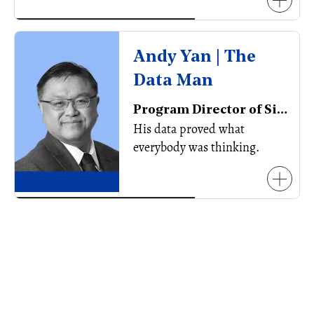
Andy Yan | The
Data Man
Program Director of Simon Fraser University’s City Program, Associate Professor, Urban Planner, Board Member, Planning Institute of BC
His data proved what
everybody was thinking.