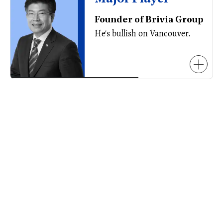
Founder of Brivia Group
He's bullish on Vancouver.