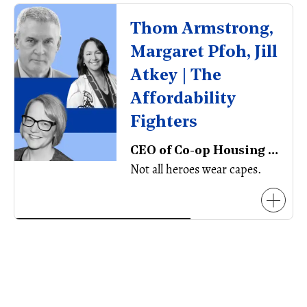
Thom Armstrong, ​
Margaret Pfoh, Jill
Atkey | The
Affordability
Fighters
CEO of Co-op Housing Federation, CEO of Aboriginal Housing Management Association
Not all heroes wear capes.