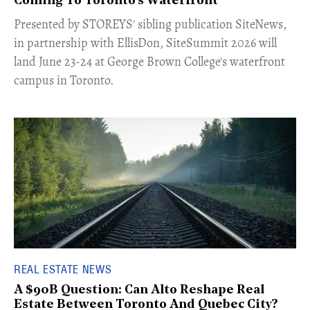
Coming To Toronto's Waterfront
Presented by STOREYS' sibling publication SiteNews,
in partnership with EllisDon, SiteSummit 2026 will
land June 23-24 at George Brown College's waterfront
campus in Toronto.
REAL ESTATE NEWS
A $90B Question: Can Alto Reshape Real
Estate Between Toronto And Quebec City?