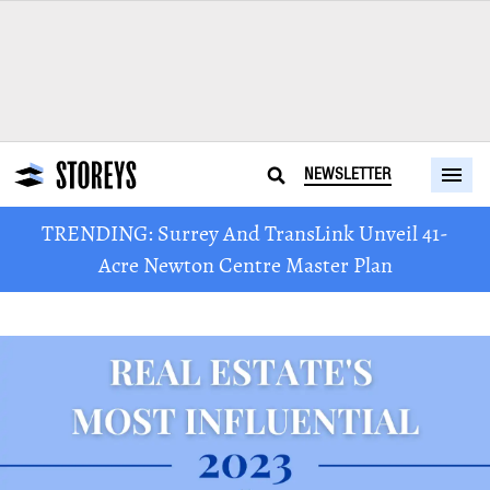
NEWSLETTER
TRENDING: Surrey And TransLink Unveil 41-
Acre Newton Centre Master Plan