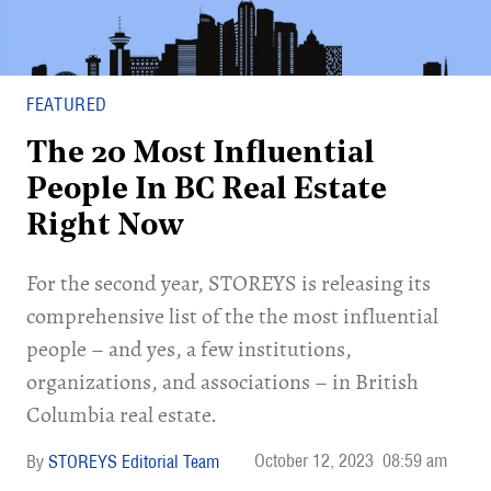
FEATURED
The 20 Most Influential
People In BC Real Estate
Right Now
For the second year, STOREYS is releasing its
comprehensive list of the the most influential
people – and yes, a few institutions,
organizations, and associations ­– in British
Columbia real estate.
October 12, 2023
08:59 am
STOREYS Editorial Team