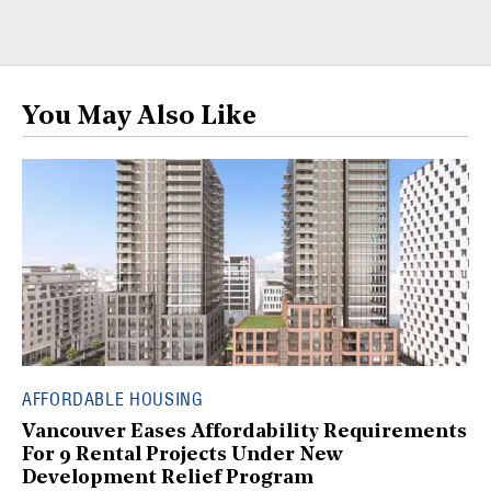
You May Also Like
AFFORDABLE HOUSING
Vancouver Eases Affordability Requirements
For 9 Rental Projects Under New
Development Relief Program