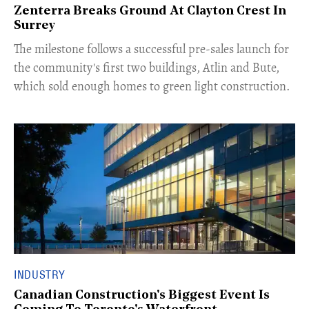
Zenterra Breaks Ground At Clayton Crest In
Surrey
​The milestone follows a successful pre-sales launch for
the community's first two buildings, Atlin and Bute,
which sold enough homes to green light construction.
INDUSTRY
Canadian Construction's Biggest Event Is