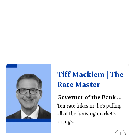
Tiff Macklem | The
Rate Master
Governor of the Bank of Canada
Ten rate hikes in, he's pulling
all of the housing market's
strings.