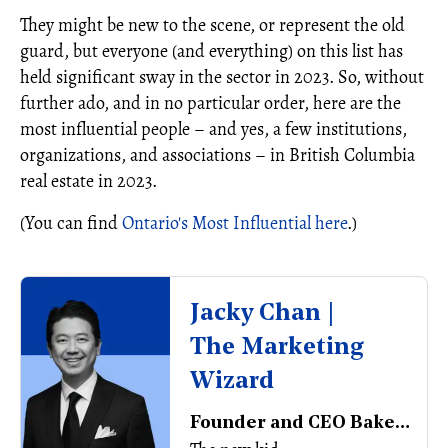
They might be new to the scene, or represent the old
guard, but everyone (and everything) on this list has
held significant sway in the sector in 2023. So, without
further ado, and in no particular order, here are the
most influential people – and yes, a few institutions,
organizations, and associations ­– in British Columbia
real estate in 2023.
(You can find
Ontario's Most Influential here
.)
Jacky Chan |
The Marketing
Wizard
Founder and CEO BakerWest Real Estate Inc.