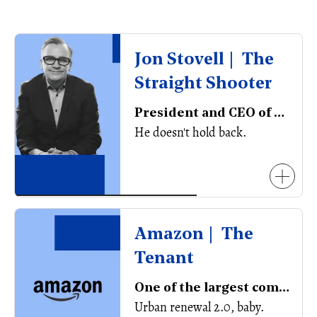
Jon Stovell | The
Straight Shooter
President and CEO of Reliance Properties
He doesn't hold back.
Amazon | The
Tenant
One of the largest companies in the world
Urban renewal 2.0, baby.