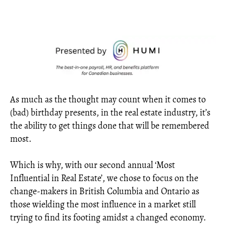
As much as the thought may count when it comes to
(bad) birthday presents, in the real estate industry, it’s
the ability to get things done that will be remembered
most.
Which is why, with our second annual ‘Most
Influential in Real Estate’, we chose to focus on the
change-makers in British Columbia and Ontario as
those wielding the most influence in a market still
trying to find its footing amidst a changed economy.