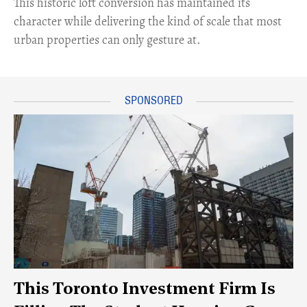
This historic loft conversion has maintained its
character while delivering the kind of scale that most
urban properties can only gesture at.
This Toronto Investment Firm Is