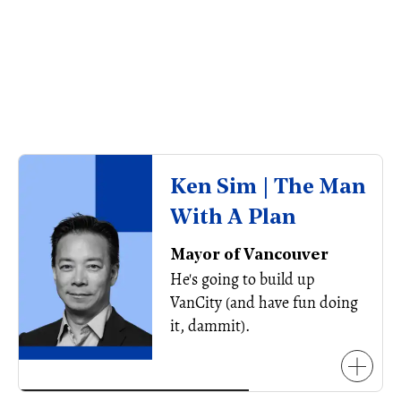
Ken Sim | The Man
With A Plan
Mayor of Vancouver
He's going to build up
VanCity (and have fun doing
it, dammit).