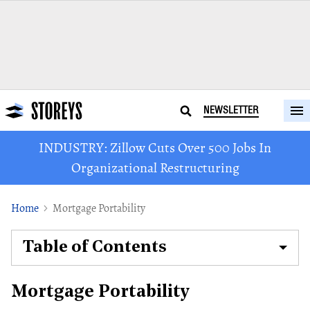
NEWSLETTER
INDUSTRY: Zillow Cuts Over 500 Jobs In
Organizational Restructuring
Home
Mortgage Portability
Table of Contents
Mortgage Portability