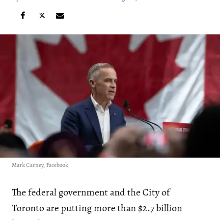
Mark Carney, Facebook
The federal government and the City of
Toronto are putting more than $2.7 billion