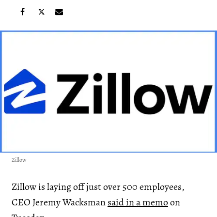
Zillow
Zillow is laying off just over 500 employees,
CEO Jeremy Wacksman
said in a memo
on