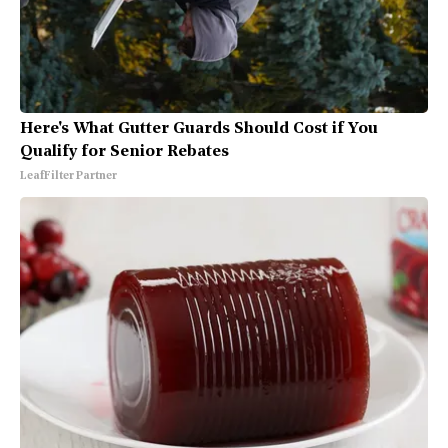
Here's What Gutter Guards Should Cost if You
Qualify for Senior Rebates
LeafFilter Partner