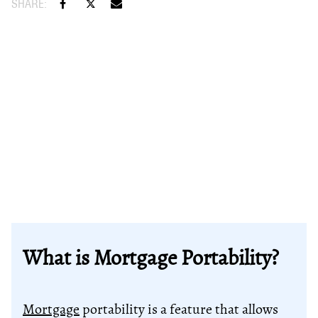
What is Mortgage Portability?
Mortgage
portability is a feature that allows