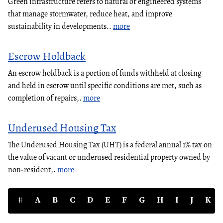
Green infrastructure refers to natural or engineered systems
that manage stormwater, reduce heat, and improve
sustainability in developments..
more
Escrow Holdback
An escrow holdback is a portion of funds withheld at closing
and held in escrow until specific conditions are met, such as
completion of repairs,.
more
Underused Housing Tax
The Underused Housing Tax (UHT) is a federal annual 1% tax on
the value of vacant or underused residential property owned by
non-resident,.
more
#
A
B
C
D
E
F
G
H
I
J
K