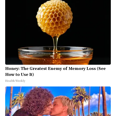
Honey: The Greatest Enemy of Memory Loss (See
How to Use It)
Health Weekly