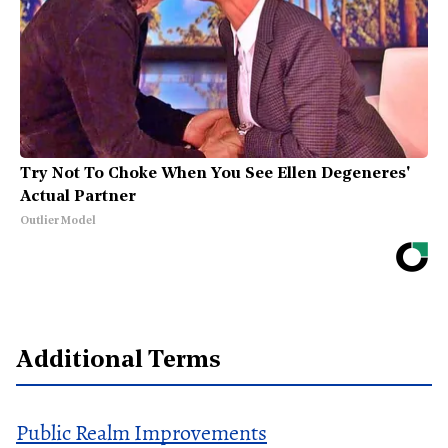
Try Not To Choke When You See Ellen Degeneres'
Actual Partner
Outlier Model
Additional Terms
Public Realm Improvements