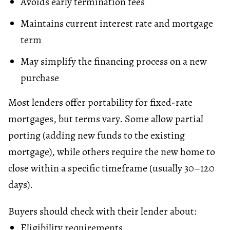
Avoids early termination fees
Maintains current
interest rate
and mortgage
term
May simplify the financing process on a new
purchase
Most lenders offer portability for fixed-rate
mortgages, but terms vary. Some allow partial
porting (adding new funds to the existing
mortgage), while others require the new home to
close within a specific timeframe (usually 30–120
days).
Buyers should check with their lender about:
Eligibility requirements