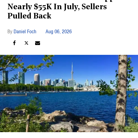
Nearly $55K In July, Sellers
Pulled Back
Daniel Foch
Aug 06, 2026