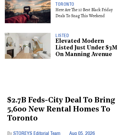
TORONTO
Here Are The 10 Best Black Friday
Deals To Snag This Weekend
LISTED
Elevated Modern
Listed Just Under $3M
On Manning Avenue
$2.7B Feds-City Deal To Bring
5,600 New Rental Homes To
Toronto
STOREYS Editorial Team
Aug 05, 2026