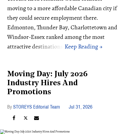
moving to a more affordable Canadian city if
they could secure employment there.
Edmonton, Thunder Bay, Charlottetown and
Windsor-Essex ranked among the most
attractive destinations.
Moving Day: July 2026
Industry Hires And
Promotions
STOREYS Editorial Team
Jul 31, 2026