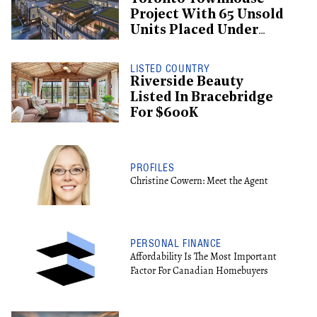
Project With 65 Unsold
Units Placed Under
Creditor Protection
LISTED COUNTRY
Riverside Beauty
Listed In Bracebridge
For $600K
PROFILES
Christine Cowern: Meet the Agent
PERSONAL FINANCE
Affordability Is The Most Important
Factor For Canadian Homebuyers