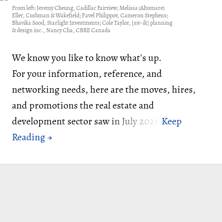
From left: Jeremy Cheung, Cadillac Fairview; Melissa (Altomare)
Eller, Cushman & Wakefield; Pavel Philippov, Cameron Stephens;
Bhavika Sood, Starlight Investments; Cole Taylor, [siv-ik] planning
& design inc., Nancy Cha, CBRE Canada
We know you like to know what's up.
For your information, reference, and
networking needs, here are the moves, hires,
and promotions the real estate and
development sector saw in July 2026: