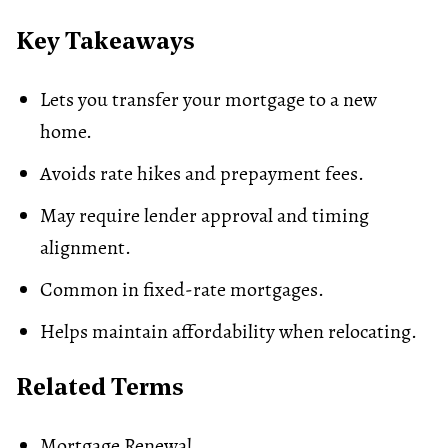
Key Takeaways
Lets you transfer your mortgage to a new
home.
Avoids rate hikes and prepayment fees.
May require lender approval and timing
alignment.
Common in fixed-rate mortgages.
Helps maintain affordability when relocating.
Related Terms
Mortgage Renewal