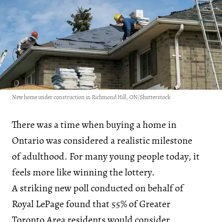
New home under construction in Richmond Hill, ON/Shutterstock
There was a time when buying a home in
Ontario was considered a realistic milestone
of adulthood. For many young people today, it
feels more like winning the lottery.
A striking new poll conducted on behalf of
Royal LePage found that 55% of Greater
Toronto Area residents would consider