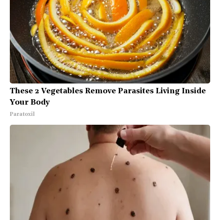
These 2 Vegetables Remove Parasites Living Inside
Your Body
Paratoxil