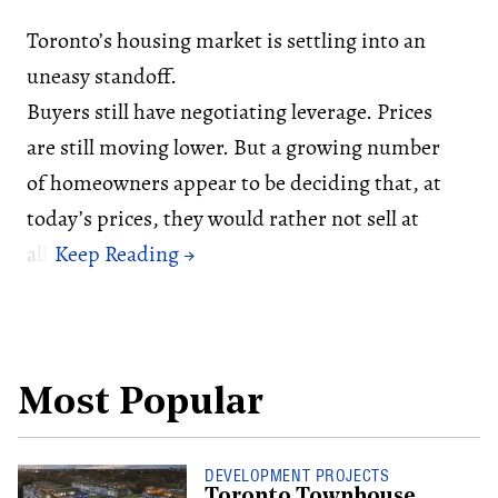
Toronto’s housing market is settling into an
uneasy standoff.
Buyers still have negotiating leverage. Prices
are still moving lower. But a growing number
of homeowners appear to be deciding that, at
today’s prices, they would rather not sell at
all.
Most Popular
DEVELOPMENT PROJECTS
Toronto Townhouse