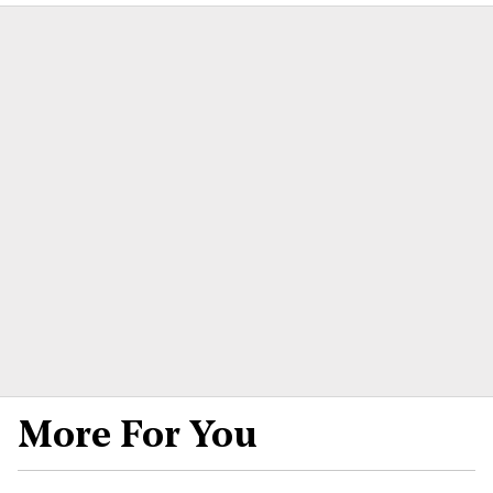
More For You