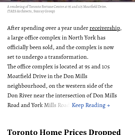
A rendering of Toronto Fortune Centre at 95 and 105 Moatfield Drive.
(TAES Architects, Sunray Group)
After spending over a year under
receivership
,
a large office complex in North York has
officially been sold, and the complex is now
set to undergo a transformation.
The office complex is located at 95 and 105
Moatfield Drive in the Don Mills
neighbourhood, on the western side of the
Don River near the intersection of Don Mills
Road and York Mills Road.
Toronto Home Prices Dropped