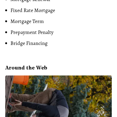
Fixed Rate Mortgage
Mortgage Term
Prepayment Penalty
Bridge Financing
Around the Web