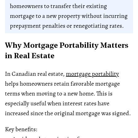
homeowners to transfer their existing
mortgage to a new property without incurring
prepayment penalties or renegotiating rates.
Why Mortgage Portability Matters
in Real Estate
In Canadian real estate,
mortgage portability
helps homeowners retain favorable mortgage
terms when moving to a new home. This is
especially useful when interest rates have
increased since the original mortgage was signed.
Key benefits: