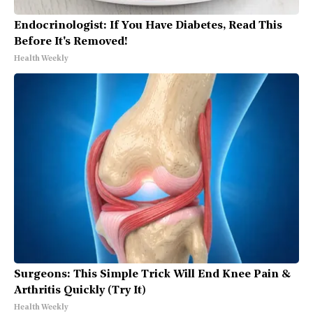
Endocrinologist: If You Have Diabetes, Read This
Before It's Removed!
Health Weekly
Surgeons: This Simple Trick Will End Knee Pain &
Arthritis Quickly (Try It)
Health Weekly