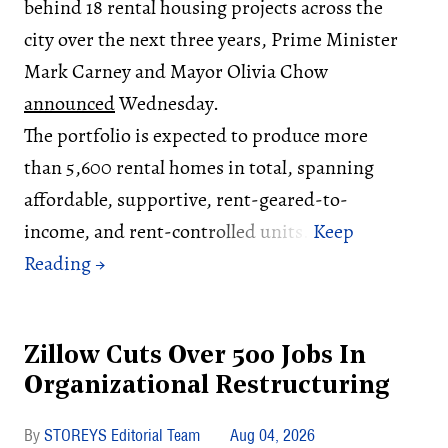
behind 18 rental housing projects across the
city over the next three years, Prime Minister
Mark Carney and Mayor Olivia Chow
announced
Wednesday.
The portfolio is expected to produce more
than 5,600 rental homes in total, spanning
affordable, supportive, rent-geared-to-
income, and rent-controlled units.
Zillow Cuts Over 500 Jobs In
Organizational Restructuring
STOREYS Editorial Team
Aug 04, 2026