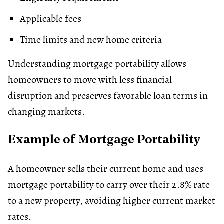
Applicable fees
Time limits and new home criteria
Understanding mortgage portability allows
homeowners to move with less financial
disruption and preserves favorable loan terms in
changing markets.
Example of Mortgage Portability
A homeowner sells their current home and uses
mortgage portability to carry over their 2.8% rate
to a new property, avoiding higher current market
rates.