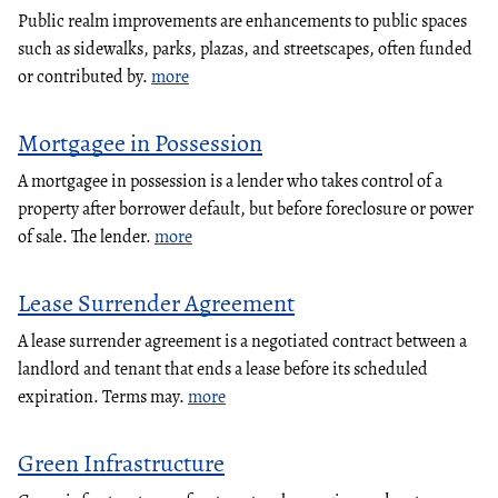
Public realm improvements are enhancements to public spaces
such as sidewalks, parks, plazas, and streetscapes, often funded
or contributed by.
more
Mortgagee in Possession
A mortgagee in possession is a lender who takes control of a
property after borrower default, but before foreclosure or power
of sale. The lender.
more
Lease Surrender Agreement
A lease surrender agreement is a negotiated contract between a
landlord and tenant that ends a lease before its scheduled
expiration. Terms may.
more
Green Infrastructure