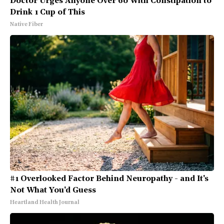
Doctor Urges Anyone Over 60 With Constipation to
Drink 1 Cup of This
Native Fiber
#1 Overlooked Factor Behind Neuropathy - and It's
Not What You'd Guess
Heartland Health Journal