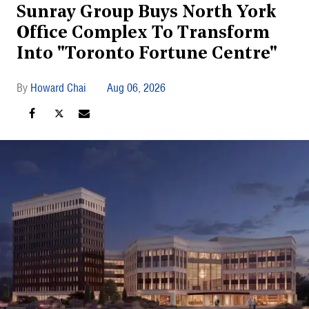
Sunray Group Buys North York
Office Complex To Transform
Into "Toronto Fortune Centre"
Howard Chai
Aug 06, 2026