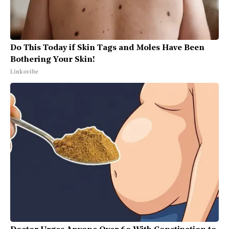
Do This Today if Skin Tags and Moles Have Been
Bothering Your Skin!
Linkovibe