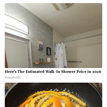
Here's The Estimated Walk-In Shower Price in 2026
HomeBuddy