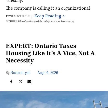
Tuesday.
The company is calling it an organizational
restructuring.
INDUSTRY: Zillow Cuts Over 500 Jobs In Organizational Restructuring
EXPERT: Ontario Taxes
Housing Like It's A Vice, Not A
Necessity
Richard Lyall
Aug 04, 2026