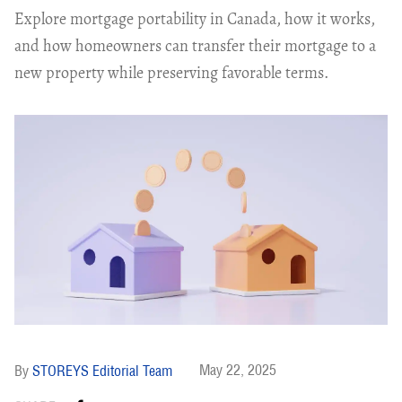
Explore mortgage portability in Canada, how it works,
and how homeowners can transfer their mortgage to a
new property while preserving favorable terms.
May 22, 2025
STOREYS Editorial Team