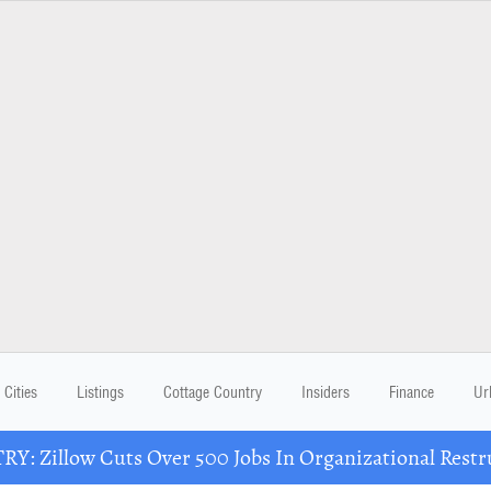
Cities
Listings
Cottage Country
Insiders
Finance
Ur
Y: Zillow Cuts Over 500 Jobs In Organizational Restr