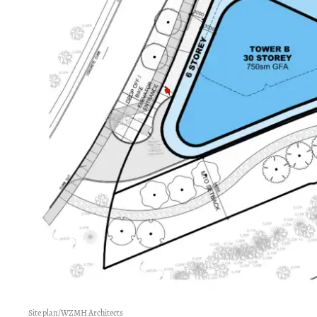
Site plan/WZMH Architects