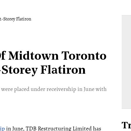
Of Midtown Toronto
-Storey Flatiron
et were placed under receivership in June with
T
ip
in June, TDB Restructuring Limited has