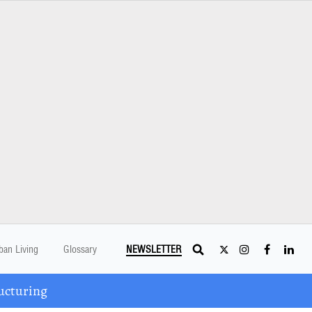
ban Living
Glossary
NEWSLETTER
ucturing