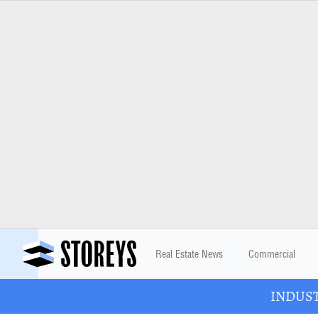
Real Estate News
Commercial
INDUSTR