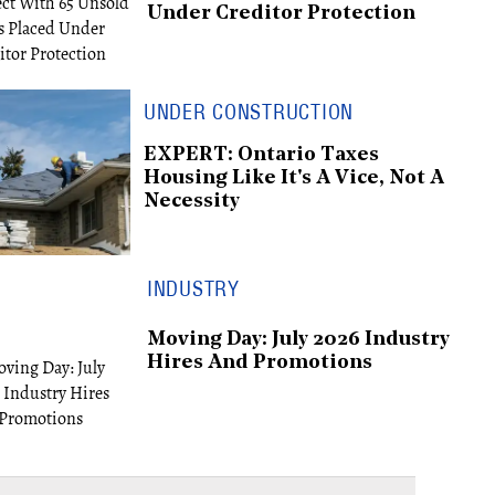
Under Creditor Protection
UNDER CONSTRUCTION
EXPERT: Ontario Taxes
Housing Like It's A Vice, Not A
Necessity
INDUSTRY
Moving Day: July 2026 Industry
Hires And Promotions