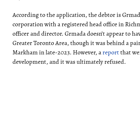
According to the application, the debtor is Grmad
corporation with a registered head office in Ric
officer and director. Grmada doesn’t appear to ha
Greater Toronto Area, though it was behind a pair
Markham in late-2023. However, a
report
that wen
development, and it was ultimately refused.