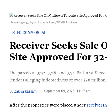
Rendering of 3736-3750 Bathurst Street/WZMH Architects
LISTED COMMERCIAL
Receiver Seeks Sale 
Site Approved For 32
​The parcels at 3742, 3748, and 3750 Bathurst Stre
lenders alleging indebtedness of over $28 million.
September 09, 2025
11:17 am
Zakiya Kassam
After the properties were placed under
receiversh