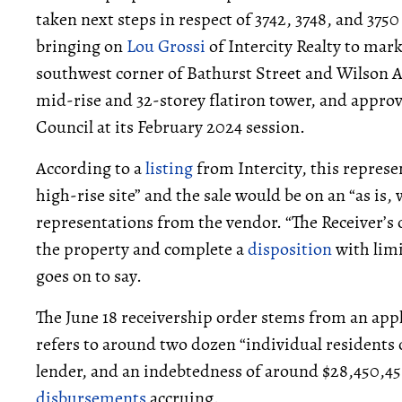
taken next steps in respect of 3742, 3748, and 37
bringing on
Lou Grossi
of Intercity Realty to mark
southwest corner of Bathurst Street and Wilson 
mid-rise and 32-storey flatiron tower, and appro
Council at its February 2024 session.
According to a
listing
from Intercity, this represe
high-rise site” and the sale would be on an “as is,
representations from the vendor. “The Receiver’s o
the property and complete a
disposition
with limi
goes on to say.
The June 18 receivership order stems from an appl
refers to around two dozen “individual residents 
lender, and an indebtedness of around $28,450,456
disbursements
accruing.