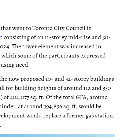
that went to Toronto City Council in
t
consisting of an 11-storey mid-rise and 30-
024. The tower element was increased in
 which some of the participants expressed
ousing need.
 the now proposed 10- and 32-storey buildings
all for building heights of around 112 and 330
A) of 404,077 sq. ft. Of the total GFA, around
ainder, at around 394,896 sq. ft, would be
evelopment would replace a former gas station,
.