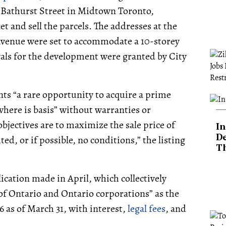
50 Bathurst Street in Midtown Toronto,
et and sell the parcels. The addresses at the
Avenue were set to accommodate a 10-storey
vals for the development were granted by City
nts “a rare opportunity to acquire a prime
 where is basis” without warranties or
bjectives are to maximize the sale price of
In
ted, or if possible, no conditions,” the listing
De
T
ication made in April, which collectively
of Ontario and Ontario corporations” as the
 as of March 31, with interest,
legal fees
, and