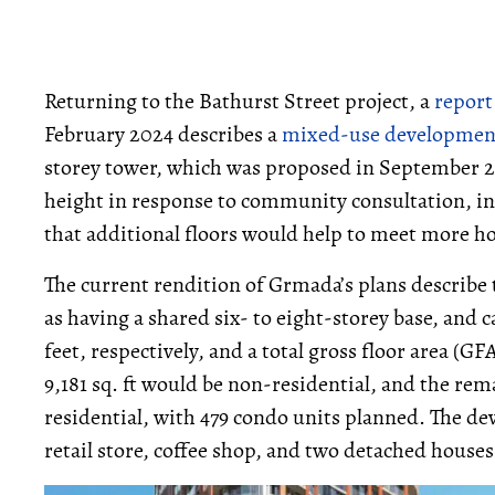
Returning to the Bathurst Street project, a
report
February 2024 describes a
mixed-use developmen
storey tower, which was proposed in September 2
height in response to community consultation, in
that additional floors would help to meet more h
The current rendition of Grmada’s plans describe
as having a shared six- to eight-storey base, and c
feet, respectively, and a total gross floor area (GF
9,181 sq. ft would be non-residential, and the rem
residential, with 479 condo units planned. The d
retail store, coffee shop, and two detached houses