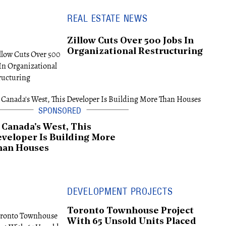
REAL ESTATE NEWS
Zillow Cuts Over 500 Jobs In
Organizational Restructuring
 Canada's West, This
veloper Is Building More
han Houses
DEVELOPMENT PROJECTS
Toronto Townhouse Project
With 65 Unsold Units Placed