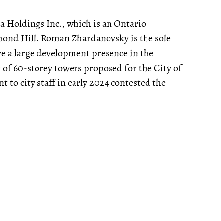
a Holdings Inc., which is an Ontario
hmond Hill. Roman Zhardanovsky is the sole
ve a large development presence in the
 of 60-storey towers proposed for the City of
t to city staff in early 2024 contested the