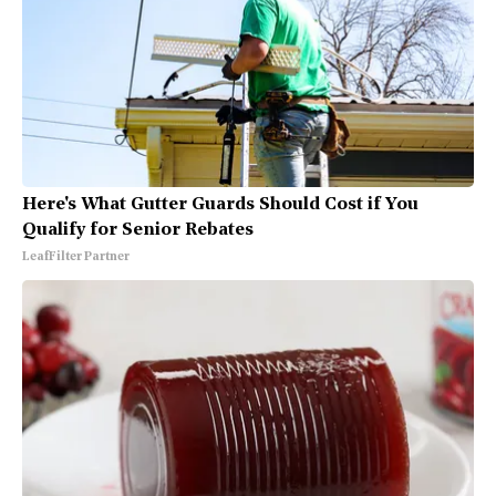
Here's What Gutter Guards Should Cost if You
Qualify for Senior Rebates
LeafFilter Partner