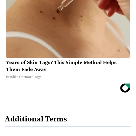
Years of Skin Tags? This Simple Method Helps
Them Fade Away
BHSkin Dermatology
Additional Terms