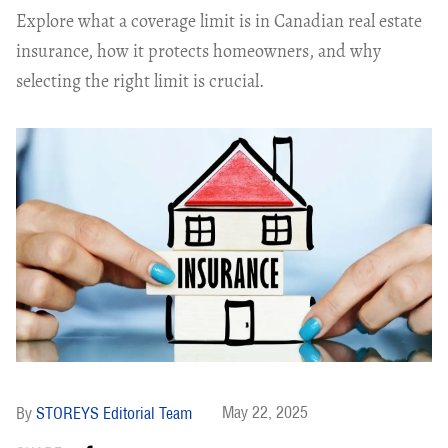
Explore what a coverage limit is in Canadian real estate
insurance, how it protects homeowners, and why
selecting the right limit is crucial.
May 22, 2025
STOREYS Editorial Team