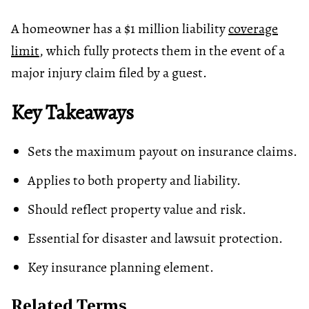
A homeowner has a $1 million liability
coverage
limit
, which fully protects them in the event of a
major injury claim filed by a guest.
Key Takeaways
Sets the maximum payout on insurance claims.
Applies to both property and liability.
Should reflect property value and risk.
Essential for disaster and lawsuit protection.
Key insurance planning element.
Related Terms