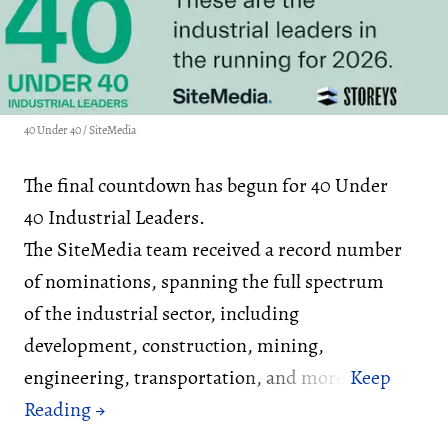
40 Under 40 / SiteMedia
The final countdown has begun for 40 Under
40 Industrial Leaders.
The SiteMedia team received a record number
of nominations, spanning the full spectrum
of the industrial sector, including
development, construction, mining,
engineering, transportation, and more.