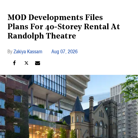
MOD Developments Files
Plans For 40-Storey Rental At
Randolph Theatre
Zakiya Kassam
Aug 07, 2026