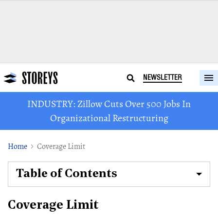
NEWSLETTER
INDUSTRY: Zillow Cuts Over 500 Jobs In
Organizational Restructuring
Home
Coverage Limit
Table of Contents
Coverage Limit