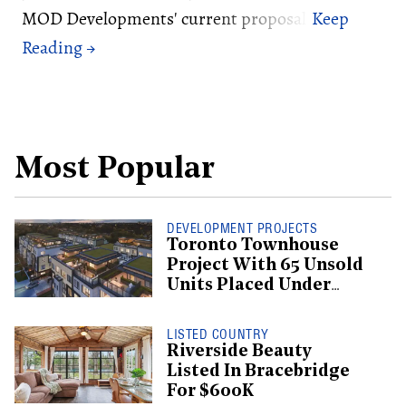
MOD Developments' current proposal.
Most Popular
DEVELOPMENT PROJECTS
Toronto Townhouse
Project With 65 Unsold
Units Placed Under
Creditor Protection
LISTED COUNTRY
Riverside Beauty
Listed In Bracebridge
For $600K