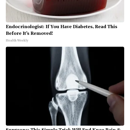
Endocrinologist: If You Have Diabetes, Read This
Before It's Removed!
Health Weekly