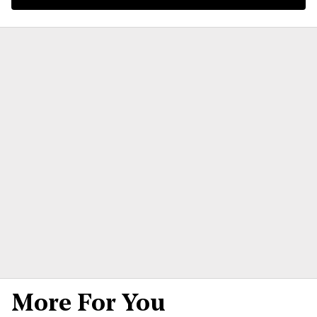
More For You