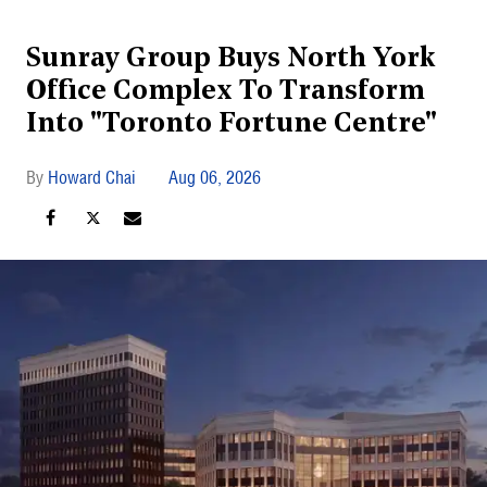
Sunray Group Buys North York
Office Complex To Transform
Into "Toronto Fortune Centre"
Howard Chai
Aug 06, 2026