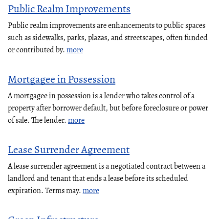
Public Realm Improvements
Public realm improvements are enhancements to public spaces
such as sidewalks, parks, plazas, and streetscapes, often funded
or contributed by.
more
Mortgagee in Possession
A mortgagee in possession is a lender who takes control of a
property after borrower default, but before foreclosure or power
of sale. The lender.
more
Lease Surrender Agreement
A lease surrender agreement is a negotiated contract between a
landlord and tenant that ends a lease before its scheduled
expiration. Terms may.
more