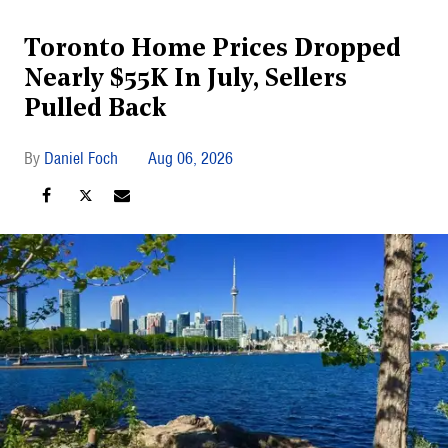
Toronto Home Prices Dropped
Nearly $55K In July, Sellers
Pulled Back
Daniel Foch
Aug 06, 2026