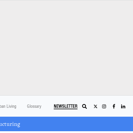
ban Living
Glossary
NEWSLETTER
ucturing