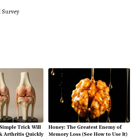
l Survey
Simple Trick Will
Honey: The Greatest Enemy of
 Arthritis Quickly
Memory Loss (See How to Use It)