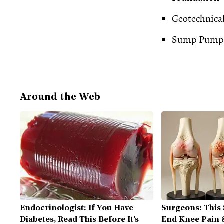
Geotechnica
Sump Pump
Around the Web
Endocrinologist: If You Have
Surgeons: This 
Diabetes, Read This Before It's
End Knee Pain &