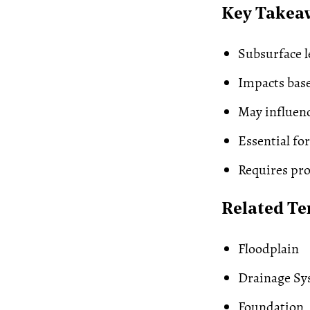
Key Takea
Subsurface l
Impacts bas
May influen
Essential for
Requires pro
Related T
Floodplain
Drainage Sy
Foundation