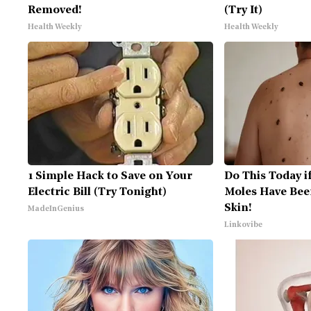
Removed!
(Try It)
Health Weekly
Health Weekly
1 Simple Hack to Save on Your
Do This Today i
Electric Bill (Try Tonight)
Moles Have Bee
Skin!
MadeInGenius
Linkovibe