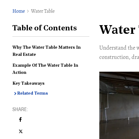
Home
Water Table
Water 
Table of Contents
Understand the wa
Why The Water Table Matters In
Real Estate
construction, dra
Example Of The Water Table In
Action
Key Takeaways
Related Terms