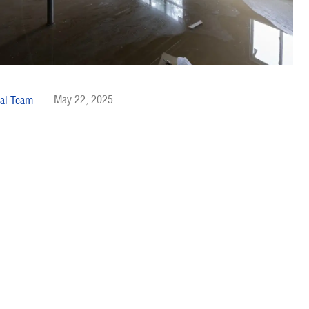
May 22, 2025
al Team