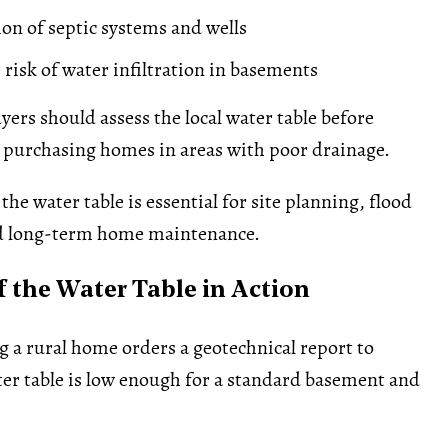
ion of septic systems and wells
 risk of water infiltration in basements
yers should assess the local water table before
 purchasing homes in areas with poor drainage.
he water table is essential for site planning, flood
d long-term home maintenance.
 the Water Table in Action
g a rural home orders a geotechnical report to
er table is low enough for a standard basement and