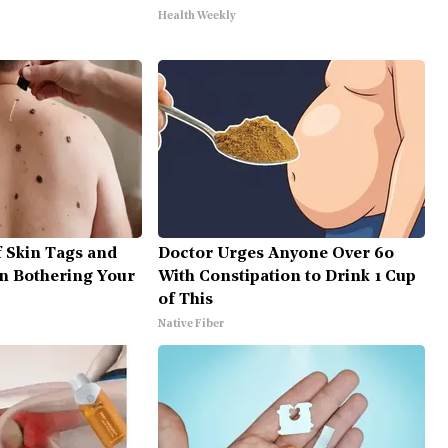
Health Weekly
f Skin Tags and
Doctor Urges Anyone Over 60
n Bothering Your
With Constipation to Drink 1 Cup
of This
Native Fiber