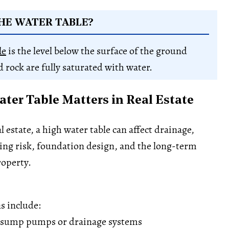
HE WATER TABLE?
le
is the level below the surface of the ground
d rock are fully saturated with water.
ter Table Matters in Real Estate
 estate, a high water table can affect drainage,
ing risk, foundation design, and the long-term
roperty.
s include:
 sump pumps or drainage systems