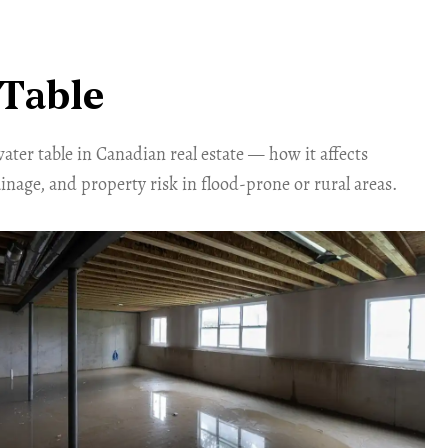
Table
ter table in Canadian real estate — how it affects
inage, and property risk in flood-prone or rural areas.