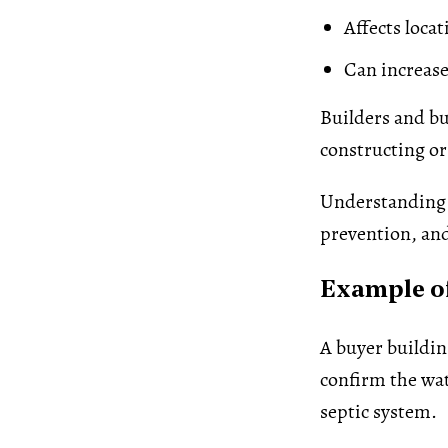
Affects locat
Can increase
Builders and bu
constructing or
Understanding t
prevention, an
Example of
A buyer buildin
confirm the wat
septic system.