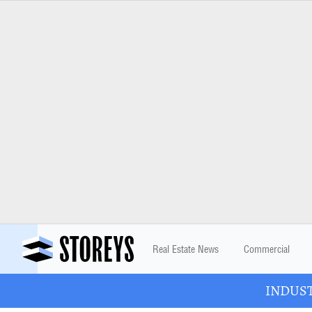
Real Estate News
Commercial
INDUSTR