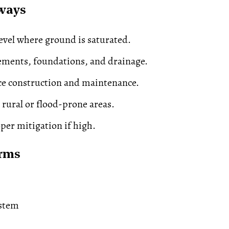
ways
evel where ground is saturated.
ements, foundations, and drainage.
ce construction and maintenance.
 rural or flood-prone areas.
per mitigation if high.
erms
stem