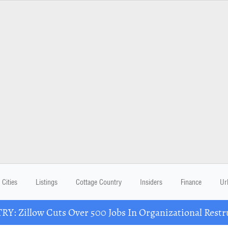
Cities
Listings
Cottage Country
Insiders
Finance
Ur
Y: Zillow Cuts Over 500 Jobs In Organizational Restr