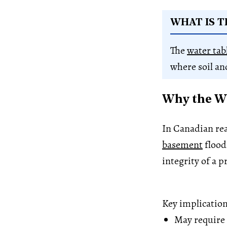
WHAT IS T
The
water tab
where soil an
Why the Wa
In Canadian real
basement
flood
integrity of a p
Key implication
May require