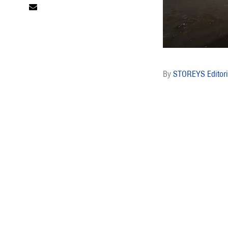
STOREYS Editori