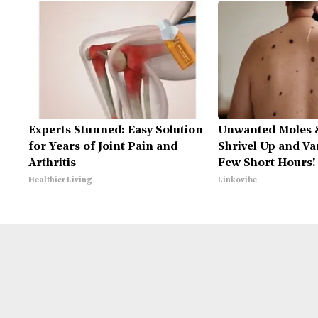
Experts Stunned: Easy Solution
Unwanted Moles 
for Years of Joint Pain and
Shrivel Up and Va
Arthritis
Few Short Hours!
Healthier Living
Linkovibe