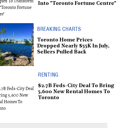
Into "Toronto Fortune Centre"
BREAKING CHARTS
Toronto Home Prices
Dropped Nearly $55K In July,
Sellers Pulled Back
RENTING
$2.7B Feds-City Deal To Bring
5,600 New Rental Homes To
Toronto