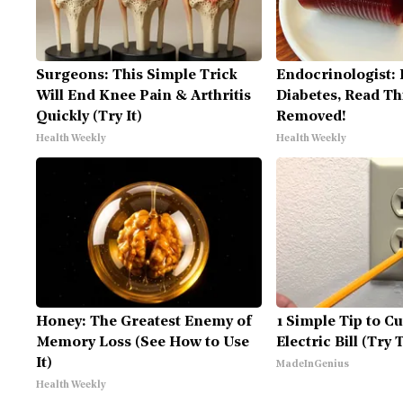
Surgeons: This Simple Trick
Endocrinologist: 
Will End Knee Pain & Arthritis
Diabetes, Read Thi
Quickly (Try It)
Removed!
Health Weekly
Health Weekly
Honey: The Greatest Enemy of
1 Simple Tip to C
Memory Loss (See How to Use
Electric Bill (Try 
It)
MadeInGenius
Health Weekly