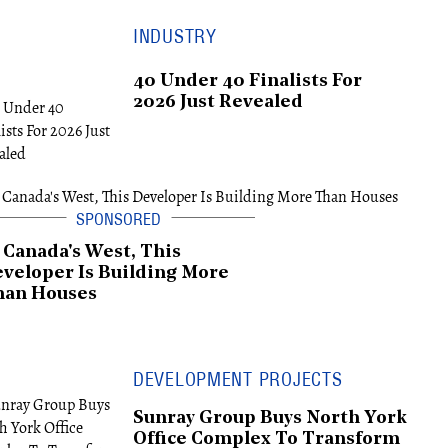
INDUSTRY
40 Under 40 Finalists For
2026 Just Revealed
 Canada's West, This
veloper Is Building More
han Houses
DEVELOPMENT PROJECTS
Sunray Group Buys North York
Office Complex To Transform