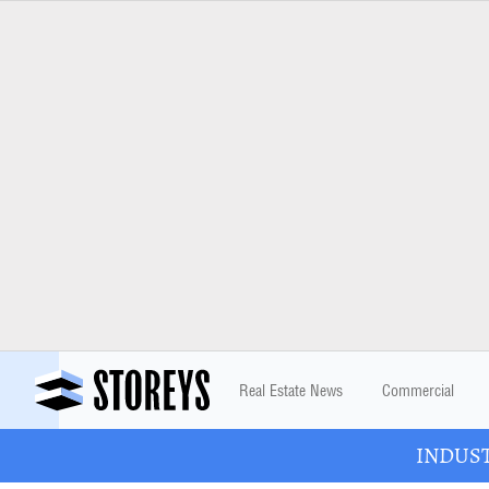
Real Estate News
Commercial
INDUSTR