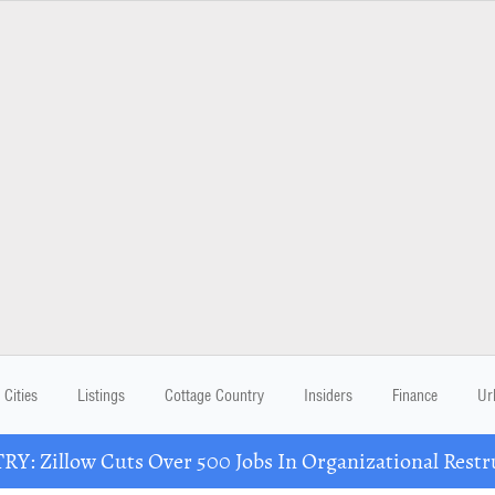
Cities
Listings
Cottage Country
Insiders
Finance
Ur
Y: Zillow Cuts Over 500 Jobs In Organizational Restr