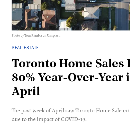
Photo by Tom Rumble on Unsplash.
REAL ESTATE
Toronto Home Sales
80% Year-Over-Year 
April
The past week of April saw Toronto Home Sale nu
due to the impact of COVID-19.