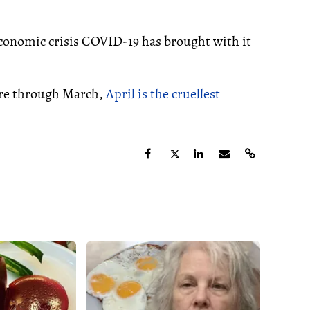
economic crisis COVID-19 has brought with it
ere through March,
April is the cruellest