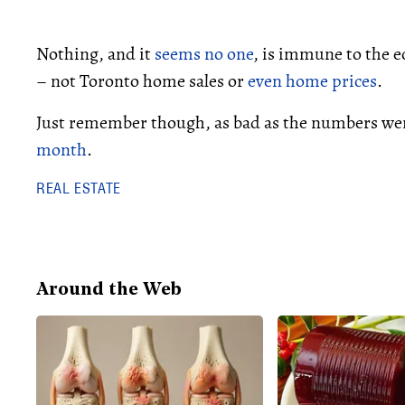
Nothing, and it
seems no one
, is immune to the 
– not Toronto home sales or
even home prices
.
Just remember though, as bad as the numbers w
month
.
REAL ESTATE
Around the Web