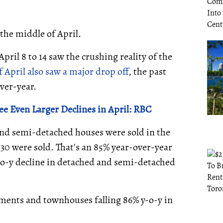
 the middle of April.
pril 8 to 14 saw the crushing reality of the
f April also saw a major drop off
, the past
ver-year.
ee Even Larger Declines in April: RBC
 and semi-detached houses were sold in the
230 were sold. That's an 85% year-over-year
y-o-y decline in detached and semi-detached
ents and townhouses falling 86% y-o-y in