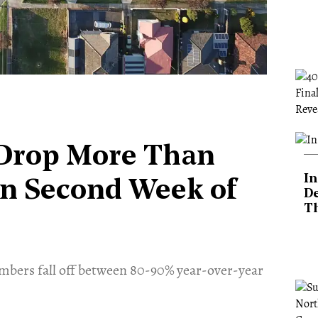
 Drop More Than
In
in Second Week of
De
T
mbers fall off between 80-90% year-over-year