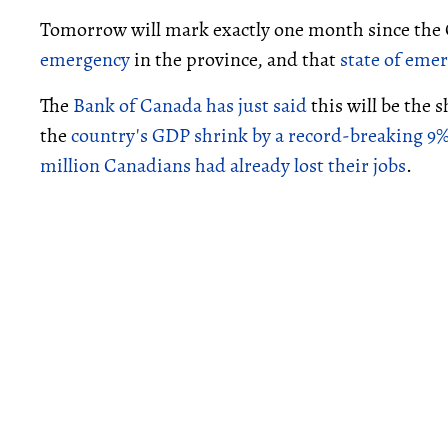
Tomorrow will mark exactly one month since the O
emergency
in the province, and that
state of eme
The
Bank of Canada has just said
this will be the
the
country's GDP shrink by a record-breaking 9
million Canadians had already lost their jobs
.