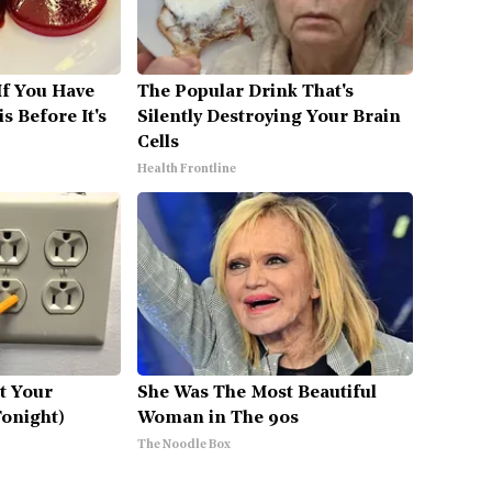
If You Have
The Popular Drink That's
s Before It's
Silently Destroying Your Brain
Cells
Health Frontline
ut Your
She Was The Most Beautiful
Tonight)
Woman in The 90s
The Noodle Box