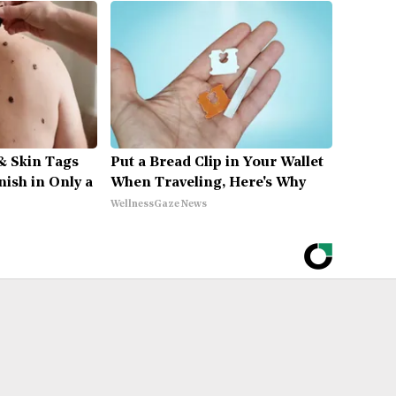
& Skin Tags
Put a Bread Clip in Your Wallet
nish in Only a
When Traveling, Here's Why
WellnessGaze News