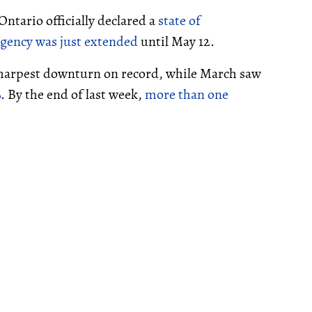
ntario officially declared a
state of
rgency was just extended
until May 12.
 sharpest downturn on record, while March saw
%
. By the end of last week,
more than one