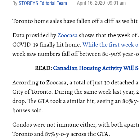
April 16, 2020
09:01 am
STOREYS Editorial Team
Toronto home sales have fallen off a cliff as we hit
Data provided by
Zoocasa
shows that the week of A
COVID-19 finally hit home.
While the first week o
week saw numbers fall off between 80-90% year-o
READ:
Canadian Housing Activity Will S
According to Zoocasa, a total of just 30 detached
City of Toronto. During the same week last year, 
drop. The GTA took a similar hit, seeing an 80% 
houses sold.
Condos were not immune either, with both apartm
Toronto and 87% y-o-y across the GTA.