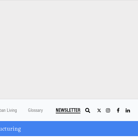
ban Living
Glossary
NEWSLETTER
ucturing