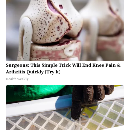
Surgeons: This Simple Trick Will End Knee Pain &
Arthritis Quickly (Try It)
Health Weekly