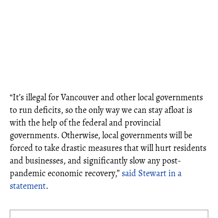
“It’s illegal for Vancouver and other local governments
to run deficits, so the only way we can stay afloat is
with the help of the federal and provincial
governments. Otherwise, local governments will be
forced to take drastic measures that will hurt residents
and businesses, and significantly slow any post-
pandemic economic recovery,”
said Stewart in a
statement
.