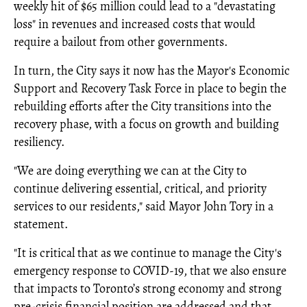
weekly hit of $65 million could lead to a "devastating
loss" in revenues and increased costs that would
require a bailout from other governments.
In turn, the City says it now has the Mayor's Economic
Support and Recovery Task Force in place to begin the
rebuilding efforts after the City transitions into the
recovery phase, with a focus on growth and building
resiliency.
"We are doing everything we can at the City to
continue delivering essential, critical, and priority
services to our residents," said Mayor John Tory in a
statement.
"It is critical that as we continue to manage the City's
emergency response to COVID-19, that we also ensure
that impacts to Toronto’s strong economy and strong
pre-crisis financial position are addressed and that