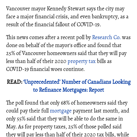
Vancouver mayor Kennedy Stewart says the city may
face a major financial crisis, and even bankruptcy, as a
result of the financial fallout of COVID-19.
This news comes after a recent poll by
Research Co.
was
done on behalf of the mayor's office and found that
25% of Vancouver homeowners said that they will pay
less than half of their 2020
property tax
bills as
COVID-19 financial woes continue.
READ:
‘Unprecedented’ Number of Canadians Looking
to Refinance Mortgages: Report
The poll found that only 68% of homeowners said they
could pay their full
mortgage
payment last month, and
only 55% said that they will be able to do the same in
May. As for property taxes, 25% of those polled said
they will pay less than half of their 2020 tax bills, while