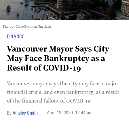
Photo by Chloe Evans on Unsplash
FINANCE
Vancouver Mayor Says City
May Face Bankruptcy as a
Result of COVID-19
Vancouver mayor says the city may face a major
financial crisis, and even bankruptcy, as a result
of the financial fallout of COVID-19.
April 13, 2020
12:44 pm
Ainsley Smith