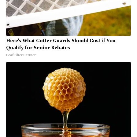
Here's What Gutter Guards Should Cost if You
Qualify for Senior Rebates
LeafFilter Partner