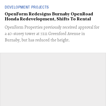
DEVELOPMENT PROJECTS
OpenForm Redesigns Burnaby OpenRoad
Honda Redevelopment, Shifts To Rental
​OpenForm Properties previously received approval for
a 40-storey tower at 7211 Greenford Avenue in
Burnaby, but has reduced the height.