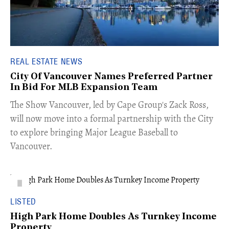
REAL ESTATE NEWS
City Of Vancouver Names Preferred Partner
In Bid For MLB Expansion Team
​The Show Vancouver, led by Cape Group's Zack Ross,
will now move into a formal partnership with the City
to explore bringing Major League Baseball to
Vancouver.
LISTED
High Park Home Doubles As Turnkey Income
Property