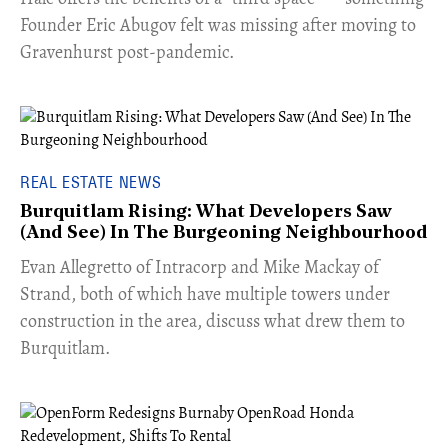
Founder Eric Abugov felt was missing after moving to
Gravenhurst post-pandemic.
REAL ESTATE NEWS
Burquitlam Rising: What Developers Saw
(And See) In The Burgeoning Neighbourhood
​Evan Allegretto of Intracorp and Mike Mackay of
Strand, both of which have multiple towers under
construction in the area, discuss what drew them to
Burquitlam.