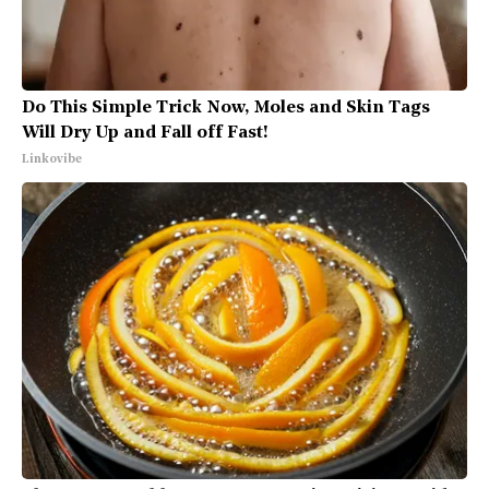
Do This Simple Trick Now, Moles and Skin Tags
Will Dry Up and Fall off Fast!
Linkovibe