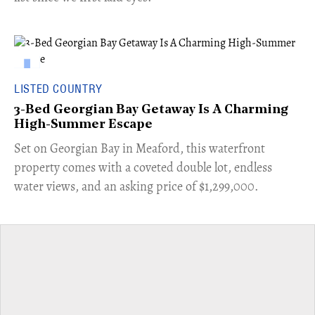
LISTED COUNTRY
3-Bed Georgian Bay Getaway Is A Charming
High-Summer Escape
Set on Georgian Bay in Meaford, this waterfront
property comes with a coveted double lot, endless
water views, and an asking price of $1,299,000.