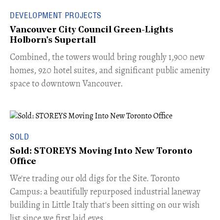
DEVELOPMENT PROJECTS
Vancouver City Council Green-Lights
Holborn's Supertall
Combined, the towers would bring roughly 1,900 new
homes, 920 hotel suites, and significant public amenity
space to downtown Vancouver.
SOLD
Sold: STOREYS Moving Into New Toronto
Office
​We're trading our old digs for the Site. Toronto
Campus: a beautifully repurposed industrial laneway
building in Little Italy that's been sitting on our wish
list since we first laid eyes.