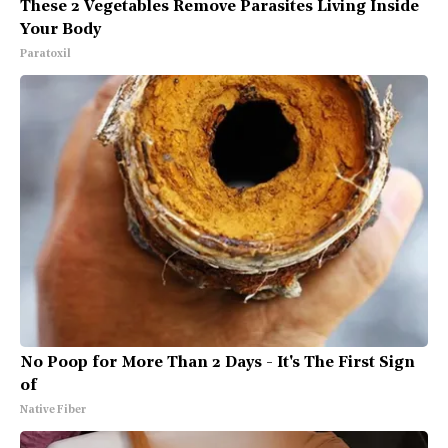
These 2 Vegetables Remove Parasites Living Inside
Your Body
Paratoxil
No Poop for More Than 2 Days - It's The First Sign
of
Native Fiber