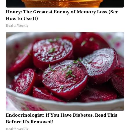
Honey: The Greatest Enemy of Memory Loss (See
How to Use It)
Health Weekly
Endocrinologist: If You Have Diabetes, Read This
Before It's Removed!
Health Weekly