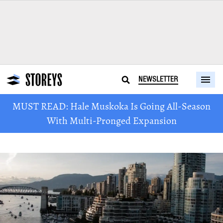
NEWSLETTER
MUST READ: Hale Muskoka Is Going All-Season
With Multi-Pronged Expansion