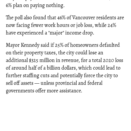
6% plan on paying nothing.
The poll also found that 46% of Vancouver residents are
now facing fewer work hours or job loss, while 24%
have experienced a "major" income drop.
Mayor Kennedy said if 25% of homeowners defaulted
on their property taxes, the city could lose an
additional $325 million in revenue, for a total 2020 loss
of around half of a billion dollars, which could lead to
further staffing cuts and potentially force the city to
sell off assets — unless provincial and federal
governments offer more assistance.