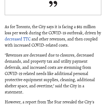
As for Toronto, the City says it is facing a $65 million
loss per week during the COVID-19 outbreak, driven by
decreased TTC
and other revenues, and then coupled
with increased COVID-related costs.
"Revenues are decreased due to closures, decreased
demands, and property tax and utility payment
deferrals, and increased costs are stemming from
COVID-19 related needs like additional personal
protective equipment supplies, cleaning, additional
shelter space, and overtime," said the City in a
statement.
However, a report from The Star revealed the City's