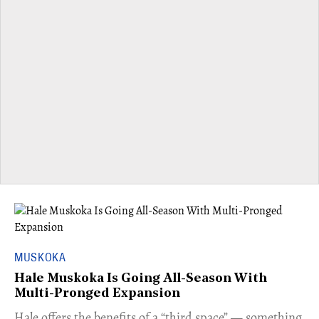
MUSKOKA
Hale Muskoka Is Going All-Season With
Multi-Pronged Expansion
Hale offers the benefits of a “third space” — something