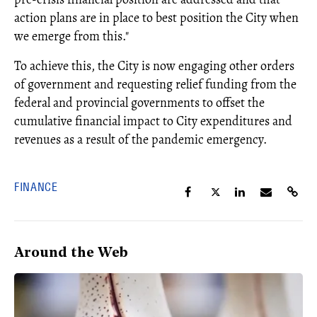
action plans are in place to best position the City when
we emerge from this."
To achieve this, the City is now engaging other orders
of government and requesting relief funding from the
federal and provincial governments to offset the
cumulative financial impact to City expenditures and
revenues as a result of the pandemic emergency.
FINANCE
Around the Web