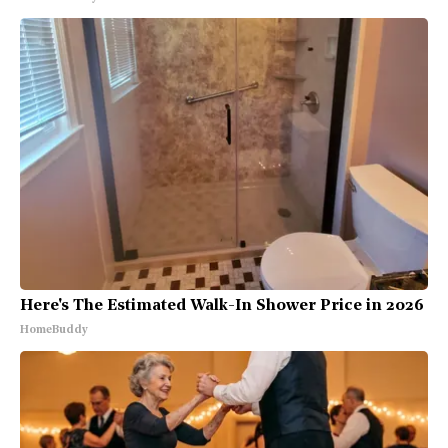
Here's The Estimated Walk-In Shower Price in 2026
HomeBuddy