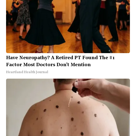
Have Neuropathy? A Retired PT Found The #1
Factor Most Doctors Don't Mention
Heartland Health Journal