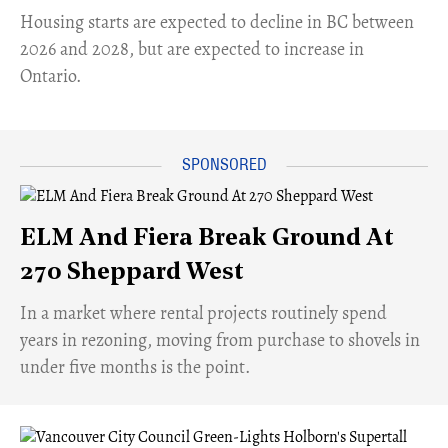
​Housing starts are expected to decline in BC between
2026 and 2028, but are expected to increase in
Ontario.
ELM And Fiera Break Ground At
270 Sheppard West
​In a market where rental projects routinely spend
years in rezoning, moving from purchase to shovels in
under five months is the point.