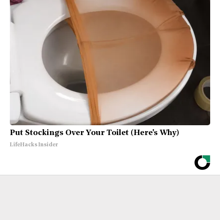
Put Stockings Over Your Toilet (Here's Why)
LifeHacks Insider