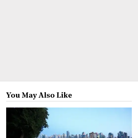
You May Also Like