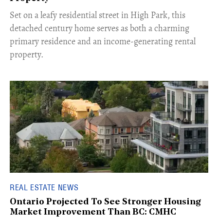
Set on a leafy residential street in High Park, this
detached century home serves as both a charming
primary residence and an income-generating rental
property.
REAL ESTATE NEWS
Ontario Projected To See Stronger Housing
Market Improvement Than BC: CMHC