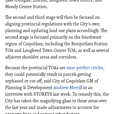
Lake-Douglas, Lincoln, Lougheed Town Centre, and
Moody Centre Station.
The second and third stage will then be focused on
aligning provincial regulations with the City's own
planning and updating land use plans accordingly. The
second stage is focused primarily on the Southwest
region of Coquitlam, including the Burquitlam Station
TOA and Lougheed Town Centre TOA, as well as several
adjacent shoulder areas and corridors.
Because the provincial TOAs are
near-perfect circles
,
they could potentially result in parcels getting
orphaned or cut off, said City of Coquitlam GM of
Planning & Development
Andrew Merrill
in an
interview with STOREYS last week. To remedy this, the
City has taken the magnifying glass to these areas over
the last year and made adjustments to account for