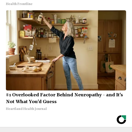
Health Frontline
#1 Overlooked Factor Behind Neuropathy - and It's
Not What You'd Guess
Heartland Health Journal