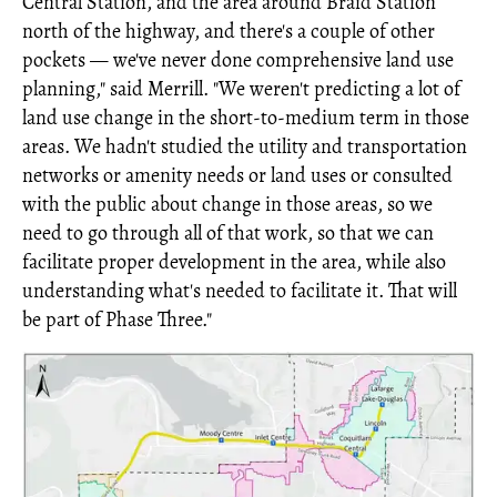
Central Station, and the area around Braid Station
north of the highway, and there's a couple of other
pockets — we've never done comprehensive land use
planning," said Merrill. "We weren't predicting a lot of
land use change in the short-to-medium term in those
areas. We hadn't studied the utility and transportation
networks or amenity needs or land uses or consulted
with the public about change in those areas, so we
need to go through all of that work, so that we can
facilitate proper development in the area, while also
understanding what's needed to facilitate it. That will
be part of Phase Three."