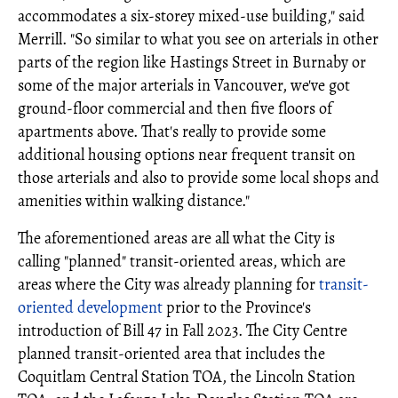
accommodates a six-storey mixed-use building," said
Merrill. "So similar to what you see on arterials in other
parts of the region like Hastings Street in Burnaby or
some of the major arterials in Vancouver, we've got
ground-floor commercial and then five floors of
apartments above. That's really to provide some
additional housing options near frequent transit on
those arterials and also to provide some local shops and
amenities within walking distance."
The aforementioned areas are all what the City is
calling "planned" transit-oriented areas, which are
areas where the City was already planning for
transit-
oriented development
prior to the Province's
introduction of Bill 47 in Fall 2023. The City Centre
planned transit-oriented area that includes the
Coquitlam Central Station TOA, the Lincoln Station