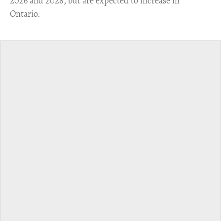
2026 and 2028, but are expected to increase in
Ontario.