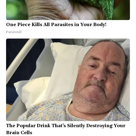
One Piece Kills All Parasites in Your Body!
Paratoxil
The Popular Drink That's Silently Destroying Your
Brain Cells