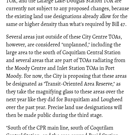
TOA, and the Lafarge Lake-Douglas Station TOA are
currently not subject to any proposed changes, because
the existing land use designations already allow for the
same or higher density than what's required by Bill 47.
Several areas just outside of these City Centre TOAs,
however, are considered "unplanned," including the
large area to the south of Coquitlam Central Station
and several areas that are part of TOAs radiating from
the Moody Centre and Inlet Station TOAs in Port
Moody. For now, the City is proposing that these areas
be designated as "Transit-Oriented Area Reserve," as
they take the magnifying glass to these areas over the
next year like they did for Burquitlam and Lougheed
over the past year. Precise land use designations will
then be made public during the third stage.
"South of the CPR main line, south of Coqutilam