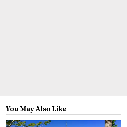
You May Also Like