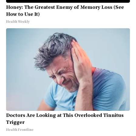
Honey: The Greatest Enemy of Memory Loss (See
How to Use It)
Health Weekly
Doctors Are Looking at This Overlooked Tinnitus
Trigger
Health Frontline