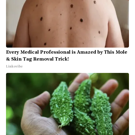
Every Medical Professional is Amazed by This Mole
& Skin Tag Removal Trick!
Linkovibe