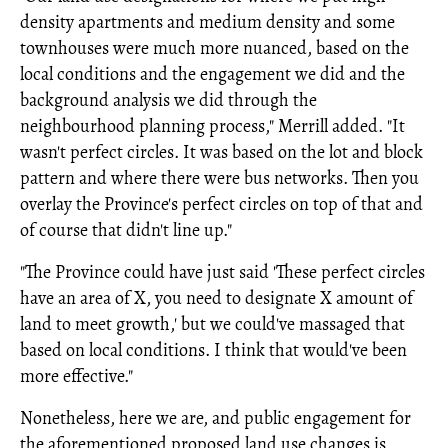
density apartments and medium density and some
townhouses were much more nuanced, based on the
local conditions and the engagement we did and the
background analysis we did through the
neighbourhood planning process," Merrill added. "It
wasn't perfect circles. It was based on the lot and block
pattern and where there were bus networks. Then you
overlay the Province's perfect circles on top of that and
of course that didn't line up."
"The Province could have just said 'These perfect circles
have an area of X, you need to designate X amount of
land to meet growth,' but we could've massaged that
based on local conditions. I think that would've been
more effective."
Nonetheless, here we are, and public engagement for
the aforementioned proposed land use changes is