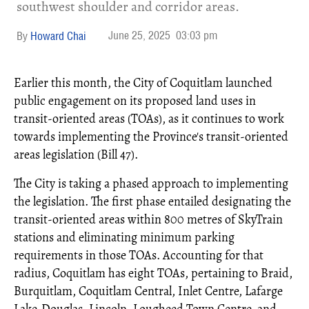
southwest shoulder and corridor areas.
June 25, 2025
03:03 pm
Howard Chai
Earlier this month, the City of Coquitlam launched
public engagement on its proposed land uses in
transit-oriented areas (TOAs), as it continues to work
towards implementing the Province's transit-oriented
areas legislation (Bill 47).
The City is taking a phased approach to implementing
the legislation. The first phase entailed designating the
transit-oriented areas within 800 metres of SkyTrain
stations and eliminating minimum parking
requirements in those TOAs. Accounting for that
radius, Coquitlam has eight TOAs, pertaining to Braid,
Burquitlam, Coquitlam Central, Inlet Centre, Lafarge