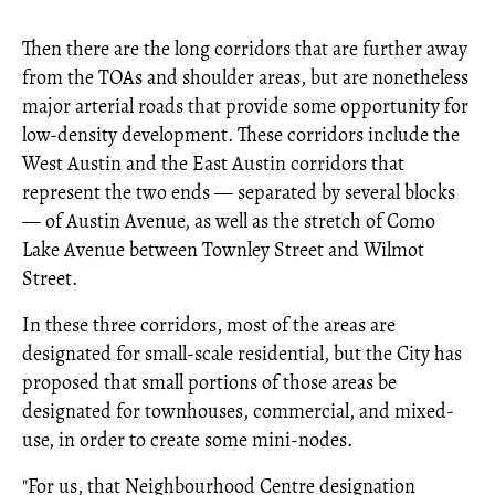
Then there are the long corridors that are further away
from the TOAs and shoulder areas, but are nonetheless
major arterial roads that provide some opportunity for
low-density development. These corridors include the
West Austin and the East Austin corridors that
represent the two ends — separated by several blocks
— of Austin Avenue, as well as the stretch of Como
Lake Avenue between Townley Street and Wilmot
Street.
In these three corridors, most of the areas are
designated for small-scale residential, but the City has
proposed that small portions of those areas be
designated for townhouses, commercial, and mixed-
use, in order to create some mini-nodes.
"For us, that Neighbourhood Centre designation