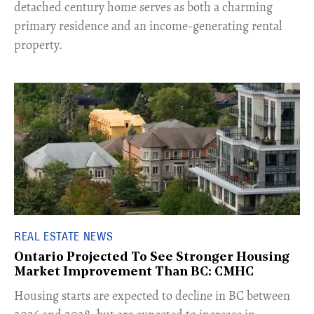
detached century home serves as both a charming
primary residence and an income-generating rental
property.
REAL ESTATE NEWS
Ontario Projected To See Stronger Housing
Market Improvement Than BC: CMHC
​Housing starts are expected to decline in BC between