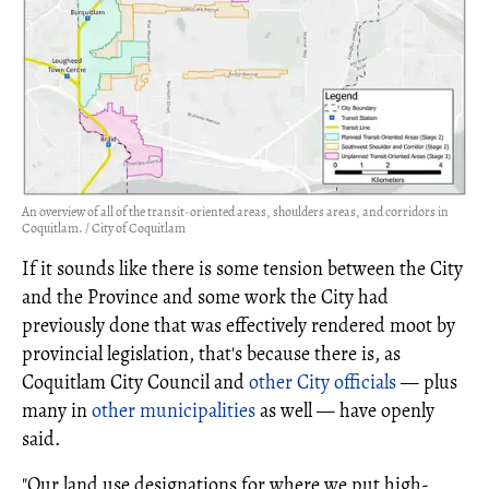
An overview of all of the transit-oriented areas, shoulders areas, and corridors in
Coquitlam. / City of Coquitlam
If it sounds like there is some tension between the City
and the Province and some work the City had
previously done that was effectively rendered moot by
provincial legislation, that's because there is, as
Coquitlam City Council and
other City officials
— plus
many in
other municipalities
as well — have openly
said.
"Our land use designations for where we put high-