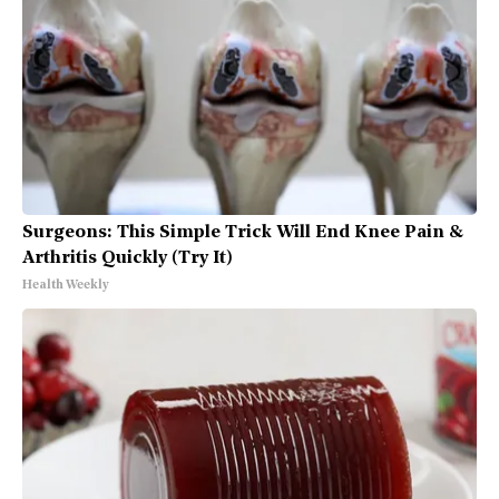
Surgeons: This Simple Trick Will End Knee Pain &
Arthritis Quickly (Try It)
Health Weekly