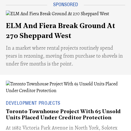
ELM And Fiera Break Ground At
270 Sheppard West
​In a market where rental projects routinely spend
years in rezoning, moving from purchase to shovels in
under five months is the point.
DEVELOPMENT PROJECTS
Toronto Townhouse Project With 65 Unsold
Units Placed Under Creditor Protection
​At 1682 Victoria Park Avenue in North York, Solotex