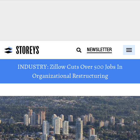
NEWSLETTER
INDUSTRY: Zillow Cuts Over 500 Jobs In
Organizational Restructuring