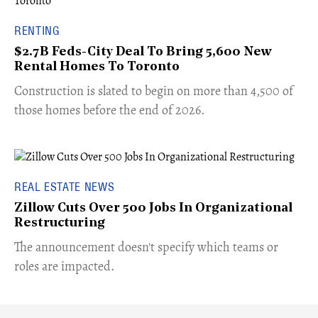
RENTING
$2.7B Feds-City Deal To Bring 5,600 New
Rental Homes To Toronto
​Construction is slated to begin on more than 4,500 of
those homes before the end of 2026.
REAL ESTATE NEWS
Zillow Cuts Over 500 Jobs In Organizational
Restructuring
The announcement doesn't specify which teams or
roles are impacted.