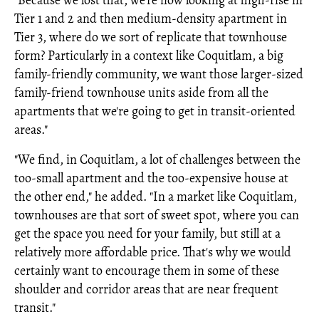
"Because we lost that, we're now looking at high-rise in
Tier 1 and 2 and then medium-density apartment in
Tier 3, where do we sort of replicate that townhouse
form? Particularly in a context like Coquitlam, a big
family-friendly community, we want those larger-sized
family-friend townhouse units aside from all the
apartments that we're going to get in transit-oriented
areas."
"We find, in Coquitlam, a lot of challenges between the
too-small apartment and the too-expensive house at
the other end," he added. "In a market like Coquitlam,
townhouses are that sort of sweet spot, where you can
get the space you need for your family, but still at a
relatively more affordable price. That's why we would
certainly want to encourage them in some of these
shoulder and corridor areas that are near frequent
transit."