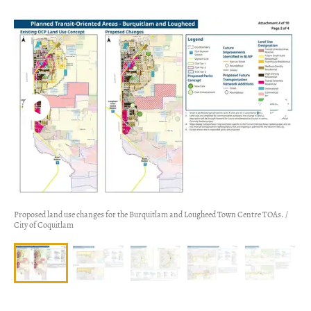
Proposed land use changes for the Burquitlam and Lougheed Town Centre TOAs. /
City of Coquitlam