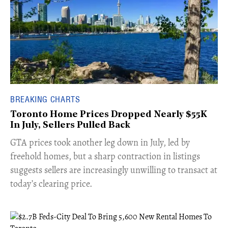
BREAKING CHARTS
Toronto Home Prices Dropped Nearly $55K
In July, Sellers Pulled Back
​GTA prices took another leg down in July, led by
freehold homes, but a sharp contraction in listings
suggests sellers are increasingly unwilling to transact at
today’s clearing price.