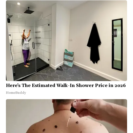
Here's The Estimated Walk-In Shower Price in 2026
HomeBuddy