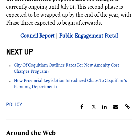
currently ongoing until July 14. This second phase is
expected to be wrapped up by the end of the year, with
Phase Three expected to begin afterwards.
Council Report
|
Public Engagement Portal
City Of Coquitlam Outlines Rates For New Amenity Cost
Charges Program ›
How Provincial Legislation Introduced Chaos To Coquitlam's
Planning Department ›
POLICY
Around the Web