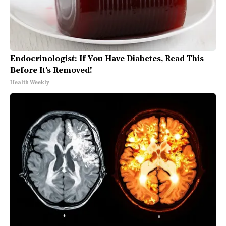
Endocrinologist: If You Have Diabetes, Read This
Before It's Removed!
Health Weekly