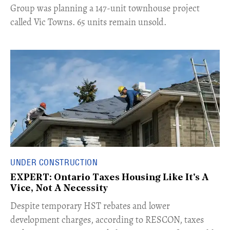
Group was planning a 147-unit townhouse project
called Vic Towns. 65 units remain unsold.
UNDER CONSTRUCTION
EXPERT: Ontario Taxes Housing Like It's A
Vice, Not A Necessity
​Despite temporary HST rebates and lower
development charges, according to RESCON, taxes