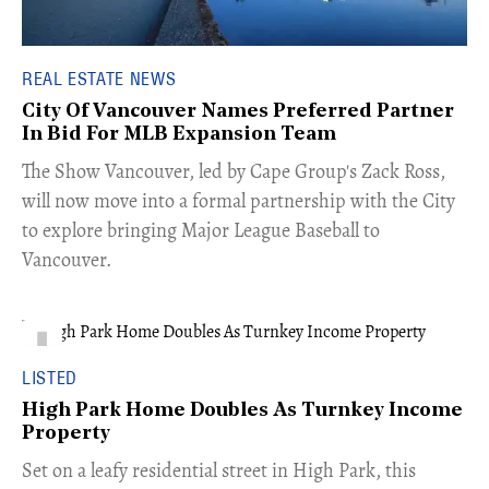
REAL ESTATE NEWS
City Of Vancouver Names Preferred Partner
In Bid For MLB Expansion Team
​The Show Vancouver, led by Cape Group's Zack Ross,
will now move into a formal partnership with the City
to explore bringing Major League Baseball to
Vancouver.
LISTED
High Park Home Doubles As Turnkey Income
Property
Set on a leafy residential street in High Park, this