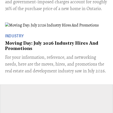
and government-imposed charges account for roughly
36% of the purchase price of a new home in Ontario.
INDUSTRY
Moving Day: July 2026 Industry Hires And
Promotions
For your information, reference, and networking
needs, here are the moves, hires, and promotions the
real estate and development industry saw in July 2026.