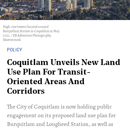
High-rise towers located around
Burquitlam Station in Coquitlam in May
2021. / EB Adventure Photography,
Shutterstock
POLICY
Coquitlam Unveils New Land
Use Plan For Transit-
Oriented Areas And
Corridors
​The City of Coquitlam is now holding public
engagement on its proposed land use plan for
Burquitlam and Lougheed Station, as well as