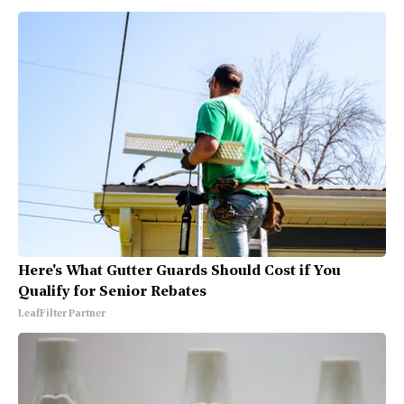
Here's What Gutter Guards Should Cost if You
Qualify for Senior Rebates
LeafFilter Partner