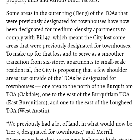
property lines and various other factors.
Some areas in the outer ring (Tier 3) of the TOAs that
were previously designated for townhouses have now
been designated for medium-density apartments to
comply with Bill 47, which meant the City lost some
areas that were previously designated for townhouses.
To make up for that loss and to serve as a smoother
transition from six-storey apartments to small-scale
residential, the City is proposing that a few shoulder
areas just outside of the TOAs be designated for
townhouses — one area to the north of the Burquitlam
TOA (Oakdale), one to the east of the Burquitlam TOA
(East Burquitlam), and one to the east of the Lougheed
TOA (West Austin).
"We previously had a lot of land, in what would now be
Tier 3, designated for townhouse," said Merrill.