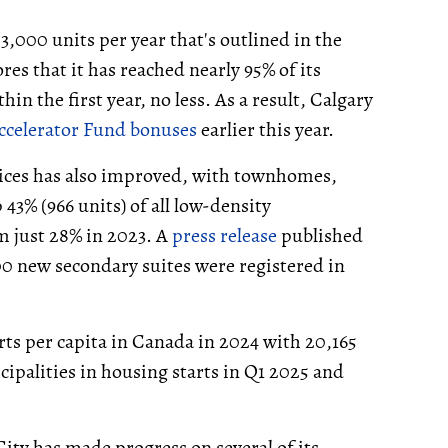
f 3,000 units per year that's outlined in the
es that it has reached nearly 95% of its
in the first year, no less. As a result, Calgary
ccelerator Fund bonuses
earlier this year.
oices has also improved, with townhomes,
3% (966 units) of all low-density
m just 28% in 2023. A
press release
published
000 new secondary suites were registered in
rts per capita in Canada in 2024 with 20,165
icipalities in housing starts in Q1 2025 and
City has made progress on several of its