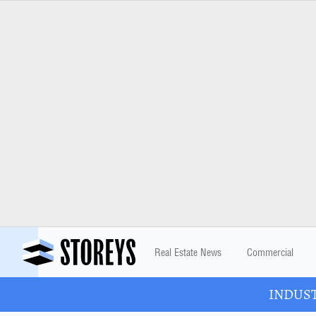
Real Estate News
Commercial
INDUSTR