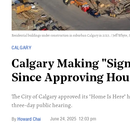
Residential buildings under construction in suburban Calgary in 2023. / Jeff Whyte, 
CALGARY
Calgary Making "Sign
Since Approving Hou
​The City of Calgary approved its "Home Is Here" 
three-day public hearing.
June 24, 2025
12:03 pm
Howard Chai