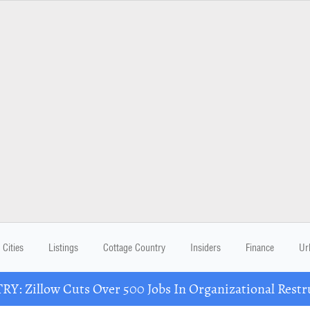
Cities
Listings
Cottage Country
Insiders
Finance
Ur
Y: Zillow Cuts Over 500 Jobs In Organizational Restr