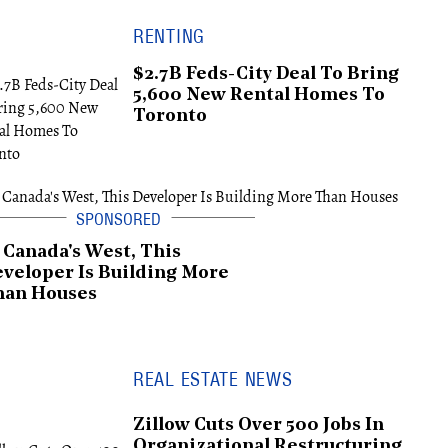
RENTING
$2.7B Feds-City Deal To Bring
5,600 New Rental Homes To
Toronto
 Canada's West, This
veloper Is Building More
han Houses
REAL ESTATE NEWS
Zillow Cuts Over 500 Jobs In
Organizational Restructuring