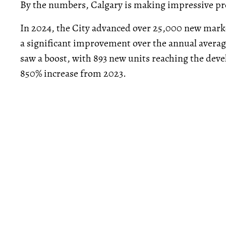
By the numbers, Calgary is making impressive pr
In 2024, the City advanced over 25,000 new marke
a significant improvement over the annual avera
saw a boost, with 893 new units reaching the dev
850% increase from 2023.