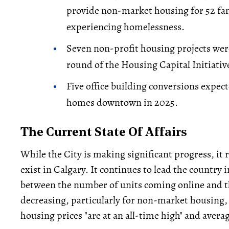
provide non-market housing for 52 fami
experiencing homelessness.
Seven non-profit housing projects wer
round of the Housing Capital Initiativ
Five office building conversions expec
homes downtown in 2025.
The Current State Of Affairs
While the City is making significant progress, it
exist in Calgary. It continues to lead the country
between the number of units coming online and th
decreasing, particularly for non-market housing, 
housing prices "are at an all-time high" and aver