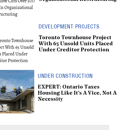
DEVELOPMENT PROJECTS
Toronto Townhouse Project
With 65 Unsold Units Placed
Under Creditor Protection
UNDER CONSTRUCTION
EXPERT: Ontario Taxes
Housing Like It's A Vice, Not A
Necessity