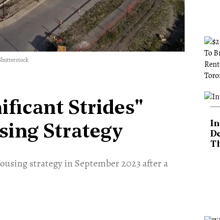
Shutterstock
ificant Strides"
In
sing Strategy
De
T
housing strategy in September 2023 after a