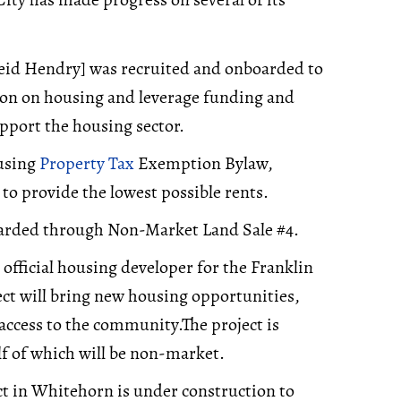
eid Hendry] was recruited and onboarded to
ion on housing and leverage funding and
pport the housing sector.
using
Property Tax
Exemption Bylaw,
to provide the lowest possible rents.
warded through Non-Market Land Sale #4.
fficial housing developer for the Franklin
ct will bring new housing opportunities,
 access to the community.The project is
lf of which will be non-market.
 in Whitehorn is under construction to