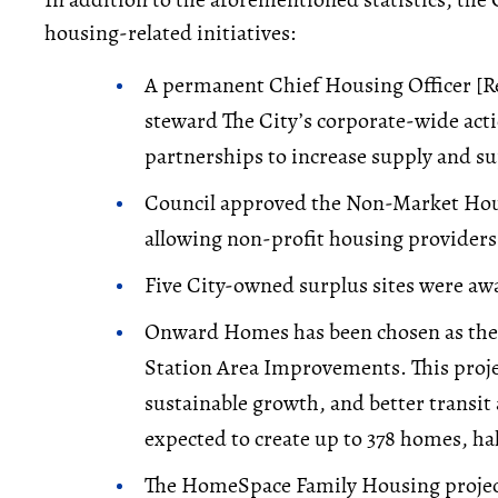
housing-related initiatives:
A permanent Chief Housing Officer [R
steward The City’s corporate-wide act
partnerships to increase supply and su
Council approved the Non-Market Ho
allowing non-profit housing providers 
Five City-owned surplus sites were a
Onward Homes has been chosen as the o
Station Area Improvements. This proje
sustainable growth, and better transit
expected to create up to 378 homes, ha
The HomeSpace Family Housing project