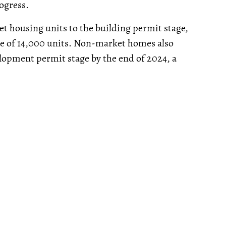
ogress.
t housing units to the building permit stage,
ge of 14,000 units. Non-market homes also
elopment permit stage by the end of 2024, a