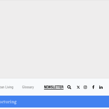
ban Living
Glossary
NEWSLETTER
ucturing