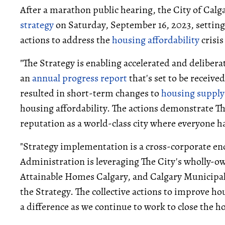
After a marathon public hearing, the City of Calg
strategy
on Saturday, September 16, 2023, settin
actions to address the
housing affordability
crisis
"The Strategy is enabling accelerated and deliberat
an
annual progress report
that's set to be receive
resulted in short-term changes to
housing supply
housing affordability. The actions demonstrate T
reputation as a world-class city where everyone ha
"Strategy implementation is a cross-corporate end
Administration is leveraging The City's wholly-o
Attainable Homes Calgary, and Calgary Municipal
the Strategy. The collective actions to improve ho
a difference as we continue to work to close the h