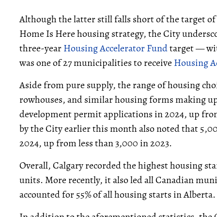
Although the latter still falls short of the target o
Home Is Here housing strategy, the City underscor
three-year
Housing Accelerator Fund
target — with
was one of 27 municipalities to receive
Housing A
Aside from pure supply, the range of housing ch
rowhouses, and similar housing forms making up 4
development permit applications in 2024, up fro
by the City earlier this month also noted that 5,
2024, up from less than 3,000 in 2023.
Overall, Calgary recorded the highest housing sta
units. More recently, it also led all Canadian mun
accounted for 55% of all housing starts in Alberta.
In addition to the aforementioned statistics, the 