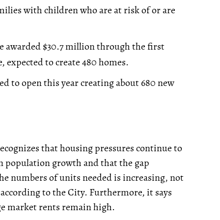
lies with children who are at risk of or are
e awarded $30.7 million through the first
e, expected to create 480 homes.
ted to open this year creating about 680 new
 recognizes that housing pressures continue to
 in population growth and that the gap
e numbers of units needed is increasing, not
according to the City. Furthermore, it says
age market rents remain high.