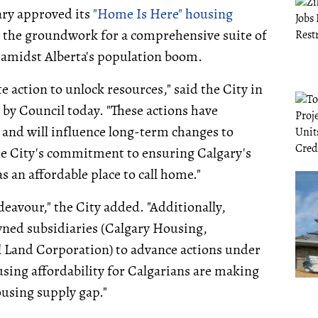
ary approved its
"Home Is Here" housing
g the groundwork for a comprehensive suite of
 amidst Alberta's population boom.
e action to unlock resources," said the City in
d by Council today. "These actions have
and will influence long-term changes to
he City's commitment to ensuring Calgary's
s an affordable place to call home."
eavour," the City added. "Additionally,
wned subsidiaries (Calgary Housing,
 Land Corporation) to advance actions under
using affordability for Calgarians are making
ousing supply gap."