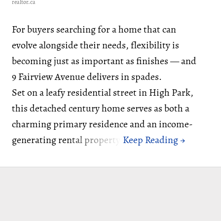
realtor.ca
For buyers searching for a home that can
evolve alongside their needs, flexibility is
becoming just as important as finishes — and
9 Fairview Avenue delivers in spades.
Set on a leafy residential street in High Park,
this detached century home serves as both a
charming primary residence and an income-
generating rental property.