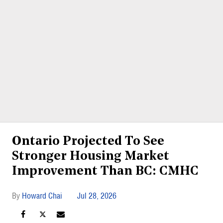
Ontario Projected To See
Stronger Housing Market
Improvement Than BC: CMHC
Howard Chai
Jul 28, 2026