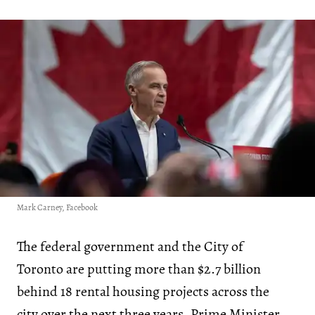
Mark Carney, Facebook
The federal government and the City of
Toronto are putting more than $2.7 billion
behind 18 rental housing projects across the
city over the next three years, Prime Minister