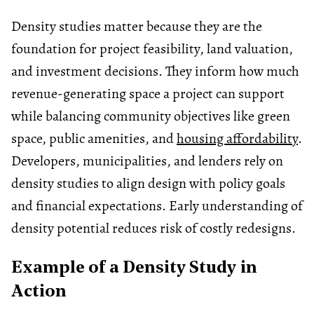
Density studies matter because they are the
foundation for project feasibility, land valuation,
and investment decisions. They inform how much
revenue-generating space a project can support
while balancing community objectives like green
space, public amenities, and
housing affordability
.
Developers, municipalities, and lenders rely on
density studies to align design with policy goals
and financial expectations. Early understanding of
density potential reduces risk of costly redesigns.
Example of a Density Study in
Action