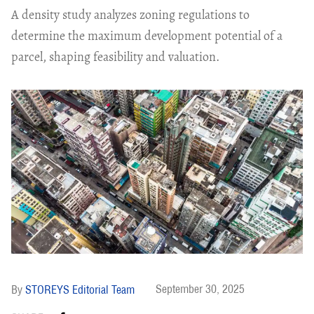
A density study analyzes zoning regulations to
determine the maximum development potential of a
parcel, shaping feasibility and valuation.
September 30, 2025
STOREYS Editorial Team