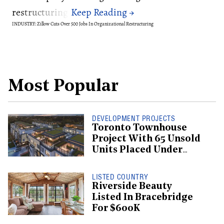
restructuring.
INDUSTRY: Zillow Cuts Over 500 Jobs In Organizational Restructuring
Most Popular
DEVELOPMENT PROJECTS
Toronto Townhouse
Project With 65 Unsold
Units Placed Under
Creditor Protection
LISTED COUNTRY
Riverside Beauty
Listed In Bracebridge
For $600K