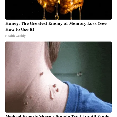
Honey: The Greatest Enemy of Memory Loss (See
How to Use It)
Health Weekly
Medical Experts Share a Simple Trick for All Kinds