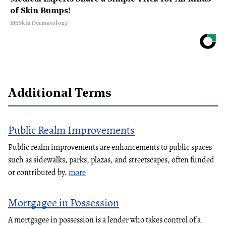
of Skin Bumps!
BHSkin Dermatology
Additional Terms
Public Realm Improvements
Public realm improvements are enhancements to public spaces
such as sidewalks, parks, plazas, and streetscapes, often funded
or contributed by.
more
Mortgagee in Possession
A mortgagee in possession is a lender who takes control of a