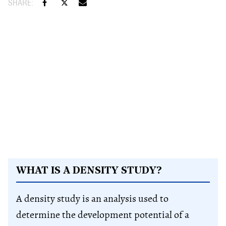
WHAT IS A DENSITY STUDY?
A density study is an analysis used to
determine the development potential of a