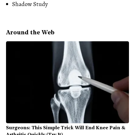
Shadow Study
Around the Web
Surgeons: This Simple Trick Will End Knee Pain &
Arthritis Quickly (Try It)