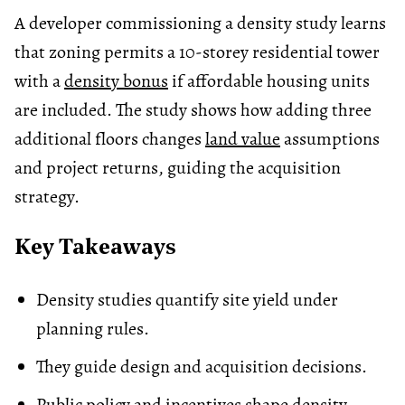
A developer commissioning a density study learns
that zoning permits a 10-storey residential tower
with a
density bonus
if affordable housing units
are included. The study shows how adding three
additional floors changes
land value
assumptions
and project returns, guiding the acquisition
strategy.
Key Takeaways
Density studies quantify site yield under
planning rules.
They guide design and acquisition decisions.
Public policy and incentives shape density