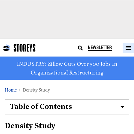
NEWSLETTER
INDUSTRY: Zillow Cuts Over 500 Jobs In
Organizational Restructuring
Home
Density Study
Table of Contents
Density Study