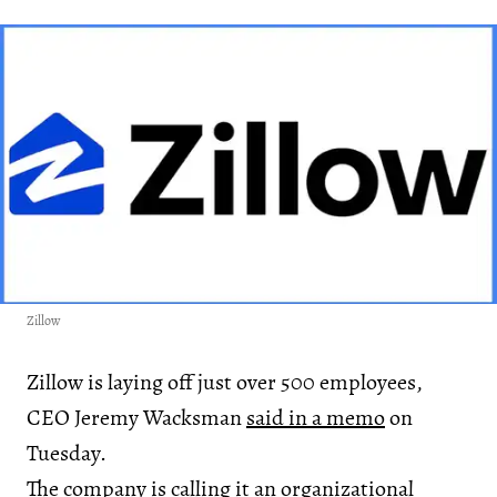
Zillow
Zillow is laying off just over 500 employees,
CEO Jeremy Wacksman
said in a memo
on
Tuesday.
The company is calling it an organizational