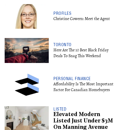
PROFILES
Christine Cowern: Meet the Agent
TORONTO
Here Are The 10 Best Black Friday
Deals To Snag This Weekend
PERSONAL FINANCE
Affordability Is The Most Important
Factor For Canadian Homebuyers
LISTED
Elevated Modern
Listed Just Under $3M
On Manning Avenue