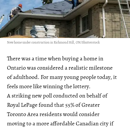
New home under construction in Richmond Hill, ON/Shutterstock
There was a time when buying a home in
Ontario was considered a realistic milestone
of adulthood. For many young people today, it
feels more like winning the lottery.
A striking new poll conducted on behalf of
Royal LePage found that 55% of Greater
Toronto Area residents would consider
moving to a more affordable Canadian city if