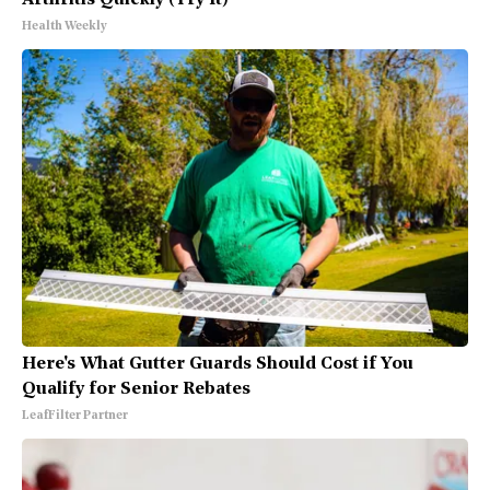
Health Weekly
Here's What Gutter Guards Should Cost if You
Qualify for Senior Rebates
LeafFilter Partner