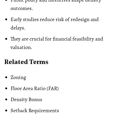
outcomes.
Early studies reduce risk of redesign and
delays.
They are crucial for financial feasibility and
valuation.
Related Terms
Zoning
Floor Area Ratio (FAR)
Density Bonus
Setback Requirements