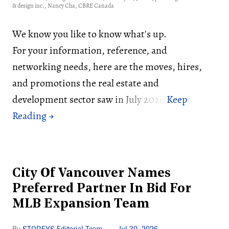
& design inc., Nancy Cha, CBRE Canada
We know you like to know what's up.
For your information, reference, and
networking needs, here are the moves, hires,
and promotions the real estate and
development sector saw in July 2026:
City Of Vancouver Names
Preferred Partner In Bid For
MLB Expansion Team
STOREYS Editorial Team
Jul 30, 2026