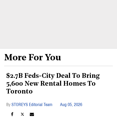
More For You
$2.7B Feds-City Deal To Bring
5,600 New Rental Homes To
Toronto
STOREYS Editorial Team
Aug 05, 2026