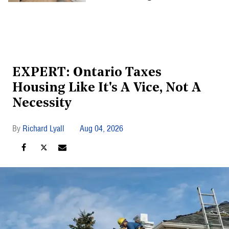
EXPERT: Ontario Taxes
Housing Like It's A Vice, Not A
Necessity
Richard Lyall
Aug 04, 2026