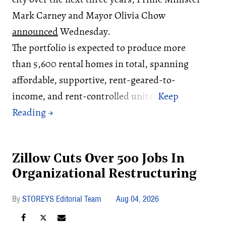
Mark Carney and Mayor Olivia Chow
announced
Wednesday.
The portfolio is expected to produce more
than 5,600 rental homes in total, spanning
affordable, supportive, rent-geared-to-
income, and rent-controlled units.
Zillow Cuts Over 500 Jobs In
Organizational Restructuring
STOREYS Editorial Team
Aug 04, 2026