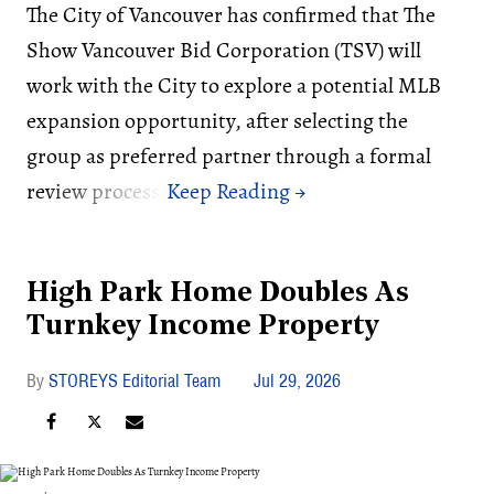
The City of Vancouver has confirmed that The
Show Vancouver Bid Corporation (TSV) will
work with the City to explore a potential MLB
expansion opportunity, after selecting the
group as preferred partner through a formal
review process.
High Park Home Doubles As
Turnkey Income Property
STOREYS Editorial Team
Jul 29, 2026