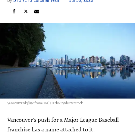
Vancouver Skyline from Coal Harbour/Shutterstock
Vancouver's push for a Major League Baseball
franchise has a name attached to it.