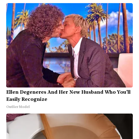
Ellen Degeneres And Her New Husband Who You'll
Easily Recognize
Outlier Model