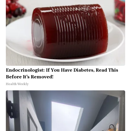
Endocrinologist: If You Have Diabetes, Read This
Before It's Removed!
Health Weekly