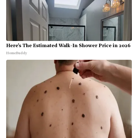
Here's The Estimated Walk-In Shower Price in 2026
HomeBuddy