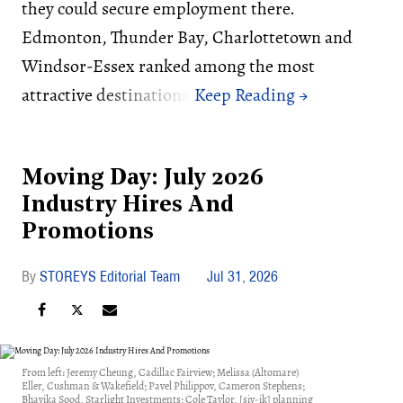
they could secure employment there.
Edmonton, Thunder Bay, Charlottetown and
Windsor-Essex ranked among the most
attractive destinations.
Moving Day: July 2026
Industry Hires And
Promotions
STOREYS Editorial Team
Jul 31, 2026
From left: Jeremy Cheung, Cadillac Fairview; Melissa (Altomare)
Eller, Cushman & Wakefield; Pavel Philippov, Cameron Stephens;
Bhavika Sood, Starlight Investments; Cole Taylor, [siv-ik] planning