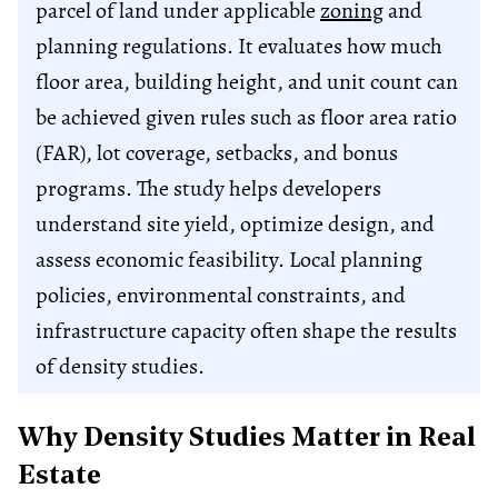
parcel of land under applicable
zoning
and
planning regulations. It evaluates how much
floor area, building height, and unit count can
be achieved given rules such as floor area ratio
(FAR), lot coverage, setbacks, and bonus
programs. The study helps developers
understand site yield, optimize design, and
assess economic feasibility. Local planning
policies, environmental constraints, and
infrastructure capacity often shape the results
of density studies.
Why Density Studies Matter in Real
Estate