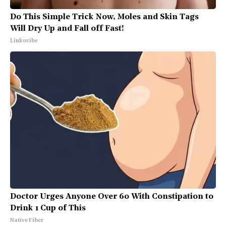
Do This Simple Trick Now, Moles and Skin Tags
Will Dry Up and Fall off Fast!
Linkovibe
Doctor Urges Anyone Over 60 With Constipation to
Drink 1 Cup of This
Native Fiber