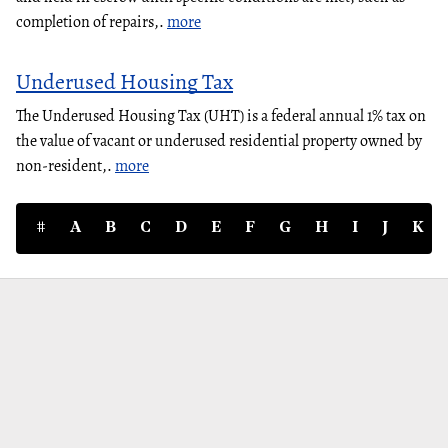
completion of repairs,.
more
Underused Housing Tax
The Underused Housing Tax (UHT) is a federal annual 1% tax on
the value of vacant or underused residential property owned by
non-resident,.
more
#
A
B
C
D
E
F
G
H
I
J
K