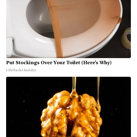
Put Stockings Over Your Toilet (Here's Why)
LifeHacks Insider