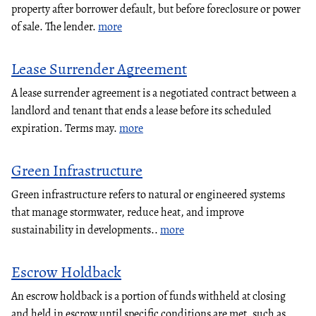
property after borrower default, but before foreclosure or power
of sale. The lender.
more
Lease Surrender Agreement
A lease surrender agreement is a negotiated contract between a
landlord and tenant that ends a lease before its scheduled
expiration. Terms may.
more
Green Infrastructure
Green infrastructure refers to natural or engineered systems
that manage stormwater, reduce heat, and improve
sustainability in developments..
more
Escrow Holdback
An escrow holdback is a portion of funds withheld at closing
and held in escrow until specific conditions are met, such as