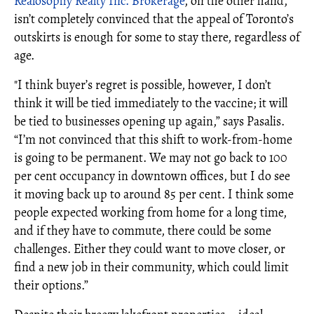
Realosophy Realty Inc. Brokerage
, on the other hand,
isn’t completely convinced that the appeal of Toronto’s
outskirts is enough for some to stay there, regardless of
age.
"I think buyer’s regret is possible, however, I don’t
think it will be tied immediately to the vaccine; it will
be tied to businesses opening up again,” says Pasalis.
“I’m not convinced that this shift to work-from-home
is going to be permanent. We may not go back to 100
per cent occupancy in downtown offices, but I do see
it moving back up to around 85 per cent. I think some
people expected working from home for a long time,
and if they have to commute, there could be some
challenges. Either they could want to move closer, or
find a new job in their community, which could limit
their options.”