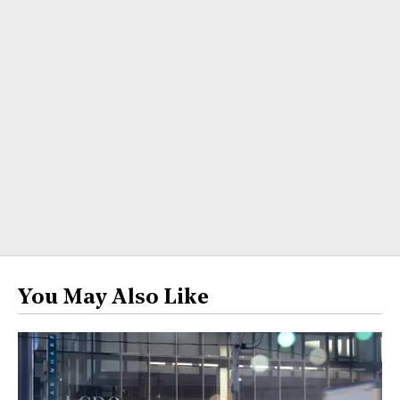
You May Also Like