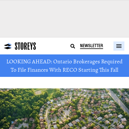
NEWSLETTER
LOOKING AHEAD: Ontario Brokerages Required
To File Finances With RECO Starting This Fall