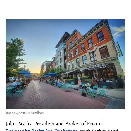
Image: @tourismhamilton
John Pasalis, President and Broker of Record,