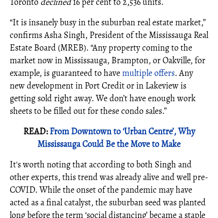
Toronto
declined
16 per cent to 2,536 units.
“It is insanely busy in the suburban real estate market,”
confirms Asha Singh, President of the Mississauga Real
Estate Board (MREB). “Any property coming to the
market now in Mississauga, Brampton, or Oakville, for
example, is guaranteed to have
multiple offers
. Any
new development in Port Credit or in Lakeview is
getting sold right away. We don’t have enough work
sheets to be filled out for these condo sales.”
READ:
From Downtown to ‘Urban Centre’, Why
Mississauga Could Be the Move to Make
It's worth noting that according to both Singh and
other experts, this trend was already alive and well pre-
COVID. While the onset of the pandemic may have
acted as a final catalyst, the suburban seed was planted
long before the term ‘social distancing’ became a staple