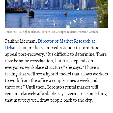
Toronto's 35 Neighbourhoods: Where Is It Cheaper To Rent Or Own A Condo?
Pauline Lierman,
Director of Market Research at
Urbanation
predicts a mixed reaction to Toronto’s
appeal post-recovery. “It’s difficult to determine. There
may be some reevaluation, but it all depends on
everyone’s workplace structure,” she says. “I have a
feeling that we'll see a hybrid model that allows workers
to work from the office a couple times a week and
three out.” Until then, Toronto’s rental market will
remain relatively affordable, says Lierman – something
that may very well draw people back to the city.