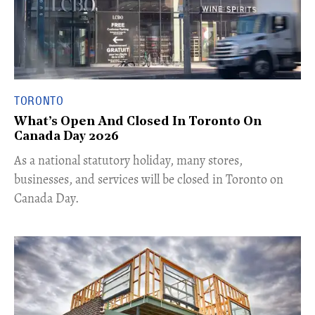
TORONTO
What’s Open And Closed In Toronto On
Canada Day 2026
As a national statutory holiday, many stores,
businesses, and services will be closed in Toronto on
Canada Day.