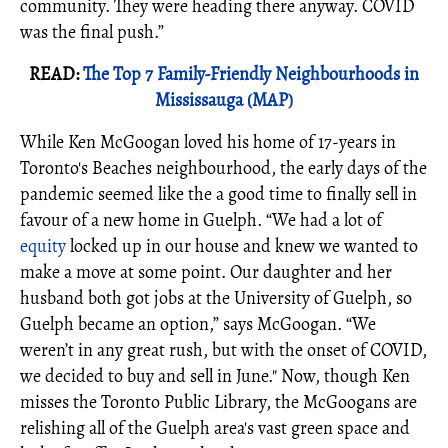
community. They were heading there anyway. COVID
was the final push.”
READ:
The Top 7 Family-Friendly Neighbourhoods in
Mississauga (MAP)
While Ken McGoogan loved his home of 17-years in
Toronto's Beaches neighbourhood, the early days of the
pandemic seemed like the a good time to finally sell in
favour of a new home in Guelph. “We had a lot of
equity
locked up in our house and knew we wanted to
make a move at some point. Our daughter and her
husband both got jobs at the University of Guelph, so
Guelph became an option,” says McGoogan. “We
weren’t in any great rush, but with the onset of COVID,
we decided to buy and sell in June." Now, though Ken
misses the Toronto Public Library, the McGoogans are
relishing all of the Guelph area's vast green space and