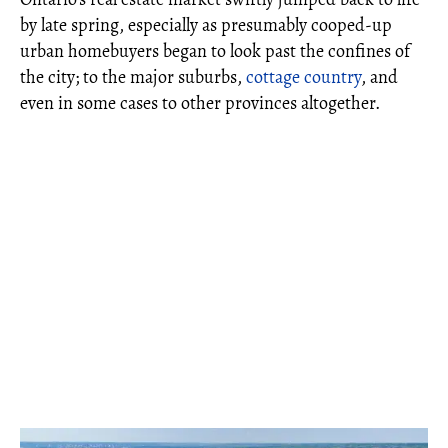
by late spring, especially as presumably cooped-up
urban homebuyers began to look past the confines of
the city; to the major suburbs,
cottage country
, and
even in some cases to other provinces altogether.