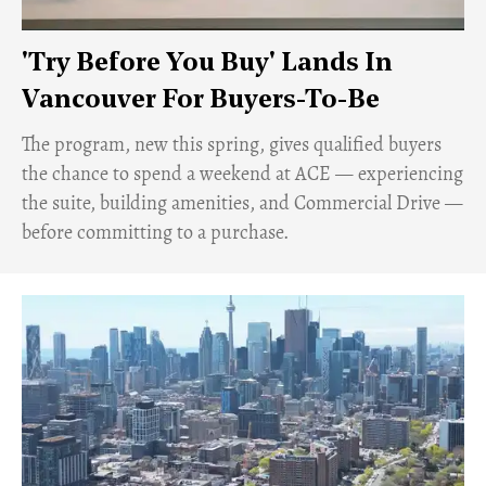
'Try Before You Buy' Lands In
Vancouver For Buyers-To-Be
​The program, new this spring, gives qualified buyers
the chance to spend a weekend at ACE — experiencing
the suite, building amenities, and Commercial Drive —
before committing to a purchase.