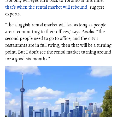
Not only will eyes turn back to Toronto at this time,
that’s when the rental market will rebound
, suggest
experts.
“The sluggish rental market will last as long as people
aren’t commuting to their offices,” says Pasalis. “The
second people need to go to office, and the city’s
restaurants are in full swing, then that will be a turning
point. But I don’t see the rental market turning around
for a good six months.”