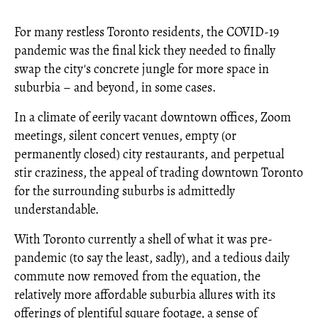
For many restless Toronto residents, the COVID-19
pandemic was the final kick they needed to finally
swap the city's concrete jungle for more space in
suburbia – and beyond, in some cases.
In a climate of eerily vacant downtown offices, Zoom
meetings, silent concert venues, empty (or
permanently closed) city restaurants, and perpetual
stir craziness, the appeal of trading downtown Toronto
for the surrounding suburbs is admittedly
understandable.
With Toronto currently a shell of what it was pre-
pandemic (to say the least, sadly), and a tedious daily
commute now removed from the equation, the
relatively more affordable suburbia allures with its
offerings of plentiful square footage, a sense of