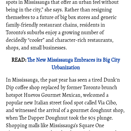
spots in Mississauga that offer an urban feel without
being in the city,” she says. Rather than resigning
themselves to a future of big box stores and generic
family-friendly restaurant chains, residents in
Toronto’s suburbs enjoy a growing number of
decidedly “cooler” and character-rich restaurants,
shops, and small businesses.
READ:
The New Mississauga Embraces its Big City
Urbanization
In Mississauga, the past year has seen a tired Dunk'n
Dip coffee shop replaced by former Toronto brunch
hotspot Huevos Gourmet Mexican, welcomed a
popular new Italian street food spot called Via Cibo,
and witnessed the arrival of a gourmet doughnut shop,
when The Dapper Doughnut took the 905 plunge.
Shopping malls like Mississauga’s Square One