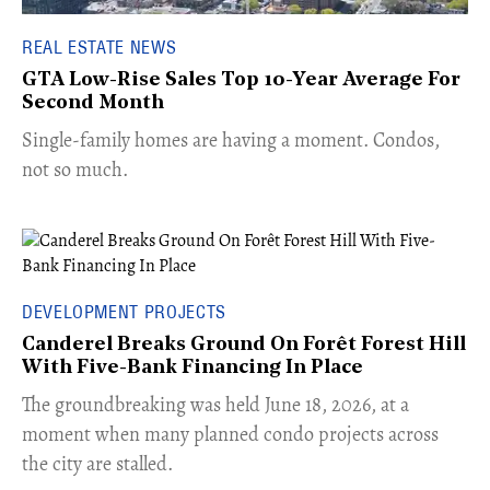
REAL ESTATE NEWS
GTA Low-Rise Sales Top 10-Year Average For
Second Month
​Single-family homes are having a moment. Condos,
not so much.
DEVELOPMENT PROJECTS
Canderel Breaks Ground On Forêt Forest Hill
With Five-Bank Financing In Place
The groundbreaking was held June 18, 2026, at a
moment when many planned condo projects across
the city are stalled.