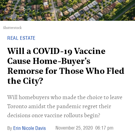
Shutterstock
REAL ESTATE
Will a COVID-19 Vaccine
Cause Home-Buyer's
Remorse for Those Who Fled
the City?
Will homebuyers who made the choice to leave
Toronto amidst the pandemic regret their
decisions once vaccine rollouts begin?
November 25, 2020
06:17 pm
Erin Nicole Davis