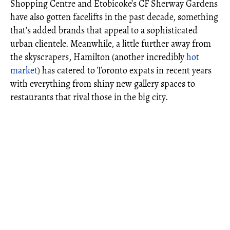
Shopping Centre and Etobicoke’s CF Sherway Gardens
have also gotten facelifts in the past decade, something
that’s added brands that appeal to a sophisticated
urban clientele. Meanwhile, a little further away from
the skyscrapers, Hamilton (another incredibly
hot
market
) has catered to Toronto expats in recent years
with everything from shiny new gallery spaces to
restaurants that rival those in the big city.