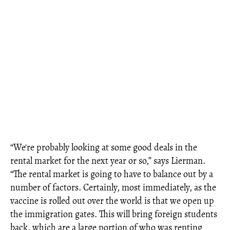
“We're probably looking at some good deals in the
rental market for the next year or so,” says Lierman.
“The rental market is going to have to balance out by a
number of factors. Certainly, most immediately, as the
vaccine is rolled out over the world is that we open up
the immigration gates. This will bring foreign students
back, which are a large portion of who was renting