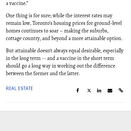
a vaccine.”
One thing is for sure; while the interest rates may
remain low, Toronto’s housing prices for ground-level
homes continues to soar – making the suburbs,
cottage country, and beyond a more attainable option.
But attainable doesn't always equal desirable, especially
in the long term -- and a vaccine in the short term
should go a long way in working out the difference
between the former and the latter.
REAL ESTATE