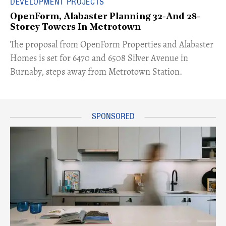
DEVELOPMENT PROJECTS
OpenForm, Alabaster Planning 32-And 28-
Storey Towers In Metrotown
​The proposal from OpenForm Properties and Alabaster
Homes is set for 6470 and 6508 Silver Avenue in
Burnaby, steps away from Metrotown Station.