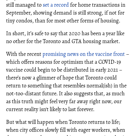
still managed to
set a record
for home transactions in
September, showing demand is still strong, if not for
tiny condos, than for most other forms of housing.
In short, it’s safe to say that 2020 has been a year like
no other for the Toronto and GTA housing market.
With the recent
promising news on the vaccine front
–
which offers reasons for optimism that a COVID-19
vaccine could begin to be distributed in early 2021 –
there’s now a glimmer of hope that Toronto could
return to something that resembles normal(ish) in the
not-too-distant future. It also suggests that, as much
as this truth might feel very far away right now, our
current reality isn't likely to last forever.
But what will happen when Toronto returns to life;
when city offices slowly fill with eager workers, when