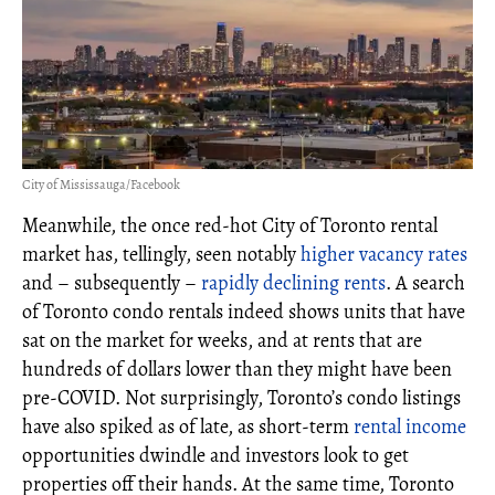
City of Mississauga/Facebook
Meanwhile, the once red-hot City of Toronto rental
market has, tellingly, seen notably
higher vacancy rates
and – subsequently –
rapidly declining rents
. A search
of Toronto condo rentals indeed shows units that have
sat on the market for weeks, and at rents that are
hundreds of dollars lower than they might have been
pre-COVID. Not surprisingly, Toronto’s condo listings
have also spiked as of late, as short-term
rental income
opportunities dwindle and investors look to get
properties off their hands. At the same time, Toronto