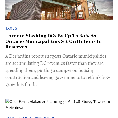
TAXES
Toronto Slashing DCs By Up To 60% As
Ontario Municipalities Sit On Billions In
Reserves
​A Desjardins report suggests Ontario municipalities
are accumulating DC revenues faster than they are
spending them, putting a damper on housing
construction and leaving governments to rethink how
growth is funded.