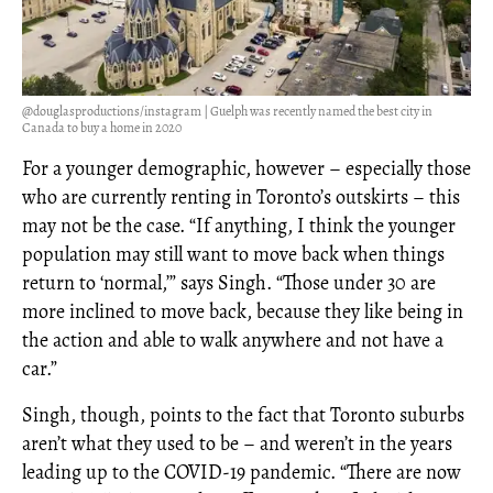
@douglasproductions/instagram | Guelph was recently named the best city in
Canada to buy a home in 2020
For a younger demographic, however – especially those
who are currently renting in Toronto’s outskirts – this
may not be the case. “If anything, I think the younger
population may still want to move back when things
return to ‘normal,’” says Singh. “Those under 30 are
more inclined to move back, because they like being in
the action and able to walk anywhere and not have a
car.”
Singh, though, points to the fact that Toronto suburbs
aren’t what they used to be – and weren’t in the years
leading up to the COVID-19 pandemic. “There are now