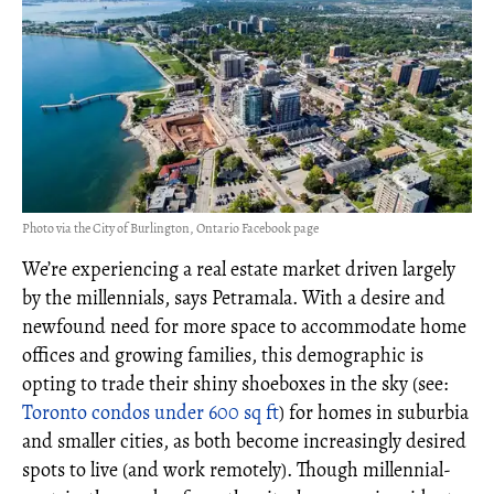
Photo via the City of Burlington, Ontario Facebook page
We’re experiencing a real estate market driven largely
by the millennials, says Petramala. With a desire and
newfound need for more space to accommodate home
offices and growing families, this demographic is
opting to trade their shiny shoeboxes in the sky (see:
Toronto condos under 600 sq ft
) for homes in suburbia
and smaller cities, as both become increasingly desired
spots to live (and work remotely). Though millennial-