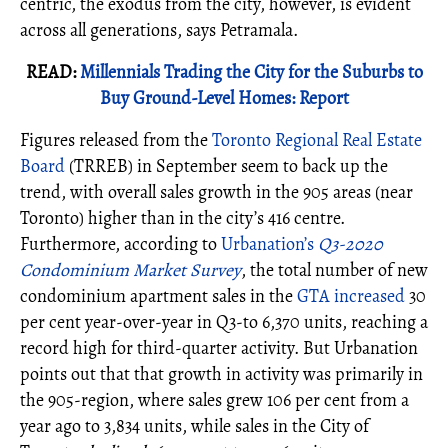
centric, the exodus from the city, however, is evident
across all generations, says Petramala.
READ:
Millennials Trading the City for the Suburbs to
Buy Ground-Level Homes: Report
Figures released from the
Toronto Regional Real Estate
Board
(TRREB) in September seem to back up the
trend, with overall sales growth in the 905 areas (near
Toronto) higher than in the city’s 416 centre.
Furthermore, according to
Urbanation’s
Q3-2020
Condominium Market Survey
, the total number of new
condominium apartment sales in the
GTA increased
30
per cent year-over-year in Q3-to 6,370 units, reaching a
record high for third-quarter activity. But Urbanation
points out that that growth in activity was primarily in
the 905-region, where sales grew 106 per cent from a
year ago to 3,834 units, while sales in the City of