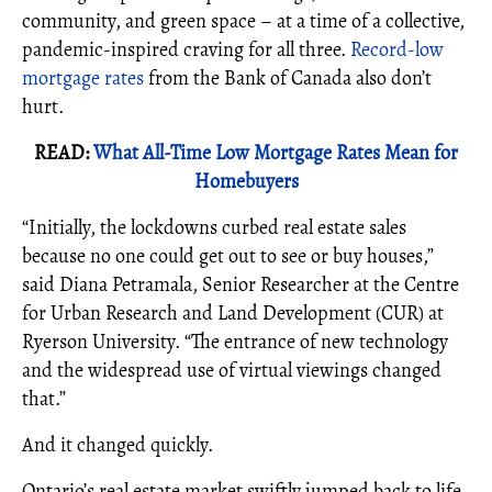
community, and green space – at a time of a collective,
pandemic-inspired craving for all three.
Record-low
mortgage rates
from the Bank of Canada also don’t
hurt.
READ:
What All-Time Low Mortgage Rates Mean for
Homebuyers
“Initially, the lockdowns curbed real estate sales
because no one could get out to see or buy houses,”
said Diana Petramala, Senior Researcher at the Centre
for Urban Research and Land Development (CUR) at
Ryerson University. “The entrance of new technology
and the widespread use of virtual viewings changed
that.”
And it changed quickly.
Ontario’s real estate market swiftly jumped back to life