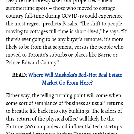
Despite their breezy lakefront properties – ideal
summertime spots – those who moved to cottage
country full-time during COVID-19 could experience
the most regret, predicts Pasalis. “The shift to people
moving to cottages full-time is short-lived,” he says. “If
there’s ever going to be any buyer’s remorse, it’s more
likely to be from that segment, versus the people who
moved to Toronto’s suburbs or places like Barrie or
Prince Edward County.”
READ:
Where Will Muskoka’s Red-Hot Real Estate
Market Go From Here?
Either way, the telling turning point will come when
some sort of semblance of “business as usual” returns
to breathe life back into city buildings. The leaders of
this 'return of the physical office' will likely be the
Fortune 500 companies and influential tech startups.