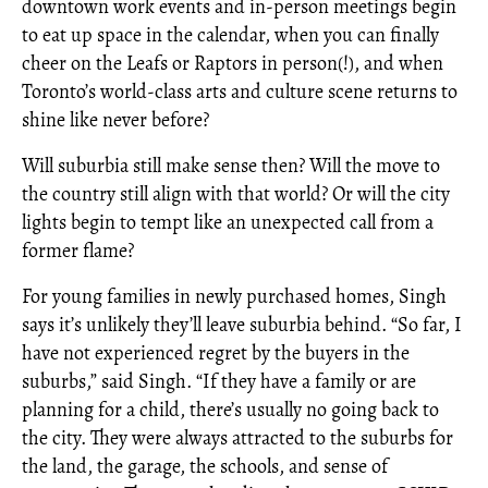
downtown work events and in-person meetings begin
to eat up space in the calendar, when you can finally
cheer on the Leafs or Raptors in person(!), and when
Toronto’s world-class arts and culture scene returns to
shine like never before?
Will suburbia still make sense then? Will the move to
the country still align with that world? Or will the city
lights begin to tempt like an unexpected call from a
former flame?
For young families in newly purchased homes, Singh
says it’s unlikely they’ll leave suburbia behind. “So far, I
have not experienced regret by the buyers in the
suburbs,” said Singh. “If they have a family or are
planning for a child, there’s usually no going back to
the city. They were always attracted to the suburbs for
the land, the garage, the schools, and sense of