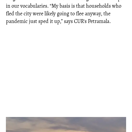
in our vocabularies. “My basis is that households who
fled the city were likely going to flee anyway, the
pandemic just sped it up,” says CUR's Petramala.