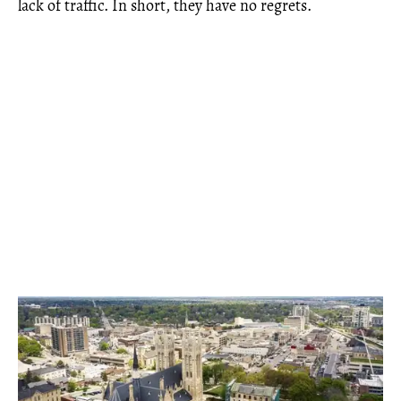
lack of traffic. In short, they have no regrets.