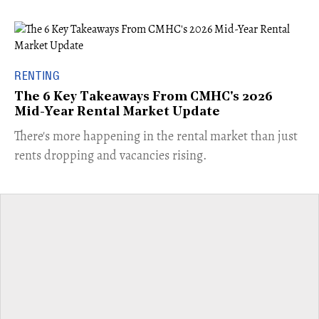
RENTING
The 6 Key Takeaways From CMHC's 2026
Mid-Year Rental Market Update
​There's more happening in the rental market than just
rents dropping and vacancies rising.