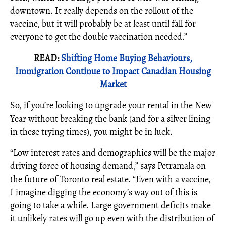
downtown. It really depends on the rollout of the
vaccine, but it will probably be at least until fall for
everyone to get the double vaccination needed.”
READ:
Shifting Home Buying Behaviours,
Immigration Continue to Impact Canadian Housing
Market
So, if you’re looking to upgrade your rental in the New
Year without breaking the bank (and for a silver lining
in these trying times), you might be in luck.
“Low interest rates and demographics will be the major
driving force of housing demand,” says Petramala on
the future of Toronto real estate. “Even with a vaccine,
I imagine digging the economy’s way out of this is
going to take a while. Large government deficits make
it unlikely rates will go up even with the distribution of