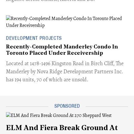
DEVELOPMENT PROJECTS
Recently-Completed Manderley Condo In
Toronto Placed Under Receivership
​Located at 1478-1496 Kingston Road in Birch Cliff, The
Manderley by Nova Ridge Development Partners Inc.
has 194 units, 70 of which are unsold.
ELM And Fiera Break Ground At