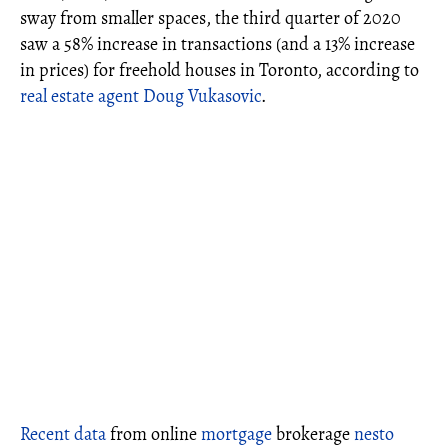
sway from smaller spaces, the third quarter of 2020
saw a 58% increase in transactions (and a 13% increase
in prices) for freehold houses in Toronto, according to
real estate agent Doug Vukasovic
.
Recent data
from online
mortgage
brokerage
nesto