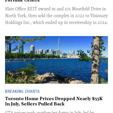
Fortune Centre"
​Slate Office REIT owned 95 and 105 Moatfield Drive in
North York, then sold the complex in 2022 to Visionary
Holdings Inc., which ended up in receivership in 2024.
BREAKING CHARTS
Toronto Home Prices Dropped Nearly $55K
In July, Sellers Pulled Back
​GTA prices took another leg down in July, led by