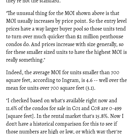
they're not the standard.
"The unusual thing for the MOI shown above is that
MOI usually increases by price point. So the entry level
prices have a way larger buyer pool so those units tend
to turn over much quicker than $2 million penthouse
condos do. And prices increase with size generally, so
for these smaller sized units to have the highest MOI is
really something."
Indeed, the average MOI for units smaller than 700
square feet, according to Ingram, is 4.6 -- well over the
mean for units over 700 square feet (3.1).
"I checked based on what's available right now and
11.6% of the condos for sale in C01 and C08 are 0-499
[square feet]. In the rental market that's 15.8%. Now I
don't have a historical comparison for this to see if
those numbers are high or low, or which way they're