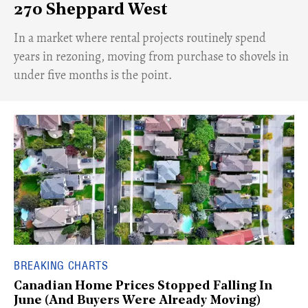
270 Sheppard West
​In a market where rental projects routinely spend
years in rezoning, moving from purchase to shovels in
under five months is the point.
BREAKING CHARTS
Canadian Home Prices Stopped Falling In
June (And Buyers Were Already Moving)