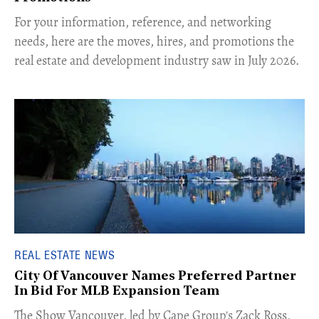
For your information, reference, and networking
needs, here are the moves, hires, and promotions the
real estate and development industry saw in July 2026.
REAL ESTATE NEWS
City Of Vancouver Names Preferred Partner
In Bid For MLB Expansion Team
​The Show Vancouver, led by Cape Group's Zack Ross,