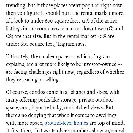
trending, but if those places aren't popular right now
then you figure it should hurt the rental market more.
If I look to under 600 square feet, 32% of the active
listings in the condo resale market downtown (C1 and
C8) are that size. But in the rental market 40% are
under 600 square feet," Ingram says.
Ultimately, the smaller spaces -- which, Ingram
explains, are a lot more likely to be investor-owned --
are facing challenges right now, regardless of whether
they're leasing or selling.
Of course, condos come in all shapes and sizes, with
many offering perks like storage, private outdoor
space, and, if you're lucky, unmatched views. But
there's no denying that when it comes to dwellings
with more space,
ground-level homes
are top of mind.
It fits, then, that as October's numbers show a general