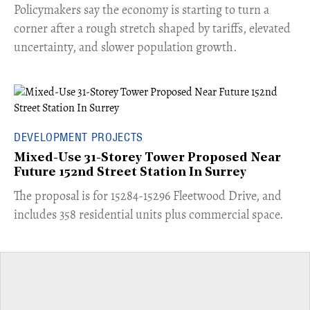
​Policymakers say the economy is starting to turn a
corner after a rough stretch shaped by tariffs, elevated
uncertainty, and slower population growth.
DEVELOPMENT PROJECTS
Mixed-Use 31-Storey Tower Proposed Near
Future 152nd Street Station In Surrey
​The proposal is for 15284-15296 Fleetwood Drive, and
includes 358 residential units plus commercial space.