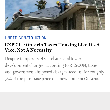
UNDER CONSTRUCTION
EXPERT: Ontario Taxes Housing Like It's A
Vice, Not A Necessity
​Despite temporary HST rebates and lower
development charges, according to RESCON, taxes
and government-imposed charges account for roughly
36% of the purchase price of a new home in Ontario.