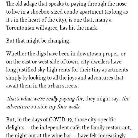
The old adage that speaks to paying through the nose
to live in a shoebox-sized condo apartment (as long as
it's in the heart of the city), is one that, many a
Torontonian will agree, has hit the mark.
But that might be changing.
Whether the digs have been in downtown proper, or
on the east or west side of town, city-dwellers have
long justified sky-high rents for their tiny apartments
simply by looking to all the joys and adventures that
await them in the urban streets.
That's what we're really paying for
, they might say.
The
adventure
outside
my four walls.
But, in the days of COVID-19, those city-specific
delights -- the independent café, the family restaurant,
the night out at the wine bar -- have felt increasingly