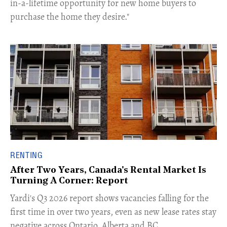
in-a-lifetime opportunity for new home buyers to
purchase the home they desire."
RENTING
After Two Years, Canada's Rental Market Is
Turning A Corner: Report
Yardi's Q3 2026 report shows vacancies falling for the
first time in over two years, even as new lease rates stay
negative across Ontario, Alberta and BC.