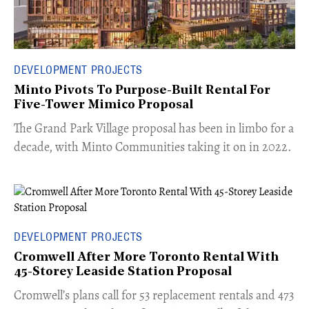
DEVELOPMENT PROJECTS
Minto Pivots To Purpose-Built Rental For
Five-Tower Mimico Proposal
The Grand Park Village proposal has been in limbo for a
decade, with Minto Communities taking it on in 2022.
DEVELOPMENT PROJECTS
Cromwell After More Toronto Rental With
45-Storey Leaside Station Proposal
Cromwell’s plans call for 53 replacement rentals and 473