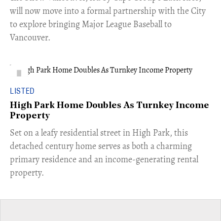
will now move into a formal partnership with the City
to explore bringing Major League Baseball to
Vancouver.
LISTED
High Park Home Doubles As Turnkey Income
Property
Set on a leafy residential street in High Park, this
detached century home serves as both a charming
primary residence and an income-generating rental
property.