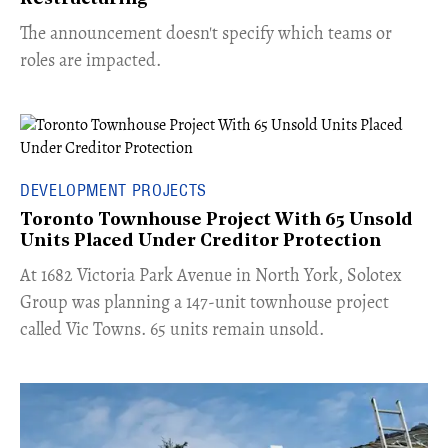
The announcement doesn't specify which teams or
roles are impacted.
DEVELOPMENT PROJECTS
Toronto Townhouse Project With 65 Unsold
Units Placed Under Creditor Protection
​At 1682 Victoria Park Avenue in North York, Solotex
Group was planning a 147-unit townhouse project
called Vic Towns. 65 units remain unsold.