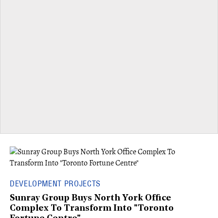
DEVELOPMENT PROJECTS
Sunray Group Buys North York Office
Complex To Transform Into "Toronto