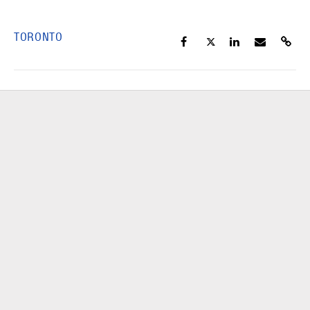
TORONTO