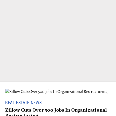
REAL ESTATE NEWS
Zillow Cuts Over 500 Jobs In Organizational
Restructuring