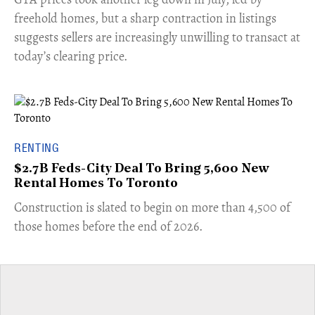
freehold homes, but a sharp contraction in listings
suggests sellers are increasingly unwilling to transact at
today’s clearing price.
RENTING
$2.7B Feds-City Deal To Bring 5,600 New
Rental Homes To Toronto
​Construction is slated to begin on more than 4,500 of
those homes before the end of 2026.