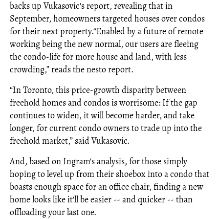
backs up Vukasovic's report, revealing that in
September, homeowners targeted houses over condos
for their next property.“Enabled by a future of remote
working being the new normal, our users are fleeing
the condo-life for more house and land, with less
crowding,” reads the nesto report.
“In Toronto, this price-growth disparity between
freehold homes and condos is worrisome: If the gap
continues to widen, it will become harder, and take
longer, for current condo owners to trade up into the
freehold market,” said Vukasovic.
And, based on Ingram's analysis, for those simply
hoping to level up from their shoebox into a condo that
boasts enough space for an office chair, finding a new
home looks like it'll be easier -- and quicker -- than
offloading your last one.