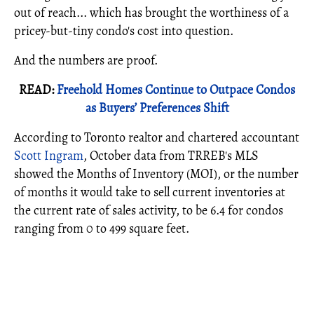
out of reach... which has brought the worthiness of a
pricey-but-tiny condo's cost into question.
And the numbers are proof.
READ:
Freehold Homes Continue to Outpace Condos
as Buyers’ Preferences Shift
According to Toronto realtor and chartered accountant
Scott Ingram
, October data from TRREB's MLS
showed the Months of Inventory (MOI), or the number
of months it would take to sell current inventories at
the current rate of sales activity, to be 6.4 for condos
ranging from 0 to 499 square feet.