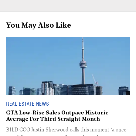
You May Also Like
REAL ESTATE NEWS
GTA Low-Rise Sales Outpace Historic
Average For Third Straight Month
​BILD COO Justin Sherwood calls this moment "a once-