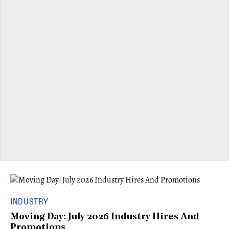
INDUSTRY
Moving Day: July 2026 Industry Hires And
Promotions