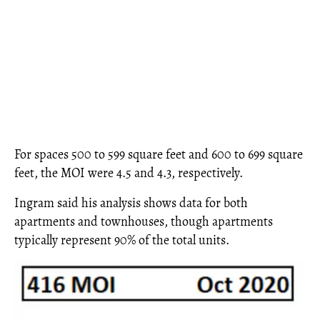
For spaces 500 to 599 square feet and 600 to 699 square
feet, the MOI were 4.5 and 4.3, respectively.
Ingram said his analysis shows data for both
apartments and townhouses, though apartments
typically represent 90% of the total units.