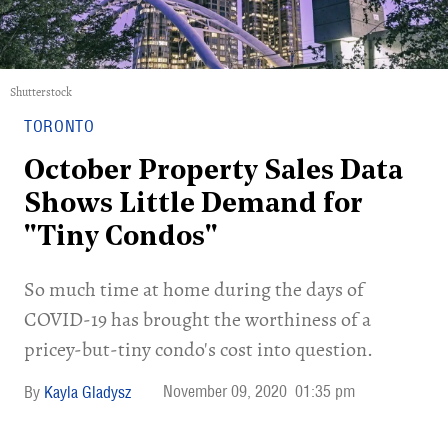
Shutterstock
TORONTO
October Property Sales Data
Shows Little Demand for
"Tiny Condos"
So much time at home during the days of
COVID-19 has brought the worthiness of a
pricey-but-tiny condo's cost into question.
November 09, 2020
01:35 pm
Kayla Gladysz