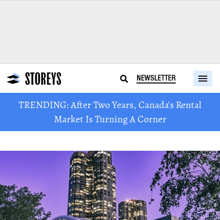
NEWSLETTER
TRENDING: After Two Years, Canada's Rental
Market Is Turning A Corner