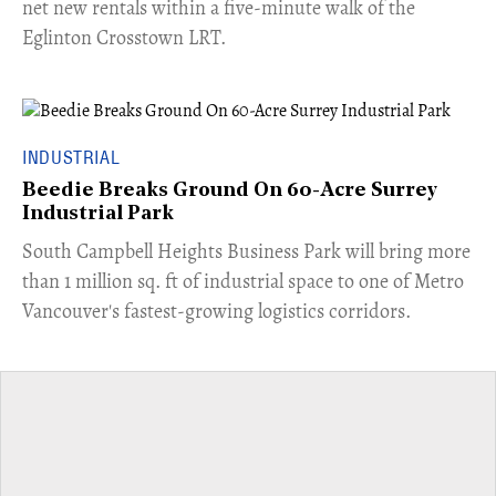
net new rentals within a five-minute walk of the
Eglinton Crosstown LRT.
INDUSTRIAL
Beedie Breaks Ground On 60-Acre Surrey
Industrial Park
​South Campbell Heights Business Park will bring more
than 1 million sq. ft of industrial space to one of Metro
Vancouver's fastest-growing logistics corridors.