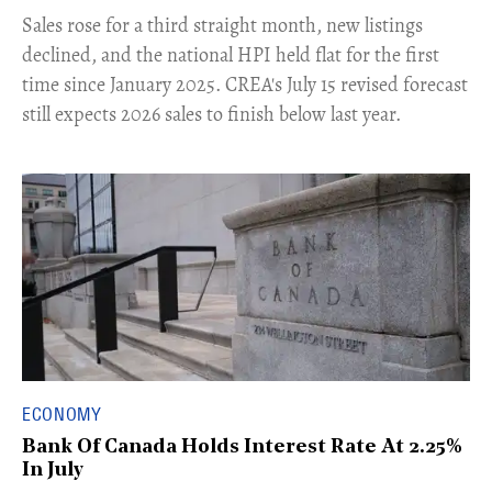
​Sales rose for a third straight month, new listings
declined, and the national HPI held flat for the first
time since January 2025. CREA's July 15 revised forecast
still expects 2026 sales to finish below last year.
ECONOMY
Bank Of Canada Holds Interest Rate At 2.25%
In July