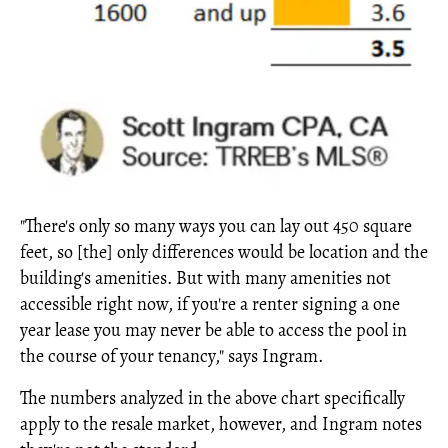
"There's only so many ways you can lay out 450 square
feet, so [the] only differences would be location and the
building's amenities. But with many amenities not
accessible right now, if you're a renter signing a one
year lease you may never be able to access the pool in
the course of your tenancy," says Ingram.
The numbers analyzed in the above chart specifically
apply to the resale market, however, and Ingram notes