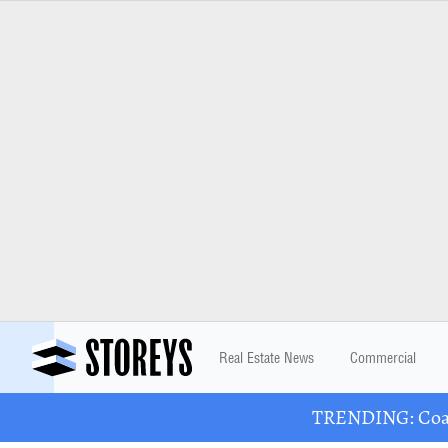
Real Estate News
Commercial
TRENDING: Coast