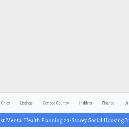
Cities
Listings
Cottage Country
Insiders
Finance
Ur
 Mental Health Planning 29-Storey Social Housing I