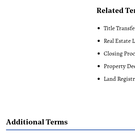
Related T
Title Transfe
Real Estate 
Closing Proc
Property De
Land Regist
Additional Terms