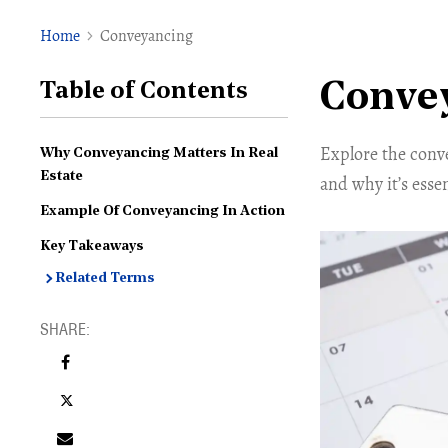
Home
Conveyancing
Conve
Table of Contents
Explore the conve
Why Conveyancing Matters In Real
Estate
and why it’s esse
Example Of Conveyancing In Action
Key Takeaways
Related Terms