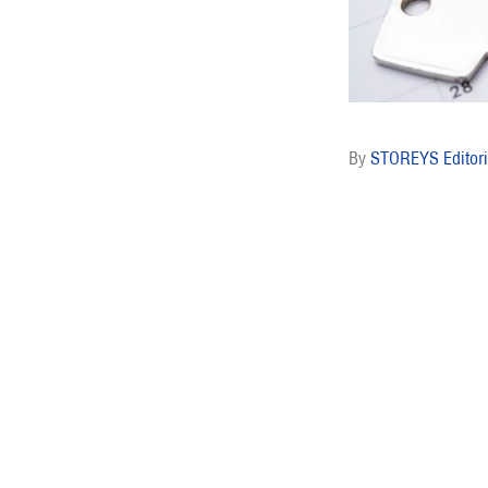
STOREYS Editori