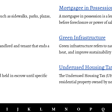
Mortgagee in Possessio
ch as sidewalks, parks, plazas,
A mortgagee in possession is a le
before foreclosure or power of sa
Green Infrastructure
landlord and tenant that ends a
Green infrastructure refers to n
heat, and improve sustainabilit
Underused Housing Ta
 held in escrow until specific
The Underused Housing Tax (UHT)
residential property owned by n
I
J
K
L
M
N
O
P
Q