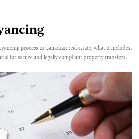
yancing
yancing process in Canadian real estate, what it includes,
ntial for secure and legally compliant property transfers.