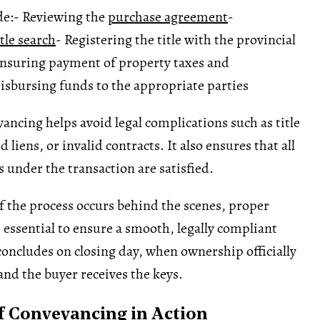
de:
- Reviewing the
purchase agreement
-
itle search
- Registering the title with the provincial
Ensuring payment of property taxes and
isbursing funds to the appropriate parties
yancing helps avoid legal complications such as title
 liens, or invalid contracts. It also ensures that all
s under the transaction are satisfied.
 the process occurs behind the scenes, proper
 essential to ensure a smooth, legally compliant
 concludes on closing day, when ownership officially
nd the buyer receives the keys.
 Conveyancing in Action