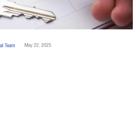
May 22, 2025
al Team