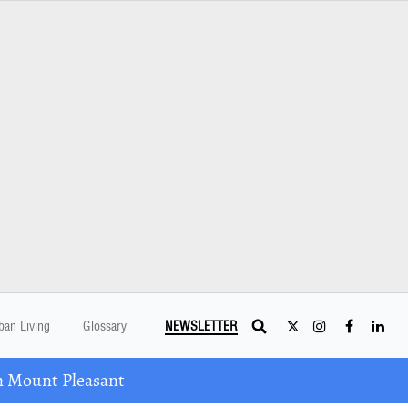
ban Living
Glossary
NEWSLETTER
n Mount Pleasant