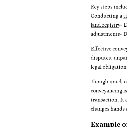
Key steps inclu
Conducting a
t
land registry
- 
adjustments
- D
Effective conve
disputes, unpaid
legal obligation
Though much of
conveyancing is
transaction. It
changes hands a
Example of