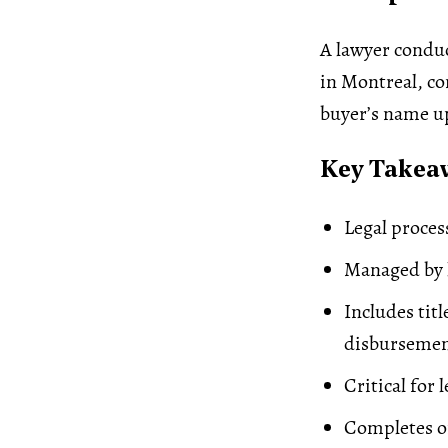
A lawyer conduc
in Montreal, con
buyer’s name u
Key Takea
Legal proces
Managed by l
Includes tit
disbursemen
Critical for 
Completes on