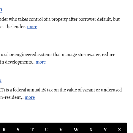
n
nder who takes control of a property after borrower default, but
le. The lender.
more
atural or engineered systems that manage stormwater, reduce
y in developments..
more
x
 is a federal annual 1% tax on the value of vacant or underused
on-resident,.
more
R
S
T
U
V
W
X
Y
Z