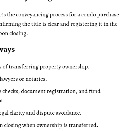
ts the conveyancing process for a condo purchase
firming the title is clear and registering it in the
pon closing.
ways
s of transferring property ownership.
awyers or notaries.
le checks, document registration, and fund
t.
legal clarity and dispute avoidance.
 closing when ownership is transferred.