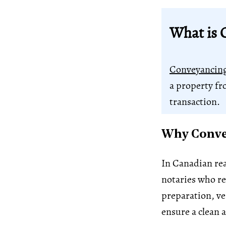
What is 
Conveyancin
a property fr
transaction.
Why Convey
In Canadian rea
notaries who rep
preparation, ve
ensure a clean a