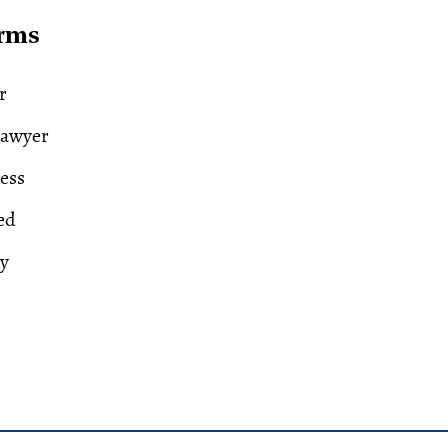
erms
r
Lawyer
ess
ed
ry