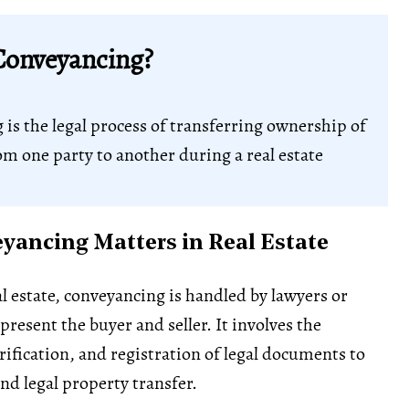
Conveyancing?
g
is the legal process of transferring ownership of
om one party to another during a real estate
ancing Matters in Real Estate
l estate, conveyancing is handled by lawyers or
resent the buyer and seller. It involves the
rification, and registration of legal documents to
nd legal property transfer.