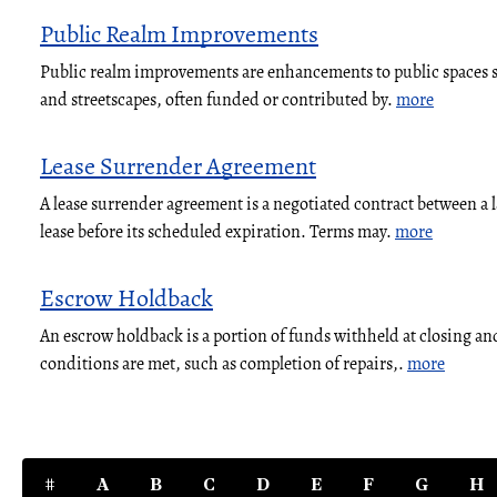
Public Realm Improvements
Public realm improvements are enhancements to public spaces su
and streetscapes, often funded or contributed by.
more
Lease Surrender Agreement
A lease surrender agreement is a negotiated contract between a 
lease before its scheduled expiration. Terms may.
more
Escrow Holdback
An escrow holdback is a portion of funds withheld at closing and
conditions are met, such as completion of repairs,.
more
#
A
B
C
D
E
F
G
H