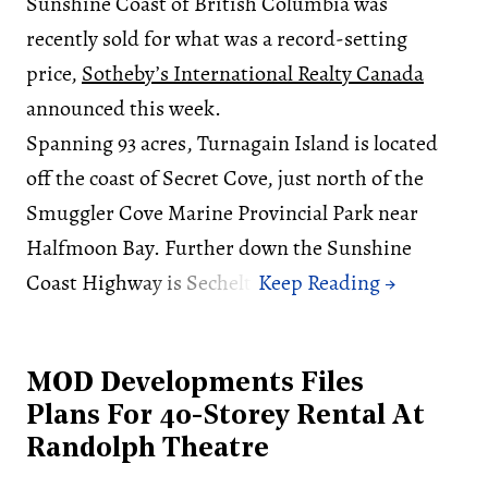
Sunshine Coast of British Columbia was
recently sold for what was a record-setting
price,
Sotheby’s International Realty Canada
announced this week.
Spanning 93 acres, Turnagain Island is located
off the coast of Secret Cove, just north of the
Smuggler Cove Marine Provincial Park near
Halfmoon Bay. Further down the Sunshine
Coast Highway is Sechelt.
MOD Developments Files
Plans For 40-Storey Rental At
Randolph Theatre