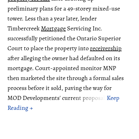
preliminary plans for a 49-storey mixed-use
tower. Less than a year later, lender
Timbercreek
Mortgage
Servicing Inc.
successfully petitioned the Ontario Superior
Court to place the property into
receivership
after alleging the owner had defaulted on its
mortgage. Court-appointed monitor MNP
then marketed the site through a formal sales
process before it sold, paving the way for
MOD Developments' current proposal.