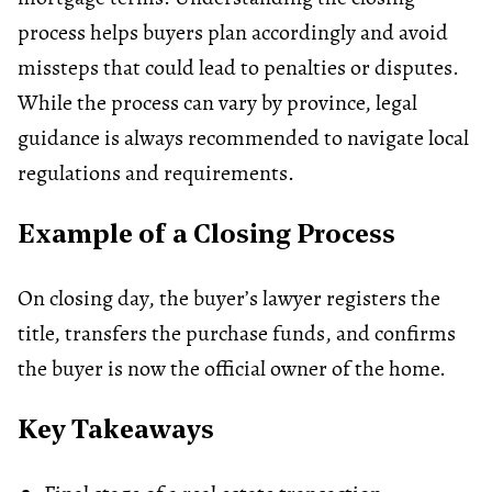
process helps buyers plan accordingly and avoid
missteps that could lead to penalties or disputes.
While the process can vary by province, legal
guidance is always recommended to navigate local
regulations and requirements.
Example of a Closing Process
On closing day, the buyer’s lawyer registers the
title, transfers the purchase funds, and confirms
the buyer is now the official owner of the home.
Key Takeaways