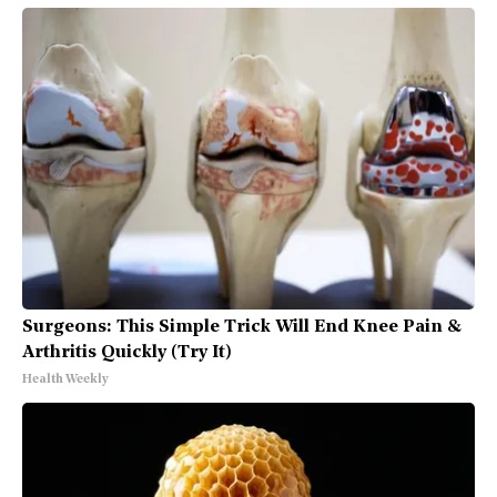
Surgeons: This Simple Trick Will End Knee Pain &
Arthritis Quickly (Try It)
Health Weekly