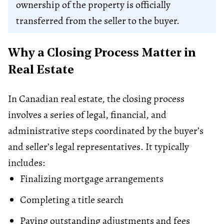
ownership of the property is officially
transferred from the seller to the buyer.
Why a Closing Process Matter in
Real Estate
In Canadian real estate, the closing process
involves a series of legal, financial, and
administrative steps coordinated by the buyer’s
and seller’s legal representatives. It typically
includes:
Finalizing
mortgage
arrangements
Completing a title search
Paying outstanding adjustments and fees