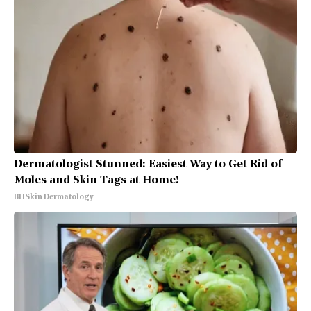
Dermatologist Stunned: Easiest Way to Get Rid of
Moles and Skin Tags at Home!
BHSkin Dermatology