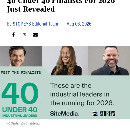
40 Under 40 Finalists For 2026
Just Revealed
STOREYS Editorial Team
Aug 06, 2026
40 Under 40 / SiteMedia