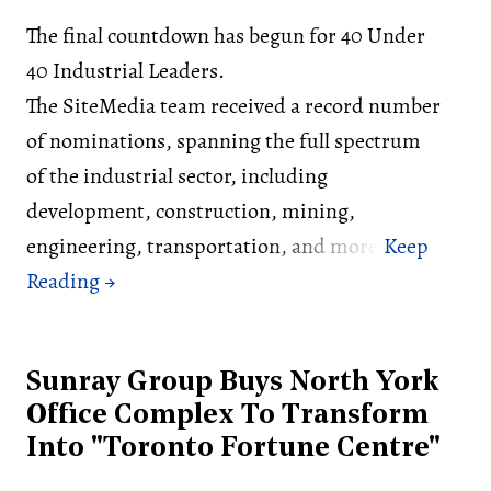
The final countdown has begun for 40 Under
40 Industrial Leaders.
The SiteMedia team received a record number
of nominations, spanning the full spectrum
of the industrial sector, including
development, construction, mining,
engineering, transportation, and more.
Sunray Group Buys North York
Office Complex To Transform
Into "Toronto Fortune Centre"