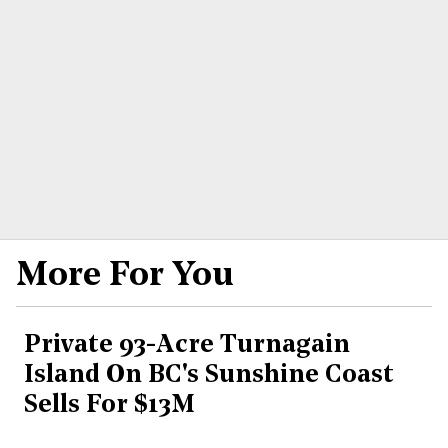
More For You
Private 93-Acre Turnagain
Island On BC's Sunshine Coast
Sells For $13M