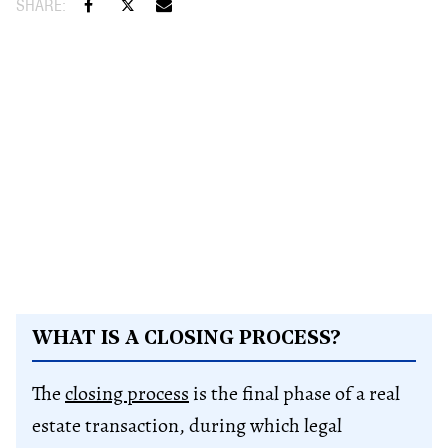
WHAT IS A CLOSING PROCESS?
The
closing process
is the final phase of a real
estate transaction, during which legal