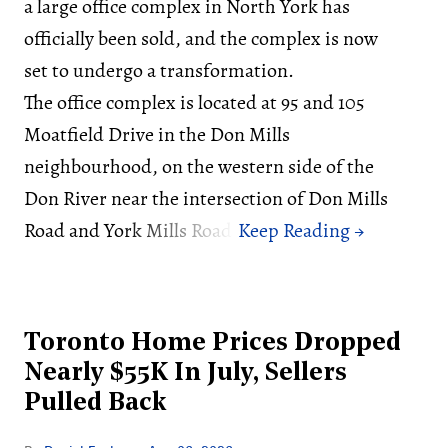
a large office complex in North York has
officially been sold, and the complex is now
set to undergo a transformation.
The office complex is located at 95 and 105
Moatfield Drive in the Don Mills
neighbourhood, on the western side of the
Don River near the intersection of Don Mills
Road and York Mills Road.
Toronto Home Prices Dropped
Nearly $55K In July, Sellers
Pulled Back