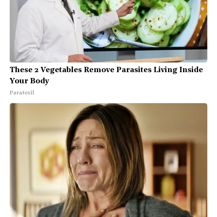
These 2 Vegetables Remove Parasites Living Inside
Your Body
Paratoxil