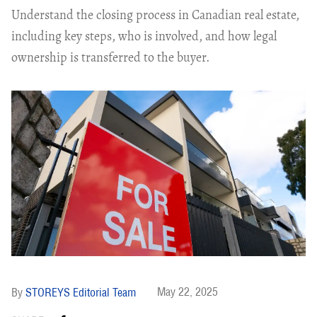
Understand the closing process in Canadian real estate,
including key steps, who is involved, and how legal
ownership is transferred to the buyer.
May 22, 2025
STOREYS Editorial Team