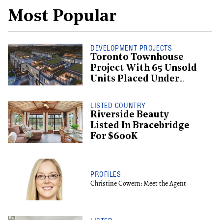
Most Popular
DEVELOPMENT PROJECTS
Toronto Townhouse
Project With 65 Unsold
Units Placed Under
Creditor Protection
LISTED COUNTRY
Riverside Beauty
Listed In Bracebridge
For $600K
PROFILES
Christine Cowern: Meet the Agent