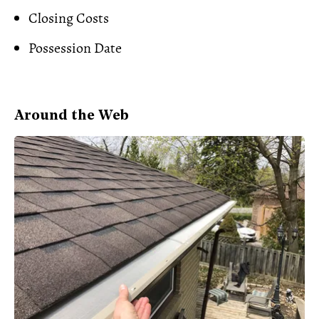
Closing Costs
Possession Date
Around the Web