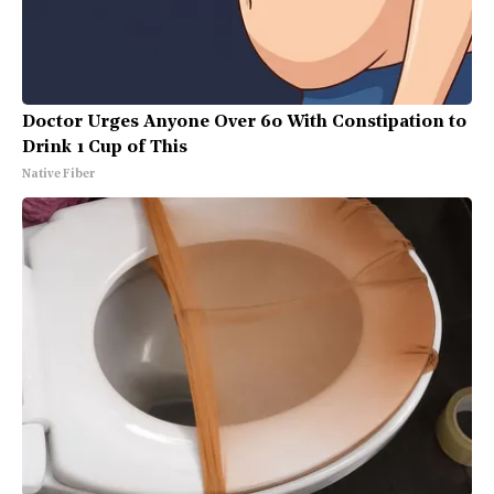
Doctor Urges Anyone Over 60 With Constipation to
Drink 1 Cup of This
Native Fiber