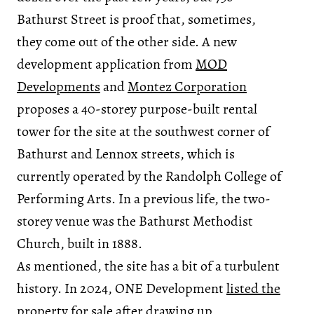
Bathurst Street is proof that, sometimes,
they come out of the other side. A new
development application from
MOD
Developments
and
Montez Corporation
proposes a 40-storey purpose-built rental
tower for the site at the southwest corner of
Bathurst and Lennox streets, which is
currently operated by the Randolph College of
Performing Arts. In a previous life, the two-
storey venue was the Bathurst Methodist
Church, built in 1888.
As mentioned, the site has a bit of a turbulent
history. In 2024, ONE Development
listed the
property for sale
after drawing up