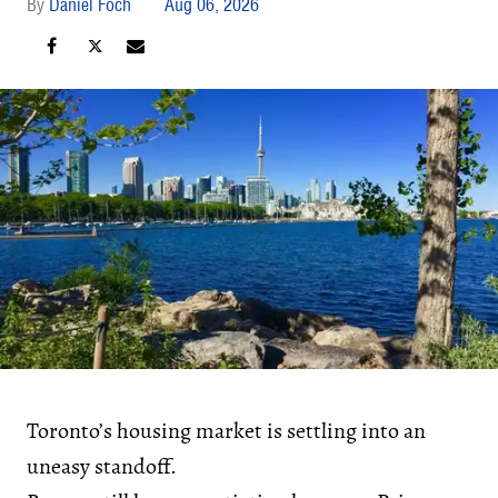
Daniel Foch
Aug 06, 2026
Toronto’s housing market is settling into an
uneasy standoff.