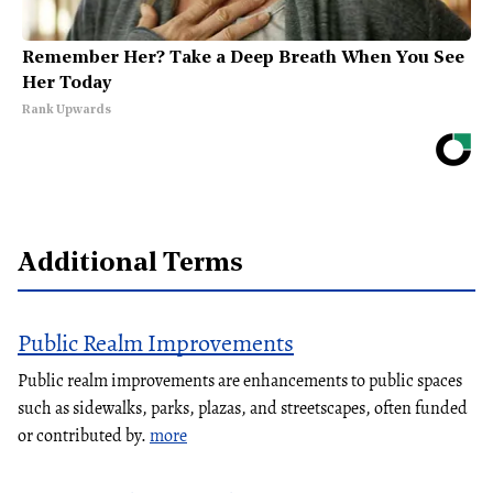
Remember Her? Take a Deep Breath When You See
Her Today
Rank Upwards
Additional Terms
Public Realm Improvements
Public realm improvements are enhancements to public spaces
such as sidewalks, parks, plazas, and streetscapes, often funded
or contributed by.
more