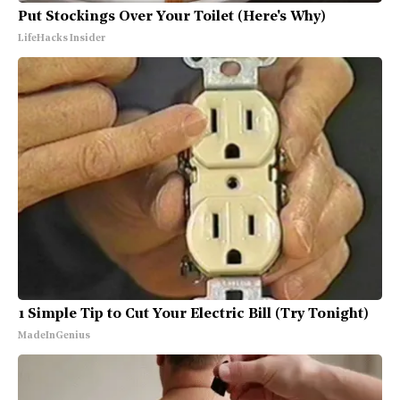
Put Stockings Over Your Toilet (Here's Why)
LifeHacks Insider
1 Simple Tip to Cut Your Electric Bill (Try Tonight)
MadeInGenius