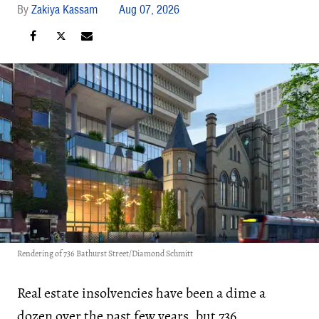
Zakiya Kassam
Aug 07, 2026
Rendering of 736 Bathurst Street/Diamond Schmitt
Real estate insolvencies have been a dime a
dozen over the past few years, but 736