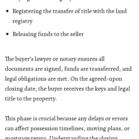
Registering the transfer of title with the land
registry
Releasing funds to the seller
The buyer’s lawyer or notary ensures all
documents are signed, funds are transferred, and
legal obligations are met. On the agreed-upon
closing date
, the buyer receives the keys and legal
title to the property.
This phase is crucial because any delays or errors
can affect possession timelines, moving plans, or
mortgage terms. Understanding the closing