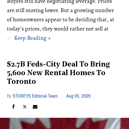
Buyers still have negotiating leverage. Prices
are still moving lower. But a growing number
of homeowners appear to be deciding that, at
today’s prices, they would rather not sell at
all.
$2.7B Feds-City Deal To Bring
5,600 New Rental Homes To
Toronto
STOREYS Editorial Team
Aug 05, 2026