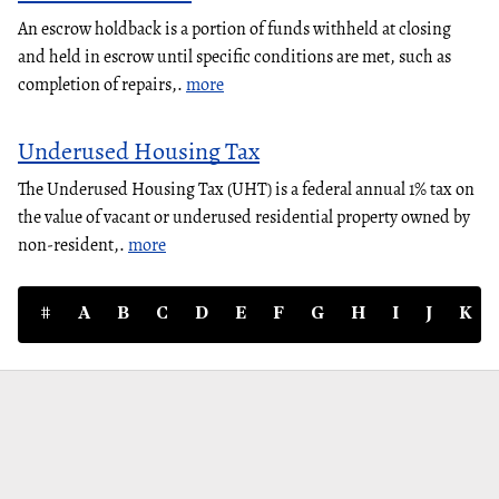
An escrow holdback is a portion of funds withheld at closing
and held in escrow until specific conditions are met, such as
completion of repairs,.
more
Underused Housing Tax
The Underused Housing Tax (UHT) is a federal annual 1% tax on
the value of vacant or underused residential property owned by
non-resident,.
more
#
A
B
C
D
E
F
G
H
I
J
K