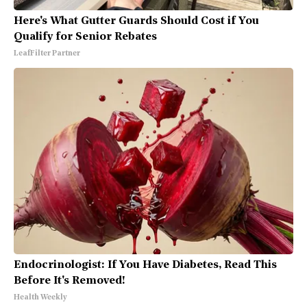
Here's What Gutter Guards Should Cost if You
Qualify for Senior Rebates
LeafFilter Partner
Endocrinologist: If You Have Diabetes, Read This
Before It's Removed!
Health Weekly