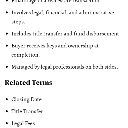
Final stage of a real estate transaction.
Involves legal, financial, and administrative
steps.
Includes
title transfer
and fund disbursement.
Buyer receives keys and ownership at
completion.
Managed by legal professionals on both sides.
Related Terms
Closing Date
Title Transfer
Legal Fees