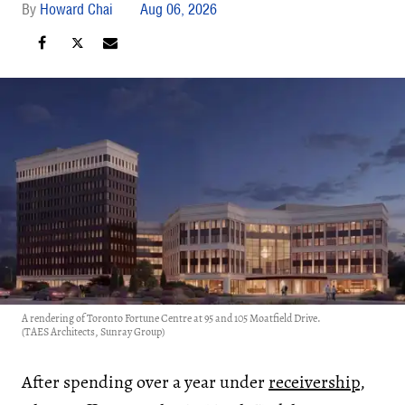
Howard Chai
Aug 06, 2026
A rendering of Toronto Fortune Centre at 95 and 105 Moatfield Drive.
(TAES Architects, Sunray Group)
After spending over a year under
receivership
,