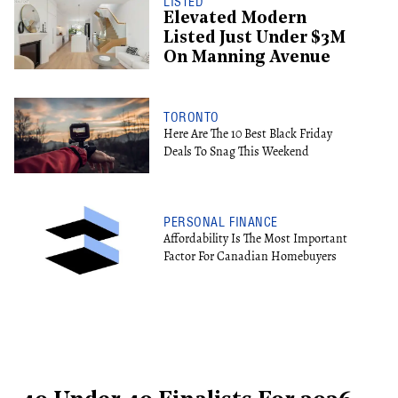
LISTED
Elevated Modern
Listed Just Under $3M
On Manning Avenue
TORONTO
Here Are The 10 Best Black Friday
Deals To Snag This Weekend
PERSONAL FINANCE
Affordability Is The Most Important
Factor For Canadian Homebuyers