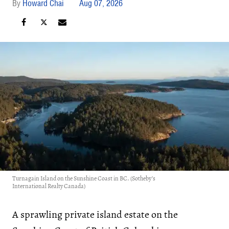
Howard Chai
Aug 07, 2026
Turnagain Island on the Sunshine Coast in BC. (Sotheby’s
International Realty Canada)
A sprawling private island estate on the