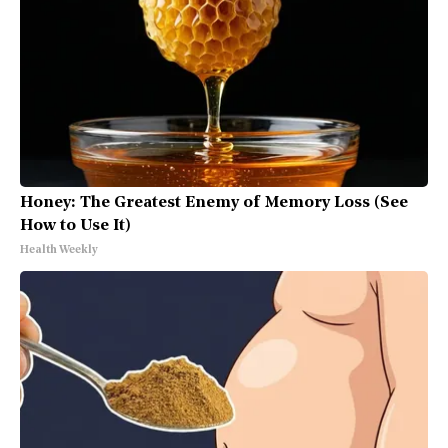
Honey: The Greatest Enemy of Memory Loss (See
How to Use It)
Health Weekly