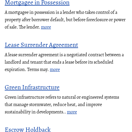
Mortgagee in Possession
A mortgagee in possession is a lender who takes control of a
property after borrower default, but before foreclosure or power
of sale. The lender.
more
Lease Surrender Agreement
A lease surrender agreement is a negotiated contract between a
landlord and tenant that ends a lease before its scheduled
expiration. Terms may.
more
Green Infrastructure
Green infrastructure refers to natural or engineered systems
that manage stormwater, reduce heat, and improve
sustainability in developments..
more
Escrow Holdback