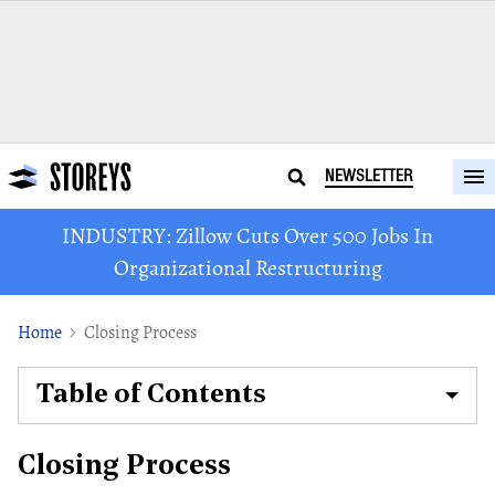
NEWSLETTER
INDUSTRY: Zillow Cuts Over 500 Jobs In
Organizational Restructuring
Home
Closing Process
Table of Contents
Closing Process