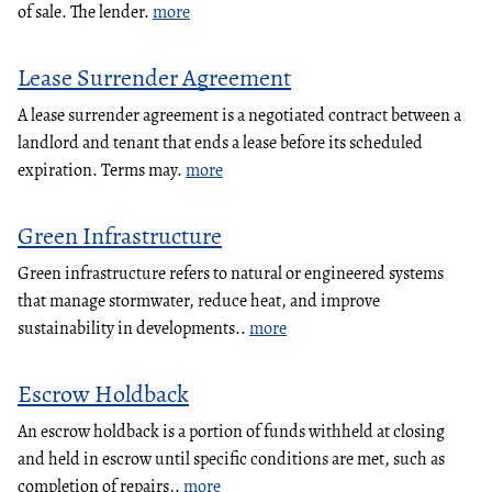
of sale. The lender.
more
Lease Surrender Agreement
A lease surrender agreement is a negotiated contract between a
landlord and tenant that ends a lease before its scheduled
expiration. Terms may.
more
Green Infrastructure
Green infrastructure refers to natural or engineered systems
that manage stormwater, reduce heat, and improve
sustainability in developments..
more
Escrow Holdback
An escrow holdback is a portion of funds withheld at closing
and held in escrow until specific conditions are met, such as
completion of repairs,.
more