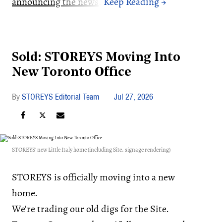
announcing the news
.
Sold: STOREYS Moving Into
New Toronto Office
STOREYS Editorial Team
Jul 27, 2026
STOREYS' new Little Italy home (including Site. signage rendering)
STOREYS is officially moving into a new
home.
We're trading our old digs for the Site.