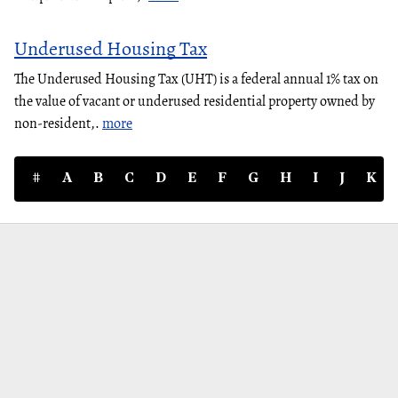
Underused Housing Tax
The Underused Housing Tax (UHT) is a federal annual 1% tax on
the value of vacant or underused residential property owned by
non-resident,.
more
#
A
B
C
D
E
F
G
H
I
J
K