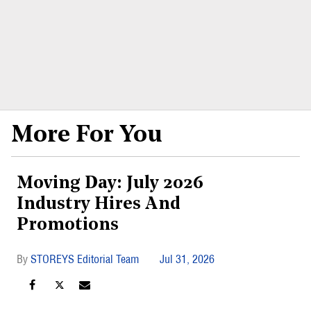
More For You
Moving Day: July 2026
Industry Hires And
Promotions
STOREYS Editorial Team
Jul 31, 2026