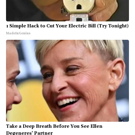
1 Simple Hack to Cut Your Electric Bill (Try Tonight)
MadeInGenius
Take a Deep Breath Before You See Ellen
Degeneres' Partner