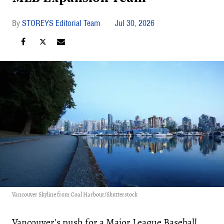
STOREYS Editorial Team
Jul 30, 2026
Vancouver Skyline from Coal Harbour/Shutterstock
Vancouver's push for a Major League Baseball