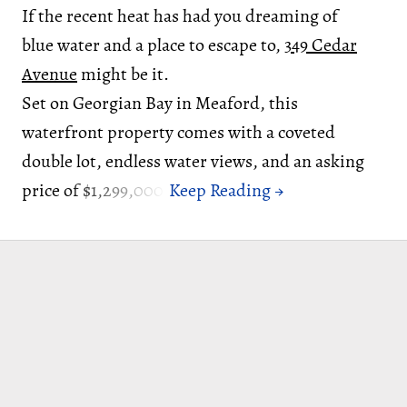
If the recent heat has had you dreaming of
blue water and a place to escape to,
349 Cedar
Avenue
might be it.
Set on Georgian Bay in Meaford, this
waterfront property comes with a coveted
double lot, endless water views, and an asking
price of $1,299,000.