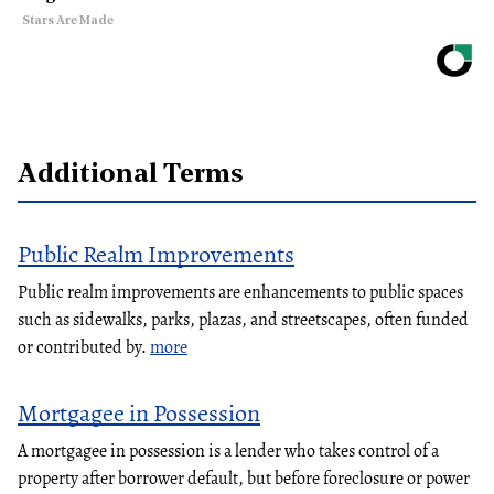
Stars Are Made
Additional Terms
Public Realm Improvements
Public realm improvements are enhancements to public spaces
such as sidewalks, parks, plazas, and streetscapes, often funded
or contributed by.
more
Mortgagee in Possession
A mortgagee in possession is a lender who takes control of a
property after borrower default, but before foreclosure or power