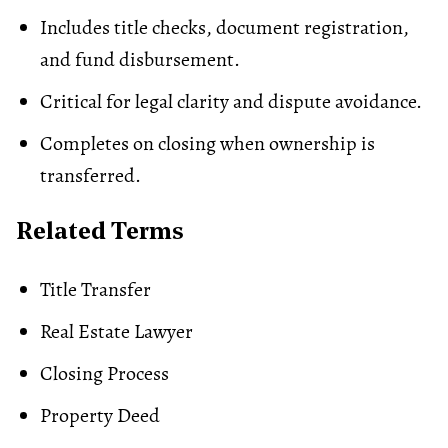
Includes title checks, document registration,
and fund disbursement.
Critical for legal clarity and dispute avoidance.
Completes on closing when ownership is
transferred.
Related Terms
Title Transfer
Real Estate Lawyer
Closing Process
Property Deed