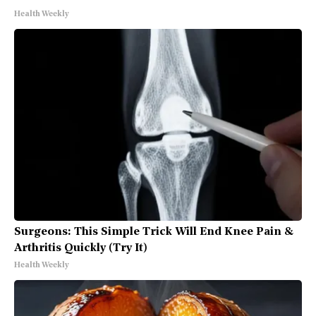
Health Weekly
Surgeons: This Simple Trick Will End Knee Pain &
Arthritis Quickly (Try It)
Health Weekly