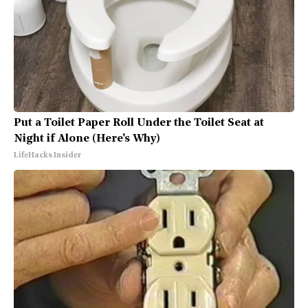
Put a Toilet Paper Roll Under the Toilet Seat at
Night if Alone (Here's Why)
LifeHacks Insider