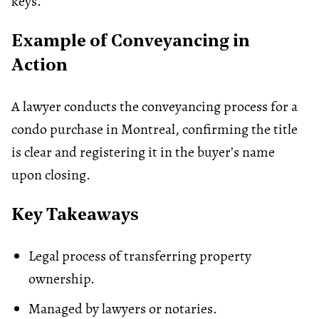
keys.
Example of Conveyancing in
Action
A lawyer conducts the conveyancing process for a
condo purchase in Montreal, confirming the title
is clear and registering it in the buyer’s name
upon closing.
Key Takeaways
Legal process of transferring property
ownership.
Managed by lawyers or notaries.