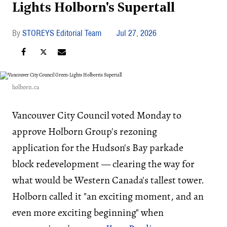
Lights Holborn's Supertall
STOREYS Editorial Team
Jul 27, 2026
holborn.ca
Vancouver City Council voted Monday to
approve Holborn Group's rezoning
application for the Hudson's Bay parkade
block redevelopment — clearing the way for
what would be Western Canada's tallest tower.
Holborn called it "an exciting moment, and an
even more exciting beginning" when