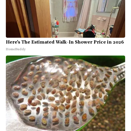
Here's The Estimated Walk-In Shower Price in 2026
HomeBuddy