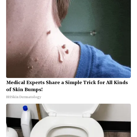
Medical Experts Share a Simple Trick for All Kinds
of Skin Bumps!
BHSkin Dermatology