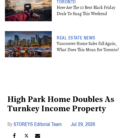
TORONTO
Here Are The 10 Best Black Friday
Deals To Snag This Weekend
REAL ESTATE NEWS
Vancouver Home Sales Fall Again,
What Does This Mean For Toronto?
High Park Home Doubles As
Turnkey Income Property
STOREYS Editorial Team
Jul 29, 2026