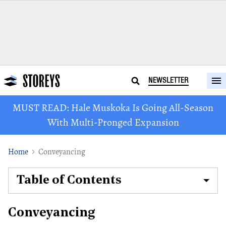
NEWSLETTER
MUST READ: Hale Muskoka Is Going All-Season
With Multi-Pronged Expansion
Home
Conveyancing
Table of Contents
Conveyancing