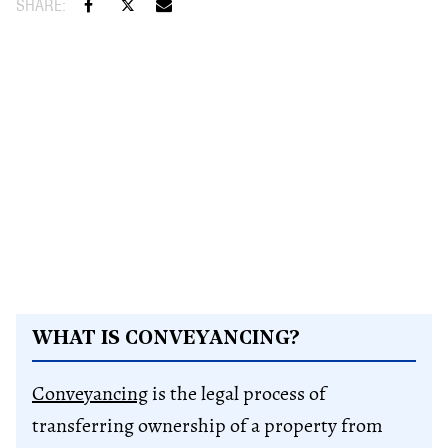
WHAT IS CONVEYANCING?
Conveyancing
is the legal process of
transferring ownership of a property from