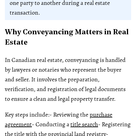
one party to another during a real estate
transaction.
Why Conveyancing Matters in Real
Estate
In Canadian real estate, conveyancing is handled
by lawyers or notaries who represent the buyer
and seller. It involves the preparation,
verification, and registration of legal documents
to ensure a clean and legal property transfer.
Key steps include:
- Reviewing the
purchase
agreement
- Conducting a
title search
- Registering
the title with the provincial
land registry
-