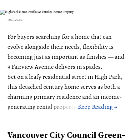
realtor.ca
For buyers searching for a home that can
evolve alongside their needs, flexibility is
becoming just as important as finishes — and
9 Fairview Avenue delivers in spades.
Set on a leafy residential street in High Park,
this detached century home serves as both a
charming primary residence and an income-
generating rental property.
Vancouver City Council Green-