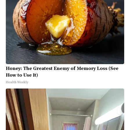
Honey: The Greatest Enemy of Memory Loss (See
How to Use It)
Health Weekly