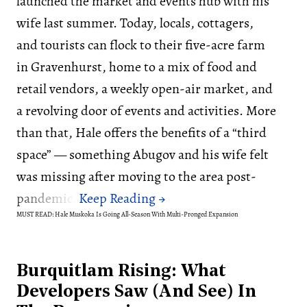
launched the market and events hub with his
wife last summer. Today, locals, cottagers,
and tourists can flock to their five-acre farm
in Gravenhurst, home to a mix of food and
retail vendors, a weekly open-air market, and
a revolving door of events and activities. More
than that, Hale offers the benefits of a “third
space” — something Abugov and his wife felt
was missing after moving to the area post-
pandemic.
MUST READ: Hale Muskoka Is Going All-Season With Multi-Pronged Expansion
Burquitlam Rising: What
Developers Saw (And See) In