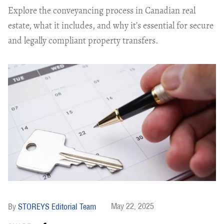
Explore the conveyancing process in Canadian real
estate, what it includes, and why it’s essential for secure
and legally compliant property transfers.
May 22, 2025
STOREYS Editorial Team