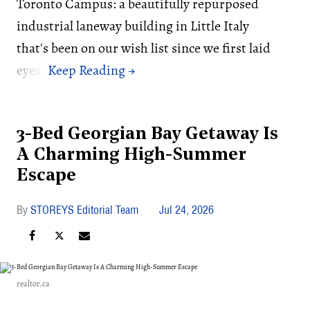
Toronto Campus: a beautifully repurposed
industrial laneway building in Little Italy
that's been on our wish list since we first laid
eyes.
3-Bed Georgian Bay Getaway Is
A Charming High-Summer
Escape
STOREYS Editorial Team
Jul 24, 2026
realtor.ca