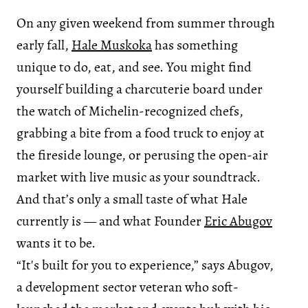
On any given weekend from summer through
early fall,
Hale Muskoka
has something
unique to do, eat, and see. You might find
yourself building a charcuterie board under
the watch of Michelin-recognized chefs,
grabbing a bite from a food truck to enjoy at
the fireside lounge, or perusing the open-air
market with live music as your soundtrack.
And that’s only a small taste of what Hale
currently is — and what Founder
Eric Abugov
wants it to be.
“It's built for you to experience,” says Abugov,
a development sector veteran who soft-