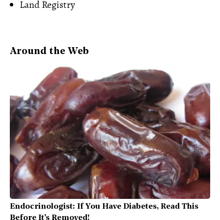
Land Registry
Around the Web
Endocrinologist: If You Have Diabetes, Read This
Before It's Removed!