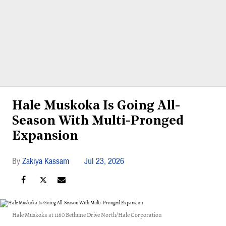
Hale Muskoka Is Going All-
Season With Multi-Pronged
Expansion
Zakiya Kassam
Jul 23, 2026
Hale Muskoka at 1160 Bethune Drive North/Hale Corporation