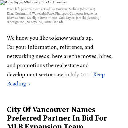
From left: Jeremy Cheung, Cadillac Fairview; Melissa (Altomare)
Eller, Cushman & Wakefield; Pavel Philippov, Cameron Stephens;
Bhavika Sood, Starlight Investments; Cole Taylor, [siv-ik] planning
& design inc., Nancy Cha, CBRE Canada
We know you like to know what's up.
For your information, reference, and
networking needs, here are the moves, hires,
and promotions the real estate and
development sector saw in July 2026:
City Of Vancouver Names
Preferred Partner In Bid For
MLB Expansion Team