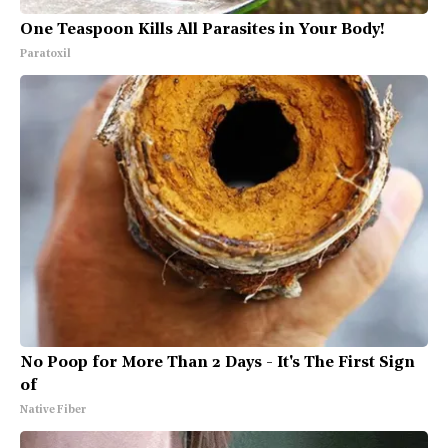
One Teaspoon Kills All Parasites in Your Body!
Paratoxil
No Poop for More Than 2 Days - It's The First Sign
of
Native Fiber