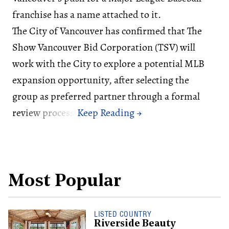
franchise has a name attached to it.
The City of Vancouver has confirmed that The
Show Vancouver Bid Corporation (TSV) will
work with the City to explore a potential MLB
expansion opportunity, after selecting the
group as preferred partner through a formal
review process.
Most Popular
LISTED COUNTRY
Riverside Beauty