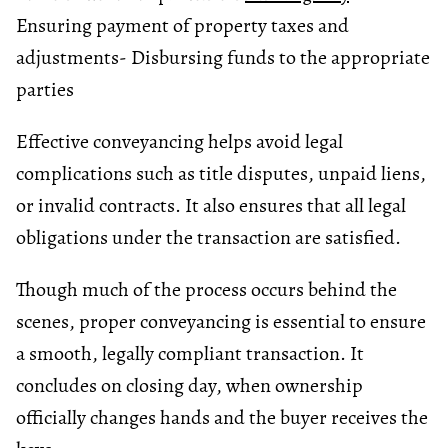
Ensuring payment of property taxes and
adjustments
- Disbursing funds to the appropriate
parties
Effective conveyancing helps avoid legal
complications such as title disputes, unpaid liens,
or invalid contracts. It also ensures that all legal
obligations under the transaction are satisfied.
Though much of the process occurs behind the
scenes, proper conveyancing is essential to ensure
a smooth, legally compliant transaction. It
concludes on closing day, when ownership
officially changes hands and the buyer receives the