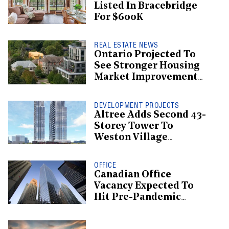
Listed In Bracebridge
For $600K
REAL ESTATE NEWS
Ontario Projected To
See Stronger Housing
Market Improvement
Than BC: CMHC
DEVELOPMENT PROJECTS
Altree Adds Second 43-
Storey Tower To
Weston Village
Proposal
OFFICE
Canadian Office
Vacancy Expected To
Hit Pre-Pandemic
Levels By 2029