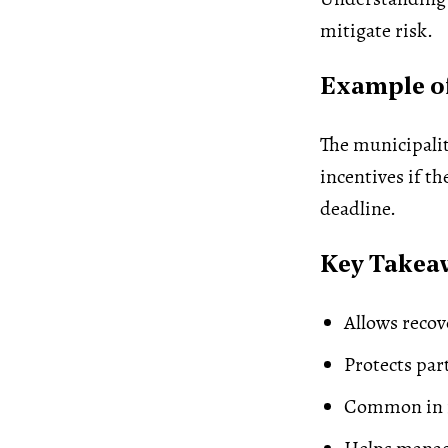
mitigate risk.
Example of
The municipalit
incentives if t
deadline.
Key Takea
Allows recov
Protects par
Common in i