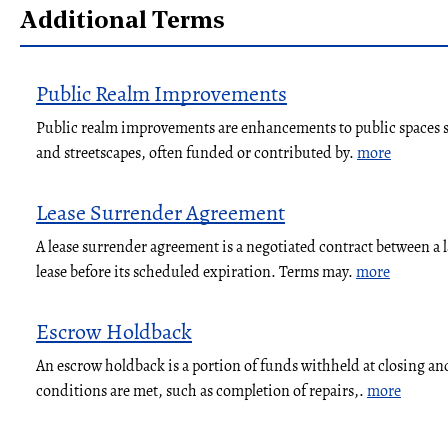
Additional Terms
Public Realm Improvements
Public realm improvements are enhancements to public spaces su
and streetscapes, often funded or contributed by.
more
Lease Surrender Agreement
A lease surrender agreement is a negotiated contract between a 
lease before its scheduled expiration. Terms may.
more
Escrow Holdback
An escrow holdback is a portion of funds withheld at closing and
conditions are met, such as completion of repairs,.
more