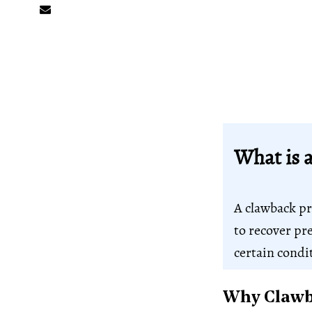
What is 
A clawback pro
to recover pr
certain condi
Why Clawba