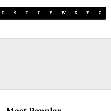
R
S
T
U
V
W
X
Y
Z