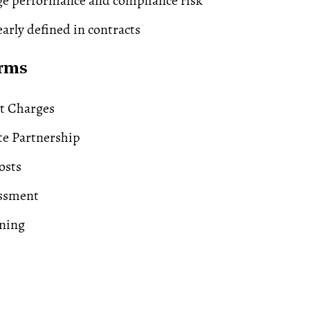
e performance and compliance risk
early defined in contracts
erms
t Charges
te Partnership
osts
essment
ning