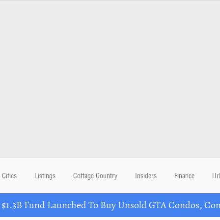
Cities
Listings
Cottage Country
Insiders
Finance
Ur
 $1.3B Fund Launched To Buy Unsold GTA Condos, Conv