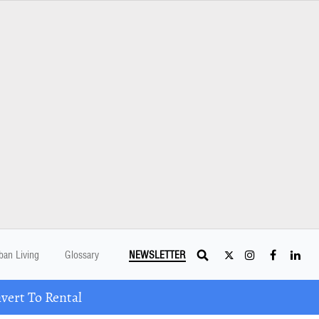
ban Living
Glossary
NEWSLETTER
ert To Rental