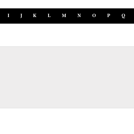
I
J
K
L
M
N
O
P
Q