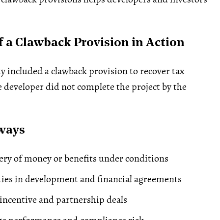
 a Clawback Provision in Action
y included a clawback provision to recover tax
he developer did not complete the project by the
ways
ery of money or benefits under conditions
ties in development and financial agreements
ncentive and partnership deals