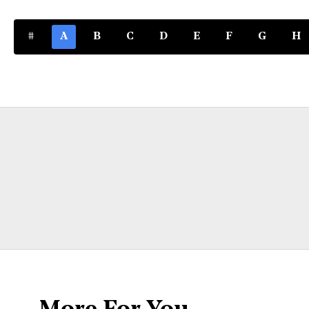
#
A
B
C
D
E
F
G
H