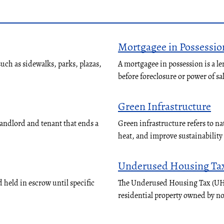
Mortgagee in Possessio
ch as sidewalks, parks, plazas,
A mortgagee in possession is a le
before foreclosure or power of sa
Green Infrastructure
landlord and tenant that ends a
Green infrastructure refers to n
heat, and improve sustainabilit
Underused Housing Ta
 held in escrow until specific
The Underused Housing Tax (UHT)
residential property owned by n