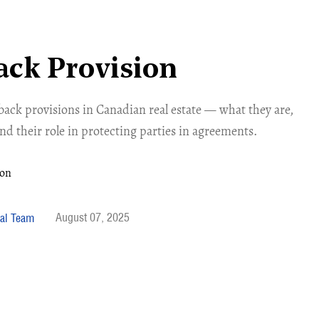
ck Provision
ack provisions in Canadian real estate — what they are,
d their role in protecting parties in agreements.
August 07, 2025
al Team