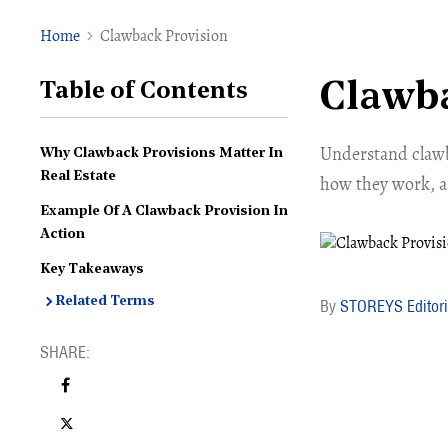
Home
Clawback Provision
Clawba
Table of Contents
Understand clawb
Why Clawback Provisions Matter In
Real Estate
how they work, an
Example Of A Clawback Provision In
Action
Key Takeaways
Related Terms
STOREYS Editori