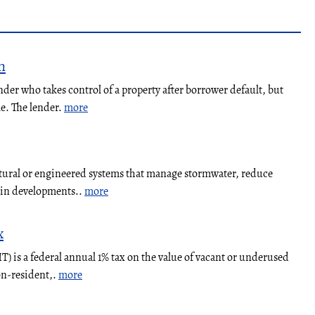
n
nder who takes control of a property after borrower default, but
le. The lender.
more
atural or engineered systems that manage stormwater, reduce
y in developments..
more
x
 is a federal annual 1% tax on the value of vacant or underused
on-resident,.
more