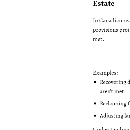
Estate
In Canadian re
provisions prote
met.
Examples:
Recovering d
aren’t met
Reclaiming f
Adjusting la
Understanding 