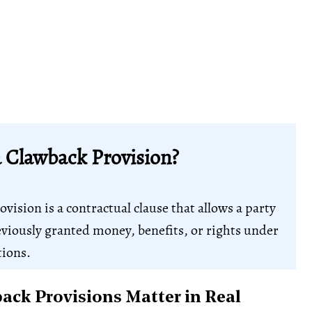
a Clawback Provision?
vision is a contractual clause that allows a party
eviously granted money, benefits, or rights under
tions.
ck Provisions Matter in Real