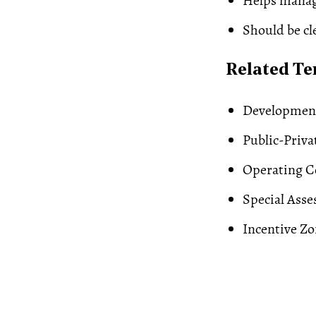
Helps manag
Should be cl
Related T
Developmen
Public-Priva
Operating C
Special Ass
Incentive
Zo