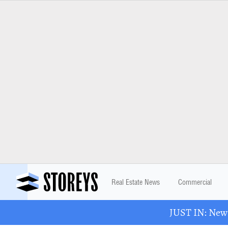
Real Estate News
Commercial
JUST IN: New