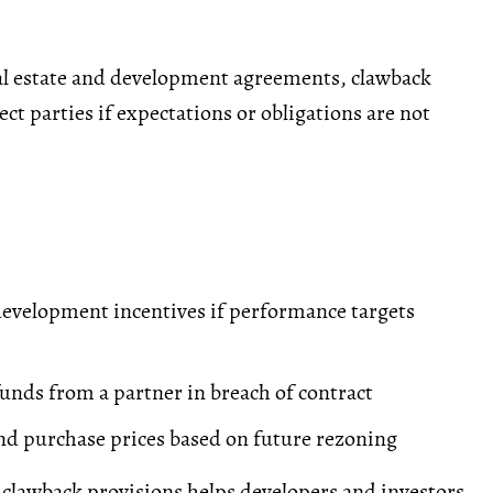
al estate and development agreements, clawback
ct parties if expectations or obligations are not
evelopment incentives if performance targets
unds from a partner in breach of contract
nd purchase prices based on future rezoning
clawback provisions helps developers and investors