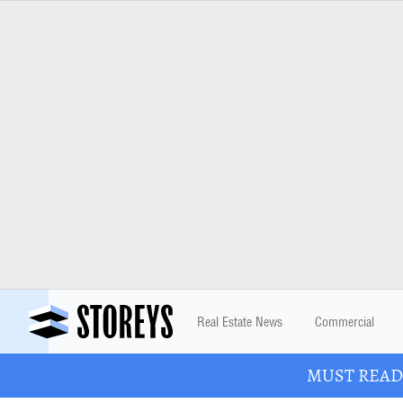
Real Estate News
Commercial
MUST READ: 