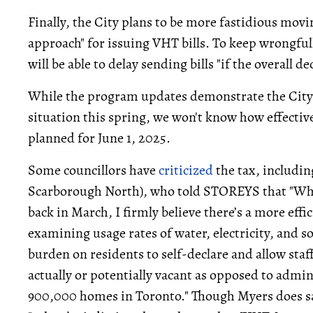
Finally, the City plans to be more fastidious mov
approach" for issuing VHT bills. To keep wrongful
will be able to delay sending bills "if the overall de
While the program updates demonstrate the City'
situation this spring, we won't know how effective
planned for June 1, 2025.
Some councillors have
criticized
the tax, includi
Scarborough North), who told STOREYS that "Whil
back in March, I firmly believe there’s a more effi
examining usage rates of water, electricity, and 
burden on residents to self-declare and allow staf
actually or potentially vacant as opposed to admi
900,000 homes in Toronto." Though Myers does say