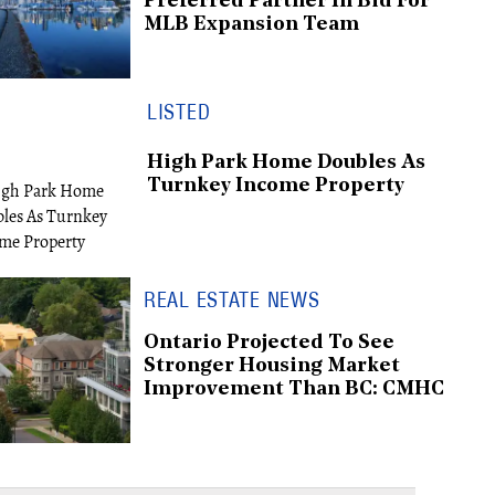
Preferred Partner In Bid For
MLB Expansion Team
LISTED
High Park Home Doubles As
Turnkey Income Property
REAL ESTATE NEWS
Ontario Projected To See
Stronger Housing Market
Improvement Than BC: CMHC