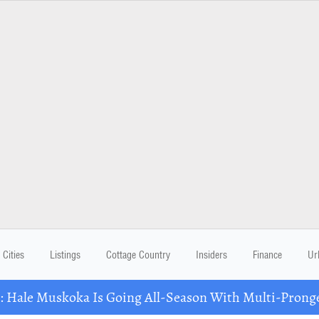
Cities
Listings
Cottage Country
Insiders
Finance
Ur
Hale Muskoka Is Going All-Season With Multi-Prong