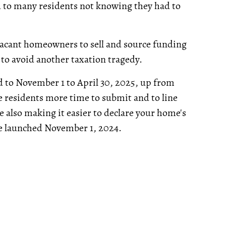
d to many residents not knowing they had to
vacant homeowners to sell and source funding
to avoid another taxation tragedy.
ed to November 1 to April 30, 2025, up from
ve residents more time to submit and to line
e also making it easier to declare your home's
 be launched November 1, 2024.