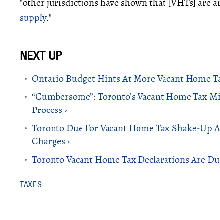
"other jurisdictions have shown that [VHTs] are an
supply
."
Ontario Budget Hints At More Vacant Home Ta
“Cumbersome”: Toronto’s Vacant Home Tax Mi
Process ›
Toronto Due For Vacant Home Tax Shake-Up Af
Charges ›
Toronto Vacant Home Tax Declarations Are D
TAXES