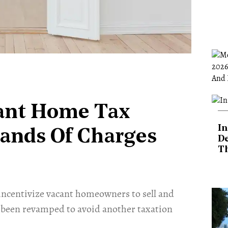
ant Home Tax
In
ands Of Charges
De
T
ncentivize vacant homeowners to sell and
 been revamped to avoid another taxation