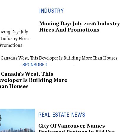
INDUSTRY
Moving Day: July 2026 Industry
Hires And Promotions
 Canada's West, This
veloper Is Building More
han Houses
REAL ESTATE NEWS
City Of Vancouver Names