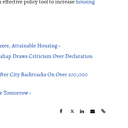
 effective policy tool to increase
housing
xes, Attainable Housing ›
shap Draws Criticism Over Declaration
ter City Backtracks On Over 100,000
ue Tomorrow ›