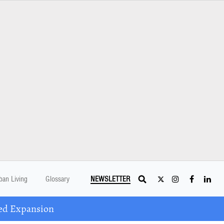
ban Living
Glossary
NEWSLETTER
ed Expansion