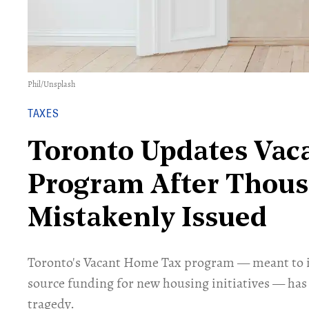
Phil
/
Unsplash
TAXES
Toronto Updates Vac
Program After Thous
Mistakenly Issued
Toronto's Vacant Home Tax program — meant to i
source funding for new housing initiatives — has
tragedy.