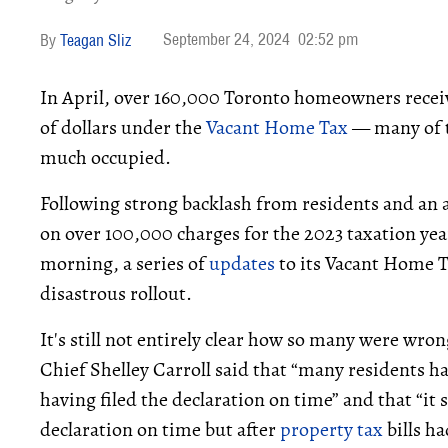
September 24, 2024
02:52 pm
Teagan Sliz
In April, over 160,000 Toronto homeowners recei
of dollars under the
Vacant Home Tax
— many of t
much occupied.
Following strong backlash from residents and an
on over 100,000 charges for the 2023 taxation yea
morning, a series of
updates
to its Vacant Home T
disastrous rollout.
It's still not entirely clear how so many were wron
Chief Shelley Carroll said that “many residents h
having filed the declaration on time” and that “it
declaration on time but after
property tax
bills ha