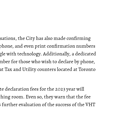
sations, the City has also made confirming
, phone, and even print confirmation numbers
gle with technology. Additionally, a dedicated
ember for those who wish to declare by phone,
at Tax and Utility counters located at Toronto
te declaration fees for the 2023 year will
ing room. Even so, they warn that the fee
s further evaluation of the success of the VHT