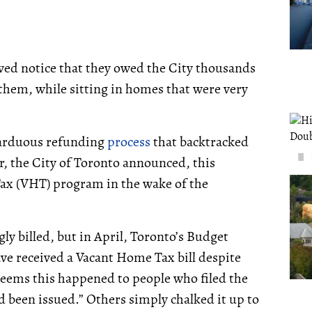
ved notice that they owed the City thousands
hem, while sitting in homes that were very
 arduous refunding
process
that backtracked
r, the City of Toronto announced, this
ax (VHT) program in the wake of the
gly billed, but in April, Toronto’s Budget
ave received a Vacant Home Tax bill despite
 seems this happened to people who filed the
d been issued.” Others simply chalked it up to