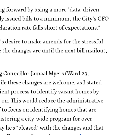
ing forward by using a more "data-driven
ly issued bills to a minimum, the City's CFO
claration rate falls short of expectations."
s desire to make amends for the stressful
 the changes are until the next bill mailout,
ng Councillor Jamaal Myers (Ward 23,
e these changes are welcome, as I stated
cient process to identify vacant homes by
so on. This would reduce the administrative
f to focus on identifying homes that are
nistering a city-wide program for over
 he's "pleased" with the changes and that