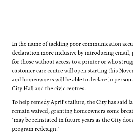
In the name of tackling poor communication accu
declaration more inclusive by introducing email
for those without access to a printer or who strug
customer care centre will open starting this Nov
and homeowners will be able to declare in person 
City Hall and the civic centres.
To help remedy April's failure, the City has said la
remain waived, granting homeowners some breath
"may be reinstated in future years as the City doe
program redesign."