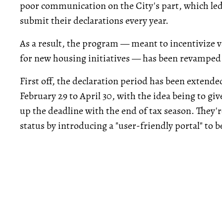
poor communication on the City's part, which le
submit their declarations every year.
As a result, the program — meant to incentivize 
for new housing initiatives — has been revamped 
First off, the declaration period has been extend
February 29 to April 30, with the idea being to gi
up the deadline with the end of tax season. They'r
status by introducing a "user-friendly portal" to