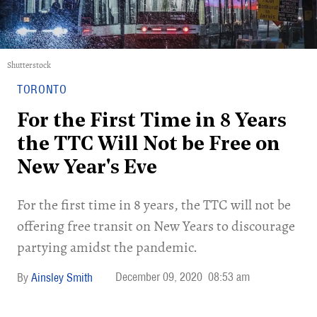
Shutterstock
TORONTO
For the First Time in 8 Years
the TTC Will Not be Free on
New Year's Eve
For the first time in 8 years, the TTC will not be
offering free transit on New Years to discourage
partying amidst the pandemic.
December 09, 2020
08:53 am
Ainsley Smith