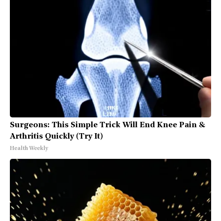
Surgeons: This Simple Trick Will End Knee Pain &
Arthritis Quickly (Try It)
Health Weekly