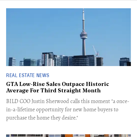
REAL ESTATE NEWS
GTA Low-Rise Sales Outpace Historic
Average For Third Straight Month
​BILD COO Justin Sherwood calls this moment "a once-
in-a-lifetime opportunity for new home buyers to
purchase the home they desire."