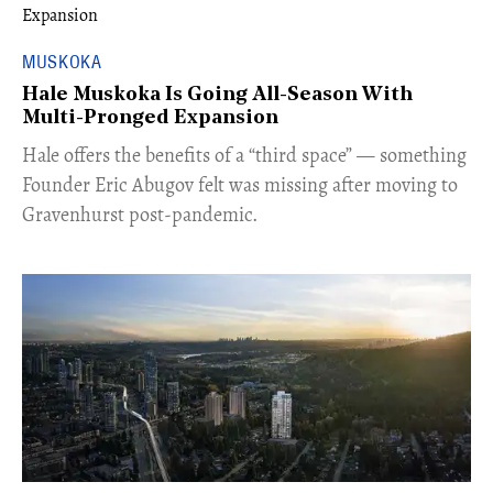
MUSKOKA
Hale Muskoka Is Going All-Season With
Multi-Pronged Expansion
Hale offers the benefits of a “third space” — something
Founder Eric Abugov felt was missing after moving to
Gravenhurst post-pandemic.