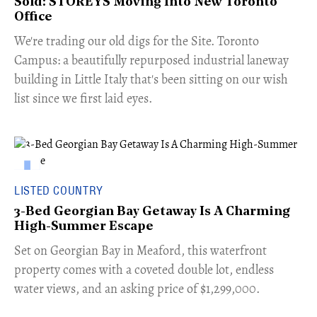
Sold: STOREYS Moving Into New Toronto
Office
​We're trading our old digs for the Site. Toronto
Campus: a beautifully repurposed industrial laneway
building in Little Italy that's been sitting on our wish
list since we first laid eyes.
LISTED COUNTRY
3-Bed Georgian Bay Getaway Is A Charming
High-Summer Escape
Set on Georgian Bay in Meaford, this waterfront
property comes with a coveted double lot, endless
water views, and an asking price of $1,299,000.