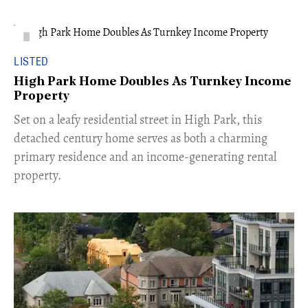
LISTED
High Park Home Doubles As Turnkey Income
Property
Set on a leafy residential street in High Park, this
detached century home serves as both a charming
primary residence and an income-generating rental
property.