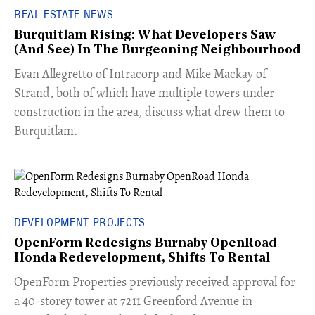
REAL ESTATE NEWS
Burquitlam Rising: What Developers Saw
(And See) In The Burgeoning Neighbourhood
​Evan Allegretto of Intracorp and Mike Mackay of
Strand, both of which have multiple towers under
construction in the area, discuss what drew them to
Burquitlam.
DEVELOPMENT PROJECTS
OpenForm Redesigns Burnaby OpenRoad
Honda Redevelopment, Shifts To Rental
​OpenForm Properties previously received approval for
a 40-storey tower at 7211 Greenford Avenue in