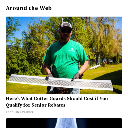
Around the Web
Here's What Gutter Guards Should Cost if You
Qualify for Senior Rebates
LeafFilter Partner