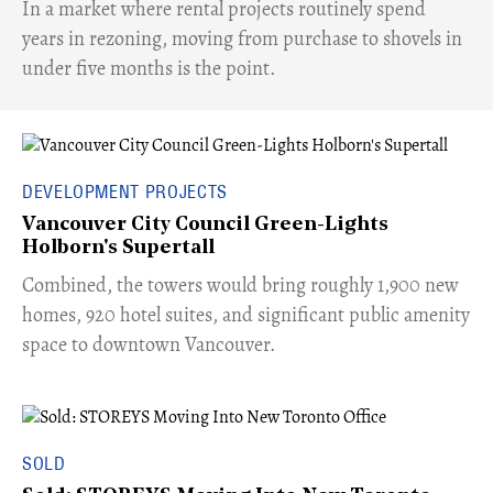
​In a market where rental projects routinely spend
years in rezoning, moving from purchase to shovels in
under five months is the point.
DEVELOPMENT PROJECTS
Vancouver City Council Green-Lights
Holborn's Supertall
Combined, the towers would bring roughly 1,900 new
homes, 920 hotel suites, and significant public amenity
space to downtown Vancouver.
SOLD