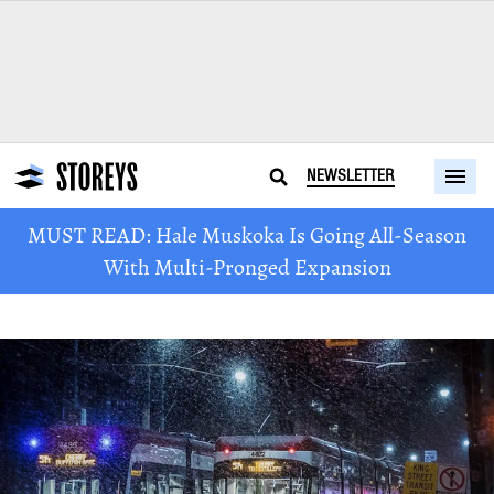
NEWSLETTER
MUST READ: Hale Muskoka Is Going All-Season
With Multi-Pronged Expansion