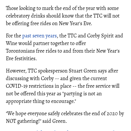
Those looking to mark the end of the year with some
celebratory drinks should know that the TTC will not
be offering free rides on New Year's Eve.
For the
past seven years
, the TTC and Corby Spirit and
Wine would partner together to offer
Torontonians free rides to and from their New Year's
Eve festivities.
However, TTC spokesperson Stuart Green says after
discussing with Corby -- and given the current
COVID-19 restrictions in place -- the free service will
not be offered this year as
"partying is not an
appropriate thing to encourage."
"We hope everyone safely celebrates the end of 2020 by
NOT gathering!" said Green.