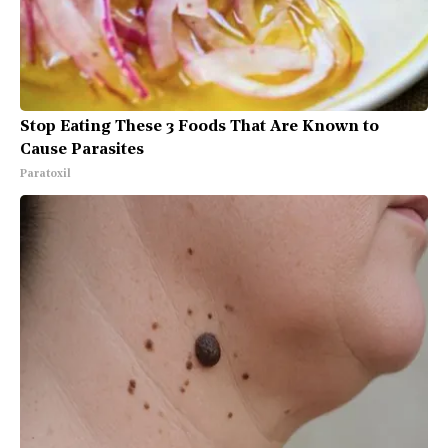
Stop Eating These 3 Foods That Are Known to
Cause Parasites
Paratoxil