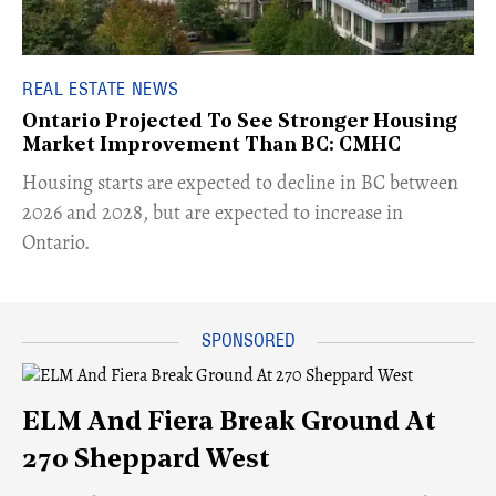
REAL ESTATE NEWS
Ontario Projected To See Stronger Housing
Market Improvement Than BC: CMHC
​Housing starts are expected to decline in BC between
2026 and 2028, but are expected to increase in
Ontario.
ELM And Fiera Break Ground At
270 Sheppard West