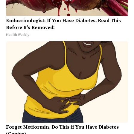
Endocrinologist: If You Have Diabetes, Read This
Before It's Removed!
Health Weekly
Forget Metformin, Do This if You Have Diabetes