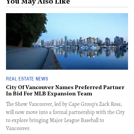
You May Also Like
REAL ESTATE NEWS
City Of Vancouver Names Preferred Partner
In Bid For MLB Expansion Team
​The Show Vancouver, led by Cape Group's Zack Ross,
will now move into a formal partnership with the City
to explore bringing Major League Baseball to
Vancouver.