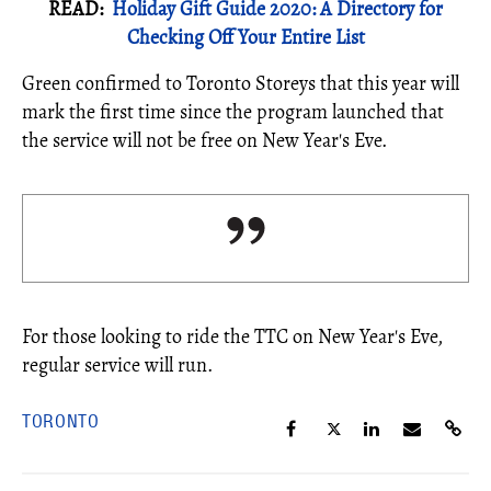
READ:
Holiday Gift Guide 2020: A Directory for
Checking Off Your Entire List
Green confirmed to Toronto Storeys that this year will
mark the first time since the program launched that
the service will not be free on New Year's Eve.
For those looking to ride the TTC on New Year's Eve,
regular service will run.
TORONTO