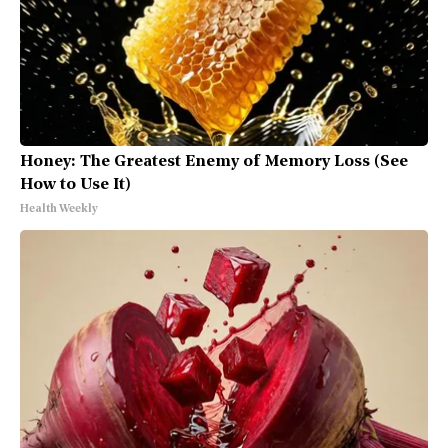
Honey: The Greatest Enemy of Memory Loss (See
How to Use It)
Health Weekly