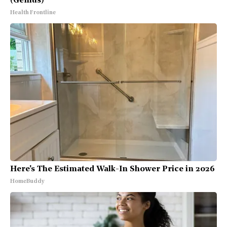
(Genius)
Health Frontline
Here's The Estimated Walk-In Shower Price in 2026
HomeBuddy