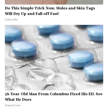
Do This Simple Trick Now, Moles and Skin Tags
Will Dry Up and Fall off Fast!
Linkovibe
58-Year-Old Man From Columbus Fixed His ED. See
What He Does
Primal Lion