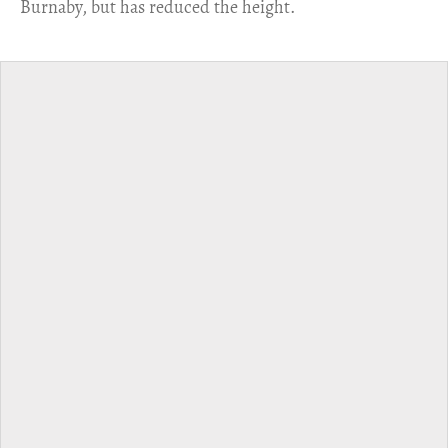
Burnaby, but has reduced the height.