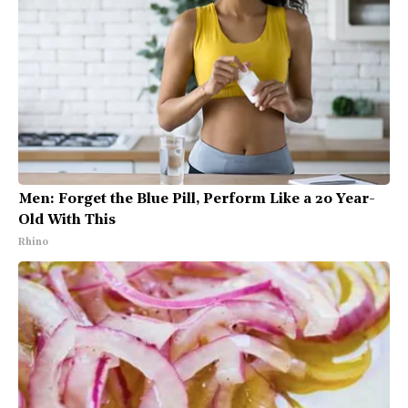
Men: Forget the Blue Pill, Perform Like a 20 Year-
Old With This
Rhino