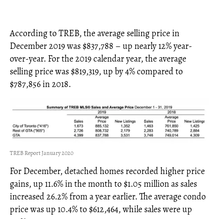
According to TREB, the average selling price in
December 2019 was $837,788 – up nearly 12% year-
over-year. For the 2019 calendar year, the average
selling price was $819,319, up by 4% compared to
$787,856 in 2018.
TREB Report January 2020
For December, detached homes recorded higher price
gains, up 11.6% in the month to $1.05 million as sales
increased 26.2% from a year earlier. The average condo
price was up 10.4% to $612,464, while sales were up