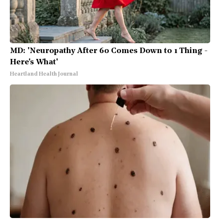
MD: 'Neuropathy After 60 Comes Down to 1 Thing -
Here's What'
Heartland Health Journal