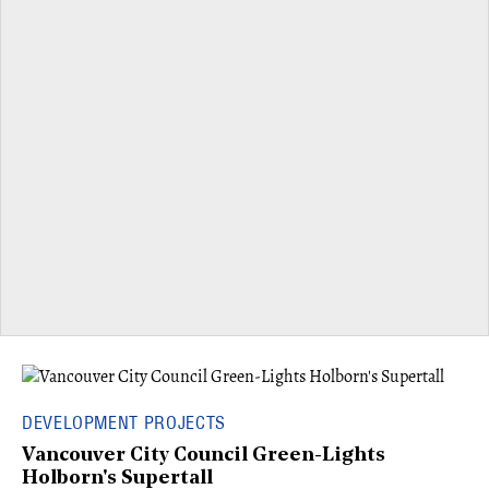
DEVELOPMENT PROJECTS
Vancouver City Council Green-Lights
Holborn's Supertall