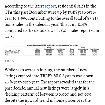
According to the latest
report
, residential sales in the
GTA this past December were up by 17.4% year-over-
year to 4,399, contributing to the overall total of 87,825
home sales in the calendar year. This is up 12.6%
compared to the decade low of 78,015 sales reported in
2018.
TREB Report
While sales were up in 2019, the number of new
listings entered into TREB’s MLS System was down
2.4% year-over-year. The report revealed that for the
past decade, annual new listings were largely in a
“holding pattern” of between 150,000 and 160,000,
despite the upward trend in home prices over the