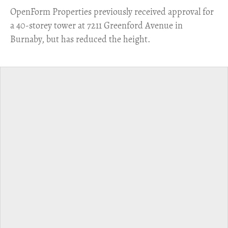
​OpenForm Properties previously received approval for
a 40-storey tower at 7211 Greenford Avenue in
Burnaby, but has reduced the height.