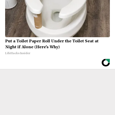
Put a Toilet Paper Roll Under the Toilet Seat at
Night if Alone (Here's Why)
LifeHacks Insider