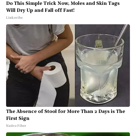
Do This Simple Trick Now, Moles and Skin Tags
Will Dry Up and Fall off Fast!
Linkovibe
The Absence of Stool for More Than 2 Days is The
First Sign
Native Fiber