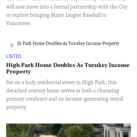
will now move into a formal partnership with the City
to explore bringing Major League Baseball to
Vancouver.
LISTED
High Park Home Doubles As Turnkey Income
Property
Set on a leafy residential street in High Park, this
detached century home serves as both a charming
primary residence and an income-generating rental
property.