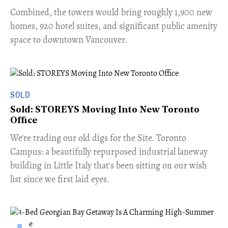
Combined, the towers would bring roughly 1,900 new
homes, 920 hotel suites, and significant public amenity
space to downtown Vancouver.
SOLD
Sold: STOREYS Moving Into New Toronto
Office
​We're trading our old digs for the Site. Toronto
Campus: a beautifully repurposed industrial laneway
building in Little Italy that's been sitting on our wish
list since we first laid eyes.