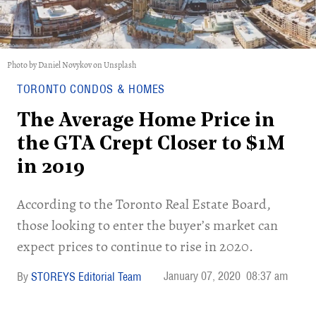
Photo by Daniel Novykov on Unsplash
TORONTO CONDOS & HOMES
The Average Home Price in
the GTA Crept Closer to $1M
in 2019
According to the Toronto Real Estate Board,
those looking to enter the buyer’s market can
expect prices to continue to rise in 2020.
January 07, 2020
08:37 am
STOREYS Editorial Team