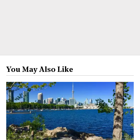
You May Also Like