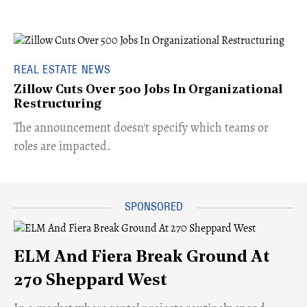
REAL ESTATE NEWS
Zillow Cuts Over 500 Jobs In Organizational
Restructuring
The announcement doesn't specify which teams or
roles are impacted.
ELM And Fiera Break Ground At
270 Sheppard West