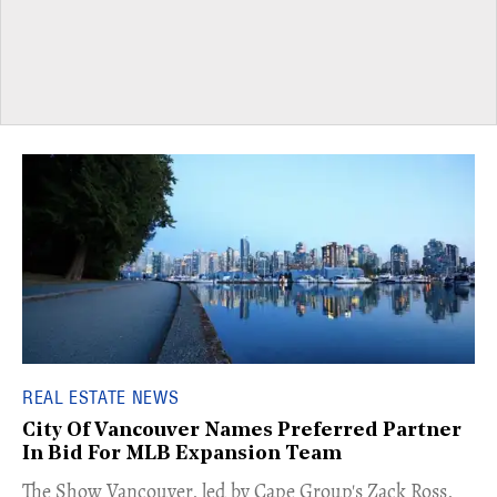
REAL ESTATE NEWS
City Of Vancouver Names Preferred Partner
In Bid For MLB Expansion Team
​The Show Vancouver, led by Cape Group's Zack Ross,