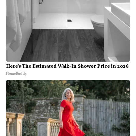
Here's The Estimated Walk-In Shower Price in 2026
HomeBuddy