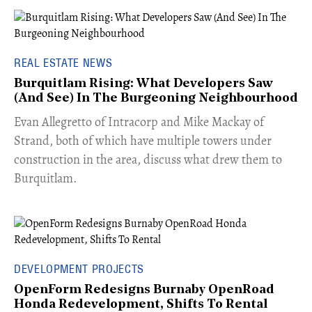
REAL ESTATE NEWS
Burquitlam Rising: What Developers Saw
(And See) In The Burgeoning Neighbourhood
​Evan Allegretto of Intracorp and Mike Mackay of
Strand, both of which have multiple towers under
construction in the area, discuss what drew them to
Burquitlam.
DEVELOPMENT PROJECTS
OpenForm Redesigns Burnaby OpenRoad
Honda Redevelopment, Shifts To Rental