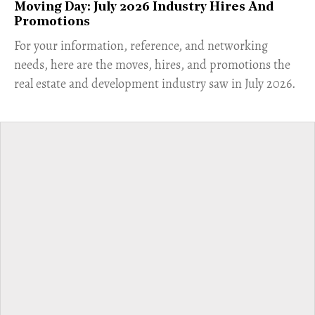
Moving Day: July 2026 Industry Hires And
Promotions
For your information, reference, and networking
needs, here are the moves, hires, and promotions the
real estate and development industry saw in July 2026.