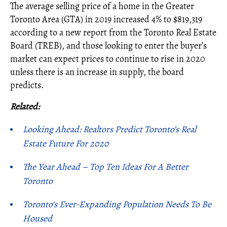
The average selling price of a home in the Greater
Toronto Area (GTA) in 2019 increased 4% to $819,319
according to a new report from the Toronto Real Estate
Board (TREB), and those looking to enter the buyer’s
market can expect prices to continue to rise in 2020
unless there is an increase in supply, the board
predicts.
Related:
Looking Ahead: Realtors Predict Toronto’s Real
Estate Future For 2020
The Year Ahead – Top Ten Ideas For A Better
Toronto
Toronto’s Ever-Expanding Population Needs To Be
Housed