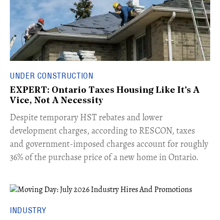
UNDER CONSTRUCTION
EXPERT: Ontario Taxes Housing Like It's A
Vice, Not A Necessity
​Despite temporary HST rebates and lower
development charges, according to RESCON, taxes
and government-imposed charges account for roughly
36% of the purchase price of a new home in Ontario.
INDUSTRY