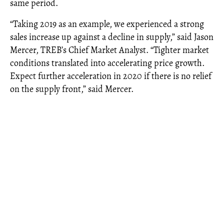
same period.
“Taking 2019 as an example, we experienced a strong
sales increase up against a decline in supply,” said Jason
Mercer, TREB’s Chief Market Analyst. “Tighter market
conditions translated into accelerating price growth.
Expect further acceleration in 2020 if there is no relief
on the supply front,” said Mercer.