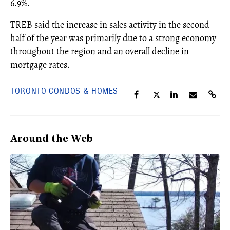
6.9%.
TREB said the increase in sales activity in the second
half of the year was primarily due to a strong economy
throughout the region and an overall decline in
mortgage rates.
TORONTO CONDOS & HOMES
Around the Web