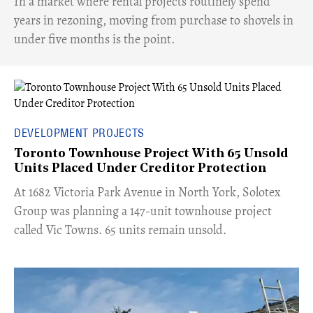
​In a market where rental projects routinely spend
years in rezoning, moving from purchase to shovels in
under five months is the point.
DEVELOPMENT PROJECTS
Toronto Townhouse Project With 65 Unsold
Units Placed Under Creditor Protection
​At 1682 Victoria Park Avenue in North York, Solotex
Group was planning a 147-unit townhouse project
called Vic Towns. 65 units remain unsold.