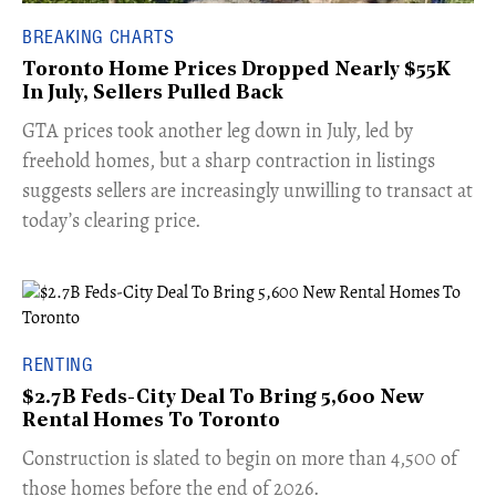
BREAKING CHARTS
Toronto Home Prices Dropped Nearly $55K
In July, Sellers Pulled Back
​GTA prices took another leg down in July, led by
freehold homes, but a sharp contraction in listings
suggests sellers are increasingly unwilling to transact at
today’s clearing price.
RENTING
$2.7B Feds-City Deal To Bring 5,600 New
Rental Homes To Toronto
​Construction is slated to begin on more than 4,500 of
those homes before the end of 2026.