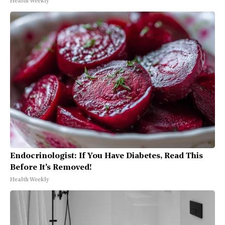
Health Weekly
Endocrinologist: If You Have Diabetes, Read This
Before It's Removed!
Health Weekly