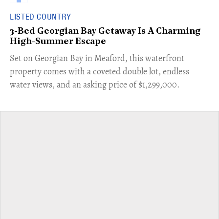
LISTED COUNTRY
3-Bed Georgian Bay Getaway Is A Charming
High-Summer Escape
Set on Georgian Bay in Meaford, this waterfront
property comes with a coveted double lot, endless
water views, and an asking price of $1,299,000.