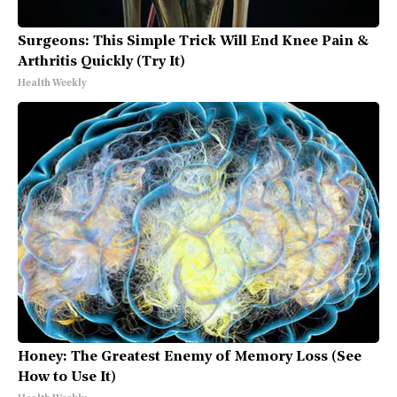
Surgeons: This Simple Trick Will End Knee Pain &
Arthritis Quickly (Try It)
Health Weekly
Honey: The Greatest Enemy of Memory Loss (See
How to Use It)