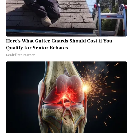
Here's What Gutter Guards Should Cost if You
Qualify for Senior Rebates
LeafFilter Partner