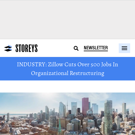
NEWSLETTER
INDUSTRY: Zillow Cuts Over 500 Jobs In
Organizational Restructuring