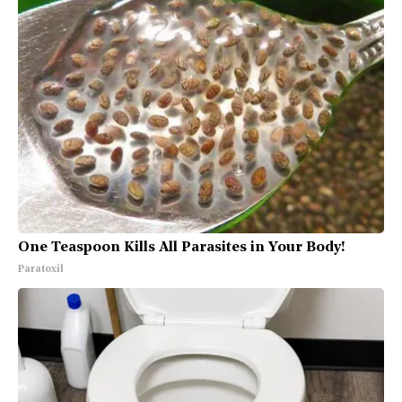
One Teaspoon Kills All Parasites in Your Body!
Paratoxil