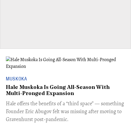
MUSKOKA
Hale Muskoka Is Going All-Season With
Multi-Pronged Expansion
Hale offers the benefits of a “third space” — something
Founder Eric Abugov felt was missing after moving to
Gravenhurst post-pandemic.