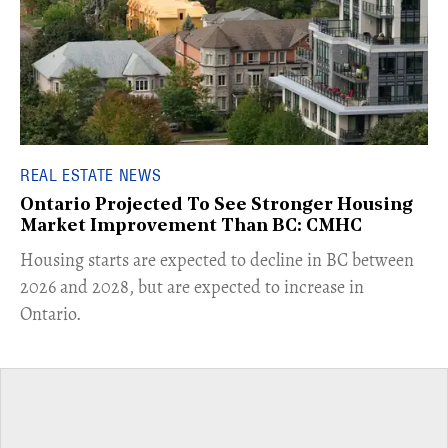
REAL ESTATE NEWS
Ontario Projected To See Stronger Housing
Market Improvement Than BC: CMHC
​Housing starts are expected to decline in BC between
2026 and 2028, but are expected to increase in
Ontario.