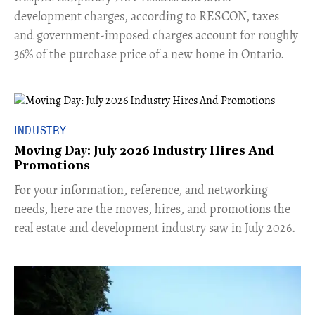
development charges, according to RESCON, taxes
and government-imposed charges account for roughly
36% of the purchase price of a new home in Ontario.
INDUSTRY
Moving Day: July 2026 Industry Hires And
Promotions
For your information, reference, and networking
needs, here are the moves, hires, and promotions the
real estate and development industry saw in July 2026.