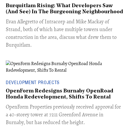
Burquitlam Rising: What Developers Saw
(And See) In The Burgeoning Neighbourhood
​Evan Allegretto of Intracorp and Mike Mackay of
Strand, both of which have multiple towers under
construction in the area, discuss what drew them to
Burquitlam.
DEVELOPMENT PROJECTS
OpenForm Redesigns Burnaby OpenRoad
Honda Redevelopment, Shifts To Rental
​OpenForm Properties previously received approval for
a 40-storey tower at 7211 Greenford Avenue in
Burnaby, but has reduced the height.