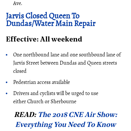
Ave.
Jarvis Closed Queen To
Dundas/Water Main Repair
Effective: All weekend
One northbound lane and one southbound lane of
Jarvis Street between Dundas and Queen streets
closed
Pedestrian access available
Drivers and cyclists will be urged to use
either Church or Sherbourne
READ:
The 2018 CNE Air Show:
Everything You Need To Know