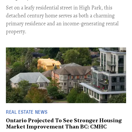
Set on a leafy residential street in High Park, this
detached century home serves as both a charming
primary residence and an income-generating rental
property.
REAL ESTATE NEWS
Ontario Projected To See Stronger Housing
Market Improvement Than BC: CMHC