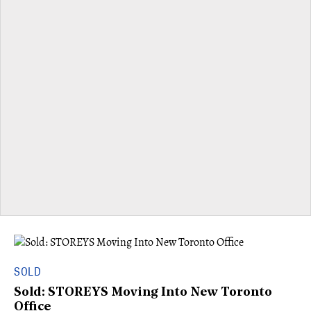
SOLD
Sold: STOREYS Moving Into New Toronto
Office