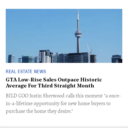
REAL ESTATE NEWS
GTA Low-Rise Sales Outpace Historic
Average For Third Straight Month
​BILD COO Justin Sherwood calls this moment "a once-
in-a-lifetime opportunity for new home buyers to
purchase the home they desire."