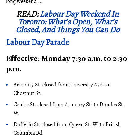
long weekend ...
READ:
Labour Day Weekend In
Toronto: What’s Open, What’s
Closed, And Things You Can Do
Labour Day Parade
Effective: Monday 7:30 a.m. to 2:30
p.m.
Armoury St. closed from University Ave. to
Chestnut St.
Centre St. closed from Armoury St. to Dundas St.
W.
Dufferin St. closed from Queen St. W. to British
Columbia Rd.