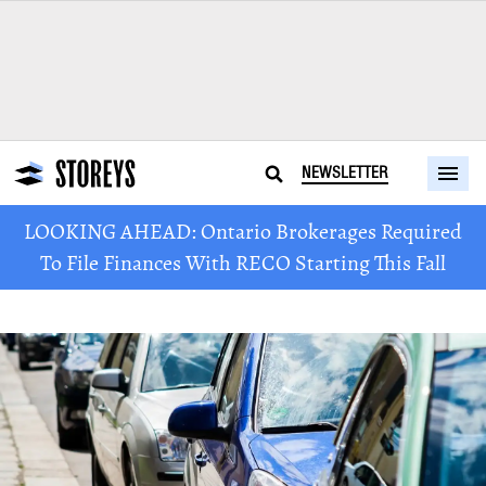
NEWSLETTER
LOOKING AHEAD: Ontario Brokerages Required
To File Finances With RECO Starting This Fall