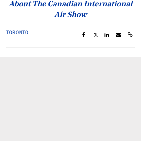
About The Canadian International
Air Show
TORONTO