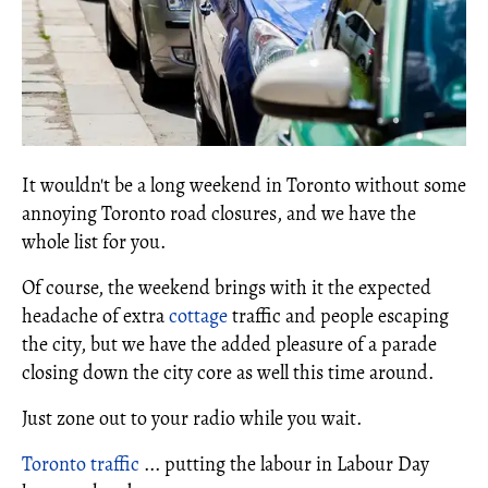
It wouldn't be a long weekend in Toronto without some
annoying Toronto road closures, and we have the
whole list for you.
Of course, the weekend brings with it the expected
headache of extra
cottage
traffic and people escaping
the city, but we have the added pleasure of a parade
closing down the city core as well this time around.
Just zone out to your radio while you wait.
Toronto traffic
... putting the labour in Labour Day