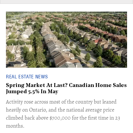
REAL ESTATE NEWS
Spring Market At Last? Canadian Home Sales
Jumped 5.5% In May
​Activity rose across most of the country but leaned
heavily on Ontario, and the national average price
climbed back above $700,000 for the first time in 23
months.