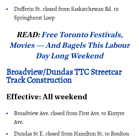
Dufferin St. closed from Saskatchewan Rd. to
Springhurst Loop
READ:
Free Toronto Festivals,
Movies — And Bagels This Labour
Day Long Weekend
Broadview/Dundas TTC Streetcar
Track Construction
Effective: All weekend
Broadview Ave. closed from First Ave. to Kintyre
Ave.
Dundas St E. closed from Hamilton St. to Boulton