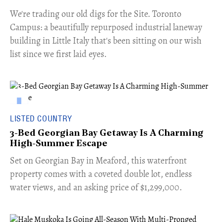
​We're trading our old digs for the Site. Toronto
Campus: a beautifully repurposed industrial laneway
building in Little Italy that's been sitting on our wish
list since we first laid eyes.
LISTED COUNTRY
3-Bed Georgian Bay Getaway Is A Charming
High-Summer Escape
Set on Georgian Bay in Meaford, this waterfront
property comes with a coveted double lot, endless
water views, and an asking price of $1,299,000.