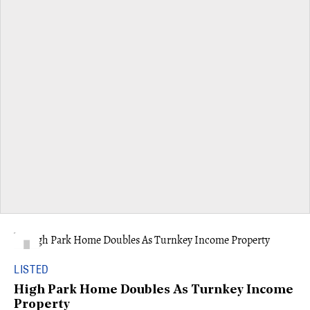
LISTED
High Park Home Doubles As Turnkey Income
Property