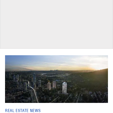
REAL ESTATE NEWS