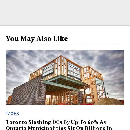
You May Also Like
TAXES
Toronto Slashing DCs By Up To 60% As
Ontario Municipalities Sit On Billions In