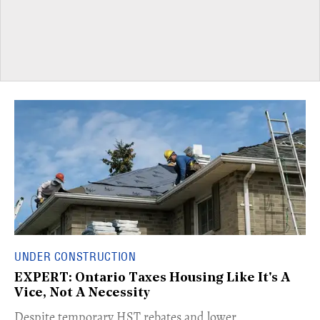
UNDER CONSTRUCTION
EXPERT: Ontario Taxes Housing Like It's A
Vice, Not A Necessity
​Despite temporary HST rebates and lower