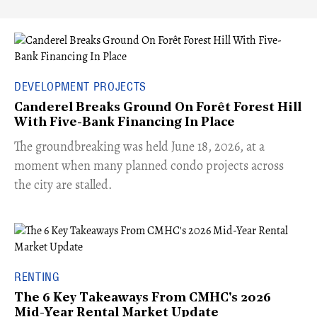
DEVELOPMENT PROJECTS
Canderel Breaks Ground On Forêt Forest Hill
With Five-Bank Financing In Place
The groundbreaking was held June 18, 2026, at a
moment when many planned condo projects across
the city are stalled.
RENTING
The 6 Key Takeaways From CMHC's 2026
Mid-Year Rental Market Update