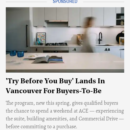
'Try Before You Buy' Lands In
Vancouver For Buyers-To-Be
​The program, new this spring, gives qualified buyers
the chance to spend a weekend at ACE — experiencing
the suite, building amenities, and Commercial Drive —
before committing to a purchase.