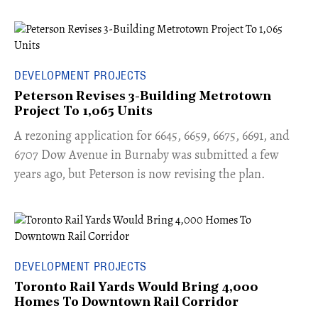
DEVELOPMENT PROJECTS
Peterson Revises 3-Building Metrotown
Project To 1,065 Units
​A rezoning application for 6645, 6659, 6675, 6691, and
6707 Dow Avenue in Burnaby was submitted a few
years ago, but Peterson is now revising the plan.
DEVELOPMENT PROJECTS
Toronto Rail Yards Would Bring 4,000
Homes To Downtown Rail Corridor