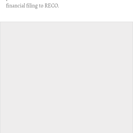
financial filing to RECO.