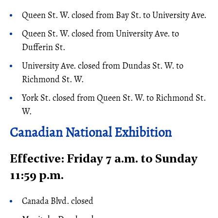
Queen St. W. closed from Bay St. to University Ave.
Queen St. W. closed from University Ave. to
Dufferin St.
University Ave. closed from Dundas St. W. to
Richmond St. W.
York St. closed from Queen St. W. to Richmond St.
W.
Canadian National Exhibition
Effective: Friday 7 a.m. to Sunday
11:59 p.m.
Canada Blvd. closed