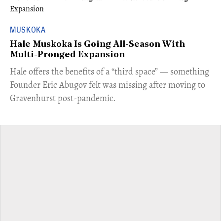
MUSKOKA
Hale Muskoka Is Going All-Season With
Multi-Pronged Expansion
Hale offers the benefits of a “third space” — something
Founder Eric Abugov felt was missing after moving to
Gravenhurst post-pandemic.