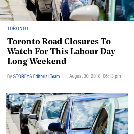
TORONTO
Toronto Road Closures To
Watch For This Labour Day
Long Weekend
August 30, 2018
06:13 pm
STOREYS Editorial Team