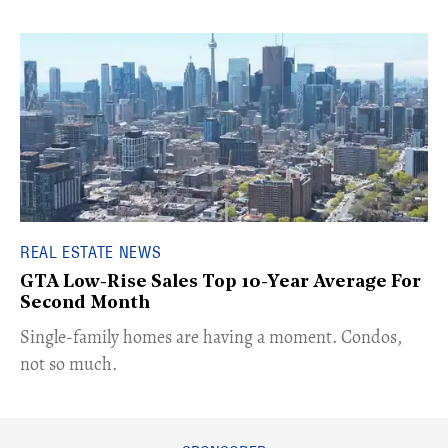
REAL ESTATE NEWS
GTA Low-Rise Sales Top 10-Year Average For
Second Month
​Single-family homes are having a moment. Condos,
not so much.