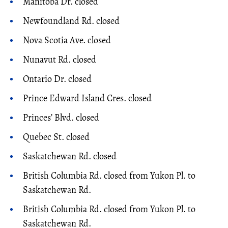
Manitoba Dr. closed
Newfoundland Rd. closed
Nova Scotia Ave. closed
Nunavut Rd. closed
Ontario Dr. closed
Prince Edward Island Cres. closed
Princes’ Blvd. closed
Quebec St. closed
Saskatchewan Rd. closed
British Columbia Rd. closed from Yukon Pl. to
Saskatchewan Rd.
British Columbia Rd. closed from Yukon Pl. to
Saskatchewan Rd.