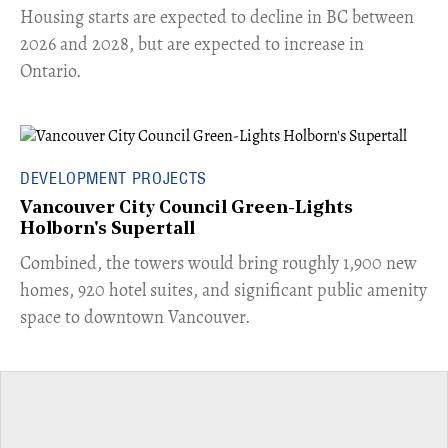
​Housing starts are expected to decline in BC between
2026 and 2028, but are expected to increase in
Ontario.
DEVELOPMENT PROJECTS
Vancouver City Council Green-Lights
Holborn's Supertall
Combined, the towers would bring roughly 1,900 new
homes, 920 hotel suites, and significant public amenity
space to downtown Vancouver.