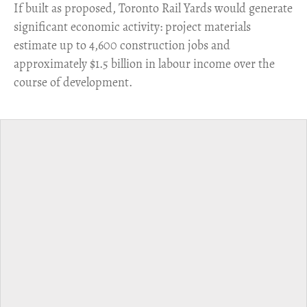
​If built as proposed, Toronto Rail Yards would generate
significant economic activity: project materials
estimate up to 4,600 construction jobs and
approximately $1.5 billion in labour income over the
course of development.