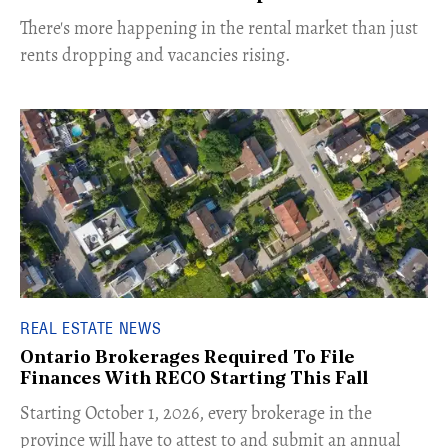
​There's more happening in the rental market than just
rents dropping and vacancies rising.
REAL ESTATE NEWS
Ontario Brokerages Required To File
Finances With RECO Starting This Fall
​Starting October 1, 2026, every brokerage in the
province will have to attest to and submit an annual