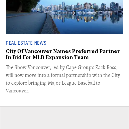
REAL ESTATE NEWS
City Of Vancouver Names Preferred Partner
In Bid For MLB Expansion Team
​The Show Vancouver, led by Cape Group's Zack Ross,
will now move into a formal partnership with the City
to explore bringing Major League Baseball to
Vancouver.