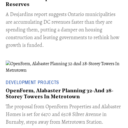
Reserves
​A Desjardins report suggests Ontario municipalities
are accumulating DC revenues faster than they are
spending them, putting a damper on housing
construction and leaving governments to rethink how
growth is funded.
DEVELOPMENT PROJECTS
OpenForm, Alabaster Planning 32-And 28-
Storey Towers In Metrotown
​The proposal from OpenForm Properties and Alabaster
Homes is set for 6470 and 6508 Silver Avenue in
Burnaby, steps away from Metrotown Station.