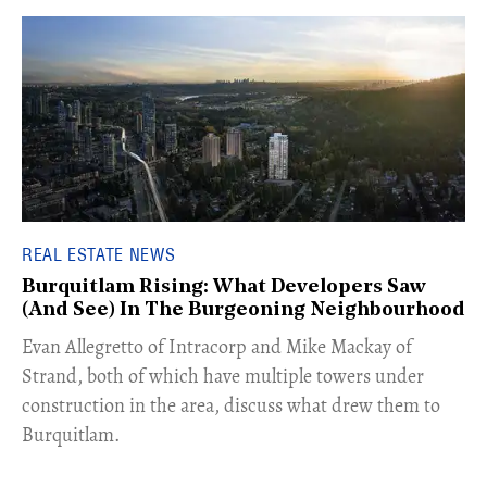
REAL ESTATE NEWS
Burquitlam Rising: What Developers Saw
(And See) In The Burgeoning Neighbourhood
​Evan Allegretto of Intracorp and Mike Mackay of
Strand, both of which have multiple towers under
construction in the area, discuss what drew them to
Burquitlam.