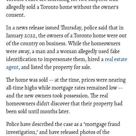
allegedly sold a Toronto home without the owner's
consent.
In a news release issued Thursday, police said that in
January 2022, the owners of a Toronto home were out
of the country on business. While the homeowners
were away, a man and a woman allegedly used fake
identification to impersonate them, hired a
real estate
agent
, and listed the property for sale.
The home was sold -- at the time, prices were nearing
all-time highs while mortgage rates remained low --
and the new owners took possession. The real
homeowners didn't discover that their property had
been sold until months later.
Police have described the case as a "mortgage fraud
investigation," and have released photos of the