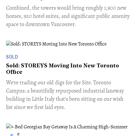
Combined, the towers would bring roughly 1,900 new
homes, 920 hotel suites, and significant public amenity
space to downtown Vancouver.
SOLD
Sold: STOREYS Moving Into New Toronto
Office
​We're trading our old digs for the Site. Toronto
Campus: a beautifully repurposed industrial laneway
building in Little Italy that's been sitting on our wish
list since we first laid eyes.