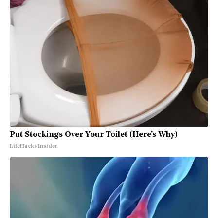
Put Stockings Over Your Toilet (Here's Why)
LifeHacks Insider