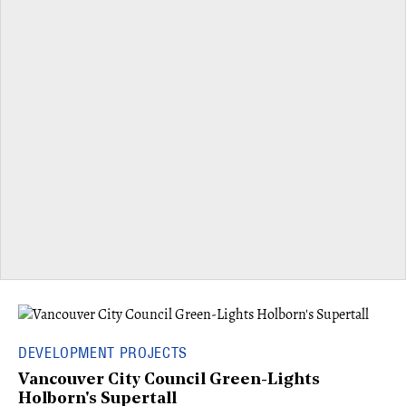
DEVELOPMENT PROJECTS
Vancouver City Council Green-Lights
Holborn's Supertall