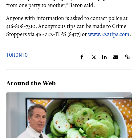
from one party to another," Baron said.
Anyone with information is asked to contact police at
416-808-7310. Anonymous tips can be made to Crime
Stoppers via 416-222-TIPS (8477) or
www.222tips.com
.
TORONTO
Around the Web