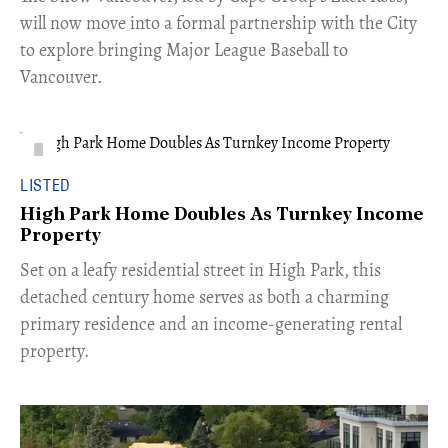
will now move into a formal partnership with the City
to explore bringing Major League Baseball to
Vancouver.
LISTED
High Park Home Doubles As Turnkey Income
Property
Set on a leafy residential street in High Park, this
detached century home serves as both a charming
primary residence and an income-generating rental
property.