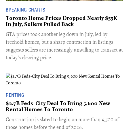
BREAKING CHARTS
Toronto Home Prices Dropped Nearly $55K
In July, Sellers Pulled Back
​GTA prices took another leg down in July, led by
freehold homes, but a sharp contraction in listings
suggests sellers are increasingly unwilling to transact at
today’s clearing price.
RENTING
$2.7B Feds-City Deal To Bring 5,600 New
Rental Homes To Toronto
​Construction is slated to begin on more than 4,500 of
those homes before the end of 2026.