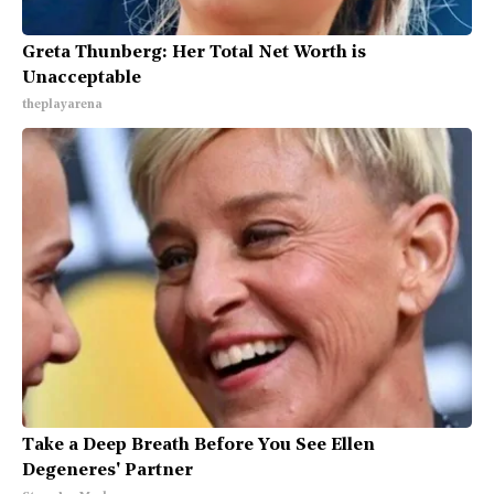
Greta Thunberg: Her Total Net Worth is
Unacceptable
theplayarena
Take a Deep Breath Before You See Ellen
Degeneres' Partner