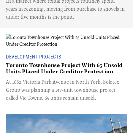
​In a market where rental projects routinely spend
years in rezoning, moving from purchase to shovels in
under five months is the point.
DEVELOPMENT PROJECTS
Toronto Townhouse Project With 65 Unsold
Units Placed Under Creditor Protection
​At 1682 Victoria Park Avenue in North York, Solotex
Group was planning a 147-unit townhouse project
called Vic Towns. 65 units remain unsold.