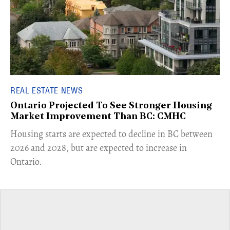
REAL ESTATE NEWS
Ontario Projected To See Stronger Housing
Market Improvement Than BC: CMHC
​Housing starts are expected to decline in BC between
2026 and 2028, but are expected to increase in
Ontario.