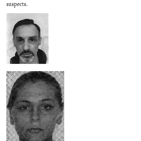
suspects.