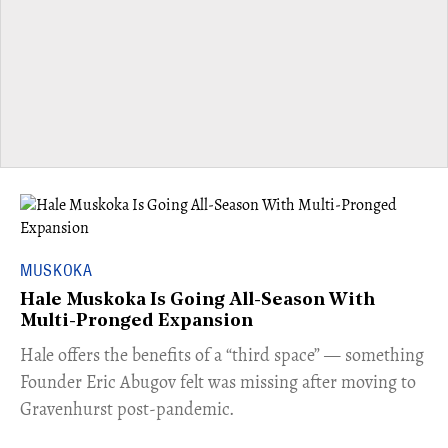
MUSKOKA
Hale Muskoka Is Going All-Season With
Multi-Pronged Expansion
Hale offers the benefits of a “third space” — something
Founder Eric Abugov felt was missing after moving to
Gravenhurst post-pandemic.