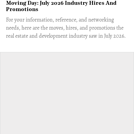
Moving Day: July 2026 Industry Hires And
Promotions
For your information, reference, and networking
needs, here are the moves, hires, and promotions the
real estate and development industry saw in July 2026.