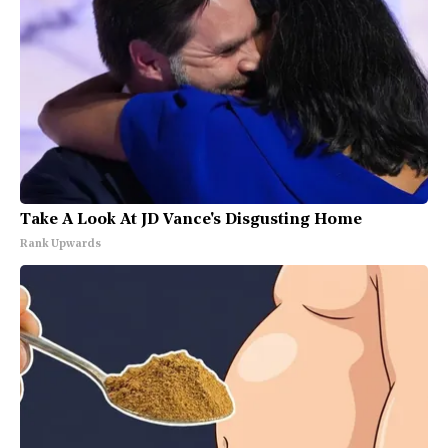
Take A Look At JD Vance's Disgusting Home
Rank Upwards