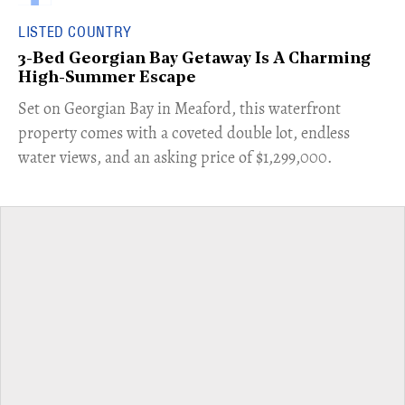
LISTED COUNTRY
3-Bed Georgian Bay Getaway Is A Charming
High-Summer Escape
Set on Georgian Bay in Meaford, this waterfront
property comes with a coveted double lot, endless
water views, and an asking price of $1,299,000.