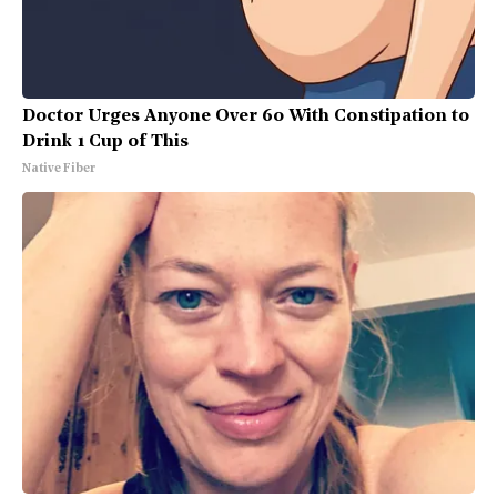
Doctor Urges Anyone Over 60 With Constipation to
Drink 1 Cup of This
Native Fiber