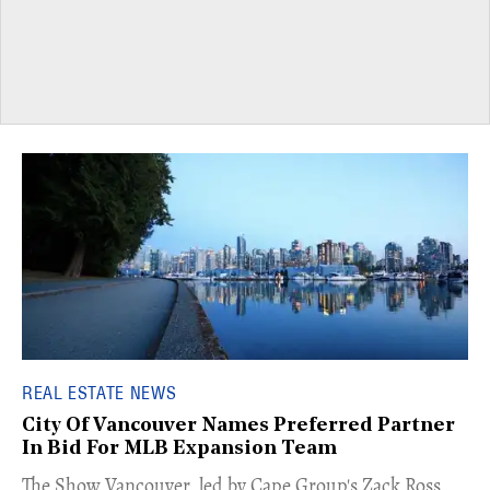
REAL ESTATE NEWS
City Of Vancouver Names Preferred Partner
In Bid For MLB Expansion Team
​The Show Vancouver, led by Cape Group's Zack Ross,