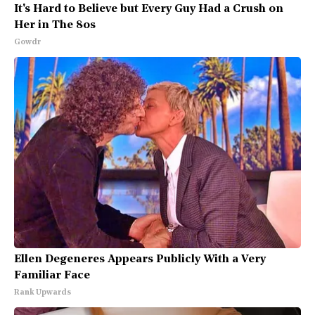
It's Hard to Believe but Every Guy Had a Crush on
Her in The 80s
Gowdr
Ellen Degeneres Appears Publicly With a Very
Familiar Face
Rank Upwards