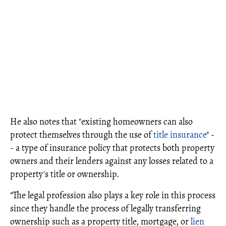
He also notes that "existing homeowners can also
protect themselves through the use of
title insurance
" -
- a type of insurance policy that protects both property
owners and their lenders against any losses related to a
property's title or ownership.
"The legal profession also plays a key role in this process
since they handle the process of legally transferring
ownership such as a property title, mortgage, or
lien