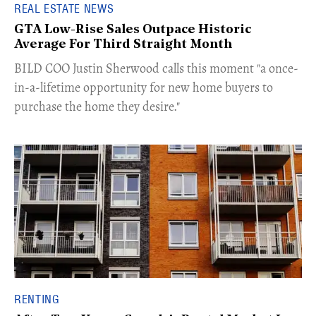
REAL ESTATE NEWS
GTA Low-Rise Sales Outpace Historic
Average For Third Straight Month
​BILD COO Justin Sherwood calls this moment "a once-
in-a-lifetime opportunity for new home buyers to
purchase the home they desire."
RENTING