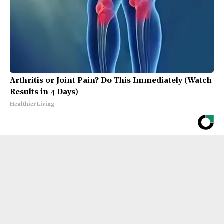
Arthritis or Joint Pain? Do This Immediately (Watch
Results in 4 Days)
Healthier Living