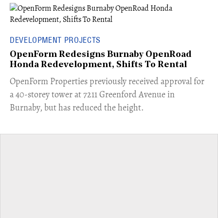
DEVELOPMENT PROJECTS
OpenForm Redesigns Burnaby OpenRoad
Honda Redevelopment, Shifts To Rental
​OpenForm Properties previously received approval for
a 40-storey tower at 7211 Greenford Avenue in
Burnaby, but has reduced the height.