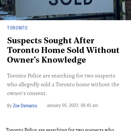
TORONTO
Suspects Sought After
Toronto Home Sold Without
Owner's Knowledge
Toronto Police are searching for two suspects
who allegedly sold a Toronto home without the
owner's consent.
January 05, 2023
08:45 am
Zoe Demarco
Toronto Police are searching for two suspects who