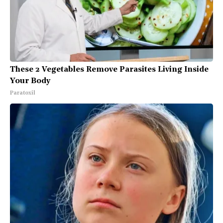
These 2 Vegetables Remove Parasites Living Inside
Your Body
Paratoxil