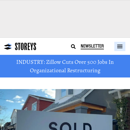
NEWSLETTER
INDUSTRY: Zillow Cuts Over 500 Jobs In
Organizational Restructuring