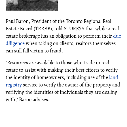
Paul Baron, President of the Toronto Regional Real
Estate Board (TRREB), told STOREYS that while a real
estate brokerage has an obligation to perform their
due
diligence
when taking on clients, realtors themselves
can still fall victim to fraud.
"Resources are available to those who trade in real
estate to assist with making their best efforts to verify
the identity of homeowners, including use of the
land
registry
service to verify the owner of the property and
verifying the identities of individuals they are dealing
with," Baron advises.