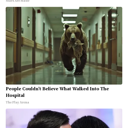
Stars Are Made
People Couldn't Believe What Walked Into The
Hospital
The Play Arena