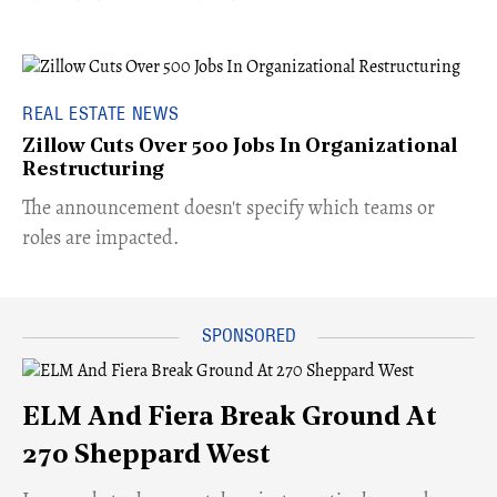
REAL ESTATE NEWS
Zillow Cuts Over 500 Jobs In Organizational
Restructuring
The announcement doesn't specify which teams or
roles are impacted.
ELM And Fiera Break Ground At
270 Sheppard West