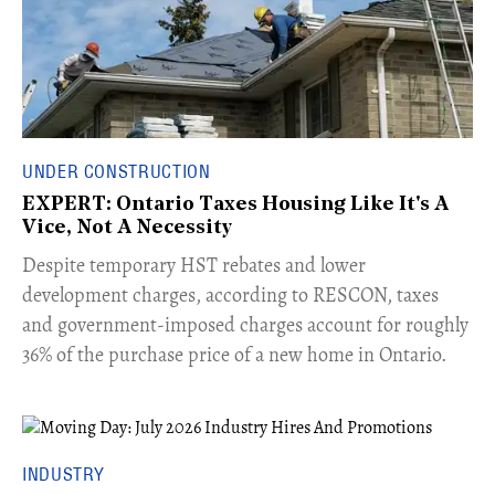
UNDER CONSTRUCTION
EXPERT: Ontario Taxes Housing Like It's A
Vice, Not A Necessity
​Despite temporary HST rebates and lower
development charges, according to RESCON, taxes
and government-imposed charges account for roughly
36% of the purchase price of a new home in Ontario.
INDUSTRY