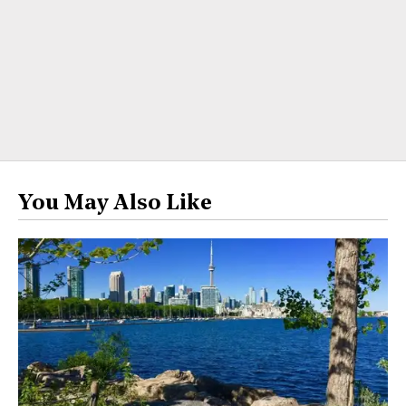
You May Also Like