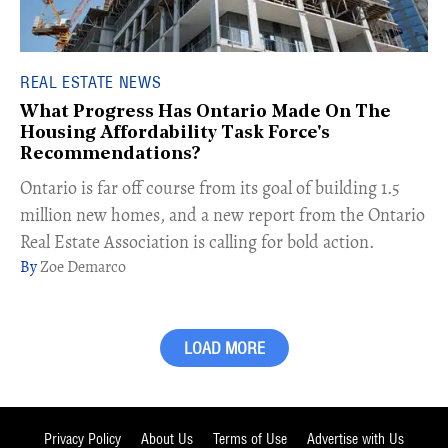
REAL ESTATE NEWS
What Progress Has Ontario Made On The
Housing Affordability Task Force's
Recommendations?
Ontario is far off course from its goal of building 1.5
million new homes, and a new report from the Ontario
Real Estate Association is calling for bold action.
Zoe Demarco
LOAD MORE
Privacy Policy
About Us
Terms of Use
Advertise with Us