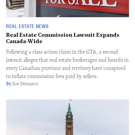
REAL ESTATE NEWS
Real Estate Commission Lawsuit Expands
Canada-Wide
Following a class action claim in the GTA, a second
lawsuit alleges that real estate brokerages and boards in
every Canadian province and territory have conspired
to inflate commission fees paid by sellers.
Zoe Demarco