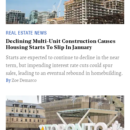
REAL ESTATE NEWS
Declining Multi-Unit Construction Causes
Housing Starts To Slip In January
Starts are expected to continue to decline in the near
term, but impending interest rate cuts could spur
sales, leading to an eventual rebound in homebuilding.
Zoe Demarco