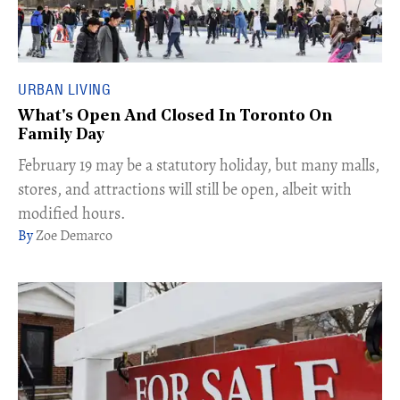
URBAN LIVING
What's Open And Closed In Toronto On
Family Day
February 19 may be a statutory holiday, but many malls,
stores, and attractions will still be open, albeit with
modified hours.
Zoe Demarco