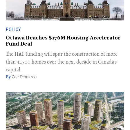
POLICY
Ottawa Reaches $176M Housing Accelerator
Fund Deal
The HAF funding ​will spur the construction of more
than 41,500 homes over the next decade in Canada's
capital.
Zoe Demarco