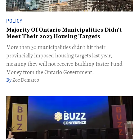
POLICY
Majority Of Ontario Municipalities Didn't
Meet Their 2023 Housing Targets
More than 30 municipalities didn't hit their
provincially imposed housing targets last year,
meaning they will not receive Building Faster Fund
Money from the Ontario Government.
Zoe Demarco