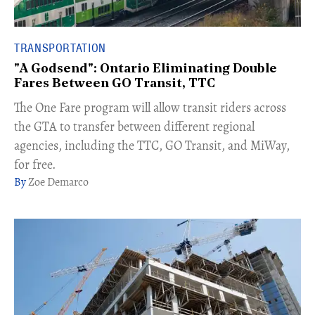
TRANSPORTATION
"A Godsend": Ontario Eliminating Double
Fares Between GO Transit, TTC
The One Fare program will allow transit riders across
the GTA to transfer between different regional
agencies, including the TTC, GO Transit, and MiWay,
for free.​
Zoe Demarco