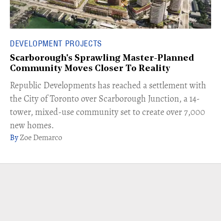
DEVELOPMENT PROJECTS
Scarborough's Sprawling Master-Planned
Community Moves Closer To Reality
Republic Developments has reached a settlement with
the City of Toronto over Scarborough Junction, a 14-
tower, mixed-use community set to create over 7,000
new homes.
Zoe Demarco