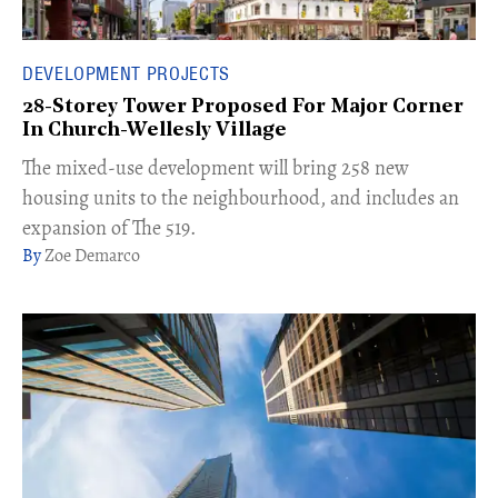
DEVELOPMENT PROJECTS
28-Storey Tower Proposed For Major Corner
In Church-Wellesly Village
The mixed-use development will bring 258 new
housing units to the neighbourhood, and includes an
expansion of The 519.​
Zoe Demarco