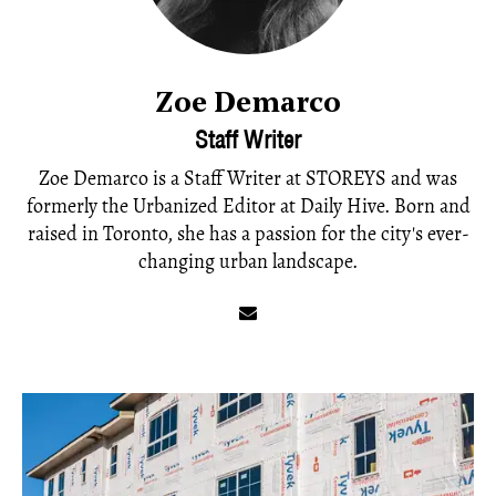
Zoe Demarco
Staff Writer
Zoe Demarco is a Staff Writer at STOREYS and was
formerly the Urbanized Editor at Daily Hive. Born and
raised in Toronto, she has a passion for the city's ever-
changing urban landscape.