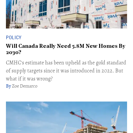
POLICY
Will Canada Really Need 5.8M New Homes By
2030?
CMHC's estimate has been upheld as the gold standard
of supply targets since it was introduced in 2022. But
what if it was wrong?
Zoe Demarco