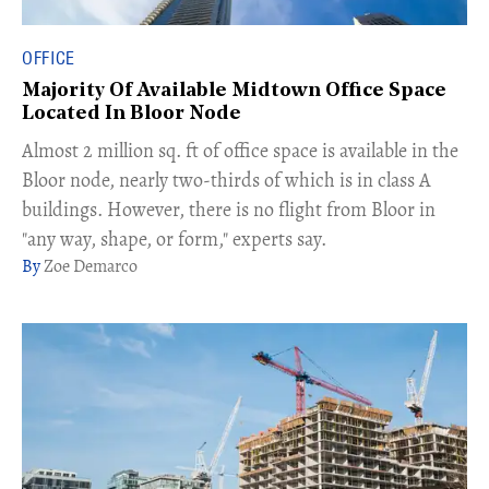
OFFICE
Majority Of Available Midtown Office Space
Located In Bloor Node
Almost 2 million sq. ft of office space is available in the
Bloor node, nearly two-thirds of which is in class A
buildings. However, there is no flight from Bloor in
"any way, shape, or form," experts say.
Zoe Demarco