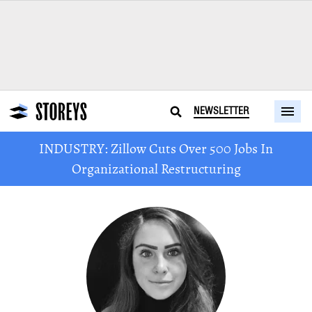
NEWSLETTER
INDUSTRY: Zillow Cuts Over 500 Jobs In
Organizational Restructuring