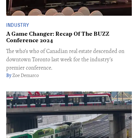
INDUSTRY
A Game Changer: Recap Of The BUZZ
Conference 2024
The who’s who of Canadian real estate descended on
downtown Toronto last week for the industry’s
premier conference.​
Zoe Demarco