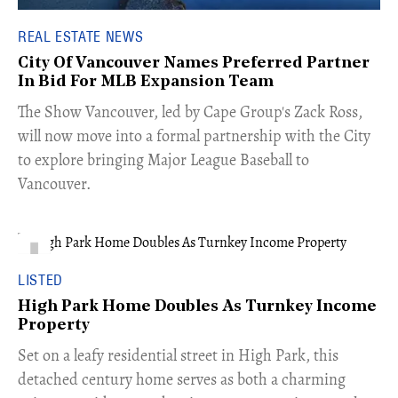
REAL ESTATE NEWS
City Of Vancouver Names Preferred Partner
In Bid For MLB Expansion Team
​The Show Vancouver, led by Cape Group's Zack Ross,
will now move into a formal partnership with the City
to explore bringing Major League Baseball to
Vancouver.
LISTED
High Park Home Doubles As Turnkey Income
Property
Set on a leafy residential street in High Park, this
detached century home serves as both a charming