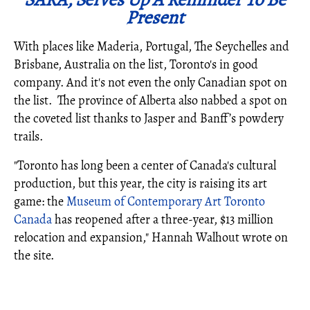
Present
With places like Maderia, Portugal, The Seychelles and
Brisbane, Australia on the list, Toronto's in good
company. And it's not even the only Canadian spot on
the list. The province of Alberta also nabbed a spot on
the coveted list thanks to Jasper and Banff’s powdery
trails.
"Toronto has long been a center of Canada's cultural
production, but this year, the city is raising its art
game: the
Museum of Contemporary Art Toronto
Canada
has reopened after a three-year, $13 million
relocation and expansion," Hannah Walhout wrote on
the site.