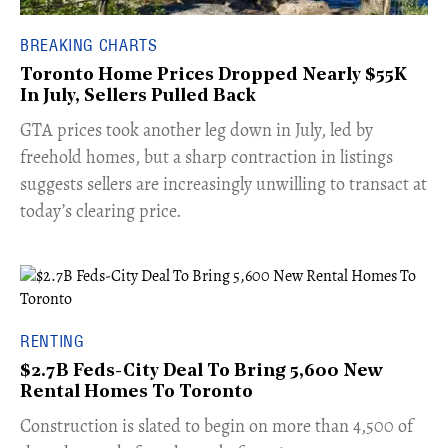
BREAKING CHARTS
Toronto Home Prices Dropped Nearly $55K
In July, Sellers Pulled Back
​GTA prices took another leg down in July, led by
freehold homes, but a sharp contraction in listings
suggests sellers are increasingly unwilling to transact at
today’s clearing price.
RENTING
$2.7B Feds-City Deal To Bring 5,600 New
Rental Homes To Toronto
​Construction is slated to begin on more than 4,500 of