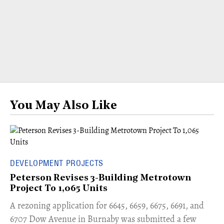
You May Also Like
DEVELOPMENT PROJECTS
Peterson Revises 3-Building Metrotown
Project To 1,065 Units
​A rezoning application for 6645, 6659, 6675, 6691, and
6707 Dow Avenue in Burnaby was submitted a few