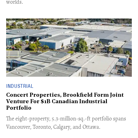
worlds.
INDUSTRIAL
Concert Properties, Brookfield Form Joint
Venture For $1B Canadian Industrial
Portfolio
​The eight-property, 5.3-million-sq.-ft portfolio spans
Vancouver, Toronto, Calgary, and Ottawa.