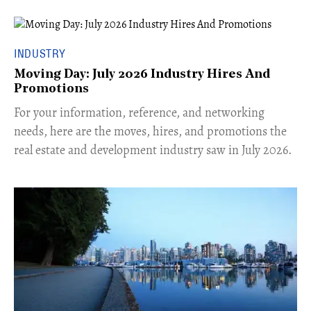
INDUSTRY
Moving Day: July 2026 Industry Hires And
Promotions
For your information, reference, and networking
needs, here are the moves, hires, and promotions the
real estate and development industry saw in July 2026.