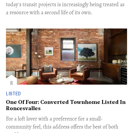
today's transit projects is increasingly being treated as
a resource with a second life of its own.
LISTED
One Of Four: Converted Townhome Listed In
Roncesvalles
For a loft lover with a preference for a small-
community feel, this address offers the best of both