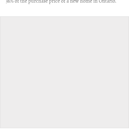
36% of the purchase price of a new home in Ontario.