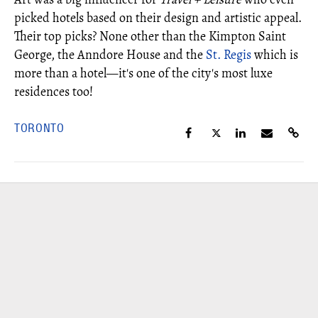
picked hotels based on their design and artistic appeal.
Their top picks? None other than the Kimpton Saint
George, the Anndore House and the
St. Regis
which is
more than a hotel—it's one of the city's most luxe
residences too!
TORONTO