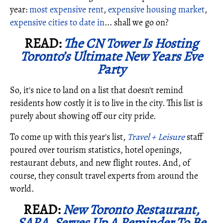
year:
most expensive rent
,
expensive housing market
,
expensive cities to date in
... shall we go on?
READ:
The CN Tower Is Hosting
Toronto’s Ultimate New Years Eve
Party
So, it's nice to land on a list that doesn't remind
residents how costly it is to live in the city. This list is
purely about showing off our city pride.
To come up with this year's list,
Travel + Leisure
staff
poured over tourism statistics, hotel openings,
restaurant debuts, and new flight routes. And, of
course, they consult travel experts from around the
world.
READ:
New Toronto Restaurant,
SARA, Serves Up A Reminder To Be