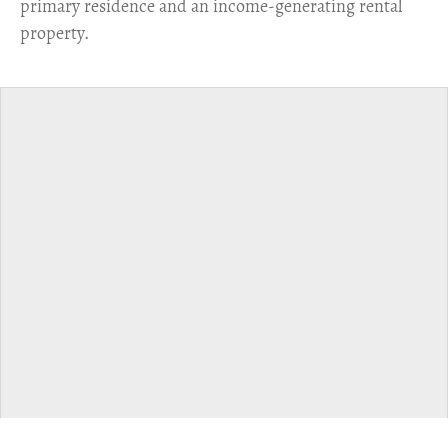
primary residence and an income-generating rental
property.