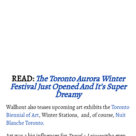
READ:
The Toronto Aurora Winter
Festival Just Opened And It’s Super
Dreamy
Wallhout also teases upcoming art exhibits the
Toronto
Biennial of Art
, Winter Stations, and, of course,
Nuit
Blanche Toronto.
Art was a big influencer for
Travel + Leisure
who even