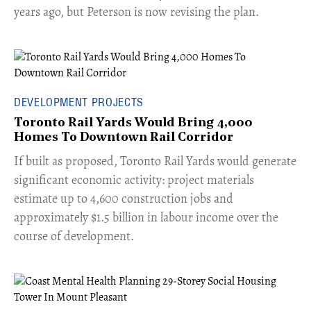
years ago, but Peterson is now revising the plan.
DEVELOPMENT PROJECTS
Toronto Rail Yards Would Bring 4,000
Homes To Downtown Rail Corridor
​If built as proposed, Toronto Rail Yards would generate
significant economic activity: project materials
estimate up to 4,600 construction jobs and
approximately $1.5 billion in labour income over the
course of development.