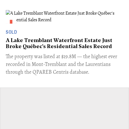
SOLD
A Lake Tremblant Waterfront Estate Just
Broke Québec's Residential Sales Record
​The property was listed at $19.8M — the highest ever
recorded in Mont-Tremblant and the Laurentians
through the QPAREB Centris database.