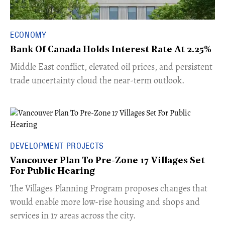
ECONOMY
Bank Of Canada Holds Interest Rate At 2.25%
Middle East conflict, elevated oil prices, and persistent
trade uncertainty cloud the near-term outlook.
DEVELOPMENT PROJECTS
Vancouver Plan To Pre-Zone 17 Villages Set
For Public Hearing
​The Villages Planning Program proposes changes that
would enable more low-rise housing and shops and
services in 17 areas across the city.