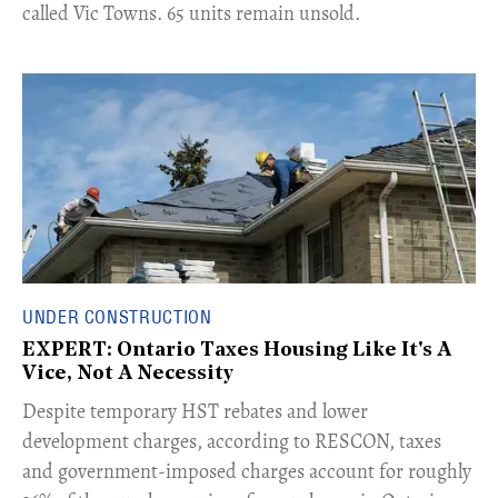
called Vic Towns. 65 units remain unsold.
UNDER CONSTRUCTION
EXPERT: Ontario Taxes Housing Like It's A
Vice, Not A Necessity
​Despite temporary HST rebates and lower
development charges, according to RESCON, taxes
and government-imposed charges account for roughly