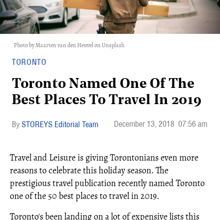
Photo by Maarten van den Heuvel on Unsplash
TORONTO
Toronto Named One Of The
Best Places To Travel In 2019
December 13, 2018
07:56 am
STOREYS Editorial Team
Travel and Leisure is giving Torontonians even more
reasons to celebrate this holiday season. The
prestigious travel publication recently named Toronto
one of the 50 best places to travel in 2019.
Toronto's been landing on a lot of expensive lists this