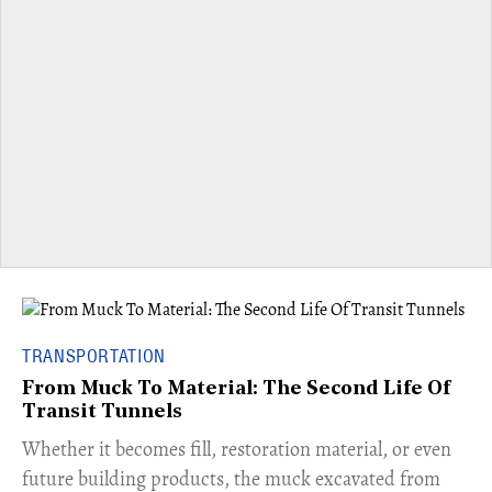
TRANSPORTATION
From Muck To Material: The Second Life Of
Transit Tunnels
​Whether it becomes fill, restoration material, or even
future building products, the muck excavated from