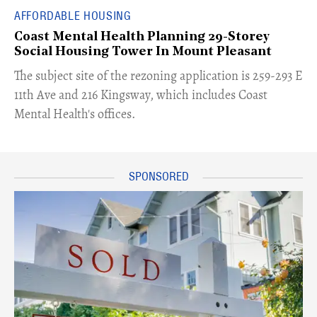
AFFORDABLE HOUSING
Coast Mental Health Planning 29-Storey
Social Housing Tower In Mount Pleasant
​The subject site of the rezoning application is 259-293 E
11th Ave and 216 Kingsway, which includes Coast
Mental Health's offices.