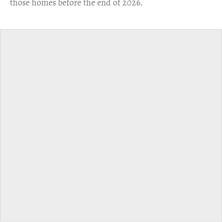
those homes before the end of 2026.