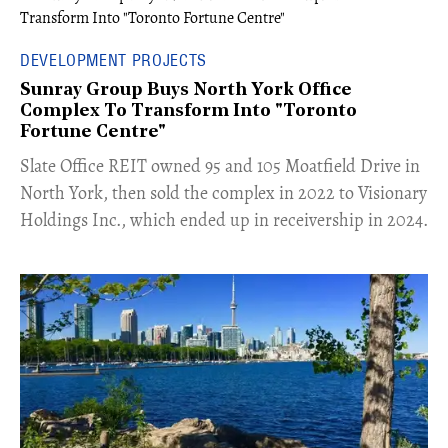
DEVELOPMENT PROJECTS
Sunray Group Buys North York Office
Complex To Transform Into "Toronto
Fortune Centre"
​Slate Office REIT owned 95 and 105 Moatfield Drive in
North York, then sold the complex in 2022 to Visionary
Holdings Inc., which ended up in receivership in 2024.