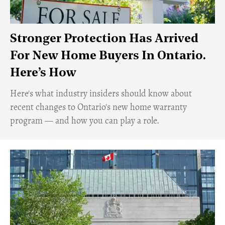
Stronger Protection Has Arrived
For New Home Buyers In Ontario.
Here’s How
Here's what industry insiders should know about
recent changes to Ontario's new home warranty
program — and how you can play a role.