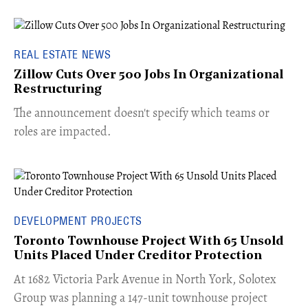
REAL ESTATE NEWS
Zillow Cuts Over 500 Jobs In Organizational
Restructuring
The announcement doesn't specify which teams or
roles are impacted.
DEVELOPMENT PROJECTS
Toronto Townhouse Project With 65 Unsold
Units Placed Under Creditor Protection
​At 1682 Victoria Park Avenue in North York, Solotex
Group was planning a 147-unit townhouse project