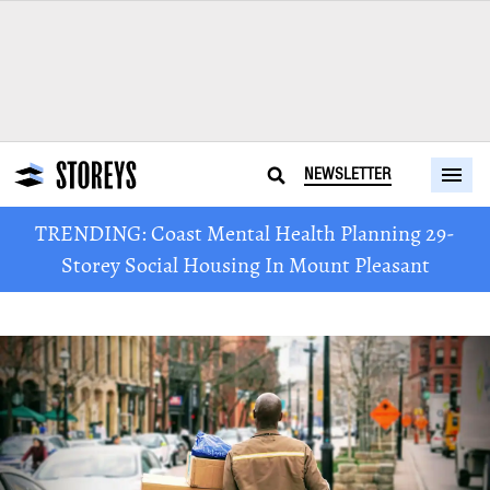
NEWSLETTER
TRENDING: Coast Mental Health Planning 29-
Storey Social Housing In Mount Pleasant