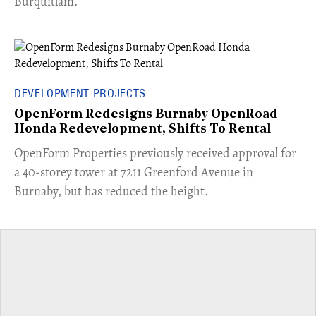
Burquitlam.
DEVELOPMENT PROJECTS
OpenForm Redesigns Burnaby OpenRoad
Honda Redevelopment, Shifts To Rental
​OpenForm Properties previously received approval for
a 40-storey tower at 7211 Greenford Avenue in
Burnaby, but has reduced the height.