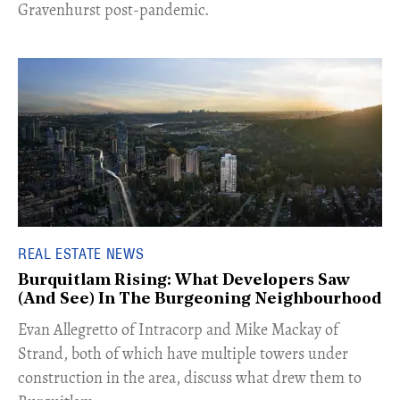
Gravenhurst post-pandemic.
REAL ESTATE NEWS
Burquitlam Rising: What Developers Saw
(And See) In The Burgeoning Neighbourhood
​Evan Allegretto of Intracorp and Mike Mackay of
Strand, both of which have multiple towers under
construction in the area, discuss what drew them to