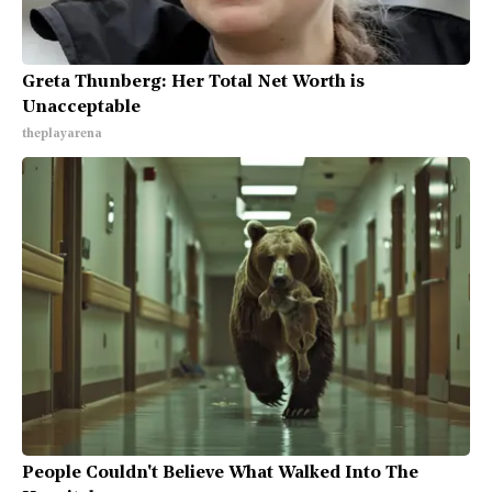
Greta Thunberg: Her Total Net Worth is
Unacceptable
theplayarena
People Couldn't Believe What Walked Into The