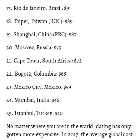
17. Rio de Janeiro, Brazil: $91
18. Taipei, Taiwan (ROC): $89
19. Shanghai, China (PRC): $87
20. Moscow, Russia: $79
21. Cape Town, South Africa: $72
22. Bogotá, Columbia: $68
23. Mexico City, Mexico: $59
24. Mumbai, India: $46
25. Istanbul, Turkey: $40
No matter where you are in the world, dating has only
gotten more expensive. In 2017, the average global cost