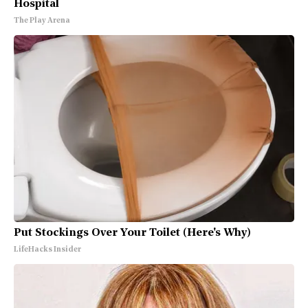
Hospital
The Play Arena
Put Stockings Over Your Toilet (Here's Why)
LifeHacks Insider