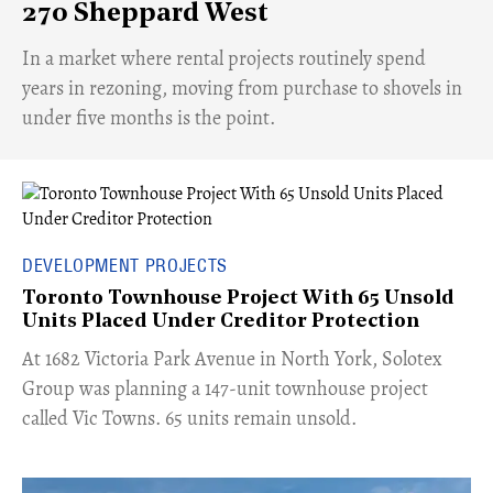
270 Sheppard West
​In a market where rental projects routinely spend
years in rezoning, moving from purchase to shovels in
under five months is the point.
DEVELOPMENT PROJECTS
Toronto Townhouse Project With 65 Unsold
Units Placed Under Creditor Protection
​At 1682 Victoria Park Avenue in North York, Solotex
Group was planning a 147-unit townhouse project
called Vic Towns. 65 units remain unsold.