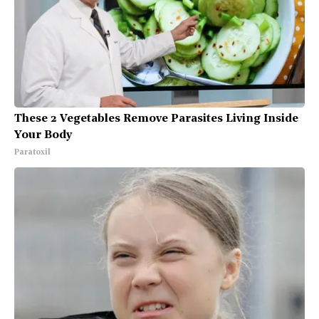
These 2 Vegetables Remove Parasites Living Inside
Your Body
Paratoxil