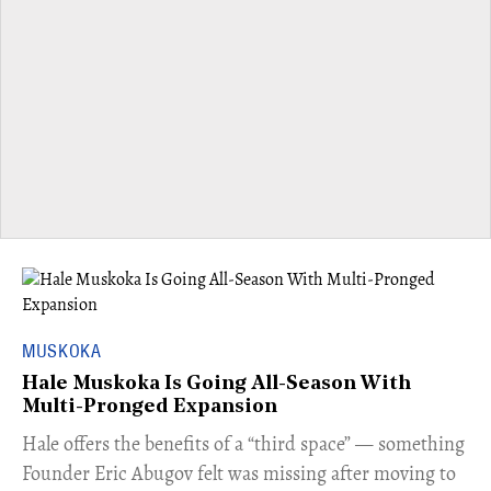
MUSKOKA
Hale Muskoka Is Going All-Season With
Multi-Pronged Expansion
Hale offers the benefits of a “third space” — something
Founder Eric Abugov felt was missing after moving to