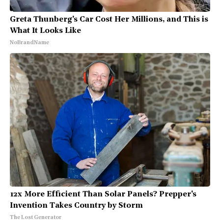
Greta Thunberg's Car Cost Her Millions, and This is
What It Looks Like
NoBrandName
12x More Efficient Than Solar Panels? Prepper's
Invention Takes Country by Storm
The Lost Generator