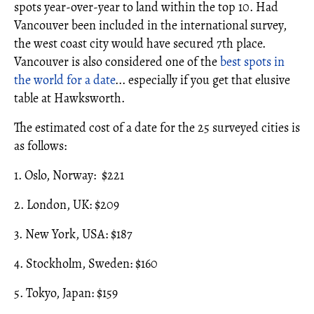
spots year-over-year to land within the top 10. Had
Vancouver been included in the international survey,
the west coast city would have secured 7th place.
Vancouver is also considered one of the
best spots in
the world for a date
... especially if you get that elusive
table at Hawksworth.
The estimated cost of a date for the 25 surveyed cities is
as follows:
1. Oslo, Norway: $221
2. London, UK: $209
3. New York, USA: $187
4. Stockholm, Sweden: $160
5. Tokyo, Japan: $159