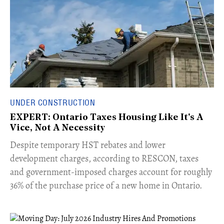
UNDER CONSTRUCTION
EXPERT: Ontario Taxes Housing Like It's A
Vice, Not A Necessity
​Despite temporary HST rebates and lower
development charges, according to RESCON, taxes
and government-imposed charges account for roughly
36% of the purchase price of a new home in Ontario.