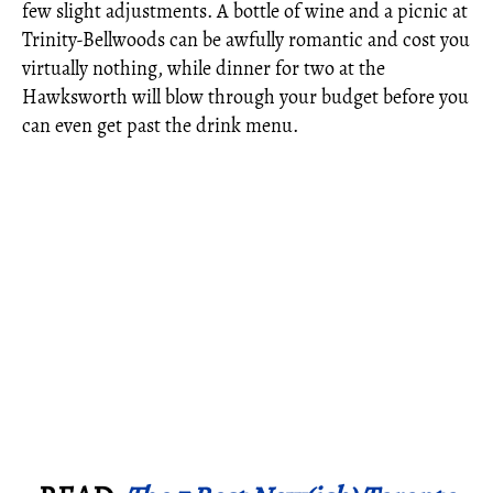
few slight adjustments. A bottle of wine and a picnic at
Trinity-Bellwoods can be awfully romantic and cost you
virtually nothing, while dinner for two at the
Hawksworth will blow through your budget before you
can even get past the drink menu.