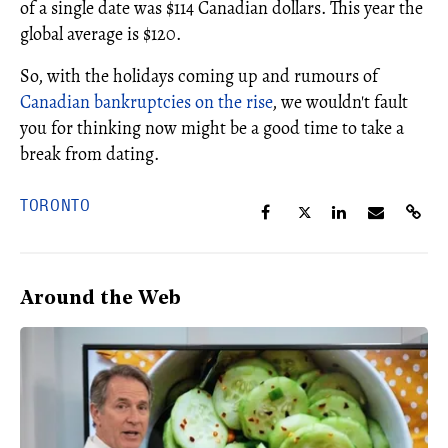
of a single date was $114 Canadian dollars. This year the
global average is $120.
So, with the holidays coming up and rumours of
Canadian bankruptcies on the rise
, we wouldn't fault
you for thinking now might be a good time to take a
break from dating.
TORONTO
Around the Web