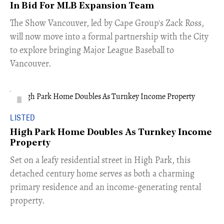
In Bid For MLB Expansion Team
​The Show Vancouver, led by Cape Group's Zack Ross,
will now move into a formal partnership with the City
to explore bringing Major League Baseball to
Vancouver.
LISTED
High Park Home Doubles As Turnkey Income
Property
Set on a leafy residential street in High Park, this
detached century home serves as both a charming
primary residence and an income-generating rental
property.