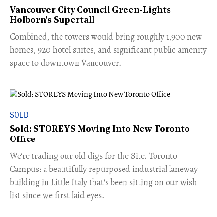
Vancouver City Council Green-Lights
Holborn's Supertall
Combined, the towers would bring roughly 1,900 new
homes, 920 hotel suites, and significant public amenity
space to downtown Vancouver.
SOLD
Sold: STOREYS Moving Into New Toronto
Office
​We're trading our old digs for the Site. Toronto
Campus: a beautifully repurposed industrial laneway
building in Little Italy that's been sitting on our wish
list since we first laid eyes.