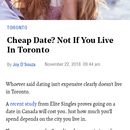
TORONTO
Cheap Date? Not If You Live
In Toronto
November 22, 2018
09:44 am
Joy D'Souza
Whoever said dating isn't expensive clearly doesn't live
in Toronto.
A
recent study
from Elite Singles proves going on a
date in Canada will cost you. Just how much you'll
spend depends on the city you live in.