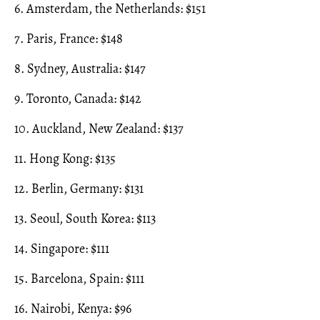
6. Amsterdam, the Netherlands: $151
7. Paris, France: $148
8. Sydney, Australia: $147
9. Toronto, Canada: $142
10. Auckland, New Zealand: $137
11. Hong Kong: $135
12. Berlin, Germany: $131
13. Seoul, South Korea: $113
14. Singapore: $111
15. Barcelona, Spain: $111
16. Nairobi, Kenya: $96