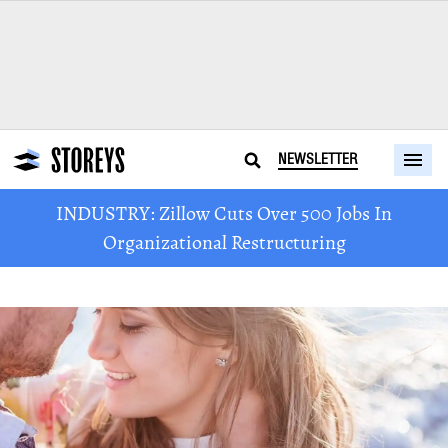
NEWSLETTER
INDUSTRY: Zillow Cuts Over 500 Jobs In
Organizational Restructuring