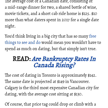
The average cost of a Canadian date, consisting of
a mid-range dinner for two, a shared bottle of wine,
movie tickets, and a short cab ride home is $125. $10
more than what daters spent in 2017 for a single date
night.
You'd think living in a big city that has so many
free
things to see and do
would mean you wouldn't have to
spend as much on dating, but that simply isn't true.
READ:
Are Bankruptcy Rates In
Canada Rising?
The cost of dating in Toronto is approximately $142.
The same date is projected at $149 in Vancouver.
Calgary is the third most expensive Canadian city for
dating, with the average cost sitting at $130.
Of course, that price tag could drop or climb with a