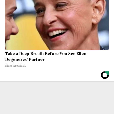
Take a Deep Breath Before You See Ellen
Degeneres' Partner
Stars Are Made