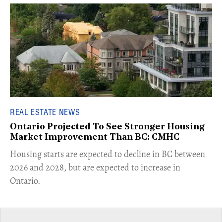
REAL ESTATE NEWS
Ontario Projected To See Stronger Housing
Market Improvement Than BC: CMHC
​Housing starts are expected to decline in BC between
2026 and 2028, but are expected to increase in
Ontario.