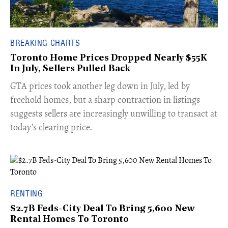
BREAKING CHARTS
Toronto Home Prices Dropped Nearly $55K
In July, Sellers Pulled Back
​GTA prices took another leg down in July, led by
freehold homes, but a sharp contraction in listings
suggests sellers are increasingly unwilling to transact at
today’s clearing price.
RENTING
$2.7B Feds-City Deal To Bring 5,600 New
Rental Homes To Toronto