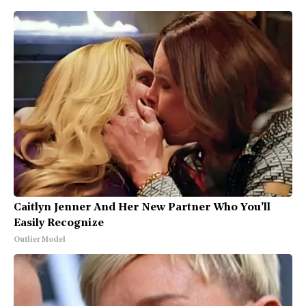
Caitlyn Jenner And Her New Partner Who You'll
Easily Recognize
Outlier Model