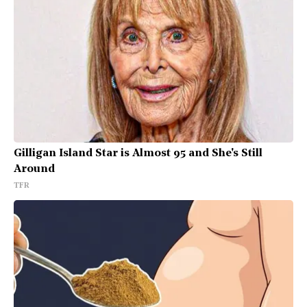
Gilligan Island Star is Almost 95 and She's Still
Around
TFR