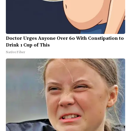
Doctor Urges Anyone Over 60 With Constipation to
Drink 1 Cup of This
Native Fiber