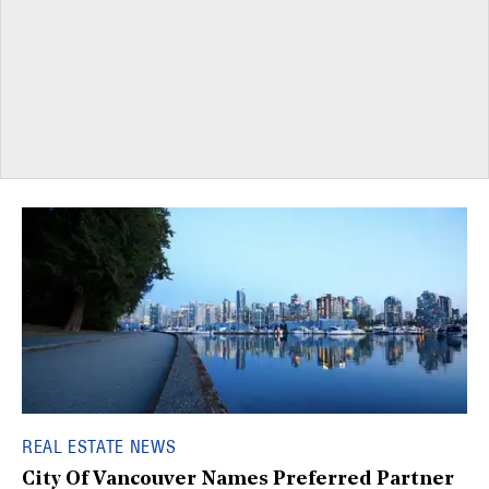
REAL ESTATE NEWS
City Of Vancouver Names Preferred Partner