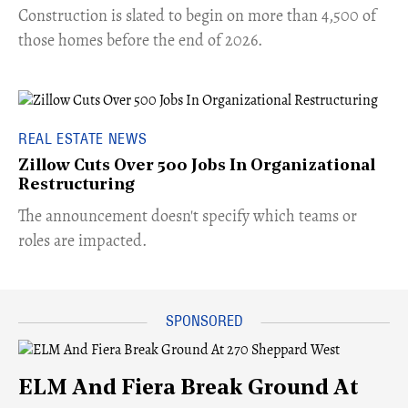
​Construction is slated to begin on more than 4,500 of
those homes before the end of 2026.
REAL ESTATE NEWS
Zillow Cuts Over 500 Jobs In Organizational
Restructuring
The announcement doesn't specify which teams or
roles are impacted.
ELM And Fiera Break Ground At