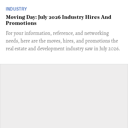
INDUSTRY
Moving Day: July 2026 Industry Hires And
Promotions
For your information, reference, and networking
needs, here are the moves, hires, and promotions the
real estate and development industry saw in July 2026.