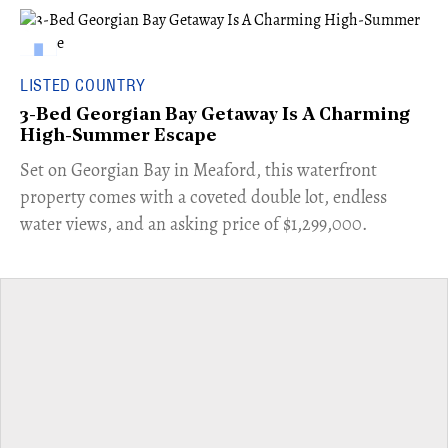
LISTED COUNTRY
3-Bed Georgian Bay Getaway Is A Charming
High-Summer Escape
Set on Georgian Bay in Meaford, this waterfront
property comes with a coveted double lot, endless
water views, and an asking price of $1,299,000.