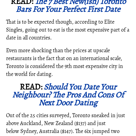
READ:
The 7 Best New(ish) Toronto
Bars For Your Perfect First Date
That is to be expected though, according to Elite
Singles, going out to eat is the most expensive part of a
date in all countries.
Even more shocking than the prices at upscale
restaurants is the fact that on an international scale,
Toronto is considered the 9th most expensive city in
the world for dating.
READ:
Should You Date Your
Neighbour? The Pros And Cons Of
Next Door Dating
Out of the 25 cities surveyed, Toronto sneaked in just
above Auckland, New Zealand ($137) and just
below Sydney, Australia ($147). The 6ix jumped two