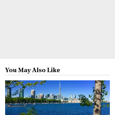
You May Also Like