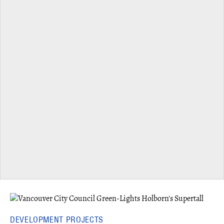
DEVELOPMENT PROJECTS